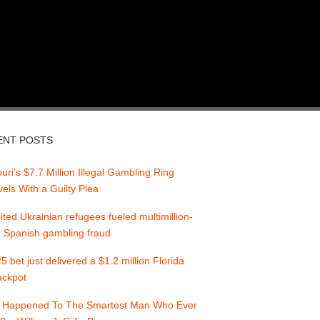
ENT POSTS
uri’s $7.7 Million Illegal Gambling Ring
els With a Guilty Plea
ited Ukrainian refugees fueled multimillion-
r Spanish gambling fraud
5 bet just delivered a $1.2 million Florida
jackpot
 Happened To The Smartest Man Who Ever