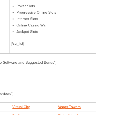
Poker Slots
Progressive Online Slots
Internet Slots
Online Casino War
Jackpot Slots
[/su_list]
sino Software and Suggested Bonus”]
Reviews”]
Virtual City
Vegas Towers