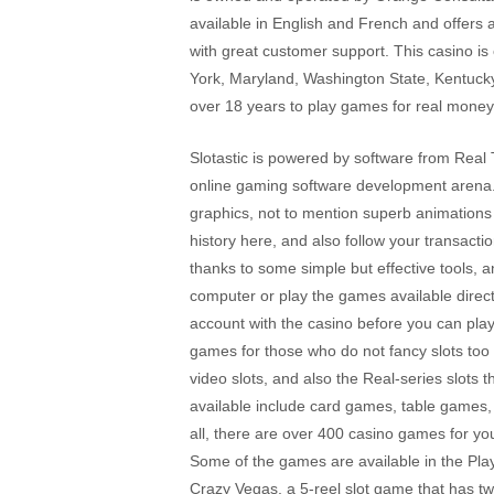
available in English and French and offers
with great customer support. This casino is
York, Maryland, Washington State, Kentucky
over 18 years to play games for real money 
Slotastic is powered by software from Real
online gaming software development arena.
graphics, not to mention superb animations
history here, and also follow your transacti
thanks to some simple but effective tools, 
computer or play the games available direct
account with the casino before you can play
games for those who do not fancy slots too m
video slots, and also the Real-series slot
available include card games, table games,
all, there are over 400 casino games for you 
Some of the games are available in the Pla
Crazy Vegas, a 5-reel slot game that has t