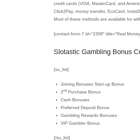
credit cards (VISA, MasterCard, and Ameri
Click2Pay, money transfer, EcoCard, Insta
Most of these methods are available for wit
[contact-form-7 id=”2308″ title=”Real Mone
Slotastic Gambling Bonus Co
[su_list]
Joining Bonuses Start-up Bonus
nd
2
Purchase Bonus
Cash Bonuses
Preferred Deposit Bonus
Gambling Rewards Bonuses
VIP Gambler Bonus
[/su_list]