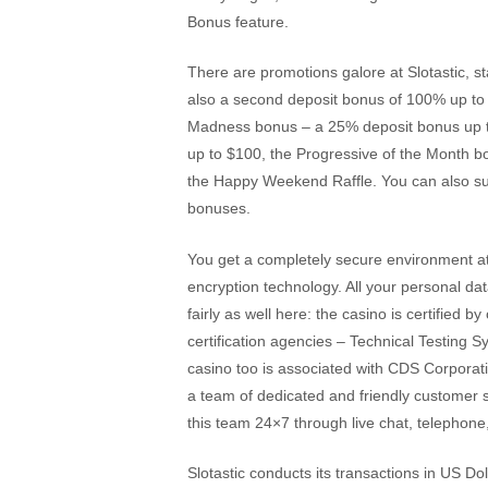
Bonus feature.
There are promotions galore at Slotastic, 
also a second deposit bonus of 100% up t
Madness bonus – a 25% deposit bonus up t
up to $100, the Progressive of the Month 
the Happy Weekend Raffle. You can also sub
bonuses.
You get a completely secure environment at 
encryption technology. All your personal dat
fairly as well here: the casino is certified
certification agencies – Technical Testin
casino too is associated with CDS Corporati
a team of dedicated and friendly customer 
this team 24×7 through live chat, telephone,
Slotastic conducts its transactions in US Do