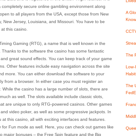
Lived
 a completely secure online gambling environment along
A Glo
 open to all players from the USA, except those from New
Know
, New Jersey, Louisiana, and Missouri. You have to be
at this casino.
CCTV 
Strea
 Timing Gaming (RTG), a name that is well known in the
 Thanks to the software the casino has some fantastic
The P
 and great sound effects. You can keep track of your game
ons. Other features include easy navigation across the site
Low-
and more. You can either download the software to your
Habit
ly from a browser. In either case you must register an
The 
. While the casino has a large number of slots, there are
FedE
uch as well. The slots available include classic slots,
s that are unique to only RTG-powered casinos. Other games
Franc
 and video poker, as well as some progressive jackpots. In
Middl
at this casino, all with exciting interfaces and features.
y for Fun mode as well. Here, you can check out games like
Quee
wo major bonuses – the Free Spin feature and the Big