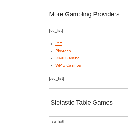
More Gambling Providers
[su_list]
IGT
Playtech
Rival Gaming
WMS Casinos
[/su_list]
Slotastic Table Games
[su_list]