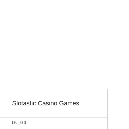
Slotastic Casino Games
[su_list]