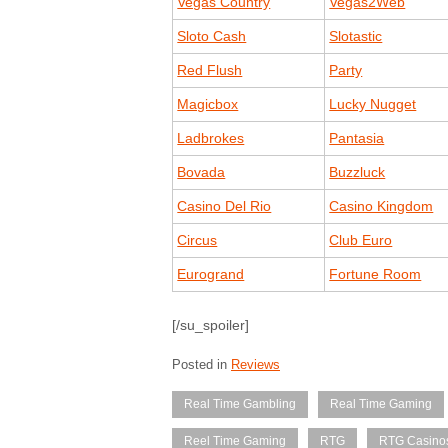
Vegas Country
Vegas2Web
Sloto Cash
Slotastic
Red Flush
Party
Magicbox
Lucky Nugget
Ladbrokes
Pantasia
Bovada
Buzzluck
Casino Del Rio
Casino Kingdom
Circus
Club Euro
Eurogrand
Fortune Room
[/su_spoiler]
Posted in
Reviews
Real Time Gambling
Real Time Gaming
Reel Time Gaming
RTG
RTG Casino