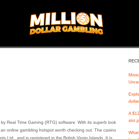
REC
Misso
Unrav
Explo
dolla
A $12
slot 
ed by Real Time Gaming (RTG) software. With its superb look
is an online gambling hotspot worth checking out. The casino
What
Ltd., and is registered in the British Virgin Islands. It is