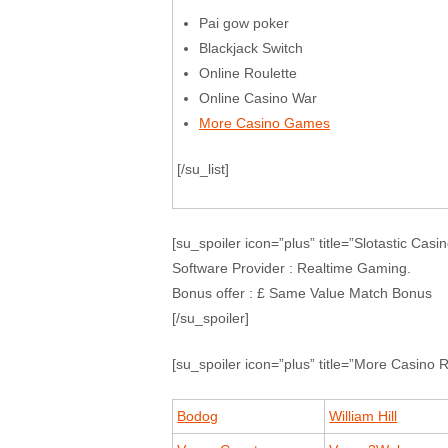
Pai gow poker
Blackjack Switch
Online Roulette
Online Casino War
More Casino Games
[/su_list]
[su_spoiler icon=”plus” title=”Slotastic Ca
Software Provider : Realtime Gaming.
Bonus offer : £ Same Value Match Bonus
[/su_spoiler]
[su_spoiler icon=”plus” title=”More Casino 
Bodog
William Hill