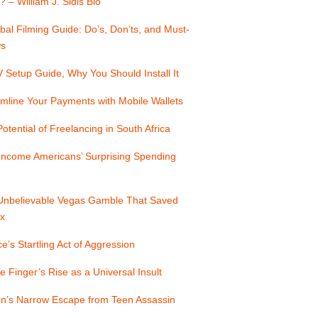
? – William J. Sidis Bio
bal Filming Guide: Do’s, Don’ts, and Must-
s
Setup Guide, Why You Should Install It
mline Your Payments with Mobile Wallets
otential of Freelancing in South Africa
Income Americans’ Surprising Spending
Unbelievable Vegas Gamble That Saved
x
e’s Startling Act of Aggression
e Finger’s Rise as a Universal Insult
n’s Narrow Escape from Teen Assassin