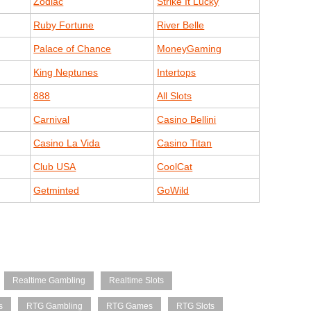
Zodiac
Strike It Lucky
Ruby Fortune
River Belle
Palace of Chance
MoneyGaming
King Neptunes
Intertops
888
All Slots
Carnival
Casino Bellini
Casino La Vida
Casino Titan
Club USA
CoolCat
Getminted
GoWild
Realtime Gambling
Realtime Slots
s
RTG Gambling
RTG Games
RTG Slots