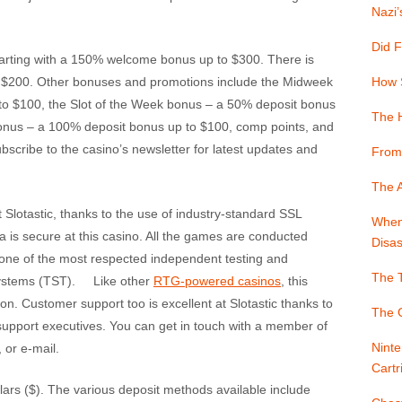
Nazi’
Did F
starting with a 150% welcome bonus up to $300. There is
o $200. Other bonuses and promotions include the Midweek
How 
o $100, the Slot of the Week bonus – a 50% deposit bonus
The 
bonus – a 100% deposit bonus up to $100, comp points, and
scribe to the casino’s newsletter for latest updates and
From
The A
Slotastic, thanks to the use of industry-standard SSL
When 
a is secure at this casino. All the games are conducted
Disas
 by one of the most respected independent testing and
The T
g Systems (TST). Like other
RTG-powered casinos
, this
on. Customer support too is excellent at Slotastic thanks to
The G
support executives. You can get in touch with a member of
Ninte
 or e-mail.
Cartr
llars ($). The various deposit methods available include