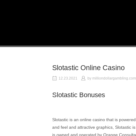
Skip
to
Home
content
Slotastic Online Casino
12.23.2021
by
milliondollargambling.com
Slotastic Bonuses
Slotastic is an online casino that is power
and feel and attractive graphics, Slotastic 
is owned and operated by Orange Consultants 