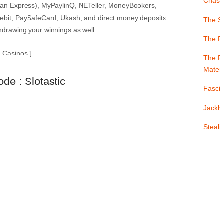
Chast
can Express), MyPaylinQ, NETeller, MoneyBookers,
Debit, PaySafeCard, Ukash, and direct money deposits.
The S
hdrawing your winnings as well.
The 
y Casinos”]
The F
Mater
de : Slotastic
Fasci
Jackl
Stea