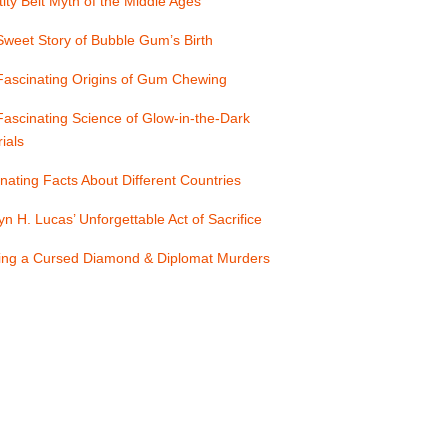
ity Belt Myth of the Middle Ages
weet Story of Bubble Gum’s Birth
Fascinating Origins of Gum Chewing
ascinating Science of Glow-in-the-Dark
ials
nating Facts About Different Countries
yn H. Lucas’ Unforgettable Act of Sacrifice
ling a Cursed Diamond & Diplomat Murders