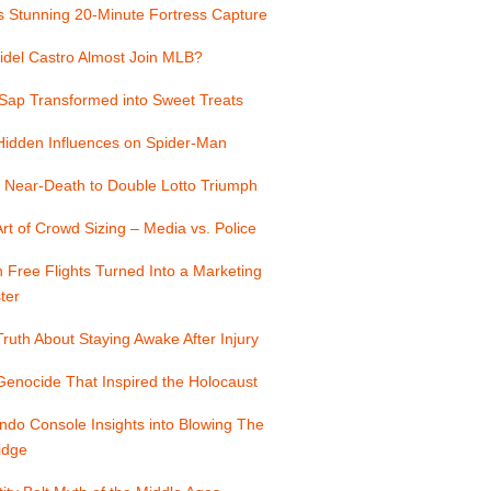
s Stunning 20-Minute Fortress Capture
idel Castro Almost Join MLB?
Sap Transformed into Sweet Treats
Hidden Influences on Spider-Man
 Near-Death to Double Lotto Triumph
rt of Crowd Sizing – Media vs. Police
Free Flights Turned Into a Marketing
ter
ruth About Staying Awake After Injury
enocide That Inspired the Holocaust
ndo Console Insights into Blowing The
idge