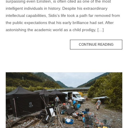
surpassing even Einstein, is often cited as one of the most
intelligent individuals in history. Despite his extraordinary
intellectual capabilities, Sidis’s life took a path far removed from
the public expectations that his early brilliance had set. After
astonishing the academic world as a child prodigy, […]
CONTINUE READING