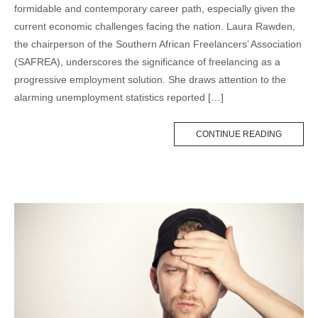
formidable and contemporary career path, especially given the
current economic challenges facing the nation. Laura Rawden,
the chairperson of the Southern African Freelancers’ Association
(SAFREA), underscores the significance of freelancing as a
progressive employment solution. She draws attention to the
alarming unemployment statistics reported […]
CONTINUE READING