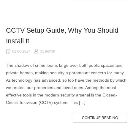
CCTV Setup Guide, Why You Should
Install It
02.06.2024
by
admin
The shadow of crime looms large over both public spaces and
private homes, making security a paramount concern for many.
As technology has advanced, so too have the methods by which
we protect our properties and loved ones. Among the most
effective tools in the modern security arsenal is the Closed-
Circuit Television (CCTV) system. This […]
CONTINUE READING