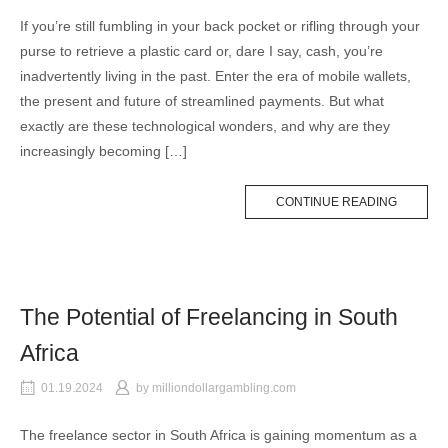
If you’re still fumbling in your back pocket or rifling through your
purse to retrieve a plastic card or, dare I say, cash, you’re
inadvertently living in the past. Enter the era of mobile wallets,
the present and future of streamlined payments. But what
exactly are these technological wonders, and why are they
increasingly becoming […]
CONTINUE READING
The Potential of Freelancing in South
Africa
01.19.2024
by
milliondollargambling.com
The freelance sector in South Africa is gaining momentum as a