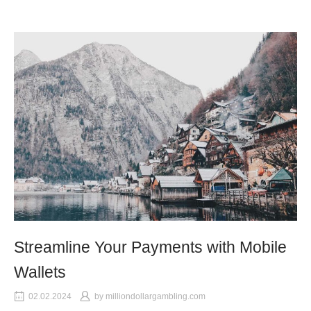
Streamline Your Payments with Mobile
Wallets
02.02.2024
by
milliondollargambling.com