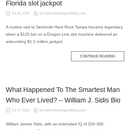
Florida slot jackpot
05.26.2026
by
milliondollargambling.com
A routine visit to Seminole Hard Rock Tampa became legendary
when a $125 bet on a Dragon Link slot machine delivered an
astounding $1.2 million jackpot.
CONTINUE READING
What Happened To The Smartest Man
Who Ever Lived? – William J. Sidis Bio
03.17.2024
by
milliondollargambling.com
William James Sidis, with an estimated IQ of 250-300,