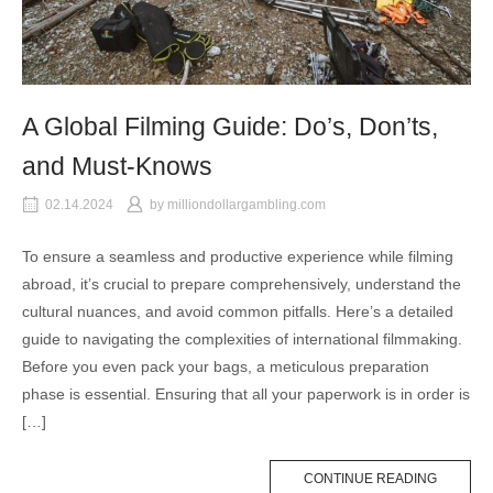
A Global Filming Guide: Do’s, Don’ts,
and Must-Knows
02.14.2024
by
milliondollargambling.com
To ensure a seamless and productive experience while filming
abroad, it’s crucial to prepare comprehensively, understand the
cultural nuances, and avoid common pitfalls. Here’s a detailed
guide to navigating the complexities of international filmmaking.
Before you even pack your bags, a meticulous preparation
phase is essential. Ensuring that all your paperwork is in order is
[…]
CONTINUE READING