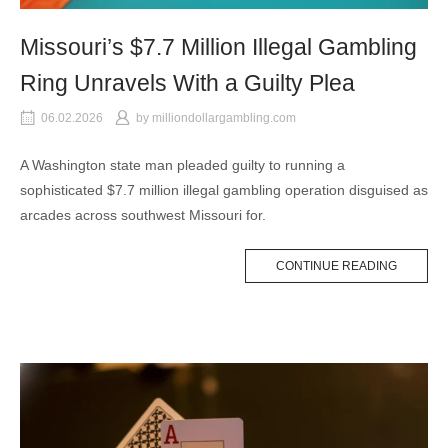
Missouri’s $7.7 Million Illegal Gambling
Ring Unravels With a Guilty Plea
06.02.2026
by
milliondollargambling.com
A Washington state man pleaded guilty to running a
sophisticated $7.7 million illegal gambling operation disguised as
arcades across southwest Missouri for.
CONTINUE READING