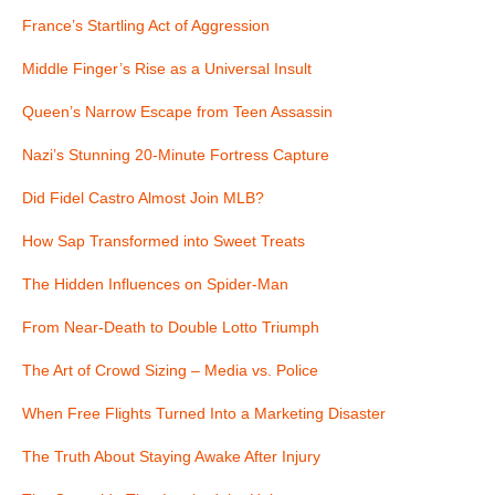
France’s Startling Act of Aggression
Middle Finger’s Rise as a Universal Insult
Queen’s Narrow Escape from Teen Assassin
Nazi’s Stunning 20-Minute Fortress Capture
Did Fidel Castro Almost Join MLB?
How Sap Transformed into Sweet Treats
The Hidden Influences on Spider-Man
From Near-Death to Double Lotto Triumph
The Art of Crowd Sizing – Media vs. Police
When Free Flights Turned Into a Marketing Disaster
The Truth About Staying Awake After Injury