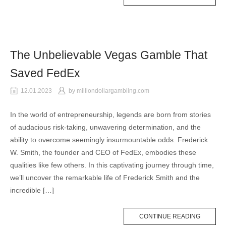
The Unbelievable Vegas Gamble That
Saved FedEx
12.01.2023
by
milliondollargambling.com
In the world of entrepreneurship, legends are born from stories
of audacious risk-taking, unwavering determination, and the
ability to overcome seemingly insurmountable odds. Frederick
W. Smith, the founder and CEO of FedEx, embodies these
qualities like few others. In this captivating journey through time,
we’ll uncover the remarkable life of Frederick Smith and the
incredible […]
CONTINUE READING