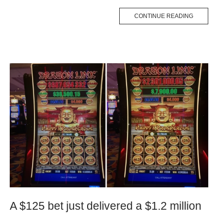
CONTINUE READING
A $125 bet just delivered a $1.2 million