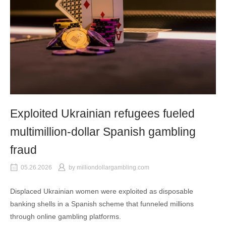
Exploited Ukrainian refugees fueled
multimillion-dollar Spanish gambling
fraud
05.26.2026
by
milliondollargambling.com
Displaced Ukrainian women were exploited as disposable
banking shells in a Spanish scheme that funneled millions
through online gambling platforms.