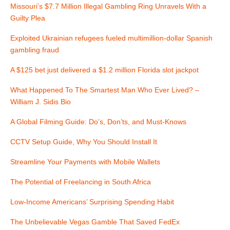
Missouri’s $7.7 Million Illegal Gambling Ring Unravels With a
g
Guilty Plea
a
Exploited Ukrainian refugees fueled multimillion-dollar Spanish
gambling fraud
t
A $125 bet just delivered a $1.2 million Florida slot jackpot
i
What Happened To The Smartest Man Who Ever Lived? –
o
William J. Sidis Bio
n
A Global Filming Guide: Do’s, Don’ts, and Must-Knows
CCTV Setup Guide, Why You Should Install It
Streamline Your Payments with Mobile Wallets
The Potential of Freelancing in South Africa
Low-Income Americans’ Surprising Spending Habit
The Unbelievable Vegas Gamble That Saved FedEx