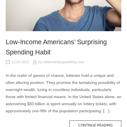
Low-Income Americans’ Surprising
Spending Habit
12.04.2023
by
milliondollargambling.com
In the realm of games of chance, lotteries hold a unique and
often alluring position. They promise the tantalizing possibility of
overnight wealth, luring in countless individuals, particularly
those with limited financial means. In the United States alone, an
astonishing $60 billion is spent annually on lottery tickets, with
approximately one-fifth of the population participating. […]
CONTINUE READING