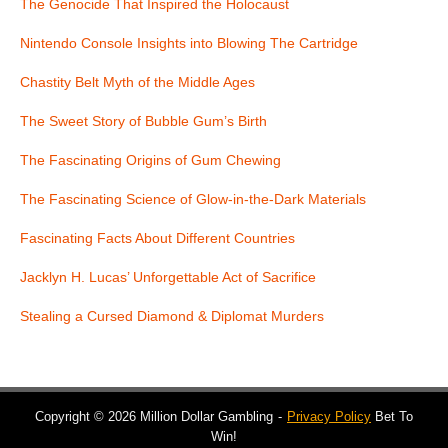
The Genocide That Inspired the Holocaust
Nintendo Console Insights into Blowing The Cartridge
Chastity Belt Myth of the Middle Ages
The Sweet Story of Bubble Gum’s Birth
The Fascinating Origins of Gum Chewing
The Fascinating Science of Glow-in-the-Dark Materials
Fascinating Facts About Different Countries
Jacklyn H. Lucas’ Unforgettable Act of Sacrifice
Stealing a Cursed Diamond & Diplomat Murders
Copyright © 2026 Million Dollar Gambling
Privacy Policy
Bet To
Win!