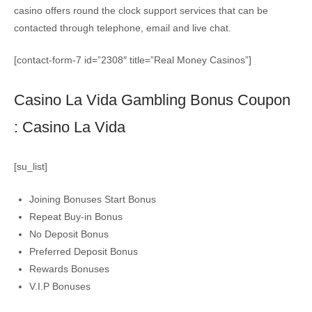
casino offers round the clock support services that can be
contacted through telephone, email and live chat.
[contact-form-7 id=”2308″ title=”Real Money Casinos”]
Casino La Vida Gambling Bonus Coupon
: Casino La Vida
[su_list]
Joining Bonuses Start Bonus
Repeat Buy-in Bonus
No Deposit Bonus
Preferred Deposit Bonus
Rewards Bonuses
V.I.P Bonuses