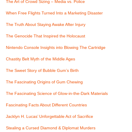
The Art of Crowd Sizing – Media vs. Police
When Free Flights Turned Into a Marketing Disaster
The Truth About Staying Awake After Injury
The Genocide That Inspired the Holocaust
Nintendo Console Insights into Blowing The Cartridge
Chastity Belt Myth of the Middle Ages
The Sweet Story of Bubble Gum’s Birth
The Fascinating Origins of Gum Chewing
The Fascinating Science of Glow-in-the-Dark Materials
Fascinating Facts About Different Countries
Jacklyn H. Lucas’ Unforgettable Act of Sacrifice
Stealing a Cursed Diamond & Diplomat Murders