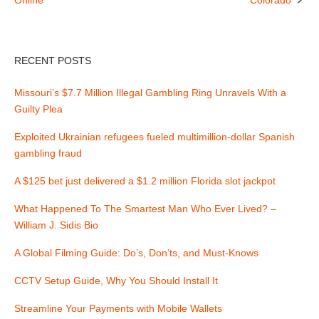
Online
Colorado
P
o
RECENT POSTS
s
t
Missouri’s $7.7 Million Illegal Gambling Ring Unravels With a
Guilty Plea
n
Exploited Ukrainian refugees fueled multimillion-dollar Spanish
a
gambling fraud
v
A $125 bet just delivered a $1.2 million Florida slot jackpot
i
What Happened To The Smartest Man Who Ever Lived? –
William J. Sidis Bio
g
A Global Filming Guide: Do’s, Don’ts, and Must-Knows
a
CCTV Setup Guide, Why You Should Install It
t
Streamline Your Payments with Mobile Wallets