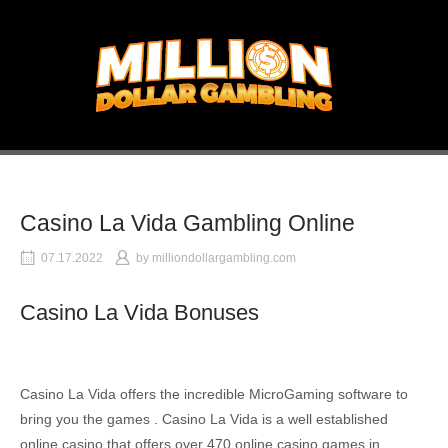
Skip
to
Home
content
Casino La Vida Gambling Online
07.17.2022
by
milliondollargambling.com
Casino La Vida Bonuses
Casino La Vida offers the incredible MicroGaming software to
bring you the games . Casino La Vida is a well established
online casino that offers over 470 online casino games in