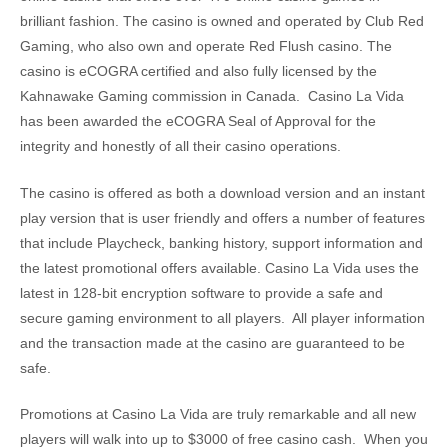
brilliant fashion. The casino is owned and operated by Club Red
Gaming, who also own and operate Red Flush casino. The
casino is eCOGRA certified and also fully licensed by the
Kahnawake Gaming commission in Canada. Casino La Vida
has been awarded the eCOGRA Seal of Approval for the
integrity and honestly of all their casino operations.
The casino is offered as both a download version and an instant
play version that is user friendly and offers a number of features
that include Playcheck, banking history, support information and
the latest promotional offers available. Casino La Vida uses the
latest in 128-bit encryption software to provide a safe and
secure gaming environment to all players. All player information
and the transaction made at the casino are guaranteed to be
safe.
Promotions at Casino La Vida are truly remarkable and all new
players will walk into up to $3000 of free casino cash. When you