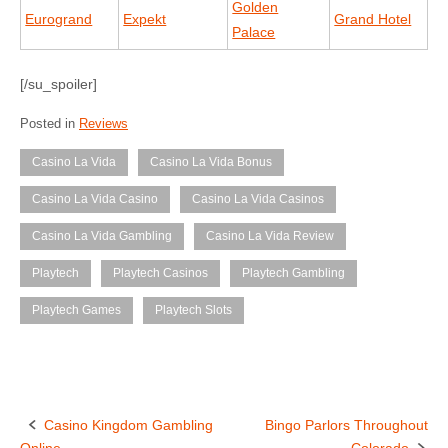
Golden
Eurogrand
Expekt
Grand Hotel
Palace
[/su_spoiler]
Posted in
Reviews
Casino La Vida
Casino La Vida Bonus
Casino La Vida Casino
Casino La Vida Casinos
Casino La Vida Gambling
Casino La Vida Review
Playtech
Playtech Casinos
Playtech Gambling
Playtech Games
Playtech Slots
Casino Kingdom Gambling
Bingo Parlors Throughout