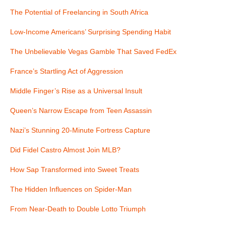
i
The Potential of Freelancing in South Africa
o
Low-Income Americans’ Surprising Spending Habit
n
The Unbelievable Vegas Gamble That Saved FedEx
France’s Startling Act of Aggression
Middle Finger’s Rise as a Universal Insult
Queen’s Narrow Escape from Teen Assassin
Nazi’s Stunning 20-Minute Fortress Capture
Did Fidel Castro Almost Join MLB?
How Sap Transformed into Sweet Treats
The Hidden Influences on Spider-Man
From Near-Death to Double Lotto Triumph