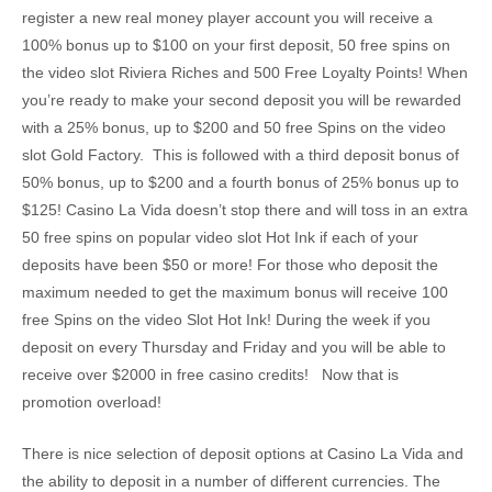
register a new real money player account you will receive a
100% bonus up to $100 on your first deposit, 50 free spins on
the video slot Riviera Riches and 500 Free Loyalty Points! When
you’re ready to make your second deposit you will be rewarded
with a 25% bonus, up to $200 and 50 free Spins on the video
slot Gold Factory. This is followed with a third deposit bonus of
50% bonus, up to $200 and a fourth bonus of 25% bonus up to
$125! Casino La Vida doesn’t stop there and will toss in an extra
50 free spins on popular video slot Hot Ink if each of your
deposits have been $50 or more! For those who deposit the
maximum needed to get the maximum bonus will receive 100
free Spins on the video Slot Hot Ink! During the week if you
deposit on every Thursday and Friday and you will be able to
receive over $2000 in free casino credits! Now that is
promotion overload!
There is nice selection of deposit options at Casino La Vida and
the ability to deposit in a number of different currencies. The