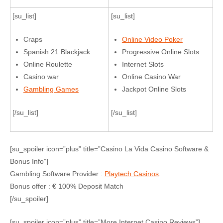
[su_list]
[su_list]
Craps
Online Video Poker
Spanish 21 Blackjack
Progressive Online Slots
Online Roulette
Internet Slots
Casino war
Online Casino War
Gambling Games
Jackpot Online Slots
[/su_list]
[/su_list]
[su_spoiler icon=”plus” title=”Casino La Vida Casino Software &
Bonus Info”]
Gambling Software Provider :
Playtech Casinos
.
Bonus offer : € 100% Deposit Match
[/su_spoiler]
[su_spoiler icon=”plus” title=”More Internet Casino Reviews”]