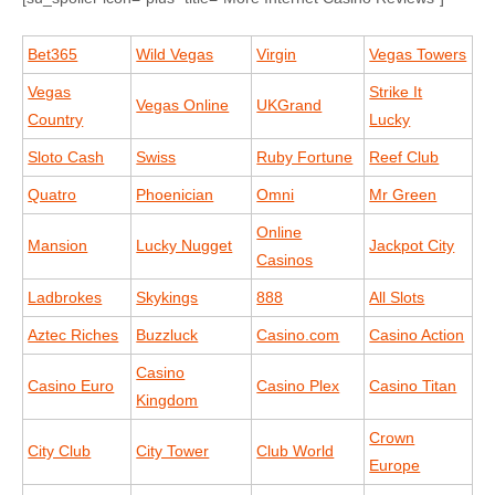
Bet365
Wild Vegas
Virgin
Vegas Towers
Vegas
Strike It
Vegas Online
UKGrand
Country
Lucky
Sloto Cash
Swiss
Ruby Fortune
Reef Club
Quatro
Phoenician
Omni
Mr Green
Online
Mansion
Lucky Nugget
Jackpot City
Casinos
Ladbrokes
Skykings
888
All Slots
Aztec Riches
Buzzluck
Casino.com
Casino Action
Casino
Casino Euro
Casino Plex
Casino Titan
Kingdom
Crown
City Club
City Tower
Club World
Europe