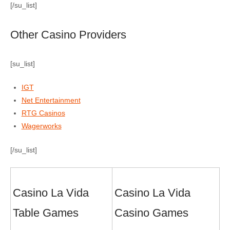
[/su_list]
Other Casino Providers
[su_list]
IGT
Net Entertainment
RTG Casinos
Wagerworks
[/su_list]
Casino La Vida
Casino La Vida
Table Games
Casino Games