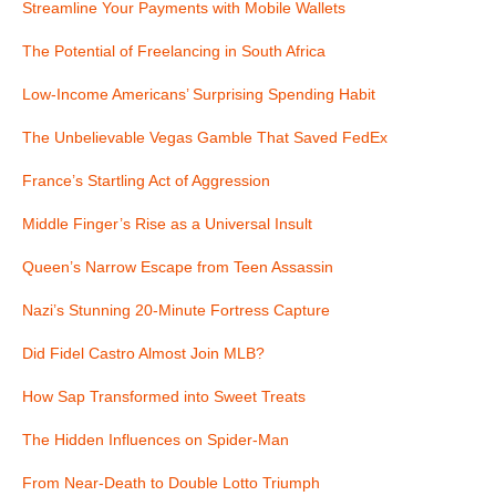
Streamline Your Payments with Mobile Wallets
i
The Potential of Freelancing in South Africa
o
Low-Income Americans’ Surprising Spending Habit
n
The Unbelievable Vegas Gamble That Saved FedEx
France’s Startling Act of Aggression
Middle Finger’s Rise as a Universal Insult
Queen’s Narrow Escape from Teen Assassin
Nazi’s Stunning 20-Minute Fortress Capture
Did Fidel Castro Almost Join MLB?
How Sap Transformed into Sweet Treats
The Hidden Influences on Spider-Man
From Near-Death to Double Lotto Triumph