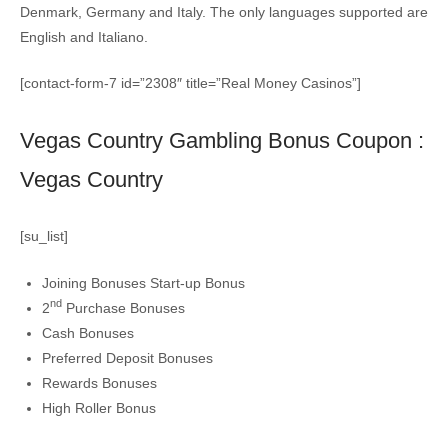
Denmark, Germany and Italy. The only languages supported are
English and Italiano.
[contact-form-7 id=”2308″ title=”Real Money Casinos”]
Vegas Country Gambling Bonus Coupon :
Vegas Country
[su_list]
Joining Bonuses Start-up Bonus
nd
2
Purchase Bonuses
Cash Bonuses
Preferred Deposit Bonuses
Rewards Bonuses
High Roller Bonus