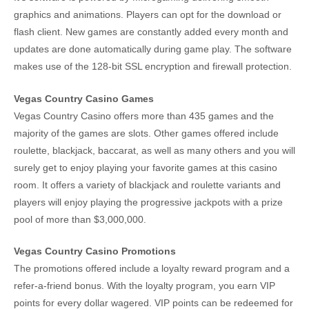
graphics and animations. Players can opt for the download or
flash client. New games are constantly added every month and
updates are done automatically during game play. The software
makes use of the 128-bit SSL encryption and firewall protection.
Vegas Country Casino Games
Vegas Country Casino offers more than 435 games and the
majority of the games are slots. Other games offered include
roulette, blackjack, baccarat, as well as many others and you will
surely get to enjoy playing your favorite games at this casino
room. It offers a variety of blackjack and roulette variants and
players will enjoy playing the progressive jackpots with a prize
pool of more than $3,000,000.
Vegas Country Casino Promotions
The promotions offered include a loyalty reward program and a
refer-a-friend bonus. With the loyalty program, you earn VIP
points for every dollar wagered. VIP points can be redeemed for