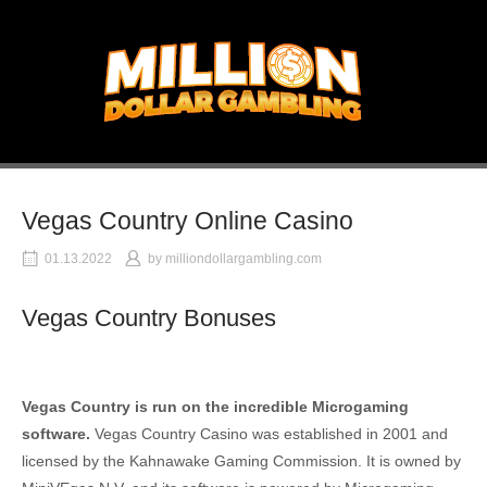
Skip
to
Home
content
Vegas Country Online Casino
01.13.2022
by
milliondollargambling.com
Vegas Country Bonuses
Vegas Country is run on the incredible Microgaming
software.
Vegas Country Casino was established in 2001 and
licensed by the Kahnawake Gaming Commission. It is owned by