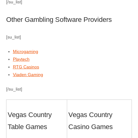
[/su_list]
Other Gambling Software Providers
[su_list]
Microgaming
Playtech
RTG Casinos
Viaden Gaming
[/su_list]
Vegas Country
Vegas Country
Table Games
Casino Games