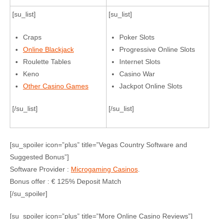
[su_list]
[su_list]
Craps
Poker Slots
Online Blackjack
Progressive Online Slots
Roulette Tables
Internet Slots
Keno
Casino War
Other Casino Games
Jackpot Online Slots
[/su_list]
[/su_list]
[su_spoiler icon=”plus” title=”Vegas Country Software and
Suggested Bonus”]
Software Provider :
Microgaming Casinos
.
Bonus offer : € 125% Deposit Match
[/su_spoiler]
[su_spoiler icon=”plus” title=”More Online Casino Reviews”]