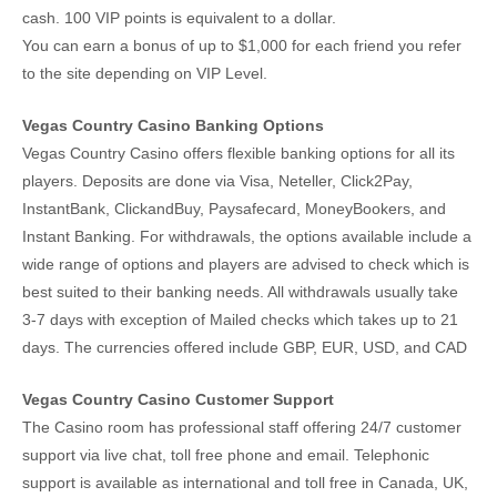
cash. 100 VIP points is equivalent to a dollar.
You can earn a bonus of up to $1,000 for each friend you refer
to the site depending on VIP Level.
Vegas Country Casino Banking Options
Vegas Country Casino offers flexible banking options for all its
players. Deposits are done via Visa, Neteller, Click2Pay,
InstantBank, ClickandBuy, Paysafecard, MoneyBookers, and
Instant Banking. For withdrawals, the options available include a
wide range of options and players are advised to check which is
best suited to their banking needs. All withdrawals usually take
3-7 days with exception of Mailed checks which takes up to 21
days. The currencies offered include GBP, EUR, USD, and CAD
Vegas Country Casino Customer Support
The Casino room has professional staff offering 24/7 customer
support via live chat, toll free phone and email. Telephonic
support is available as international and toll free in Canada, UK,