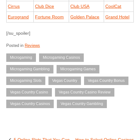
Cirrus
Club Dice
Club USA
CoolCat
Eurogrand
Fortune Room
Golden Palace
Grand Hotel
[/su_spoiler]
Posted in
Reviews
Microgaming
Microgaming Casinos
Microgaming Gambling
Microgaming Games
Microgaming Slots
Vegas Country
Vegas Country Bonus
Vegas Country Casino
Vegas Country Casino Review
Vegas Country Casinos
Vegas Country Gambling
5 Online Slots That You Can
How to Select Online Casinos