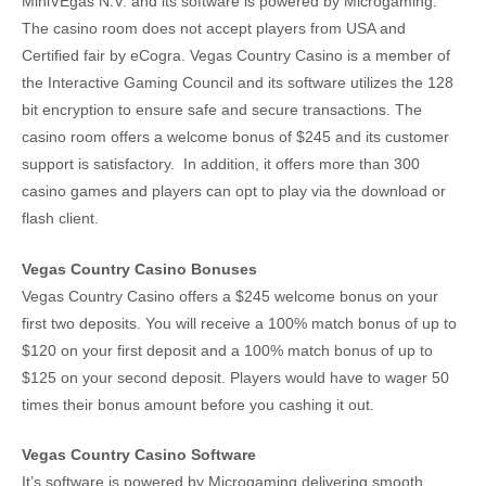
MiniVEgas N.V. and its software is powered by Microgaming.
The casino room does not accept players from USA and
Certified fair by eCogra. Vegas Country Casino is a member of
the Interactive Gaming Council and its software utilizes the 128
bit encryption to ensure safe and secure transactions. The
casino room offers a welcome bonus of $245 and its customer
support is satisfactory. In addition, it offers more than 300
casino games and players can opt to play via the download or
flash client.
Vegas Country Casino Bonuses
Vegas Country Casino offers a $245 welcome bonus on your
first two deposits. You will receive a 100% match bonus of up to
$120 on your first deposit and a 100% match bonus of up to
$125 on your second deposit. Players would have to wager 50
times their bonus amount before you cashing it out.
Vegas Country Casino Software
It’s software is powered by Microgaming delivering smooth