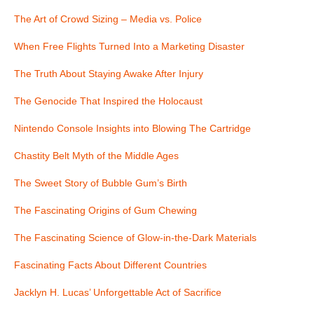
The Art of Crowd Sizing – Media vs. Police
When Free Flights Turned Into a Marketing Disaster
The Truth About Staying Awake After Injury
The Genocide That Inspired the Holocaust
Nintendo Console Insights into Blowing The Cartridge
Chastity Belt Myth of the Middle Ages
The Sweet Story of Bubble Gum’s Birth
The Fascinating Origins of Gum Chewing
The Fascinating Science of Glow-in-the-Dark Materials
Fascinating Facts About Different Countries
Jacklyn H. Lucas’ Unforgettable Act of Sacrifice