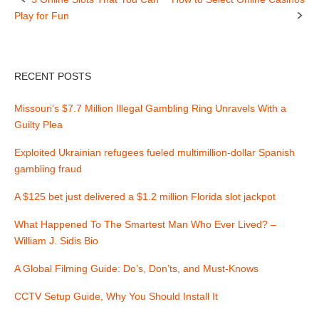
Play for Fun
P
o
RECENT POSTS
s
t
Missouri’s $7.7 Million Illegal Gambling Ring Unravels With a
Guilty Plea
n
Exploited Ukrainian refugees fueled multimillion-dollar Spanish
a
gambling fraud
v
A $125 bet just delivered a $1.2 million Florida slot jackpot
i
What Happened To The Smartest Man Who Ever Lived? –
William J. Sidis Bio
g
A Global Filming Guide: Do’s, Don’ts, and Must-Knows
a
CCTV Setup Guide, Why You Should Install It
t