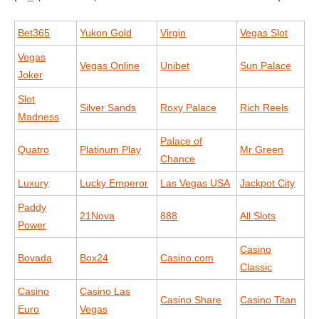
Bet365
Yukon Gold
Virgin
Vegas Slot
Vegas
Vegas Online
Unibet
Sun Palace
Joker
Slot
Silver Sands
Roxy Palace
Rich Reels
Madness
Palace of
Quatro
Platinum Play
Mr Green
Chance
Luxury
Lucky Emperor
Las Vegas USA
Jackpot City
Paddy
21Nova
888
All Slots
Power
Casino
Bovada
Box24
Casino.com
Classic
Casino
Casino Las
Casino Share
Casino Titan
Euro
Vegas