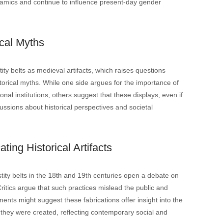
amics and continue to influence present-day gender
cal Myths
y belts as medieval artifacts, which raises questions
istorical myths. While one side argues for the importance of
onal institutions, others suggest that these displays, even if
ussions about historical perspectives and societal
ating Historical Artifacts
stity belts in the 18th and 19th centuries open a debate on
. Critics argue that such practices mislead the public and
nents might suggest these fabrications offer insight into the
h they were created, reflecting contemporary social and