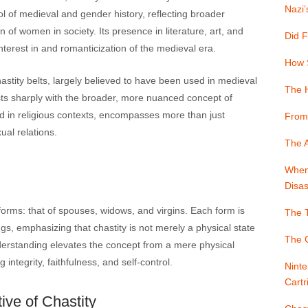
Nazi’
 of medieval and gender history, reflecting broader
n of women in society. Its presence in literature, art, and
Did F
erest in and romanticization of the medieval era.
How 
ity belts, largely believed to have been used in medieval
The 
sts sharply with the broader, more nuanced concept of
 and in religious contexts, encompasses more than just
From
ual relations.
The A
When 
Disas
e forms: that of spouses, widows, and virgins. Each form is
The T
gs, emphasizing that chastity is not merely a physical state
The G
understanding elevates the concept from a mere physical
integrity, faithfulness, and self-control.
Ninte
Cartr
ive of Chastity