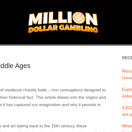
REC
Middle Ages
Misso
Unrav
Explo
 of medieval chastity belts – iron contraptions designed to
dolla
an historical fact. This article delves into the origins and
w it has captured our imagination and why it persists in
A $12
slot 
s and art dating back to the 15th century, these
What