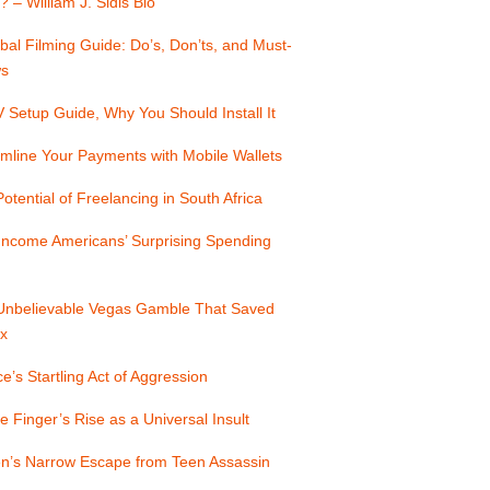
? – William J. Sidis Bio
bal Filming Guide: Do’s, Don’ts, and Must-
s
Setup Guide, Why You Should Install It
mline Your Payments with Mobile Wallets
otential of Freelancing in South Africa
Income Americans’ Surprising Spending
Unbelievable Vegas Gamble That Saved
x
e’s Startling Act of Aggression
e Finger’s Rise as a Universal Insult
n’s Narrow Escape from Teen Assassin