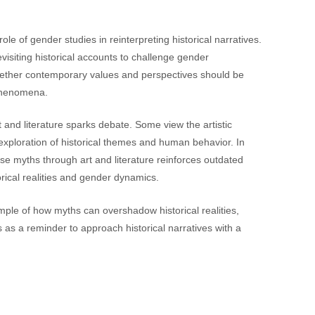
ole of gender studies in reinterpreting historical narratives.
isiting historical accounts to challenge gender
hether contemporary values and perspectives should be
l phenomena.
rt and literature sparks debate. Some view the artistic
exploration of historical themes and human behavior. In
ese myths through art and literature reinforces outdated
rical realities and gender dynamics.
ample of how myths can overshadow historical realities,
s as a reminder to approach historical narratives with a