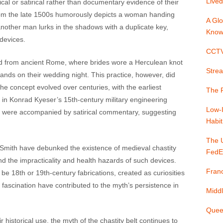
Lived
cal or satirical rather than documentary evidence of their
from the late 1500s humorously depicts a woman handing
A Glo
another man lurks in the shadows with a duplicate key,
Know
vices​​​​.
CCTV 
ated from ancient Rome, where brides wore a Herculean knot
Strea
bands on their wedding night. This practice, however, did
The concept evolved over centuries, with the earliest
The P
g in Konrad Kyeser’s 15th-century military engineering
Low-
ons were accompanied by satirical commentary, suggesting
Habit
The 
y Smith have debunked the existence of medieval chastity
FedE
and the impracticality and health hazards of such devices.
Franc
 18th or 19th-century fabrications, created as curiosities
 fascination have contributed to the myth’s persistence in
Middl
Quee
historical use, the myth of the chastity belt continues to