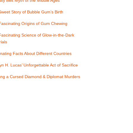
ity Belt Myth of the Middle Ages
weet Story of Bubble Gum’s Birth
Fascinating Origins of Gum Chewing
ascinating Science of Glow-in-the-Dark
ials
nating Facts About Different Countries
yn H. Lucas’ Unforgettable Act of Sacrifice
ling a Cursed Diamond & Diplomat Murders