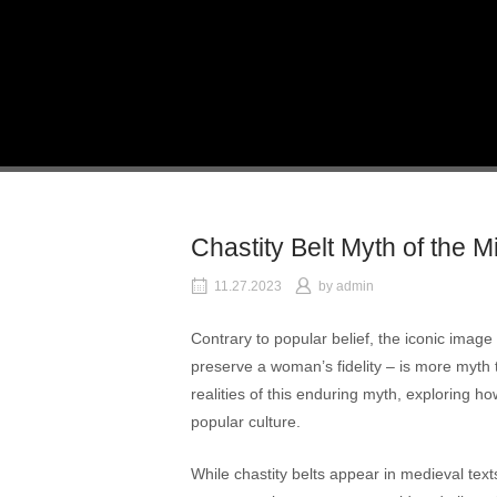
Skip
to
Home
content
Chastity Belt Myth of the 
11.27.2023
by
admin
Contrary to popular belief, the iconic image
preserve a woman’s fidelity – is more myth th
realities of this enduring myth, exploring ho
popular culture.
While chastity belts appear in medieval text