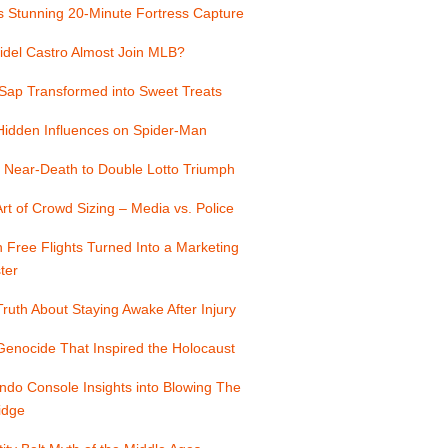
s Stunning 20-Minute Fortress Capture
idel Castro Almost Join MLB?
Sap Transformed into Sweet Treats
Hidden Influences on Spider-Man
 Near-Death to Double Lotto Triumph
rt of Crowd Sizing – Media vs. Police
Free Flights Turned Into a Marketing
ter
ruth About Staying Awake After Injury
enocide That Inspired the Holocaust
ndo Console Insights into Blowing The
idge