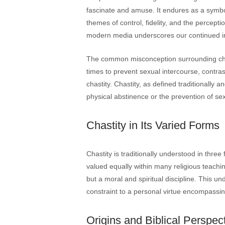
fascinate and amuse. It endures as a symbol
themes of control, fidelity, and the perceptio
modern media underscores our continued int
The common misconception surrounding chast
times to prevent sexual intercourse, contra
chastity. Chastity, as defined traditionally
physical abstinence or the prevention of sex
Chastity in Its Varied Forms
Chastity is traditionally understood in thre
valued equally within many religious teachin
but a moral and spiritual discipline. This 
constraint to a personal virtue encompassing 
Origins and Biblical Perspect