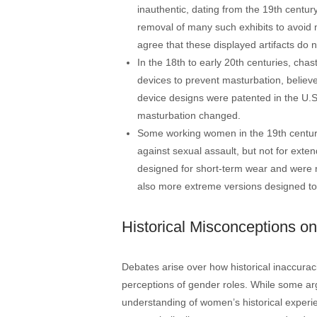
inauthentic, dating from the 19th century
removal of many such exhibits to avoid 
agree that these displayed artifacts do n
In the 18th to early 20th centuries, cha
devices to prevent masturbation, believe
device designs were patented in the U.S
masturbation changed​​.
Some working women in the 19th century
against sexual assault, but not for ext
designed for short-term wear and were 
also more extreme versions designed to ph
Historical Misconceptions o
Debates arise over how historical inaccurac
perceptions of gender roles. While some arg
understanding of women’s historical experie