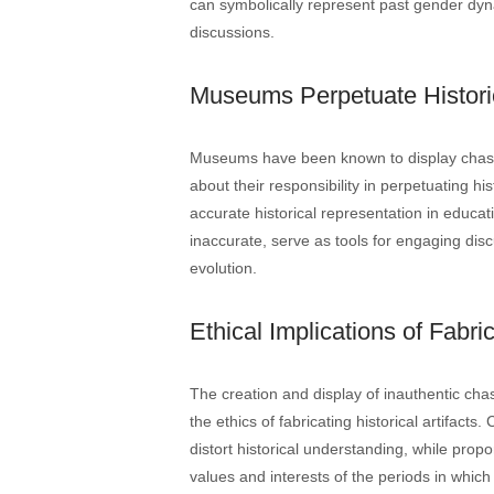
can symbolically represent past gender dyn
discussions.
Museums Perpetuate Histori
Museums have been known to display chastit
about their responsibility in perpetuating h
accurate historical representation in educati
inaccurate, serve as tools for engaging disc
evolution.
Ethical Implications of Fabric
The creation and display of inauthentic cha
the ethics of fabricating historical artifacts
distort historical understanding, while propo
values and interests of the periods in whic