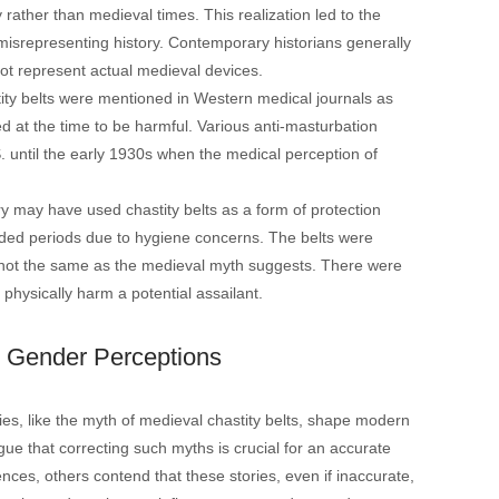
 rather than medieval times. This realization led to the
misrepresenting history. Contemporary historians generally
ot represent actual medieval devices​​.
stity belts were mentioned in Western medical journals as
d at the time to be harmful. Various anti-masturbation
. until the early 1930s when the medical perception of
 may have used chastity belts as a form of protection
ended periods due to hygiene concerns. The belts were
not the same as the medieval myth suggests. There were
ysically harm a potential assailant​​.
n Gender Perceptions
ies, like the myth of medieval chastity belts, shape modern
ue that correcting such myths is crucial for an accurate
nces, others contend that these stories, even if inaccurate,