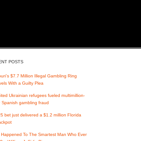
ENT POSTS
uri’s $7.7 Million Illegal Gambling Ring
els With a Guilty Plea
ited Ukrainian refugees fueled multimillion-
r Spanish gambling fraud
5 bet just delivered a $1.2 million Florida
jackpot
 Happened To The Smartest Man Who Ever