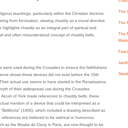
Chast
The S
igious teachings, particularly within the Christian doctrine.
ning from fornication, viewing chastity as a moral directive
The 
 highlights chastity as an integral part of spiritual and
The F
l and often misunderstood concept of chastity belts.
Mater
Fasci
Jackl
s were used during the Crusades to ensure the faithfulness
Stea
dence shows these devices did not exist before the 15th
 Their actual use seems to have started in the Renaissance,
yth of their widespread use during the Crusades​​.
 Alcuin of York made references to chastity belts, these
 actual mention of a device that could be interpreted as a
 “Bellifortis” (1405), which included a drawing described as
references are believed to be satirical or humorous​​.
ch as the Musée de Cluny in Paris, are now thought to be