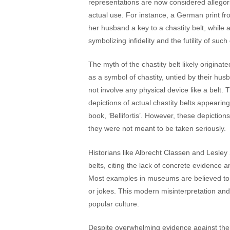
representations are now considered allegori
actual use. For instance, a German print 
her husband a key to a chastity belt, while 
symbolizing infidelity and the futility of such de
The myth of the chastity belt likely origin
as a symbol of chastity, untied by their hus
not involve any physical device like a belt. 
depictions of actual chastity belts appearin
book, ‘Bellifortis’. However, these depicti
they were not meant to be taken seriously​​​​.
Historians like Albrecht Classen and Lesle
belts, citing the lack of concrete evidence 
Most examples in museums are believed to be
or jokes. This modern misinterpretation and
popular culture​​.
Despite overwhelming evidence against their 