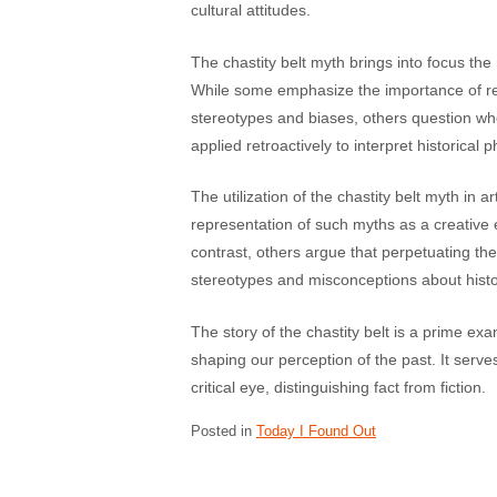
cultural attitudes.
The chastity belt myth brings into focus the r
While some emphasize the importance of rev
stereotypes and biases, others question w
applied retroactively to interpret historica
The utilization of the chastity belt myth in a
representation of such myths as a creative 
contrast, others argue that perpetuating th
stereotypes and misconceptions about histo
The story of the chastity belt is a prime ex
shaping our perception of the past. It serve
critical eye, distinguishing fact from fiction.
Posted in
Today I Found Out