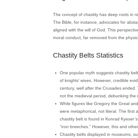
The concept of chastity has deep roots in rel
The Bible, for instance, advocates for abstai
aligned with the will of God. This perspective
moral conduct, far removed from the physica
Chastity Belts Statistics
One popular myth suggests chastity belt
of knights’ wives. However, credible evi
century, well after the Crusades ended.
not the medieval period, debunking the m
While figures like Gregory the Great and
were metaphorical, not literal. The first
chastity belt is found in Konrad Kyeser’s
“iron breeches.” However, this and other 
Chastity belts displayed in museums, su