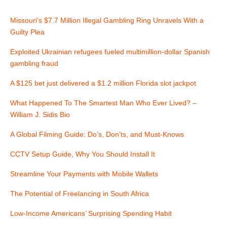
s
Missouri’s $7.7 Million Illegal Gambling Ring Unravels With a
Guilty Plea
t
Exploited Ukrainian refugees fueled multimillion-dollar Spanish
s
gambling fraud
n
A $125 bet just delivered a $1.2 million Florida slot jackpot
a
What Happened To The Smartest Man Who Ever Lived? –
William J. Sidis Bio
v
A Global Filming Guide: Do’s, Don’ts, and Must-Knows
i
CCTV Setup Guide, Why You Should Install It
g
Streamline Your Payments with Mobile Wallets
a
The Potential of Freelancing in South Africa
t
Low-Income Americans’ Surprising Spending Habit
i