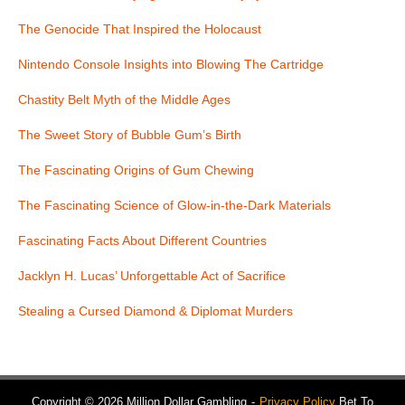
The Genocide That Inspired the Holocaust
Nintendo Console Insights into Blowing The Cartridge
Chastity Belt Myth of the Middle Ages
The Sweet Story of Bubble Gum’s Birth
The Fascinating Origins of Gum Chewing
The Fascinating Science of Glow-in-the-Dark Materials
Fascinating Facts About Different Countries
Jacklyn H. Lucas’ Unforgettable Act of Sacrifice
Stealing a Cursed Diamond & Diplomat Murders
Copyright © 2026 Million Dollar Gambling
Privacy Policy
Bet To