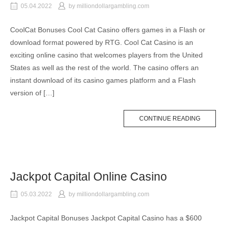
05.04.2022
by
milliondollargambling.com
CoolCat Bonuses Cool Cat Casino offers games in a Flash or
download format powered by RTG. Cool Cat Casino is an
exciting online casino that welcomes players from the United
States as well as the rest of the world. The casino offers an
instant download of its casino games platform and a Flash
version of […]
CONTINUE READING
Jackpot Capital Online Casino
05.03.2022
by
milliondollargambling.com
Jackpot Capital Bonuses Jackpot Capital Casino has a $600