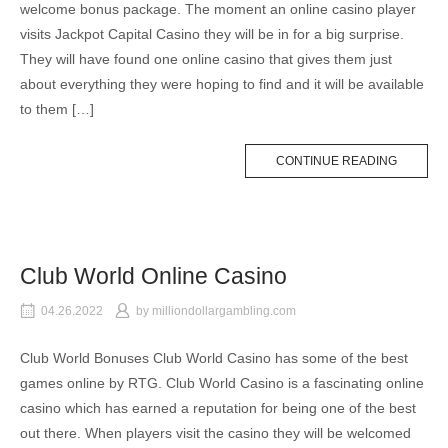
welcome bonus package. The moment an online casino player
visits Jackpot Capital Casino they will be in for a big surprise.
They will have found one online casino that gives them just
about everything they were hoping to find and it will be available
to them […]
CONTINUE READING
Club World Online Casino
04.26.2022
by
milliondollargambling.com
Club World Bonuses Club World Casino has some of the best
games online by RTG. Club World Casino is a fascinating online
casino which has earned a reputation for being one of the best
out there. When players visit the casino they will be welcomed