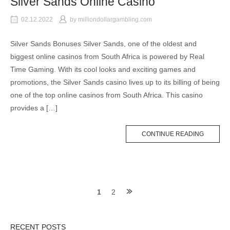
Silver Sands Online Casino
02.12.2022
by
milliondollargambling.com
Silver Sands Bonuses Silver Sands, one of the oldest and
biggest online casinos from South Africa is powered by Real
Time Gaming. With its cool looks and exciting games and
promotions, the Silver Sands casino lives up to its billing of being
one of the top online casinos from South Africa. This casino
provides a […]
CONTINUE READING
1
2
P
o
RECENT POSTS