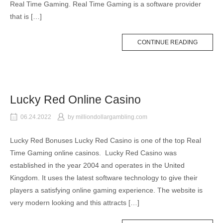
Real Time Gaming. Real Time Gaming is a software provider
that is […]
CONTINUE READING
Lucky Red Online Casino
06.24.2022
by
milliondollargambling.com
Lucky Red Bonuses Lucky Red Casino is one of the top Real
Time Gaming online casinos. Lucky Red Casino was
established in the year 2004 and operates in the United
Kingdom. It uses the latest software technology to give their
players a satisfying online gaming experience. The website is
very modern looking and this attracts […]