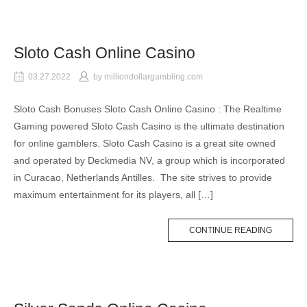
Sloto Cash Online Casino
03.27.2022
by
milliondollargambling.com
Sloto Cash Bonuses Sloto Cash Online Casino : The Realtime
Gaming powered Sloto Cash Casino is the ultimate destination
for online gamblers. Sloto Cash Casino is a great site owned
and operated by Deckmedia NV, a group which is incorporated
in Curacao, Netherlands Antilles. The site strives to provide
maximum entertainment for its players, all […]
CONTINUE READING