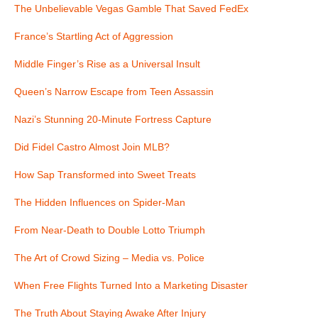
The Unbelievable Vegas Gamble That Saved FedEx
o
France’s Startling Act of Aggression
n
Middle Finger’s Rise as a Universal Insult
Queen’s Narrow Escape from Teen Assassin
Nazi’s Stunning 20-Minute Fortress Capture
Did Fidel Castro Almost Join MLB?
How Sap Transformed into Sweet Treats
The Hidden Influences on Spider-Man
From Near-Death to Double Lotto Triumph
The Art of Crowd Sizing – Media vs. Police
When Free Flights Turned Into a Marketing Disaster
The Truth About Staying Awake After Injury