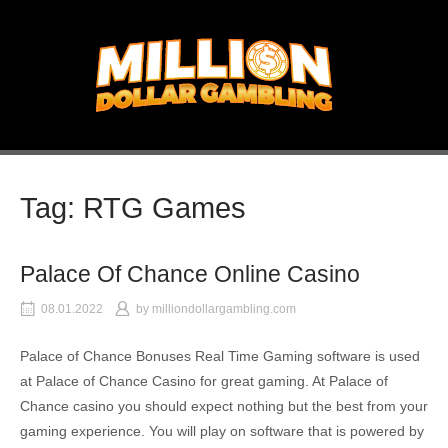
Skip
to
Home
content
Tag:
RTG Games
Palace Of Chance Online Casino
08.01.2022
by
milliondollargambling.com
Palace of Chance Bonuses Real Time Gaming software is used
at Palace of Chance Casino for great gaming. At Palace of
Chance casino you should expect nothing but the best from your
gaming experience. You will play on software that is powered by