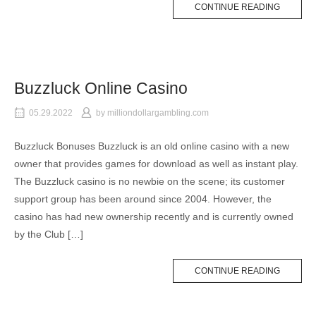
CONTINUE READING
Buzzluck Online Casino
05.29.2022
by
milliondollargambling.com
Buzzluck Bonuses Buzzluck is an old online casino with a new
owner that provides games for download as well as instant play.
The Buzzluck casino is no newbie on the scene; its customer
support group has been around since 2004. However, the
casino has had new ownership recently and is currently owned
by the Club […]
CONTINUE READING