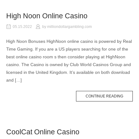
High Noon Online Casino
05.15.2022
by
milliondollargambling.com
High Noon Bonuses HighNoon online casino is powered by Real
Time Gaming. If you are a US players searching for one of the
best online casino room s then consider playing at HighNoon
casino. The Casino is owned by Club World Casinos Group and
licensed in the United Kingdom. It’s available on both download
and […]
CONTINUE READING
CoolCat Online Casino