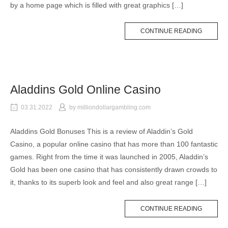
by a home page which is filled with great graphics […]
CONTINUE READING
Aladdins Gold Online Casino
03.31.2022
by
milliondollargambling.com
Aladdins Gold Bonuses This is a review of Aladdin’s Gold
Casino, a popular online casino that has more than 100 fantastic
games. Right from the time it was launched in 2005, Aladdin’s
Gold has been one casino that has consistently drawn crowds to
it, thanks to its superb look and feel and also great range […]
CONTINUE READING