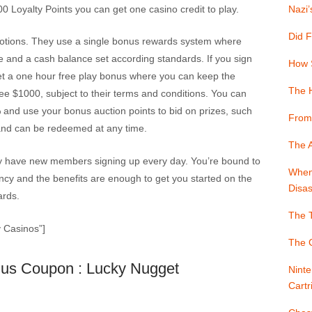
 Loyalty Points you can get one casino credit to play.
Nazi’
Did F
otions. They use a single bonus rewards system where
e and a cash balance set according standards. If you sign
How 
et a one hour free play bonus where you can keep the
The 
ee $1000, subject to their terms and conditions. You can
% and use your bonus auction points to bid on prizes, such
From
 and can be redeemed at any time.
The A
ey have new members signing up every day. You’re bound to
When 
ancy and the benefits are enough to get you started on the
Disas
ards.
The T
y Casinos”]
The G
us Coupon : Lucky Nugget
Ninte
Cartr