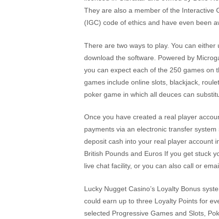
They are also a member of the Interactive 
(IGC) code of ethics and have even been 
There are two ways to play. You can either 
download the software. Powered by Microgam
you can expect each of the 250 games on the
games include online slots, blackjack, roul
poker game in which all deuces can substitu
Once you have created a real player account
payments via an electronic transfer system 
deposit cash into your real player account i
British Pounds and Euros If you get stuck yo
live chat facility, or you can also call or em
Lucky Nugget Casino’s Loyalty Bonus syst
could earn up to three Loyalty Points for 
selected Progressive Games and Slots, Pok