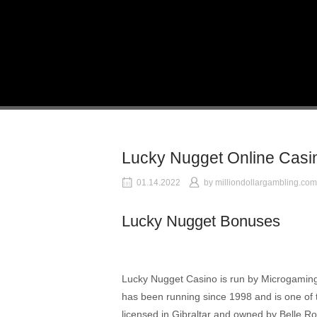
Skip
to
Home
content
Lucky Nugget Online Casi
01.14.2022
by
milliondollargambling.com
Lucky Nugget Bonuses
Lucky Nugget Casino is run by Microgaming,
has been running since 1998 and is one of 
licensed in Gibraltar and owned by Belle R