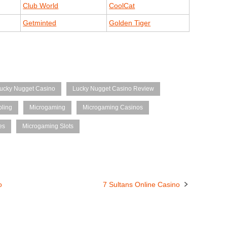
Club World
CoolCat
Getminted
Golden Tiger
ucky Nugget Casino
Lucky Nugget Casino Review
ling
Microgaming
Microgaming Casinos
es
Microgaming Slots
o
7 Sultans Online Casino