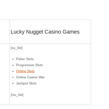
Lucky Nugget Casino Games
[su_list]
Poker Slots
Progressive Slots
Online Slots
Online Casino War
Jackpot Slots
[/su_list]