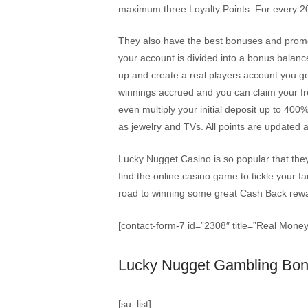
maximum three Loyalty Points. For every 200
They also have the best bonuses and prom
your account is divided into a bonus balanc
up and create a real players account you g
winnings accrued and you can claim your fr
even multiply your initial deposit up to 400
as jewelry and TVs. All points are updated
Lucky Nugget Casino is so popular that th
find the online casino game to tickle your f
road to winning some great Cash Back rew
[contact-form-7 id=”2308″ title=”Real Mone
Lucky Nugget Gambling Bon
[su_list]