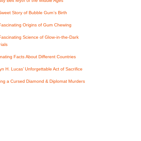
ity Belt Myth of the Middle Ages
weet Story of Bubble Gum’s Birth
Fascinating Origins of Gum Chewing
ascinating Science of Glow-in-the-Dark
ials
nating Facts About Different Countries
yn H. Lucas’ Unforgettable Act of Sacrifice
ling a Cursed Diamond & Diplomat Murders