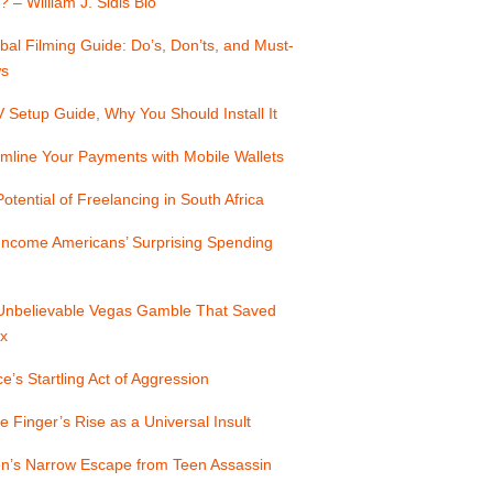
? – William J. Sidis Bio
bal Filming Guide: Do’s, Don’ts, and Must-
s
Setup Guide, Why You Should Install It
mline Your Payments with Mobile Wallets
otential of Freelancing in South Africa
Income Americans’ Surprising Spending
Unbelievable Vegas Gamble That Saved
x
e’s Startling Act of Aggression
e Finger’s Rise as a Universal Insult
n’s Narrow Escape from Teen Assassin