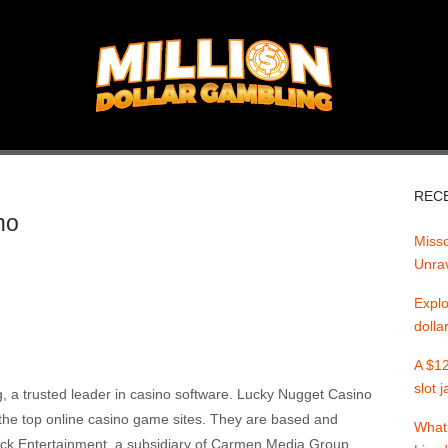
REC
no
Misso
Unrav
Explo
dolla
A $12
slot 
 a trusted leader in casino software. Lucky Nugget Casino
the top online casino game sites. They are based and
What
ock Entertainment, a subsidiary of Carmen Media Group.