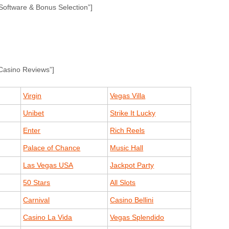
 Software & Bonus Selection”]
 Casino Reviews”]
Virgin
Vegas Villa
Unibet
Strike It Lucky
Enter
Rich Reels
Palace of Chance
Music Hall
Las Vegas USA
Jackpot Party
50 Stars
All Slots
Carnival
Casino Bellini
Casino La Vida
Vegas Splendido