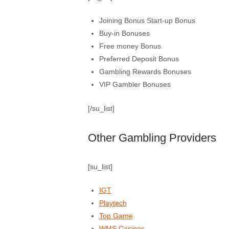
Joining Bonus Start-up Bonus
Buy-in Bonuses
Free money Bonus
Preferred Deposit Bonus
Gambling Rewards Bonuses
VIP Gambler Bonuses
[/su_list]
Other Gambling Providers
[su_list]
IGT
Playtech
Top Game
WMS Casinos