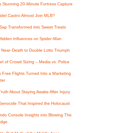
s Stunning 20-Minute Fortress Capture
idel Castro Almost Join MLB?
Sap Transformed into Sweet Treats
Hidden Influences on Spider-Man
 Near-Death to Double Lotto Triumph
rt of Crowd Sizing – Media vs. Police
Free Flights Turned Into a Marketing
ter
ruth About Staying Awake After Injury
enocide That Inspired the Holocaust
ndo Console Insights into Blowing The
idge