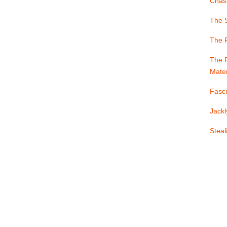
Chast
The S
The 
The F
Mater
Fasci
Jackl
Stea