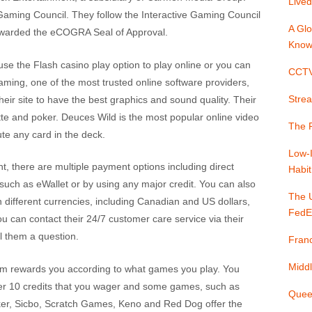
Lived
Gaming Council. They follow the Interactive Gaming Council
A Glo
awarded the eCOGRA Seal of Approval.
Know
use the Flash casino play option to play online or you can
CCTV 
ing, one of the most trusted online software providers,
Strea
ir site to have the best graphics and sound quality. Their
ette and poker. Deuces Wild is the most popular online video
The P
te any card in the deck.
Low-
, there are multiple payment options including direct
Habit
such as eWallet or by using any major credit. You can also
The 
n different currencies, including Canadian and US dollars,
FedE
u can contact their 24/7 customer care service via their
ail them a question.
Franc
Middl
em rewards you according to what games you play. You
ever 10 credits that you wager and some games, such as
Quee
er, Sicbo, Scratch Games, Keno and Red Dog offer the