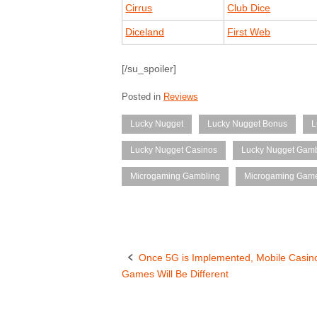
Cirrus
Club Dice
Diceland
First Web
[/su_spoiler]
Posted in
Reviews
Lucky Nugget
Lucky Nugget Bonus
L
Lucky Nugget Casinos
Lucky Nugget Gamb
Microgaming Gambling
Microgaming Gam
Once 5G is Implemented, Mobile Casin
Games Will Be Different
P
o