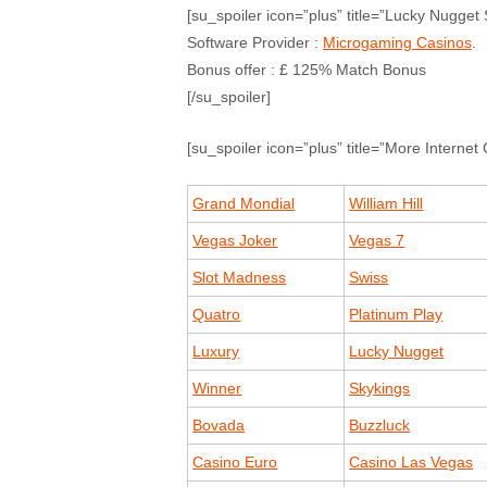
[su_spoiler icon=”plus” title=”Lucky Nugget
Software Provider :
Microgaming Casinos
.
Bonus offer : £ 125% Match Bonus
[/su_spoiler]
[su_spoiler icon=”plus” title=”More Internet
Grand Mondial
William Hill
Vegas Joker
Vegas 7
Slot Madness
Swiss
Quatro
Platinum Play
Luxury
Lucky Nugget
Winner
Skykings
Bovada
Buzzluck
Casino Euro
Casino Las Vegas