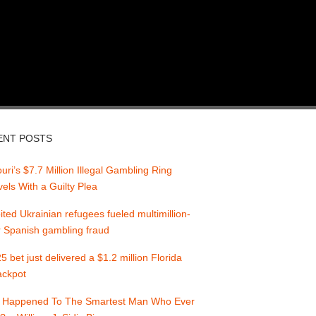
ENT POSTS
uri’s $7.7 Million Illegal Gambling Ring
els With a Guilty Plea
ited Ukrainian refugees fueled multimillion-
r Spanish gambling fraud
5 bet just delivered a $1.2 million Florida
jackpot
 Happened To The Smartest Man Who Ever