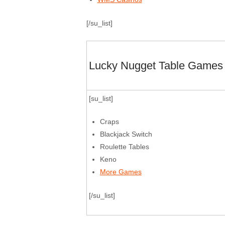
[/su_list]
Lucky Nugget Table Games
[su_list]
Craps
Blackjack Switch
Roulette Tables
Keno
More Games
[/su_list]