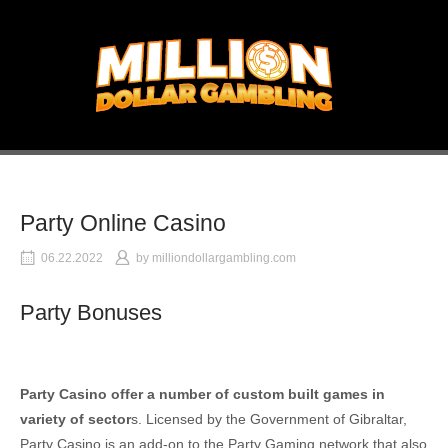
Skip
to
Home
content
Party Online Casino
06.22.2022
by
milliondollargambling.com
Party Bonuses
Party Casino offer a number of custom built games in
variety of sector
s. Licensed by the Government of Gibraltar,
Party Casino is an add-on to the Party Gaming network that also