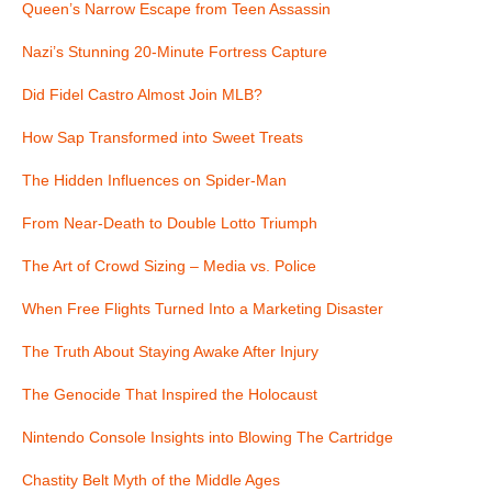
Queen’s Narrow Escape from Teen Assassin
Nazi’s Stunning 20-Minute Fortress Capture
Did Fidel Castro Almost Join MLB?
How Sap Transformed into Sweet Treats
The Hidden Influences on Spider-Man
From Near-Death to Double Lotto Triumph
The Art of Crowd Sizing – Media vs. Police
When Free Flights Turned Into a Marketing Disaster
The Truth About Staying Awake After Injury
The Genocide That Inspired the Holocaust
Nintendo Console Insights into Blowing The Cartridge
Chastity Belt Myth of the Middle Ages