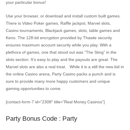
your particular bonus!
Use your browser, or download and install custom built games.
There is Video Poker games, Raffle jackpot, Marvel slots,
Casino tournaments, Blackjack games, slots, table games and
Keno. The 128-bit encryption provided by Thawte security
ensures maximum account security while you play. With a
plethora of games, one that stood out was “The Sting” in the
slots section. It’s easy to play and the payouts are great. The
Marvel slots are also a real treat. While it is a still the new kid in
the online Casino arena, Party Casino packs a punch and is
sure to provide many more happy customers and unique
gaming opportunities to come.
[contact-form-7 id=”2308″ title=”Real Money Casinos”]
Party Bonus Code : Party