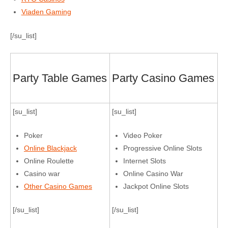
Viaden Gaming
[/su_list]
Party Table Games
Party Casino Games
[su_list]
[su_list]
Poker
Video Poker
Online Blackjack
Progressive Online Slots
Online Roulette
Internet Slots
Casino war
Online Casino War
Other Casino Games
Jackpot Online Slots
[/su_list]
[/su_list]