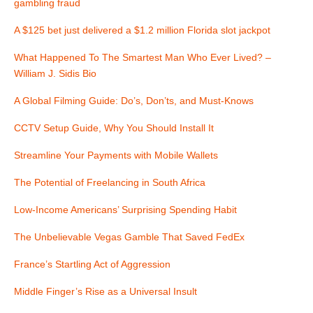
gambling fraud
v
A $125 bet just delivered a $1.2 million Florida slot jackpot
i
What Happened To The Smartest Man Who Ever Lived? –
William J. Sidis Bio
g
A Global Filming Guide: Do’s, Don’ts, and Must-Knows
a
CCTV Setup Guide, Why You Should Install It
t
Streamline Your Payments with Mobile Wallets
i
The Potential of Freelancing in South Africa
o
Low-Income Americans’ Surprising Spending Habit
n
The Unbelievable Vegas Gamble That Saved FedEx
France’s Startling Act of Aggression
Middle Finger’s Rise as a Universal Insult