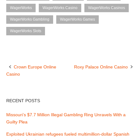
WagerWorks
WagerWorks Casino
WagerWorks Casinos
WagerWorks Gambling
WagerWorks Games
WagerWorks Slots
Crown Europe Online
Roxy Palace Online Casino
Casino
P
o
RECENT POSTS
s
t
Missouri’s $7.7 Million Illegal Gambling Ring Unravels With a
Guilty Plea
n
Exploited Ukrainian refugees fueled multimillion-dollar Spanish
a