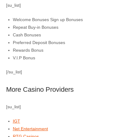
[su_list]
Welcome Bonuses Sign up Bonuses
Repeat Buy-in Bonuses
Cash Bonuses
Preferred Deposit Bonuses
Rewards Bonus
V.I.P Bonus
[/su_list]
More Casino Providers
[su_list]
IGT
Net Entertainment
RTG Casinos