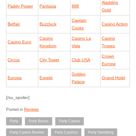
Aladdins
Paddy Power
Pantasia
888
Gold
Captain
Betfair
Buzzluck
Casino Action
Cooks
Casino
Casino La
Casino
Casino Euro
Kingdom
Vida
Tropez
Crown
Circus
City Tower
Club USA
Europe
Golden
Europa
Expekt
Grand Hotel
Palace
[/su_spoiler]
Posted in
Reviews
Party
Party Bonus
Party Casino
Party Casino Review
Party Casinos
Party Gambling