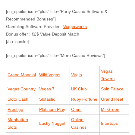
[su_spoiler icon=”plus” title=”Party Casino Software &
Recommended Bonuses”]
Gambling Software Provider :
Wagerworks
.
Bonus offer : €£$ Value Deposit Match
[/su_spoiler]
[su_spoiler icon=”plus” title=”More Casino Reviews”]
Vegas
Grand Mondial
Wild Vegas
Virgin
Towers
Vegas Country
Vegas 7
UK Club
Spin Palace
Sloto Cash
Slotastic
Ruby Fortune
Grand Reef
Prestige
Platinum Play
Omni
Mr Green
Manhattan
Online
Lucky Nugget
Intertops
Slots
Casinos