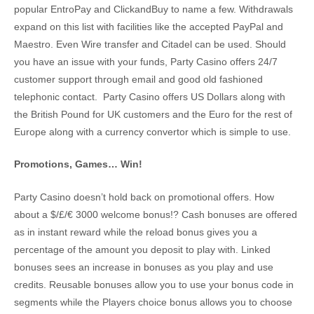
popular EntroPay and ClickandBuy to name a few. Withdrawals
expand on this list with facilities like the accepted PayPal and
Maestro. Even Wire transfer and Citadel can be used. Should
you have an issue with your funds, Party Casino offers 24/7
customer support through email and good old fashioned
telephonic contact. Party Casino offers US Dollars along with
the British Pound for UK customers and the Euro for the rest of
Europe along with a currency convertor which is simple to use.
Promotions, Games… Win!
Party Casino doesn’t hold back on promotional offers. How
about a $/£/€ 3000 welcome bonus!? Cash bonuses are offered
as in instant reward while the reload bonus gives you a
percentage of the amount you deposit to play with. Linked
bonuses sees an increase in bonuses as you play and use
credits. Reusable bonuses allow you to use your bonus code in
segments while the Players choice bonus allows you to choose