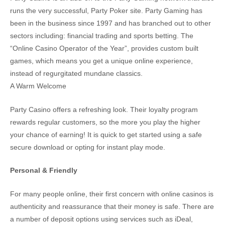
runs the very successful, Party Poker site. Party Gaming has
been in the business since 1997 and has branched out to other
sectors including: financial trading and sports betting. The
“Online Casino Operator of the Year”, provides custom built
games, which means you get a unique online experience,
instead of regurgitated mundane classics.
A Warm Welcome
Party Casino offers a refreshing look. Their loyalty program
rewards regular customers, so the more you play the higher
your chance of earning! It is quick to get started using a safe
secure download or opting for instant play mode.
Personal & Friendly
For many people online, their first concern with online casinos is
authenticity and reassurance that their money is safe. There are
a number of deposit options using services such as iDeal,