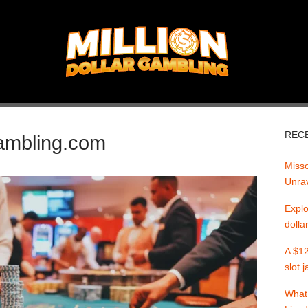
REC
gambling.com
Misso
Unrav
Explo
dolla
A $12
slot 
What