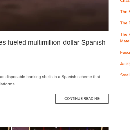
Chast
The S
The 
The F
s fueled multimillion-dollar Spanish
Mater
Fasci
Jackl
Stea
as disposable banking shells in a Spanish scheme that
latforms.
CONTINUE READING