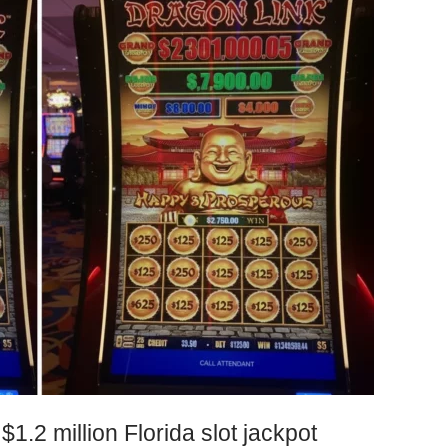
$1.2 million Florida slot jackpot