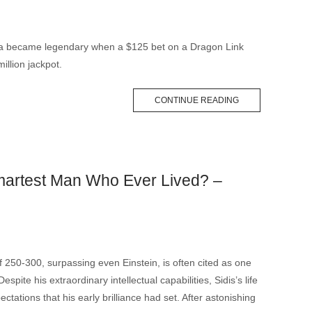
pa became legendary when a $125 bet on a Dragon Link
illion jackpot.
CONTINUE READING
artest Man Who Ever Lived? –
f 250-300, surpassing even Einstein, is often cited as one
Despite his extraordinary intellectual capabilities, Sidis’s life
tations that his early brilliance had set. After astonishing