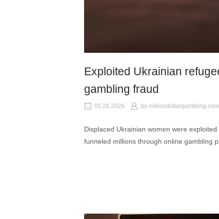
Exploited Ukrainian refugee
gambling fraud
05.26.2026
by
milliondollargambling.com
Displaced Ukrainian women were exploited 
funneled millions through online gambling p