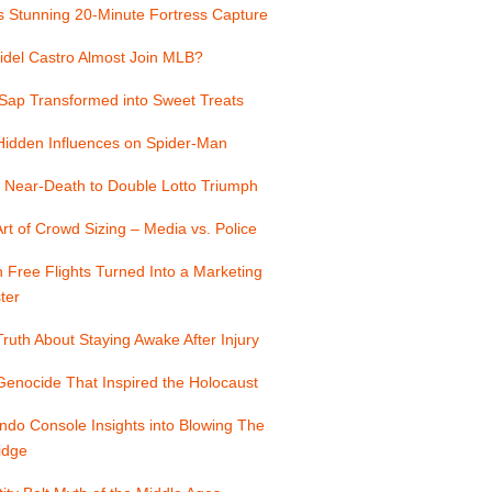
s Stunning 20-Minute Fortress Capture
idel Castro Almost Join MLB?
Sap Transformed into Sweet Treats
Hidden Influences on Spider-Man
 Near-Death to Double Lotto Triumph
rt of Crowd Sizing – Media vs. Police
Free Flights Turned Into a Marketing
ter
ruth About Staying Awake After Injury
enocide That Inspired the Holocaust
ndo Console Insights into Blowing The
idge