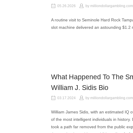
05.26.2026
by
milliondollargambling.com
A routine visit to Seminole Hard Rock Tam
slot machine delivered an astounding $1.2 m
What Happened To The Sm
William J. Sidis Bio
03.17.2024
by
milliondollargambling.com
William James Sidis, with an estimated IQ o
of the most intelligent individuals in history. 
took a path far removed from the public expec