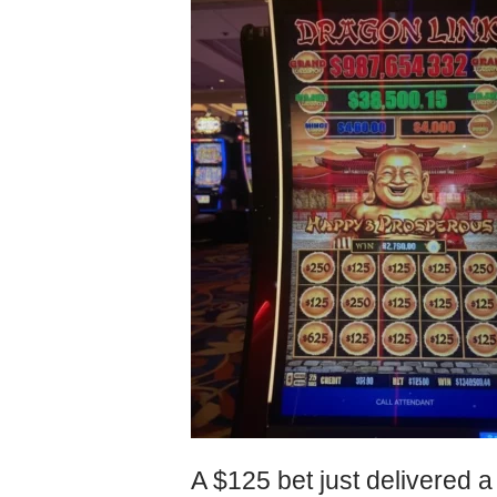
A $125 bet just delivered a 