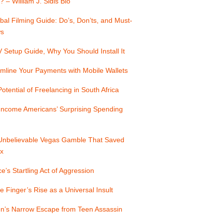
? – William J. Sidis Bio
bal Filming Guide: Do’s, Don’ts, and Must-
s
Setup Guide, Why You Should Install It
mline Your Payments with Mobile Wallets
otential of Freelancing in South Africa
Income Americans’ Surprising Spending
Unbelievable Vegas Gamble That Saved
x
e’s Startling Act of Aggression
e Finger’s Rise as a Universal Insult
n’s Narrow Escape from Teen Assassin