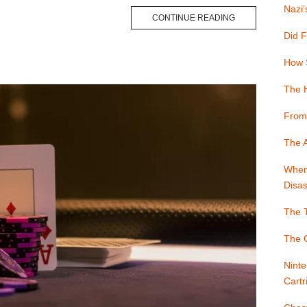
Nazi’
CONTINUE READING
Did F
How 
The 
From
The A
When 
Disas
The T
The G
Ninte
Cartr