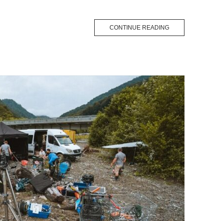
CONTINUE READING