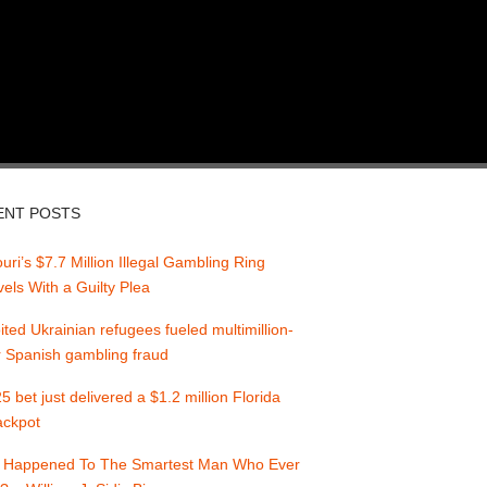
ENT POSTS
uri’s $7.7 Million Illegal Gambling Ring
els With a Guilty Plea
ited Ukrainian refugees fueled multimillion-
r Spanish gambling fraud
5 bet just delivered a $1.2 million Florida
jackpot
 Happened To The Smartest Man Who Ever