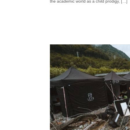
the academic world as a child prodigy, […]