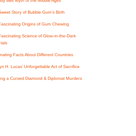
ity Belt Myth of the Middle Ages
weet Story of Bubble Gum’s Birth
Fascinating Origins of Gum Chewing
ascinating Science of Glow-in-the-Dark
ials
nating Facts About Different Countries
yn H. Lucas’ Unforgettable Act of Sacrifice
ling a Cursed Diamond & Diplomat Murders