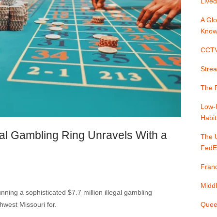
Lived
A Glo
Know
CCTV 
Strea
The P
Low-
Habit
egal Gambling Ring Unravels With a
The 
FedE
Franc
Middl
nning a sophisticated $7.7 million illegal gambling
hwest Missouri for.
Quee