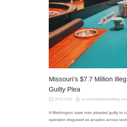
Missouri’s $7.7 Million Ill
Guilty Plea
06.02.2026
by
milliondollargambling.com
A Washington state man pleaded guilty to ru
operation disguised as arcades across sout