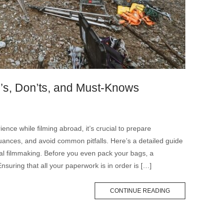
o’s, Don’ts, and Must-Knows
nce while filming abroad, it’s crucial to prepare
uances, and avoid common pitfalls. Here’s a detailed guide
onal filmmaking. Before you even pack your bags, a
nsuring that all your paperwork is in order is […]
CONTINUE READING