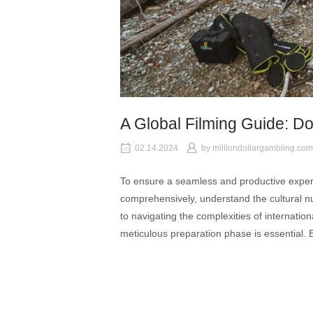
A Global Filming Guide: D
02.14.2024
by
milliondollargambling.com
To ensure a seamless and productive experie
comprehensively, understand the cultural n
to navigating the complexities of internati
meticulous preparation phase is essential. E