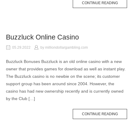
CONTINUE READING
Buzzluck Online Casino
05.29.2022
by
milliondollargambling.com
Buzzluck Bonuses Buzzluck is an old online casino with a new
owner that provides games for download as well as instant play.
The Buzzluck casino is no newbie on the scene; its customer
support group has been around since 2004. However, the
casino has had new ownership recently and is currently owned
by the Club […]
CONTINUE READING