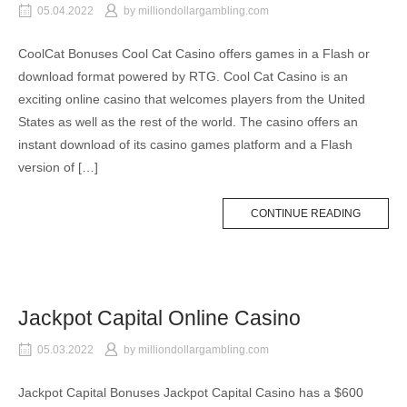
05.04.2022
by
milliondollargambling.com
CoolCat Bonuses Cool Cat Casino offers games in a Flash or
download format powered by RTG. Cool Cat Casino is an
exciting online casino that welcomes players from the United
States as well as the rest of the world. The casino offers an
instant download of its casino games platform and a Flash
version of […]
CONTINUE READING
Jackpot Capital Online Casino
05.03.2022
by
milliondollargambling.com
Jackpot Capital Bonuses Jackpot Capital Casino has a $600