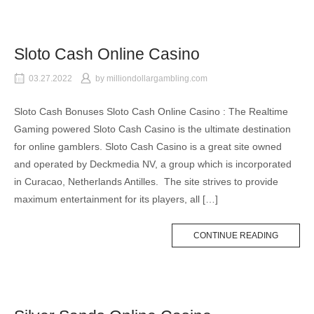
Sloto Cash Online Casino
03.27.2022
by
milliondollargambling.com
Sloto Cash Bonuses Sloto Cash Online Casino : The Realtime
Gaming powered Sloto Cash Casino is the ultimate destination
for online gamblers. Sloto Cash Casino is a great site owned
and operated by Deckmedia NV, a group which is incorporated
in Curacao, Netherlands Antilles. The site strives to provide
maximum entertainment for its players, all […]
CONTINUE READING