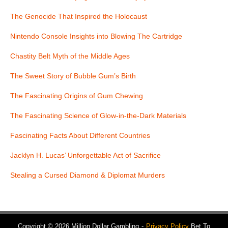
The Genocide That Inspired the Holocaust
Nintendo Console Insights into Blowing The Cartridge
Chastity Belt Myth of the Middle Ages
The Sweet Story of Bubble Gum’s Birth
The Fascinating Origins of Gum Chewing
The Fascinating Science of Glow-in-the-Dark Materials
Fascinating Facts About Different Countries
Jacklyn H. Lucas’ Unforgettable Act of Sacrifice
Stealing a Cursed Diamond & Diplomat Murders
Copyright © 2026 Million Dollar Gambling
Privacy Policy
Bet To