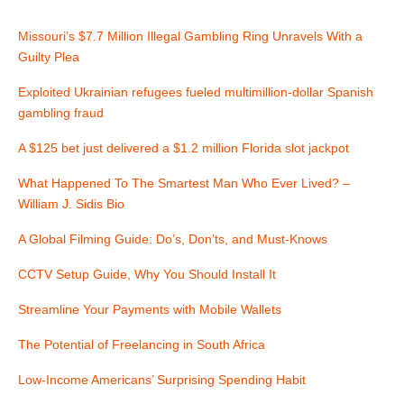
s
Missouri’s $7.7 Million Illegal Gambling Ring Unravels With a
Guilty Plea
t
Exploited Ukrainian refugees fueled multimillion-dollar Spanish
s
gambling fraud
n
A $125 bet just delivered a $1.2 million Florida slot jackpot
a
What Happened To The Smartest Man Who Ever Lived? –
William J. Sidis Bio
v
A Global Filming Guide: Do’s, Don’ts, and Must-Knows
i
CCTV Setup Guide, Why You Should Install It
g
Streamline Your Payments with Mobile Wallets
a
The Potential of Freelancing in South Africa
t
Low-Income Americans’ Surprising Spending Habit
i