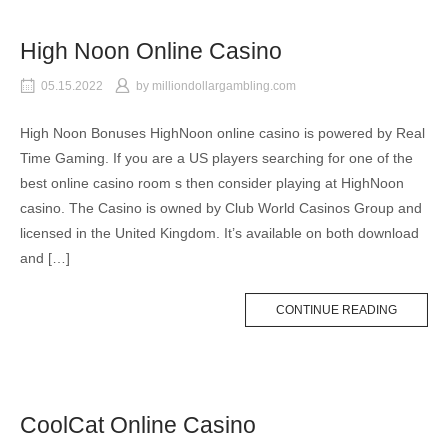
High Noon Online Casino
05.15.2022
by
milliondollargambling.com
High Noon Bonuses HighNoon online casino is powered by Real
Time Gaming. If you are a US players searching for one of the
best online casino room s then consider playing at HighNoon
casino. The Casino is owned by Club World Casinos Group and
licensed in the United Kingdom. It’s available on both download
and […]
CONTINUE READING
CoolCat Online Casino