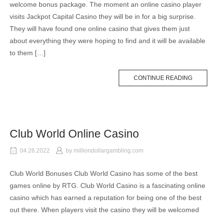
welcome bonus package. The moment an online casino player
visits Jackpot Capital Casino they will be in for a big surprise.
They will have found one online casino that gives them just
about everything they were hoping to find and it will be available
to them […]
CONTINUE READING
Club World Online Casino
04.26.2022
by
milliondollargambling.com
Club World Bonuses Club World Casino has some of the best
games online by RTG. Club World Casino is a fascinating online
casino which has earned a reputation for being one of the best
out there. When players visit the casino they will be welcomed