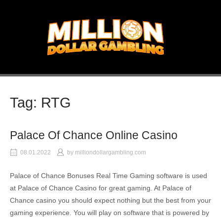
Skip
to
Home
content
Tag:
RTG
Palace Of Chance Online Casino
08.01.2022
by
milliondollargambling.com
Palace of Chance Bonuses Real Time Gaming software is used
at Palace of Chance Casino for great gaming. At Palace of
Chance casino you should expect nothing but the best from your
gaming experience. You will play on software that is powered by