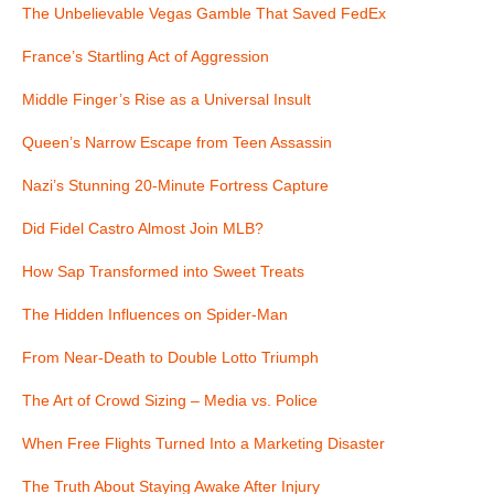
The Unbelievable Vegas Gamble That Saved FedEx
o
France’s Startling Act of Aggression
n
Middle Finger’s Rise as a Universal Insult
Queen’s Narrow Escape from Teen Assassin
Nazi’s Stunning 20-Minute Fortress Capture
Did Fidel Castro Almost Join MLB?
How Sap Transformed into Sweet Treats
The Hidden Influences on Spider-Man
From Near-Death to Double Lotto Triumph
The Art of Crowd Sizing – Media vs. Police
When Free Flights Turned Into a Marketing Disaster
The Truth About Staying Awake After Injury