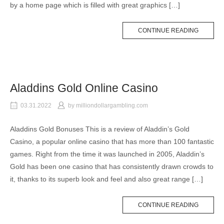
by a home page which is filled with great graphics […]
CONTINUE READING
Aladdins Gold Online Casino
03.31.2022
by
milliondollargambling.com
Aladdins Gold Bonuses This is a review of Aladdin’s Gold
Casino, a popular online casino that has more than 100 fantastic
games. Right from the time it was launched in 2005, Aladdin’s
Gold has been one casino that has consistently drawn crowds to
it, thanks to its superb look and feel and also great range […]
CONTINUE READING