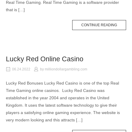
Real Time Gaming. Real Time Gaming is a software provider
that is […]
CONTINUE READING
Lucky Red Online Casino
06.24.2022
by
milliondollargambling.com
Lucky Red Bonuses Lucky Red Casino is one of the top Real
Time Gaming online casinos. Lucky Red Casino was
established in the year 2004 and operates in the United
Kingdom. It uses the latest software technology to give their
players a satisfying online gaming experience. The website is
very modern looking and this attracts […]