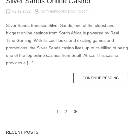
Silver Sands Online Casino
02.12.2022
by
milliondollargambling.com
Silver Sands Bonuses Silver Sands, one of the oldest and
biggest online casinos from South Africa is powered by Real
Time Gaming. With its cool looks and exciting games and
promotions, the Silver Sands casino lives up to its billing of being
one of the top online casinos from South Africa. This casino
provides a […]
CONTINUE READING
1
2
P
o
RECENT POSTS