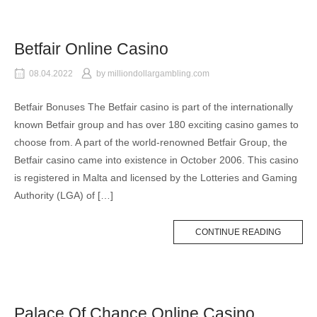
Betfair Online Casino
08.04.2022
by
milliondollargambling.com
Betfair Bonuses The Betfair casino is part of the internationally
known Betfair group and has over 180 exciting casino games to
choose from. A part of the world-renowned Betfair Group, the
Betfair casino came into existence in October 2006. This casino
is registered in Malta and licensed by the Lotteries and Gaming
Authority (LGA) of […]
CONTINUE READING
Palace Of Chance Online Casino