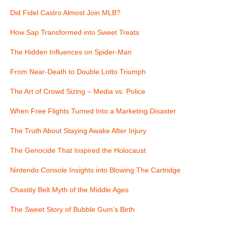
Did Fidel Castro Almost Join MLB?
How Sap Transformed into Sweet Treats
The Hidden Influences on Spider-Man
From Near-Death to Double Lotto Triumph
The Art of Crowd Sizing – Media vs. Police
When Free Flights Turned Into a Marketing Disaster
The Truth About Staying Awake After Injury
The Genocide That Inspired the Holocaust
Nintendo Console Insights into Blowing The Cartridge
Chastity Belt Myth of the Middle Ages
The Sweet Story of Bubble Gum’s Birth