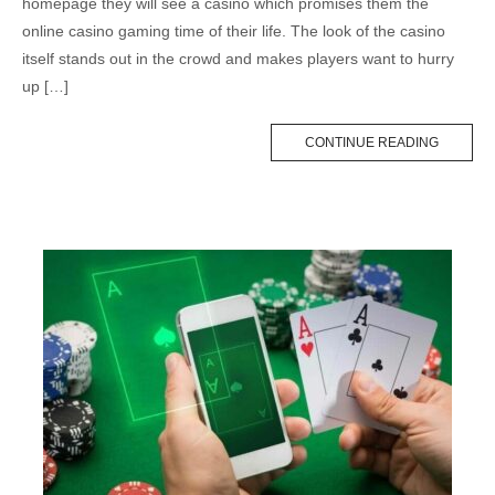
homepage they will see a casino which promises them the
online casino gaming time of their life. The look of the casino
itself stands out in the crowd and makes players want to hurry
up […]
CONTINUE READING