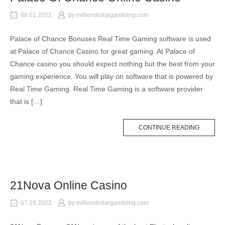
08.01.2022
by
milliondollargambling.com
Palace of Chance Bonuses Real Time Gaming software is used
at Palace of Chance Casino for great gaming. At Palace of
Chance casino you should expect nothing but the best from your
gaming experience. You will play on software that is powered by
Real Time Gaming. Real Time Gaming is a software provider
that is […]
CONTINUE READING
21Nova Online Casino
07.29.2022
by
milliondollargambling.com