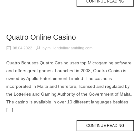
CONTINUE READING
Quatro Online Casino
08.04.2022
by
milliondollargambling.com
Quatro Bonuses Quatro Casino uses top Microgaming software
and offers great games. Launched in 2008, Quatro Casino is
owned by Apollo Entertainment Limited. The casino is
incorporated in Malta and therefore, licensed and regulated by
the Lotteries and Gaming Authority of the Government of Malta.
The casino is available in over 10 different languages besides
[…]
CONTINUE READING