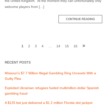
the United Kingdom. At the moment they can unfortunately only
welcome players from […]
CONTINUE READING
1
2
3
4
…
14
15
16
P
o
RECENT POSTS
s
Missouri’s $7.7 Million Illegal Gambling Ring Unravels With a
Guilty Plea
t
Exploited Ukrainian refugees fueled multimillion-dollar Spanish
s
gambling fraud
n
A $125 bet just delivered a $1.2 million Florida slot jackpot