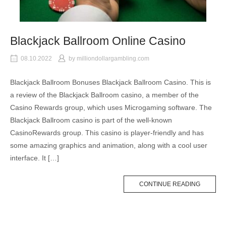
Blackjack Ballroom Online Casino
08.10.2022
by
milliondollargambling.com
Blackjack Ballroom Bonuses Blackjack Ballroom Casino. This is
a review of the Blackjack Ballroom casino, a member of the
Casino Rewards group, which uses Microgaming software. The
Blackjack Ballroom casino is part of the well-known
CasinoRewards group. This casino is player-friendly and has
some amazing graphics and animation, along with a cool user
interface. It […]
CONTINUE READING