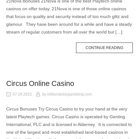
21Nova Bonuses 21Nova is one of the best Playtech online
casinos on offer today. 21Nova is one of those online casinos
that focus on quality and security instead of too much glitz and
glamour. They have been around for a while and have a steady
stream of regular customers from all over the world but […]
CONTINUE READING
Circus Online Casino
07.28.2022
by
milliondollargambling.com
Circus Bonuses Try Circus Casino to try your hand at the very
latest Playtech games. Circus Casino is operated by Genting
International, PLC and is licensed in Alderney. It is connected to
one of the largest and most established land-based casinos in