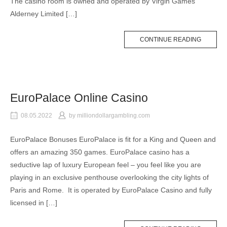
The casino room is owned and operated by Virgin Games
Alderney Limited […]
CONTINUE READING
EuroPalace Online Casino
08.05.2022
by
milliondollargambling.com
EuroPalace Bonuses EuroPalace is fit for a King and Queen and
offers an amazing 350 games. EuroPalace casino has a
seductive lap of luxury European feel – you feel like you are
playing in an exclusive penthouse overlooking the city lights of
Paris and Rome. It is operated by EuroPalace Casino and fully
licensed in […]