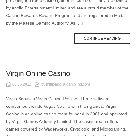
providing top rated casino games since 2007. They are owned
by Apollo Entertainment Limited and are a proud member of the
Casino Rewards Reward Program and are registered in Malta
by the Maltese Gaming Authority. As […]
CONTINUE READING
Virgin Online Casino
08.06.2022
by
milliondollargambling.com
Virgin Bonuses Virgin Casino Review : Three software
companies provide Vegas Casino with their games. Virgin
Casino is an online casino room founded in 2001 and operated
by Virgin Games Alderney Limited. The casino room offers
games powered by Wagerworks, Crytologic, and Microgaming.