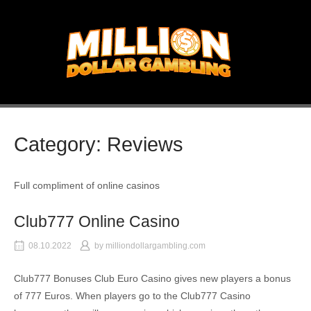
Skip
to
Home
content
Category:
Reviews
Full compliment of online casinos
Club777 Online Casino
08.10.2022
by
milliondollargambling.com
Club777 Bonuses Club Euro Casino gives new players a bonus
of 777 Euros. When players go to the Club777 Casino