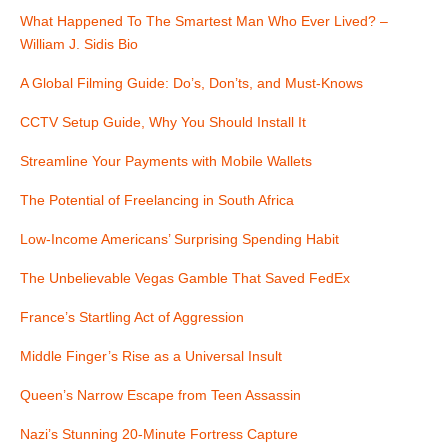
a
What Happened To The Smartest Man Who Ever Lived? –
William J. Sidis Bio
v
A Global Filming Guide: Do’s, Don’ts, and Must-Knows
i
CCTV Setup Guide, Why You Should Install It
g
Streamline Your Payments with Mobile Wallets
a
The Potential of Freelancing in South Africa
t
Low-Income Americans’ Surprising Spending Habit
i
The Unbelievable Vegas Gamble That Saved FedEx
o
France’s Startling Act of Aggression
n
Middle Finger’s Rise as a Universal Insult
Queen’s Narrow Escape from Teen Assassin
Nazi’s Stunning 20-Minute Fortress Capture