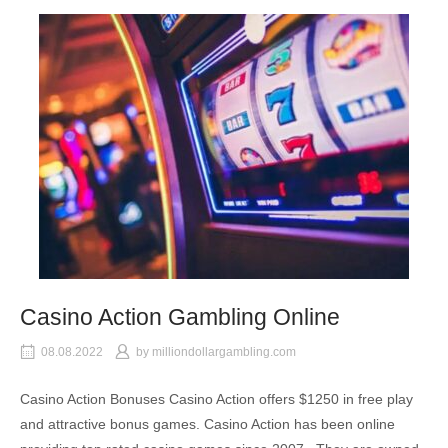
Casino Action Gambling Online
08.08.2022
by
milliondollargambling.com
Casino Action Bonuses Casino Action offers $1250 in free play
and attractive bonus games. Casino Action has been online