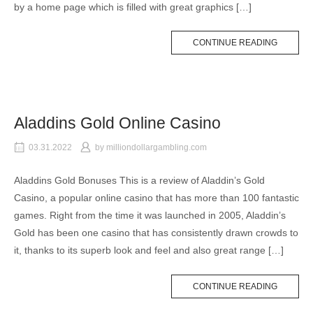
by a home page which is filled with great graphics […]
CONTINUE READING
Aladdins Gold Online Casino
03.31.2022
by
milliondollargambling.com
Aladdins Gold Bonuses This is a review of Aladdin’s Gold
Casino, a popular online casino that has more than 100 fantastic
games. Right from the time it was launched in 2005, Aladdin’s
Gold has been one casino that has consistently drawn crowds to
it, thanks to its superb look and feel and also great range […]
CONTINUE READING