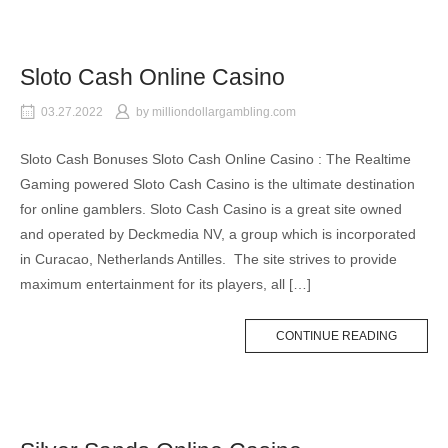
Sloto Cash Online Casino
03.27.2022
by
milliondollargambling.com
Sloto Cash Bonuses Sloto Cash Online Casino : The Realtime
Gaming powered Sloto Cash Casino is the ultimate destination
for online gamblers. Sloto Cash Casino is a great site owned
and operated by Deckmedia NV, a group which is incorporated
in Curacao, Netherlands Antilles. The site strives to provide
maximum entertainment for its players, all […]
CONTINUE READING