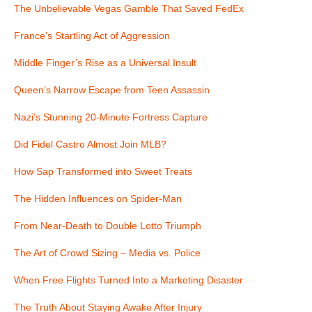
The Unbelievable Vegas Gamble That Saved FedEx
o
France’s Startling Act of Aggression
n
Middle Finger’s Rise as a Universal Insult
Queen’s Narrow Escape from Teen Assassin
Nazi’s Stunning 20-Minute Fortress Capture
Did Fidel Castro Almost Join MLB?
How Sap Transformed into Sweet Treats
The Hidden Influences on Spider-Man
From Near-Death to Double Lotto Triumph
The Art of Crowd Sizing – Media vs. Police
When Free Flights Turned Into a Marketing Disaster
The Truth About Staying Awake After Injury