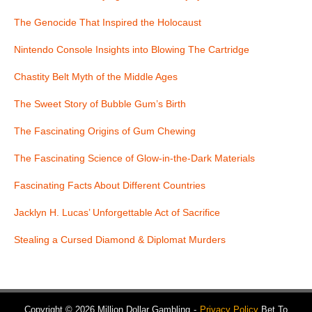
The Genocide That Inspired the Holocaust
Nintendo Console Insights into Blowing The Cartridge
Chastity Belt Myth of the Middle Ages
The Sweet Story of Bubble Gum’s Birth
The Fascinating Origins of Gum Chewing
The Fascinating Science of Glow-in-the-Dark Materials
Fascinating Facts About Different Countries
Jacklyn H. Lucas’ Unforgettable Act of Sacrifice
Stealing a Cursed Diamond & Diplomat Murders
Copyright © 2026 Million Dollar Gambling
Privacy Policy
Bet To