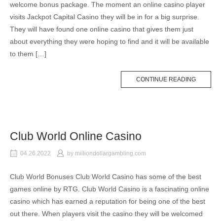
welcome bonus package. The moment an online casino player
visits Jackpot Capital Casino they will be in for a big surprise.
They will have found one online casino that gives them just
about everything they were hoping to find and it will be available
to them […]
CONTINUE READING
Club World Online Casino
04.26.2022
by
milliondollargambling.com
Club World Bonuses Club World Casino has some of the best
games online by RTG. Club World Casino is a fascinating online
casino which has earned a reputation for being one of the best
out there. When players visit the casino they will be welcomed