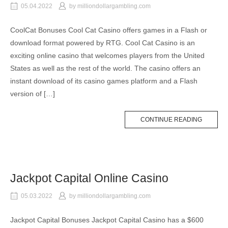
05.04.2022
by
milliondollargambling.com
CoolCat Bonuses Cool Cat Casino offers games in a Flash or
download format powered by RTG. Cool Cat Casino is an
exciting online casino that welcomes players from the United
States as well as the rest of the world. The casino offers an
instant download of its casino games platform and a Flash
version of […]
CONTINUE READING
Jackpot Capital Online Casino
05.03.2022
by
milliondollargambling.com
Jackpot Capital Bonuses Jackpot Capital Casino has a $600