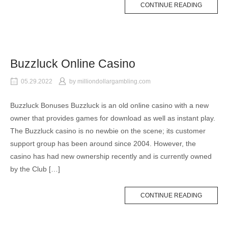
CONTINUE READING
Buzzluck Online Casino
05.29.2022
by
milliondollargambling.com
Buzzluck Bonuses Buzzluck is an old online casino with a new
owner that provides games for download as well as instant play.
The Buzzluck casino is no newbie on the scene; its customer
support group has been around since 2004. However, the
casino has had new ownership recently and is currently owned
by the Club […]
CONTINUE READING