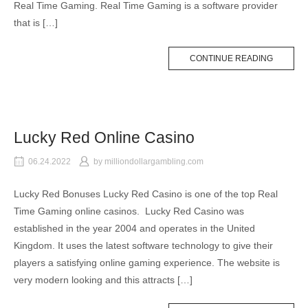
Real Time Gaming. Real Time Gaming is a software provider
that is […]
CONTINUE READING
Lucky Red Online Casino
06.24.2022
by
milliondollargambling.com
Lucky Red Bonuses Lucky Red Casino is one of the top Real
Time Gaming online casinos. Lucky Red Casino was
established in the year 2004 and operates in the United
Kingdom. It uses the latest software technology to give their
players a satisfying online gaming experience. The website is
very modern looking and this attracts […]