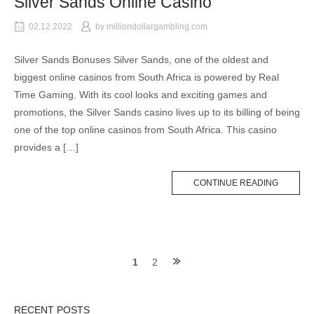
Silver Sands Online Casino
02.12.2022
by
milliondollargambling.com
Silver Sands Bonuses Silver Sands, one of the oldest and
biggest online casinos from South Africa is powered by Real
Time Gaming. With its cool looks and exciting games and
promotions, the Silver Sands casino lives up to its billing of being
one of the top online casinos from South Africa. This casino
provides a […]
CONTINUE READING
1
2
P
o
RECENT POSTS