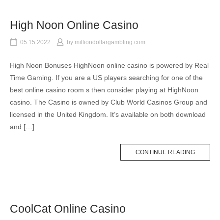
High Noon Online Casino
05.15.2022
by
milliondollargambling.com
High Noon Bonuses HighNoon online casino is powered by Real
Time Gaming. If you are a US players searching for one of the
best online casino room s then consider playing at HighNoon
casino. The Casino is owned by Club World Casinos Group and
licensed in the United Kingdom. It’s available on both download
and […]
CONTINUE READING
CoolCat Online Casino