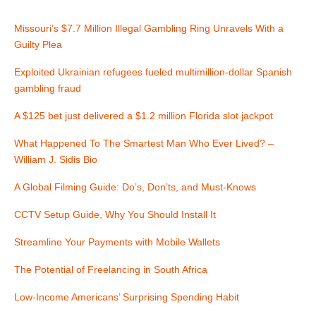
s
Missouri’s $7.7 Million Illegal Gambling Ring Unravels With a
Guilty Plea
t
Exploited Ukrainian refugees fueled multimillion-dollar Spanish
s
gambling fraud
n
A $125 bet just delivered a $1.2 million Florida slot jackpot
a
What Happened To The Smartest Man Who Ever Lived? –
William J. Sidis Bio
v
A Global Filming Guide: Do’s, Don’ts, and Must-Knows
i
CCTV Setup Guide, Why You Should Install It
g
Streamline Your Payments with Mobile Wallets
a
The Potential of Freelancing in South Africa
t
Low-Income Americans’ Surprising Spending Habit
i