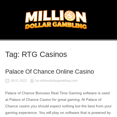
Skip
to
Home
content
Tag:
RTG Casinos
Palace Of Chance Online Casino
08.01.2022
by
milliondollargambling.com
Palace of Chance Bonuses Real Time Gaming software is used
at Palace of Chance Casino for great gaming. At Palace of
Chance casino you should expect nothing but the best from your
gaming experience. You will play on software that is powered by