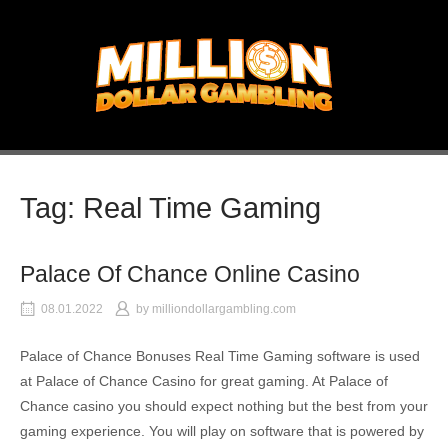
Skip
to
Home
content
Tag:
Real Time Gaming
Palace Of Chance Online Casino
08.01.2022
by
milliondollargambling.com
Palace of Chance Bonuses Real Time Gaming software is used
at Palace of Chance Casino for great gaming. At Palace of
Chance casino you should expect nothing but the best from your
gaming experience. You will play on software that is powered by