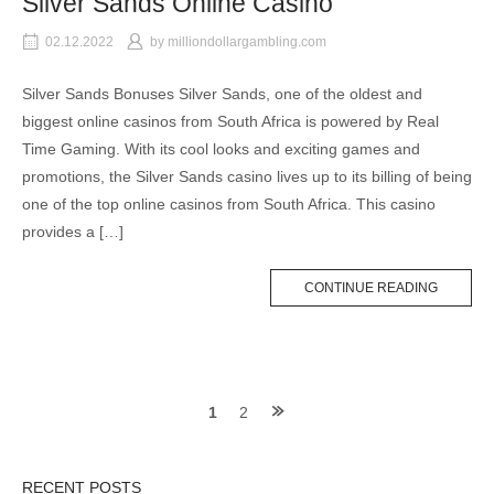
Silver Sands Online Casino
02.12.2022
by
milliondollargambling.com
Silver Sands Bonuses Silver Sands, one of the oldest and
biggest online casinos from South Africa is powered by Real
Time Gaming. With its cool looks and exciting games and
promotions, the Silver Sands casino lives up to its billing of being
one of the top online casinos from South Africa. This casino
provides a […]
CONTINUE READING
1
2
P
o
RECENT POSTS