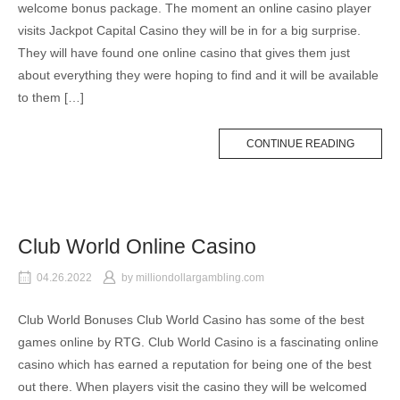
welcome bonus package. The moment an online casino player
visits Jackpot Capital Casino they will be in for a big surprise.
They will have found one online casino that gives them just
about everything they were hoping to find and it will be available
to them […]
CONTINUE READING
Club World Online Casino
04.26.2022
by
milliondollargambling.com
Club World Bonuses Club World Casino has some of the best
games online by RTG. Club World Casino is a fascinating online
casino which has earned a reputation for being one of the best
out there. When players visit the casino they will be welcomed