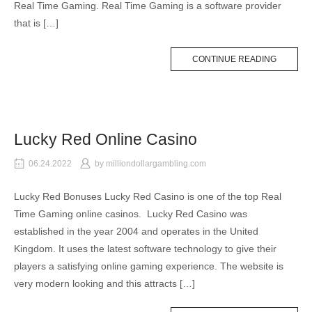
Real Time Gaming. Real Time Gaming is a software provider
that is […]
CONTINUE READING
Lucky Red Online Casino
06.24.2022
by
milliondollargambling.com
Lucky Red Bonuses Lucky Red Casino is one of the top Real
Time Gaming online casinos. Lucky Red Casino was
established in the year 2004 and operates in the United
Kingdom. It uses the latest software technology to give their
players a satisfying online gaming experience. The website is
very modern looking and this attracts […]