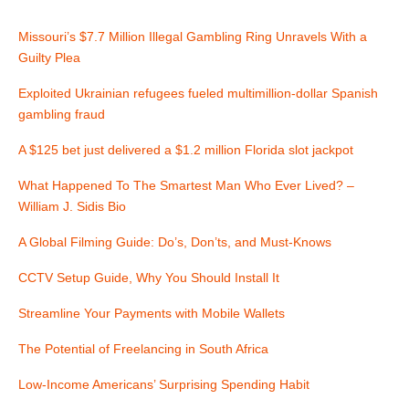
s
Missouri’s $7.7 Million Illegal Gambling Ring Unravels With a
Guilty Plea
t
Exploited Ukrainian refugees fueled multimillion-dollar Spanish
s
gambling fraud
n
A $125 bet just delivered a $1.2 million Florida slot jackpot
a
What Happened To The Smartest Man Who Ever Lived? –
William J. Sidis Bio
v
A Global Filming Guide: Do’s, Don’ts, and Must-Knows
i
CCTV Setup Guide, Why You Should Install It
g
Streamline Your Payments with Mobile Wallets
a
The Potential of Freelancing in South Africa
t
Low-Income Americans’ Surprising Spending Habit
i