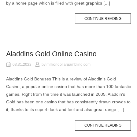
by a home page which is filled with great graphics […]
CONTINUE READING
Aladdins Gold Online Casino
03.31.2022
by
milliondollargambling.com
Aladdins Gold Bonuses This is a review of Aladdin’s Gold
Casino, a popular online casino that has more than 100 fantastic
games. Right from the time it was launched in 2005, Aladdin’s
Gold has been one casino that has consistently drawn crowds to
it, thanks to its superb look and feel and also great range […]
CONTINUE READING