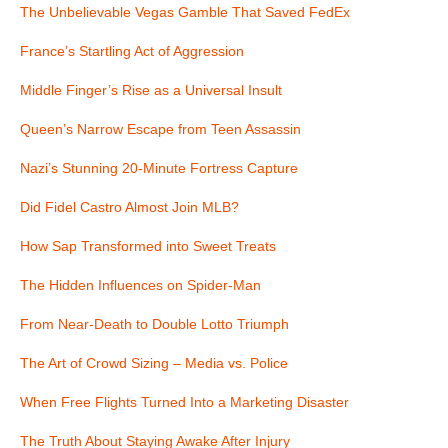
The Unbelievable Vegas Gamble That Saved FedEx
o
France’s Startling Act of Aggression
n
Middle Finger’s Rise as a Universal Insult
Queen’s Narrow Escape from Teen Assassin
Nazi’s Stunning 20-Minute Fortress Capture
Did Fidel Castro Almost Join MLB?
How Sap Transformed into Sweet Treats
The Hidden Influences on Spider-Man
From Near-Death to Double Lotto Triumph
The Art of Crowd Sizing – Media vs. Police
When Free Flights Turned Into a Marketing Disaster
The Truth About Staying Awake After Injury