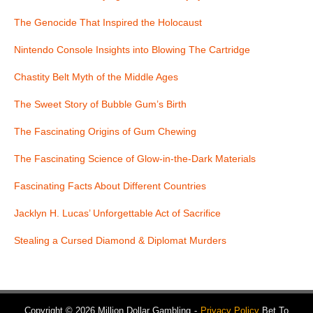
The Genocide That Inspired the Holocaust
Nintendo Console Insights into Blowing The Cartridge
Chastity Belt Myth of the Middle Ages
The Sweet Story of Bubble Gum’s Birth
The Fascinating Origins of Gum Chewing
The Fascinating Science of Glow-in-the-Dark Materials
Fascinating Facts About Different Countries
Jacklyn H. Lucas’ Unforgettable Act of Sacrifice
Stealing a Cursed Diamond & Diplomat Murders
Copyright © 2026 Million Dollar Gambling
Privacy Policy
Bet To