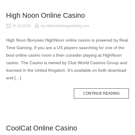
High Noon Online Casino
05.15.2022
by
milliondollargambling.com
High Noon Bonuses HighNoon online casino is powered by Real
Time Gaming. If you are a US players searching for one of the
best online casino room s then consider playing at HighNoon
casino. The Casino is owned by Club World Casinos Group and
licensed in the United Kingdom. It’s available on both download
and […]
CONTINUE READING
CoolCat Online Casino