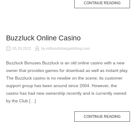
CONTINUE READING
Buzzluck Online Casino
05.29.2022
by
milliondollargambling.com
Buzzluck Bonuses Buzzluck is an old online casino with a new
owner that provides games for download as well as instant play.
The Buzzluck casino is no newbie on the scene; its customer
support group has been around since 2004. However, the
casino has had new ownership recently and is currently owned
by the Club […]
CONTINUE READING