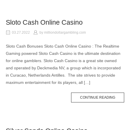
Sloto Cash Online Casino
03.27.2022
by
milliondollargambling.com
Sloto Cash Bonuses Sloto Cash Online Casino : The Realtime
Gaming powered Sloto Cash Casino is the ultimate destination
for online gamblers. Sloto Cash Casino is a great site owned
and operated by Deckmedia NV, a group which is incorporated
in Curacao, Netherlands Antilles. The site strives to provide
maximum entertainment for its players, all […]
CONTINUE READING