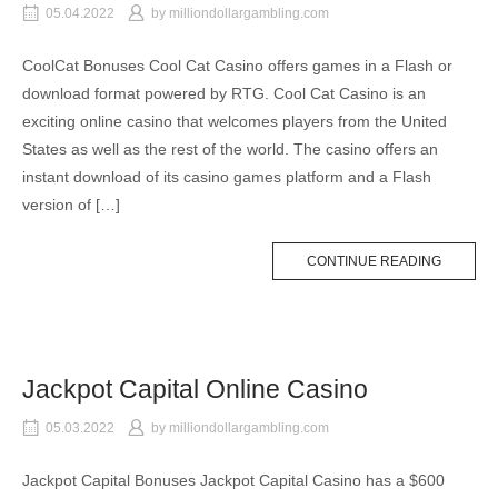
05.04.2022
by
milliondollargambling.com
CoolCat Bonuses Cool Cat Casino offers games in a Flash or
download format powered by RTG. Cool Cat Casino is an
exciting online casino that welcomes players from the United
States as well as the rest of the world. The casino offers an
instant download of its casino games platform and a Flash
version of […]
CONTINUE READING
Jackpot Capital Online Casino
05.03.2022
by
milliondollargambling.com
Jackpot Capital Bonuses Jackpot Capital Casino has a $600