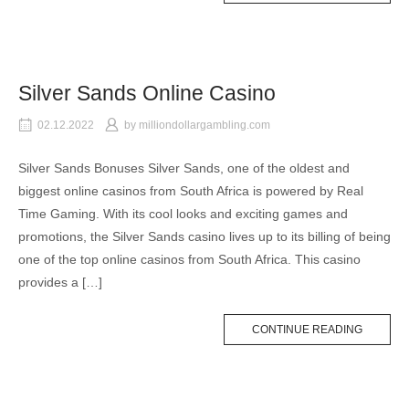
Silver Sands Online Casino
02.12.2022
by
milliondollargambling.com
Silver Sands Bonuses Silver Sands, one of the oldest and
biggest online casinos from South Africa is powered by Real
Time Gaming. With its cool looks and exciting games and
promotions, the Silver Sands casino lives up to its billing of being
one of the top online casinos from South Africa. This casino
provides a […]
CONTINUE READING