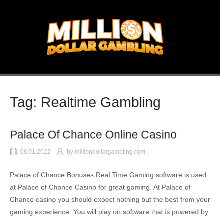
Skip
to
Home
content
Tag:
Realtime Gambling
Palace Of Chance Online Casino
08.01.2022
by
milliondollargambling.com
Palace of Chance Bonuses Real Time Gaming software is used
at Palace of Chance Casino for great gaming. At Palace of
Chance casino you should expect nothing but the best from your
gaming experience. You will play on software that is powered by