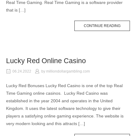
Real Time Gaming. Real Time Gaming is a software provider
that is […]
CONTINUE READING
Lucky Red Online Casino
06.24.2022
by
milliondollargambling.com
Lucky Red Bonuses Lucky Red Casino is one of the top Real
Time Gaming online casinos. Lucky Red Casino was
established in the year 2004 and operates in the United
Kingdom. It uses the latest software technology to give their
players a satisfying online gaming experience. The website is
very modern looking and this attracts […]