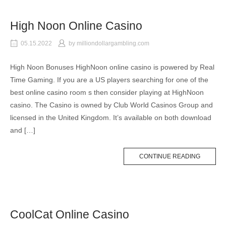
High Noon Online Casino
05.15.2022
by
milliondollargambling.com
High Noon Bonuses HighNoon online casino is powered by Real
Time Gaming. If you are a US players searching for one of the
best online casino room s then consider playing at HighNoon
casino. The Casino is owned by Club World Casinos Group and
licensed in the United Kingdom. It’s available on both download
and […]
CONTINUE READING
CoolCat Online Casino