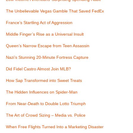
i
The Unbelievable Vegas Gamble That Saved FedEx
o
France’s Startling Act of Aggression
n
Middle Finger’s Rise as a Universal Insult
Queen’s Narrow Escape from Teen Assassin
Nazi’s Stunning 20-Minute Fortress Capture
Did Fidel Castro Almost Join MLB?
How Sap Transformed into Sweet Treats
The Hidden Influences on Spider-Man
From Near-Death to Double Lotto Triumph
The Art of Crowd Sizing – Media vs. Police
When Free Flights Turned Into a Marketing Disaster