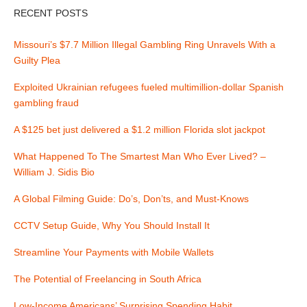
o
RECENT POSTS
s
Missouri’s $7.7 Million Illegal Gambling Ring Unravels With a
Guilty Plea
t
Exploited Ukrainian refugees fueled multimillion-dollar Spanish
s
gambling fraud
n
A $125 bet just delivered a $1.2 million Florida slot jackpot
a
What Happened To The Smartest Man Who Ever Lived? –
William J. Sidis Bio
v
A Global Filming Guide: Do’s, Don’ts, and Must-Knows
i
CCTV Setup Guide, Why You Should Install It
g
Streamline Your Payments with Mobile Wallets
a
The Potential of Freelancing in South Africa
t
Low-Income Americans’ Surprising Spending Habit