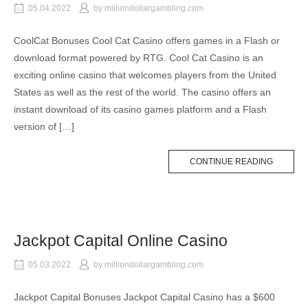
05.04.2022
by
milliondollargambling.com
CoolCat Bonuses Cool Cat Casino offers games in a Flash or
download format powered by RTG. Cool Cat Casino is an
exciting online casino that welcomes players from the United
States as well as the rest of the world. The casino offers an
instant download of its casino games platform and a Flash
version of […]
CONTINUE READING
Jackpot Capital Online Casino
05.03.2022
by
milliondollargambling.com
Jackpot Capital Bonuses Jackpot Capital Casino has a $600