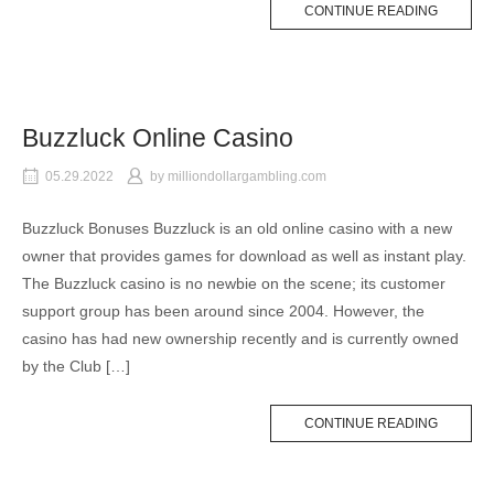
CONTINUE READING
Buzzluck Online Casino
05.29.2022
by
milliondollargambling.com
Buzzluck Bonuses Buzzluck is an old online casino with a new
owner that provides games for download as well as instant play.
The Buzzluck casino is no newbie on the scene; its customer
support group has been around since 2004. However, the
casino has had new ownership recently and is currently owned
by the Club […]
CONTINUE READING