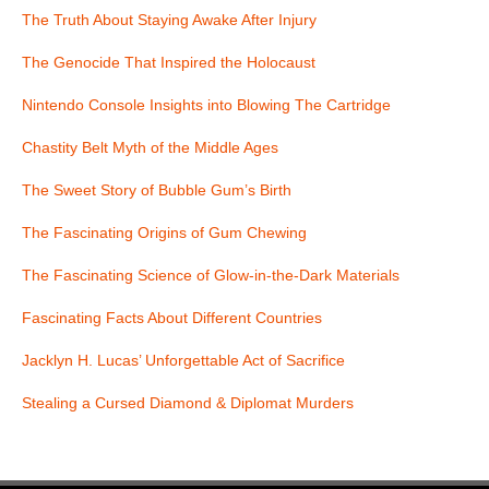
The Truth About Staying Awake After Injury
The Genocide That Inspired the Holocaust
Nintendo Console Insights into Blowing The Cartridge
Chastity Belt Myth of the Middle Ages
The Sweet Story of Bubble Gum’s Birth
The Fascinating Origins of Gum Chewing
The Fascinating Science of Glow-in-the-Dark Materials
Fascinating Facts About Different Countries
Jacklyn H. Lucas’ Unforgettable Act of Sacrifice
Stealing a Cursed Diamond & Diplomat Murders