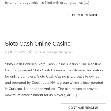
by a home page which is filled with great graphics […]
CONTINUE READING
Sloto Cash Online Casino
03.27.2022
by
milliondollargambling.com
Sloto Cash Bonuses Sloto Cash Online Casino : The Realtime
Gaming powered Sloto Cash Casino is the ultimate destination
for online gamblers. Sloto Cash Casino is a great site owned
and operated by Deckmedia NV, a group which is incorporated
in Curacao, Netherlands Antilles. The site strives to provide
maximum entertainment for its players, all […]
CONTINUE READING