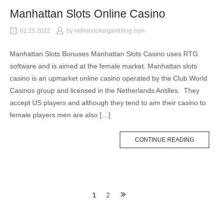
Manhattan Slots Online Casino
01.25.2022
by
milliondollargambling.com
Manhattan Slots Bonuses Manhattan Slots Casino uses RTG
software and is aimed at the female market. Manhattan slots
casino is an upmarket online casino operated by the Club World
Casinos group and licensed in the Netherlands Antilles. They
accept US players and although they tend to aim their casino to
female players men are also […]
CONTINUE READING
1
2
P