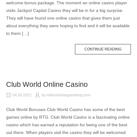
welcome bonus package. The moment an online casino player
visits Jackpot Capital Casino they will be in for a big surprise.
They will have found one online casino that gives them just
about everything they were hoping to find and it will be available
to them […]
CONTINUE READING
Club World Online Casino
04.26.2022
by
milliondollargambling.com
Club World Bonuses Club World Casino has some of the best
games online by RTG. Club World Casino is a fascinating online
casino which has earned a reputation for being one of the best
out there. When players visit the casino they will be welcomed