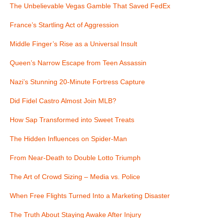
The Unbelievable Vegas Gamble That Saved FedEx
o
France’s Startling Act of Aggression
n
Middle Finger’s Rise as a Universal Insult
Queen’s Narrow Escape from Teen Assassin
Nazi’s Stunning 20-Minute Fortress Capture
Did Fidel Castro Almost Join MLB?
How Sap Transformed into Sweet Treats
The Hidden Influences on Spider-Man
From Near-Death to Double Lotto Triumph
The Art of Crowd Sizing – Media vs. Police
When Free Flights Turned Into a Marketing Disaster
The Truth About Staying Awake After Injury