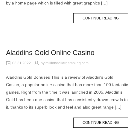
by a home page which is filled with great graphics […]
CONTINUE READING
Aladdins Gold Online Casino
03.31.2022
by
milliondollargambling.com
Aladdins Gold Bonuses This is a review of Aladdin’s Gold
Casino, a popular online casino that has more than 100 fantastic
games. Right from the time it was launched in 2005, Aladdin’s
Gold has been one casino that has consistently drawn crowds to
it, thanks to its superb look and feel and also great range […]
CONTINUE READING