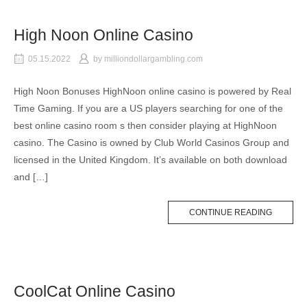
High Noon Online Casino
05.15.2022
by
milliondollargambling.com
High Noon Bonuses HighNoon online casino is powered by Real
Time Gaming. If you are a US players searching for one of the
best online casino room s then consider playing at HighNoon
casino. The Casino is owned by Club World Casinos Group and
licensed in the United Kingdom. It’s available on both download
and […]
CONTINUE READING
CoolCat Online Casino