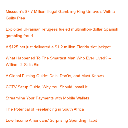
s
Missouri’s $7.7 Million Illegal Gambling Ring Unravels With a
Guilty Plea
t
Exploited Ukrainian refugees fueled multimillion-dollar Spanish
s
gambling fraud
n
A $125 bet just delivered a $1.2 million Florida slot jackpot
a
What Happened To The Smartest Man Who Ever Lived? –
William J. Sidis Bio
v
A Global Filming Guide: Do’s, Don’ts, and Must-Knows
i
CCTV Setup Guide, Why You Should Install It
g
Streamline Your Payments with Mobile Wallets
a
The Potential of Freelancing in South Africa
t
Low-Income Americans’ Surprising Spending Habit
i