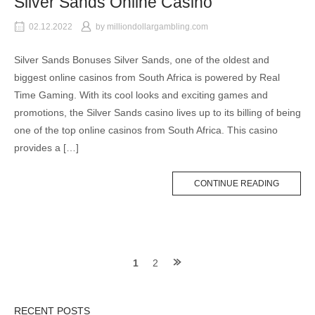
Silver Sands Online Casino
02.12.2022
by
milliondollargambling.com
Silver Sands Bonuses Silver Sands, one of the oldest and
biggest online casinos from South Africa is powered by Real
Time Gaming. With its cool looks and exciting games and
promotions, the Silver Sands casino lives up to its billing of being
one of the top online casinos from South Africa. This casino
provides a […]
CONTINUE READING
1
2
P
o
RECENT POSTS