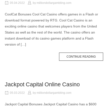
05.04.2022
by
milliondollargambling.com
CoolCat Bonuses Cool Cat Casino offers games in a Flash or
download format powered by RTG. Cool Cat Casino is an
exciting online casino that welcomes players from the United
States as well as the rest of the world. The casino offers an
instant download of its casino games platform and a Flash
version of […]
CONTINUE READING
Jackpot Capital Online Casino
05.03.2022
by
milliondollargambling.com
Jackpot Capital Bonuses Jackpot Capital Casino has a $600