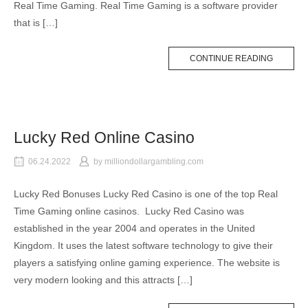
Real Time Gaming. Real Time Gaming is a software provider
that is […]
CONTINUE READING
Lucky Red Online Casino
06.24.2022
by
milliondollargambling.com
Lucky Red Bonuses Lucky Red Casino is one of the top Real
Time Gaming online casinos. Lucky Red Casino was
established in the year 2004 and operates in the United
Kingdom. It uses the latest software technology to give their
players a satisfying online gaming experience. The website is
very modern looking and this attracts […]