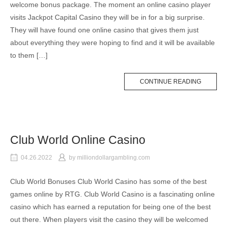
welcome bonus package. The moment an online casino player
visits Jackpot Capital Casino they will be in for a big surprise.
They will have found one online casino that gives them just
about everything they were hoping to find and it will be available
to them […]
CONTINUE READING
Club World Online Casino
04.26.2022
by
milliondollargambling.com
Club World Bonuses Club World Casino has some of the best
games online by RTG. Club World Casino is a fascinating online
casino which has earned a reputation for being one of the best
out there. When players visit the casino they will be welcomed