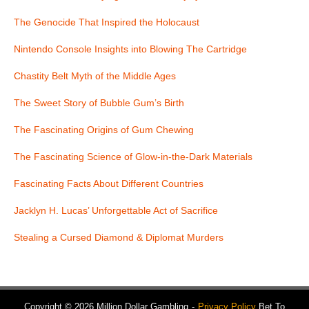
The Genocide That Inspired the Holocaust
Nintendo Console Insights into Blowing The Cartridge
Chastity Belt Myth of the Middle Ages
The Sweet Story of Bubble Gum’s Birth
The Fascinating Origins of Gum Chewing
The Fascinating Science of Glow-in-the-Dark Materials
Fascinating Facts About Different Countries
Jacklyn H. Lucas’ Unforgettable Act of Sacrifice
Stealing a Cursed Diamond & Diplomat Murders
Copyright © 2026 Million Dollar Gambling
Privacy Policy
Bet To