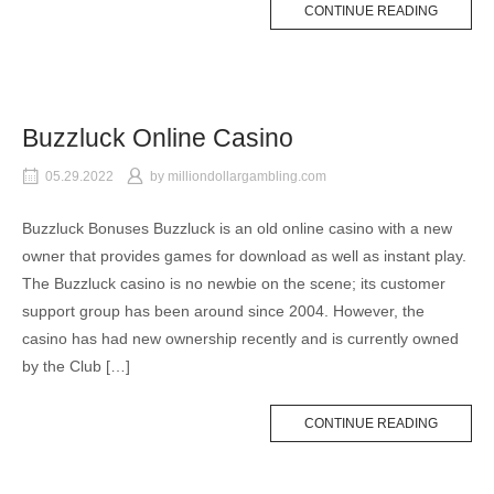
CONTINUE READING
Buzzluck Online Casino
05.29.2022
by
milliondollargambling.com
Buzzluck Bonuses Buzzluck is an old online casino with a new
owner that provides games for download as well as instant play.
The Buzzluck casino is no newbie on the scene; its customer
support group has been around since 2004. However, the
casino has had new ownership recently and is currently owned
by the Club […]
CONTINUE READING