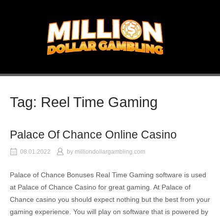
Skip
to
Home
content
Tag:
Reel Time Gaming
Palace Of Chance Online Casino
08.01.2022
by
milliondollargambling.com
Palace of Chance Bonuses Real Time Gaming software is used
at Palace of Chance Casino for great gaming. At Palace of
Chance casino you should expect nothing but the best from your
gaming experience. You will play on software that is powered by