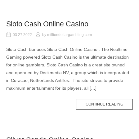
Sloto Cash Online Casino
03.27.2022
by
milliondollargambling.com
Sloto Cash Bonuses Sloto Cash Online Casino : The Realtime
Gaming powered Sloto Cash Casino is the ultimate destination
for online gamblers. Sloto Cash Casino is a great site owned
and operated by Deckmedia NV, a group which is incorporated
in Curacao, Netherlands Antilles. The site strives to provide
maximum entertainment for its players, all […]
CONTINUE READING