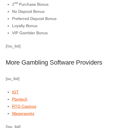
nd
2
Purchase Bonus
No Deposit Bonus
Preferred Deposit Bonus
Loyalty Bonus
VIP Gambler Bonus
[/su_list]
More Gambling Software Providers
[su_list]
IGT
Playtech
RTG Casinos
Wagerworks
[/su_list]