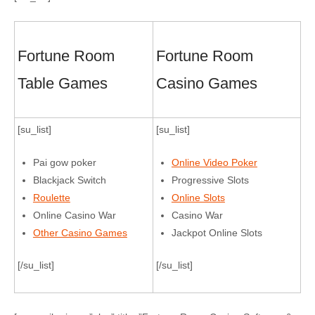
Fortune Room
Fortune Room
Table Games
Casino Games
[su_list]
[su_list]
Pai gow poker
Online Video Poker
Blackjack Switch
Progressive Slots
Roulette
Online Slots
Online Casino War
Casino War
Other Casino Games
Jackpot Online Slots
[/su_list]
[/su_list]