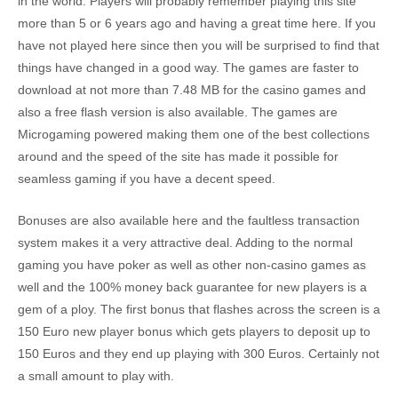
in the world. Players will probably remember playing this site
more than 5 or 6 years ago and having a great time here. If you
have not played here since then you will be surprised to find that
things have changed in a good way. The games are faster to
download at not more than 7.48 MB for the casino games and
also a free flash version is also available. The games are
Microgaming powered making them one of the best collections
around and the speed of the site has made it possible for
seamless gaming if you have a decent speed.
Bonuses are also available here and the faultless transaction
system makes it a very attractive deal. Adding to the normal
gaming you have poker as well as other non-casino games as
well and the 100% money back guarantee for new players is a
gem of a ploy. The first bonus that flashes across the screen is a
150 Euro new player bonus which gets players to deposit up to
150 Euros and they end up playing with 300 Euros. Certainly not
a small amount to play with.