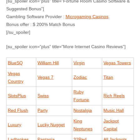
[su_spoiler icon=”plus” title=”Fortune Room Casino Software &
Suggested Bonus”]
Gambling Software Provider :
Microgaming Casinos
.
Bonus offer : $ 200% Match Bonus
[/su_spoiler]
[su_spoiler icon=”plus” title=”More Internet Casino Reviews”]
BlueSQ
William Hill
Virgin
Vegas Towers
Vegas
Vegas 7
Zodiac
Titan
Country
Ruby
SlotsPlus
Swiss
Rich Reels
Fortune
Red Flush
Party
Nostalgia
Music Hall
King
Jackpot
Luxury
Lucky Nugget
Neptunes
Capital
Ladbrokes
Pantasia
32Red
All Jackpots