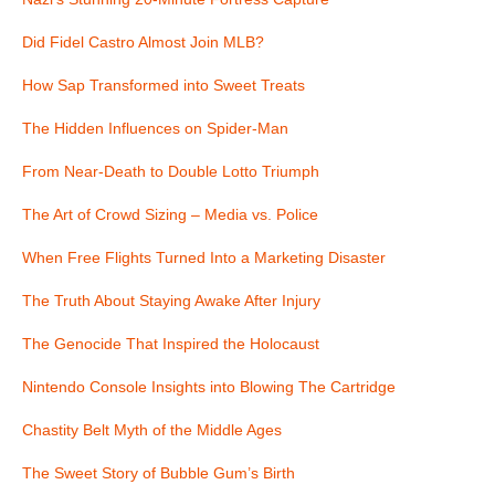
Did Fidel Castro Almost Join MLB?
How Sap Transformed into Sweet Treats
The Hidden Influences on Spider-Man
From Near-Death to Double Lotto Triumph
The Art of Crowd Sizing – Media vs. Police
When Free Flights Turned Into a Marketing Disaster
The Truth About Staying Awake After Injury
The Genocide That Inspired the Holocaust
Nintendo Console Insights into Blowing The Cartridge
Chastity Belt Myth of the Middle Ages
The Sweet Story of Bubble Gum’s Birth