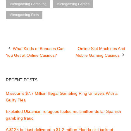
Microgaming Gambling
Microgaming Games
Microgaming Slots
What Kinds of Bonuses Can
Online Slot Machines And
You Get at Online Casinos?
Mobile Gaming Casinos
P
o
RECENT POSTS
s
t
Missouri’s $7.7 Million Illegal Gambling Ring Unravels With a
Guilty Plea
n
Exploited Ukrainian refugees fueled multimillion-dollar Spanish
a
gambling fraud
v
A $125 bet just delivered a $1.2 million Florida slot jackpot