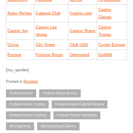
Casino
Aztec Riches
Cabaret Club
Casino.com
Classic
Casino Las
Casino
Casino Joy
Casino Share
Vegas
Tropez
Cirrus
City Tower
Club USA
Crown Europe
Europa
Fortune Room
Getminted
GoWild
[/su_spoiler]
Posted in
Reviews
Fortune Room
Fortune Room Bonus
Fortune Room Casino
Fortune Room Casino Review
Fortune Room Casinos
Fortune Room Gambling
Microgaming
Microgaming Casinos