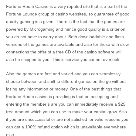
Fortune Room Casino is a very reputed site that is a part of the
Fortune Lounge group of casino websites, so guarantee of good
quality gaming is a given. There is the fact that the games are
powered by Microgaming and hence good quality is a criterion
you do not have to worry about. Both downloadable and flash
versions of the games are available and also for those with slow
connections the offer of a free CD of the casino software will
also be shipped to you. This is service you cannot overlook.
Also the games are fast and varied and you can seamlessly
choose between and shift to different games on the go without
losing any information or money. One of the best things that
Fortune Room casino is providing is that on accepting and
entering the member’s are you can immediately receive a $25
free amount which you can use to make your capital grow. Also
if you are unsuccessful or are not satisfied for valid reasons you
can get a 100% refund option which is unavailable everywhere
else.