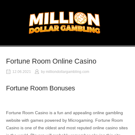
Skip
to
Home
content
Fortune Room Online Casino
12.06.2021
by
milliondollargambling.com
Fortune Room Bonuses
Fortune Room Casino is a fun and appealing online gambling
website with games powered by Microgaming. Fortune Room
Casino is one of the oldest and most reputed online casino sites