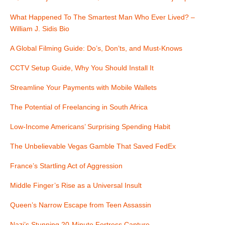
i
What Happened To The Smartest Man Who Ever Lived? –
William J. Sidis Bio
g
A Global Filming Guide: Do’s, Don’ts, and Must-Knows
a
CCTV Setup Guide, Why You Should Install It
t
Streamline Your Payments with Mobile Wallets
i
The Potential of Freelancing in South Africa
o
Low-Income Americans’ Surprising Spending Habit
n
The Unbelievable Vegas Gamble That Saved FedEx
France’s Startling Act of Aggression
Middle Finger’s Rise as a Universal Insult
Queen’s Narrow Escape from Teen Assassin
Nazi’s Stunning 20-Minute Fortress Capture