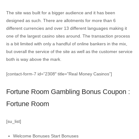
The site was built for a bigger audience and it has been
designed as such. There are allotments for more than 6
different currencies and over 13 different languages making it
one of the largest casino sites around. The transaction process
is a bit limited with only a handful of online bankers in the mix,
but overall the service of the site as well as the customer service
both is way above the mark.
[contact-form-7 id=”2308″ title=”Real Money Casinos”]
Fortune Room Gambling Bonus Coupon :
Fortune Room
[su_list]
Welcome Bonuses Start Bonuses