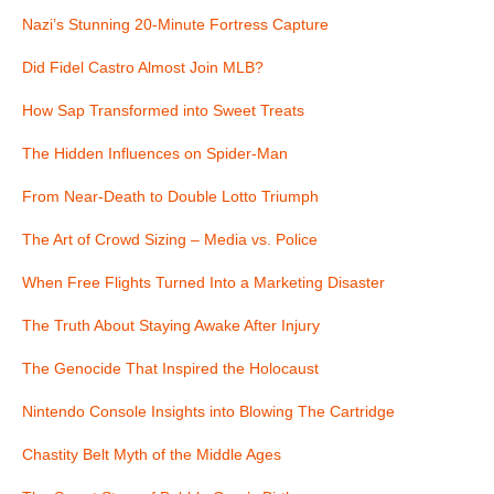
Nazi’s Stunning 20-Minute Fortress Capture
Did Fidel Castro Almost Join MLB?
How Sap Transformed into Sweet Treats
The Hidden Influences on Spider-Man
From Near-Death to Double Lotto Triumph
The Art of Crowd Sizing – Media vs. Police
When Free Flights Turned Into a Marketing Disaster
The Truth About Staying Awake After Injury
The Genocide That Inspired the Holocaust
Nintendo Console Insights into Blowing The Cartridge
Chastity Belt Myth of the Middle Ages