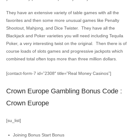
They have an extensive variety of table games with all the
favorites and then some more unusual games like Penalty
Shootout, Mahjong, and Dice Twister. They have all the
Blackjack and Poker varieties you will need including Tequila
Poker, a very interesting twist on the original. Then there is of
course loads of slots games and progressive jackpots which
combined total often tops more than three million dollars.
[contact-form-7 id=”2308″ title=”Real Money Casinos”]
Crown Europe Gambling Bonus Code :
Crown Europe
[su_list]
Joining Bonus Start Bonus