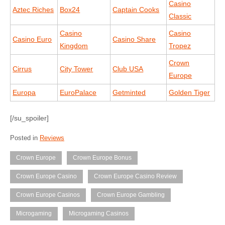
Casino
Aztec Riches
Box24
Captain Cooks
Classic
Casino
Casino
Casino Euro
Casino Share
Kingdom
Tropez
Crown
Cirrus
City Tower
Club USA
Europe
Europa
EuroPalace
Getminted
Golden Tiger
[/su_spoiler]
Posted in
Reviews
Crown Europe
Crown Europe Bonus
Crown Europe Casino
Crown Europe Casino Review
Crown Europe Casinos
Crown Europe Gambling
Microgaming
Microgaming Casinos