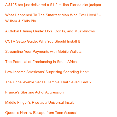
A $125 bet just delivered a $1.2 million Florida slot jackpot
i
What Happened To The Smartest Man Who Ever Lived? –
g
William J. Sidis Bio
a
A Global Filming Guide: Do’s, Don’ts, and Must-Knows
t
CCTV Setup Guide, Why You Should Install It
i
Streamline Your Payments with Mobile Wallets
o
The Potential of Freelancing in South Africa
n
Low-Income Americans’ Surprising Spending Habit
The Unbelievable Vegas Gamble That Saved FedEx
France’s Startling Act of Aggression
Middle Finger’s Rise as a Universal Insult
Queen’s Narrow Escape from Teen Assassin