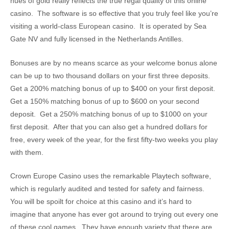
hues of gold really reflects the true regal quality of this online
casino. The software is so effective that you truly feel like you’re
visiting a world-class European casino. It is operated by Sea
Gate NV and fully licensed in the Netherlands Antilles.
Bonuses are by no means scarce as your welcome bonus alone
can be up to two thousand dollars on your first three deposits.
Get a 200% matching bonus of up to $400 on your first deposit.
Get a 150% matching bonus of up to $600 on your second
deposit. Get a 250% matching bonus of up to $1000 on your
first deposit. After that you can also get a hundred dollars for
free, every week of the year, for the first fifty-two weeks you play
with them.
Crown Europe Casino uses the remarkable Playtech software,
which is regularly audited and tested for safety and fairness.
You will be spoilt for choice at this casino and it’s hard to
imagine that anyone has ever got around to trying out every one
of these cool games. They have enough variety that there are