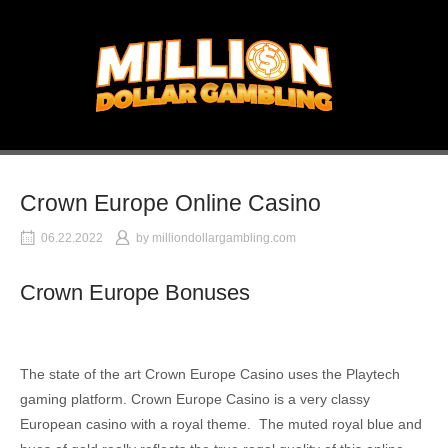
Skip
to
Home
content
Crown Europe Online Casino
06.22.2022
by
milliondollargambling.com
Crown Europe Bonuses
The state of the art Crown Europe Casino uses the Playtech
gaming platform. Crown Europe Casino is a very classy
European casino with a royal theme. The muted royal blue and