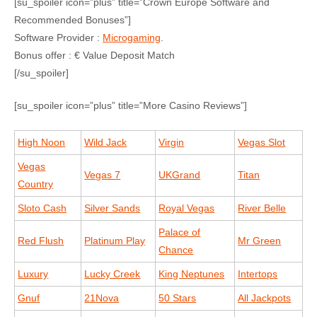
[su_spoiler icon=”plus” title=”Crown Europe Software and
Recommended Bonuses”]
Software Provider :
Microgaming
.
Bonus offer : € Value Deposit Match
[/su_spoiler]
[su_spoiler icon=”plus” title=”More Casino Reviews”]
High Noon
Wild Jack
Virgin
Vegas Slot
Vegas
Vegas 7
UKGrand
Titan
Country
Sloto Cash
Silver Sands
Royal Vegas
River Belle
Palace of
Red Flush
Platinum Play
Mr Green
Chance
Luxury
Lucky Creek
King Neptunes
Intertops
Gnuf
21Nova
50 Stars
All Jackpots