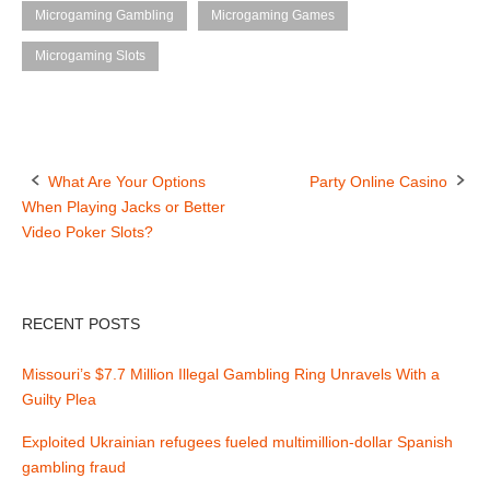
Microgaming Gambling
Microgaming Games
Microgaming Slots
What Are Your Options
Party Online Casino
When Playing Jacks or Better
P
Video Poker Slots?
o
s
RECENT POSTS
t
Missouri’s $7.7 Million Illegal Gambling Ring Unravels With a
n
Guilty Plea
a
Exploited Ukrainian refugees fueled multimillion-dollar Spanish
gambling fraud
v