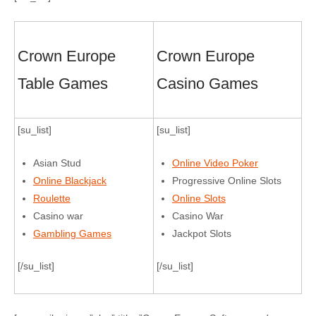
Crown Europe
Crown Europe
Table Games
Casino Games
[su_list]
[su_list]
Asian Stud
Online Video Poker
Online Blackjack
Progressive Online Slots
Roulette
Online Slots
Casino war
Casino War
Gambling Games
Jackpot Slots
[/su_list]
[/su_list]