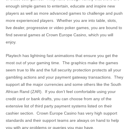
enough simple games to entertain, educate and inspire new
players as well as more advanced games to challenge and push
more experienced players. Whether you are into table, slots,
live dealer, progressive or video poker games, you are bound to
find several games at Crown Europe Casino, which you will
enjoy.
Playtech has lightning fast animations that ensure you get the
most out of your gaming time. The graphics make the games
seem true to life and the full security protection protects all your
gambling actions and your payment gateway transactions. They
support all the major currencies and some others like the South
African Rand (ZAR). If you don’t feel comfortable using your
credit card or bank drafts, you can choose from any of the
extensive list of third party payment systems listed on their
cashier section. Crown Europe Casino has very high support
standards and their support teams are always on hand to help
you with any problems or queries you may have.