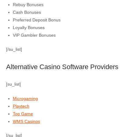
Rebuy Bonuses
Cash Bonuses
Preferred Deposit Bonus
Loyalty Bonuses
VIP Gambler Bonuses
[/su_list]
Alternative Casino Software Providers
[su_list]
Microgaming
Playtech
Top Game
WMS Casinos
[/su_list]