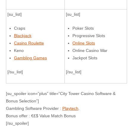
[su_list]
[su_list]
Craps
Poker Slots
Blackjack
Progressive Slots
Casino Roulette
Online Slots
Keno
Online Casino War
Gambling Games
Jackpot Slots
[/su_list]
[/su_list]
[su_spoiler icon=”plus” title=”City Tower Casino Software &
Bonus Selection”]
Gambling Software Provider :
Playtech
.
Bonus offer : €£$ Value Match Bonus
[/su_spoiler]