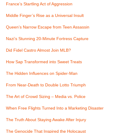
France’s Startling Act of Aggression
Middle Finger’s Rise as a Universal Insult
Queen’s Narrow Escape from Teen Assassin
Nazi’s Stunning 20-Minute Fortress Capture
Did Fidel Castro Almost Join MLB?
How Sap Transformed into Sweet Treats
The Hidden Influences on Spider-Man
From Near-Death to Double Lotto Triumph
The Art of Crowd Sizing – Media vs. Police
When Free Flights Turned Into a Marketing Disaster
The Truth About Staying Awake After Injury
The Genocide That Inspired the Holocaust