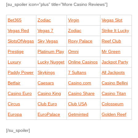
[su_spoiler icon=”plus” title=”More Casino Reviews”]
Bet365
Zodiac
Virgin
Vegas Slot
Vegas Red
Vegas 7
Zodiac
Strike It Lucky
SlotsOfVegas
Sky Vegas
Roxy Palace
Reef Club
Prestige
Platinum Play
Omni
Mr Green
Luxury
Lucky Nugget
Online Casinos
Jackpot Party
Paddy Power
Skykings
7 Sultans
All Jackpots
Betfair
Caesars
Casino.com
Casino Bellini
Casino Euro
Casino King
Casino Share
Casino Titan
Circus
Club Euro
Club USA
Colosseum
Europa
EuroPalace
Getminted
Golden Reef
[/su_spoiler]