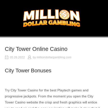
Skip
to
Home
content
City Tower Online Casino
05.26.2022
by
milliondollargambling.com
City Tower Bonuses
Try City Tower Casino for the best Playtech games and
progressive jackpots. From the moment you open the City
Tower Casino website the crisp and fresh graphics will entice