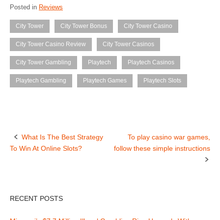
Posted in
Reviews
City Tower
City Tower Bonus
City Tower Casino
City Tower Casino Review
City Tower Casinos
City Tower Gambling
Playtech
Playtech Casinos
Playtech Gambling
Playtech Games
Playtech Slots
What Is The Best Strategy
To play casino war games,
To Win At Online Slots?
follow these simple instructions
P
o
s
RECENT POSTS
t