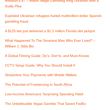
Missouri’s $7.7 Million Illegal Gambling Ring Unravels With a
n
Guilty Plea
a
Exploited Ukrainian refugees fueled multimillion-dollar Spanish
gambling fraud
v
A $125 bet just delivered a $1.2 million Florida slot jackpot
i
What Happened To The Smartest Man Who Ever Lived? –
g
William J. Sidis Bio
a
A Global Filming Guide: Do’s, Don’ts, and Must-Knows
t
CCTV Setup Guide, Why You Should Install It
i
Streamline Your Payments with Mobile Wallets
o
The Potential of Freelancing in South Africa
n
Low-Income Americans’ Surprising Spending Habit
The Unbelievable Vegas Gamble That Saved FedEx