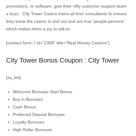
promotions, or software, give their nifty customer support team
a buzz. City Tower Casino trains all their consultants to ensure
they know the casino in and out and are true ‘people persons’,
which makes them a joy to talk to.
[contact-form-7 id=”2308″ title=”Real Money Casinos”]
City Tower Bonus Coupon : City Tower
[su_list]
Welcome Bonuses Start Bonus
Buy-in Bonuses
Cash Bonus
Preferred Deposit Bonuses
Loyalty Bonuses
High Roller Bonuses