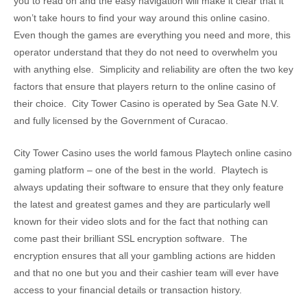
you to read on and the easy navigation will make it clear that it
won’t take hours to find your way around this online casino.
Even though the games are everything you need and more, this
operator understand that they do not need to overwhelm you
with anything else. Simplicity and reliability are often the two key
factors that ensure that players return to the online casino of
their choice. City Tower Casino is operated by Sea Gate N.V.
and fully licensed by the Government of Curacao.
City Tower Casino uses the world famous Playtech online casino
gaming platform – one of the best in the world. Playtech is
always updating their software to ensure that they only feature
the latest and greatest games and they are particularly well
known for their video slots and for the fact that nothing can
come past their brilliant SSL encryption software. The
encryption ensures that all your gambling actions are hidden
and that no one but you and their cashier team will ever have
access to your financial details or transaction history.