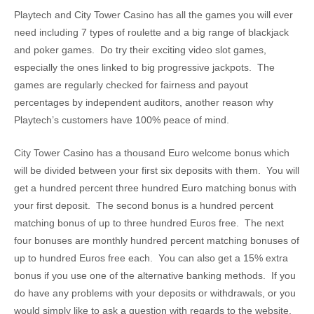
Playtech and City Tower Casino has all the games you will ever
need including 7 types of roulette and a big range of blackjack
and poker games. Do try their exciting video slot games,
especially the ones linked to big progressive jackpots. The
games are regularly checked for fairness and payout
percentages by independent auditors, another reason why
Playtech’s customers have 100% peace of mind.
City Tower Casino has a thousand Euro welcome bonus which
will be divided between your first six deposits with them. You will
get a hundred percent three hundred Euro matching bonus with
your first deposit. The second bonus is a hundred percent
matching bonus of up to three hundred Euros free. The next
four bonuses are monthly hundred percent matching bonuses of
up to hundred Euros free each. You can also get a 15% extra
bonus if you use one of the alternative banking methods. If you
do have any problems with your deposits or withdrawals, or you
would simply like to ask a question with regards to the website,