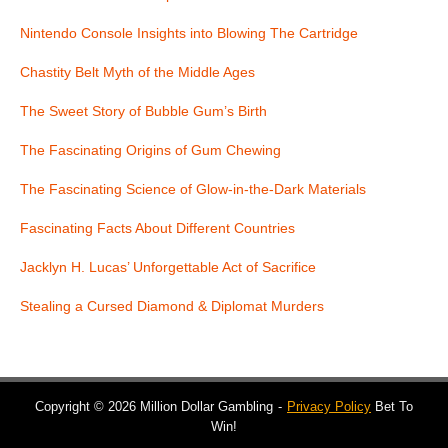
Nintendo Console Insights into Blowing The Cartridge
Chastity Belt Myth of the Middle Ages
The Sweet Story of Bubble Gum’s Birth
The Fascinating Origins of Gum Chewing
The Fascinating Science of Glow-in-the-Dark Materials
Fascinating Facts About Different Countries
Jacklyn H. Lucas’ Unforgettable Act of Sacrifice
Stealing a Cursed Diamond & Diplomat Murders
Copyright © 2026 Million Dollar Gambling
Privacy Policy
Bet To
Win!