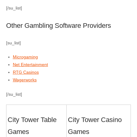
[/su_list]
Other Gambling Software Providers
[su_list]
Microgaming
Net Entertainment
RTG Casinos
Wagerworks
[/su_list]
City Tower Table
City Tower Casino
Games
Games