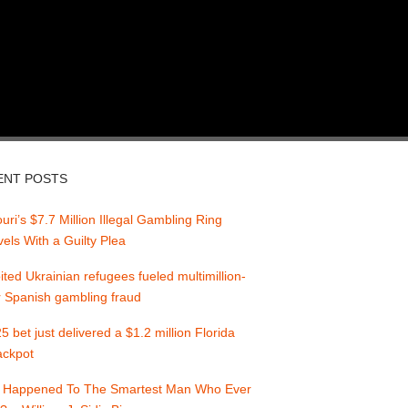
ENT POSTS
uri’s $7.7 Million Illegal Gambling Ring
els With a Guilty Plea
ited Ukrainian refugees fueled multimillion-
r Spanish gambling fraud
5 bet just delivered a $1.2 million Florida
jackpot
 Happened To The Smartest Man Who Ever