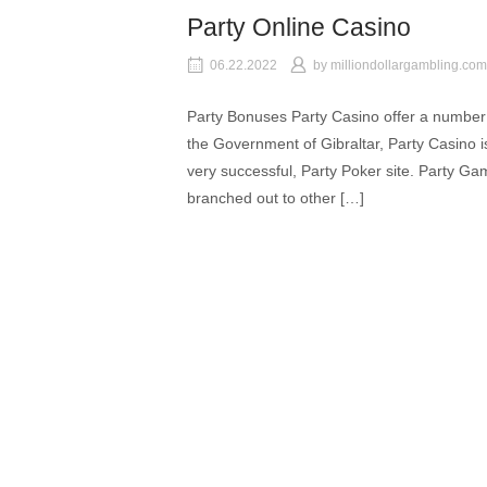
Party Online Casino
06.22.2022
by
milliondollargambling.com
Party Bonuses Party Casino offer a number o
the Government of Gibraltar, Party Casino i
very successful, Party Poker site. Party G
branched out to other […]