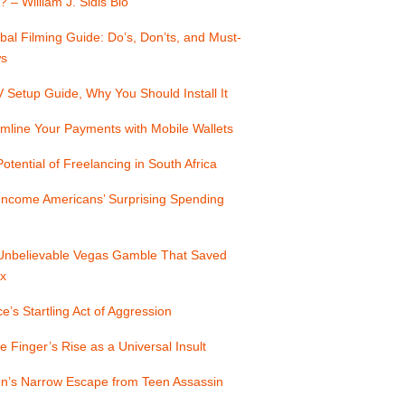
? – William J. Sidis Bio
bal Filming Guide: Do’s, Don’ts, and Must-
s
Setup Guide, Why You Should Install It
mline Your Payments with Mobile Wallets
otential of Freelancing in South Africa
Income Americans’ Surprising Spending
Unbelievable Vegas Gamble That Saved
x
e’s Startling Act of Aggression
e Finger’s Rise as a Universal Insult
n’s Narrow Escape from Teen Assassin