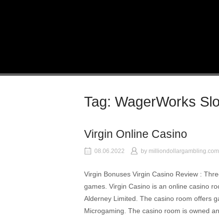
Skip
to
Home
content
Tag:
WagerWorks Slo
Virgin Online Casino
08.06.2022
by
milliondollargambling.com
Virgin Bonuses Virgin Casino Review : Thre
games. Virgin Casino is an online casino 
Alderney Limited. The casino room offers 
Microgaming. The casino room is owned an