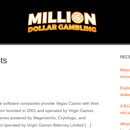
REC
ts
Misso
Unrav
Explo
dolla
e software companies provide Vegas Casino with their
A $12
room founded in 2001 and operated by Virgin Games
slot 
games powered by Wagerworks, Crytologic, and
What
d operated by Virgin Games Alderney Limited […]