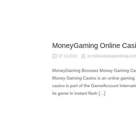
MoneyGaming Online Cas
07.19.2022
by
milliondollargambling.com
MoneyGaming Bonuses Money Gaming Casino 
Money Gaming Casino is an online gaming s
casino is part of the GameAccount Internatio
its game in instant flash […]