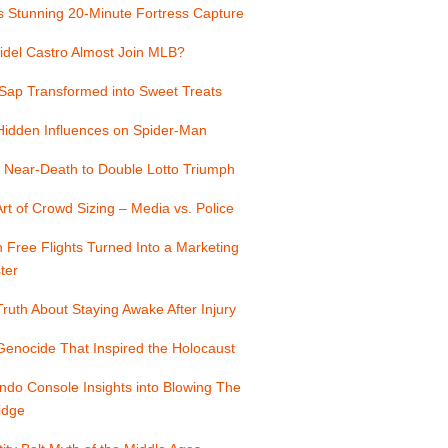
s Stunning 20-Minute Fortress Capture
idel Castro Almost Join MLB?
Sap Transformed into Sweet Treats
Hidden Influences on Spider-Man
 Near-Death to Double Lotto Triumph
rt of Crowd Sizing – Media vs. Police
Free Flights Turned Into a Marketing
ter
ruth About Staying Awake After Injury
enocide That Inspired the Holocaust
ndo Console Insights into Blowing The
idge