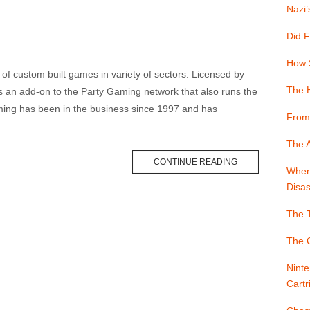
Nazi’
Did F
How 
f custom built games in variety of sectors. Licensed by
The 
s an add-on to the Party Gaming network that also runs the
aming has been in the business since 1997 and has
From
The A
CONTINUE READING
When 
Disas
The T
The G
Ninte
Cartr