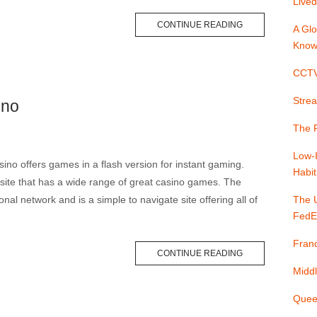
Lived
CONTINUE READING
A Glo
Know
CCTV 
Strea
ino
The P
Low-
offers games in a flash version for instant gaming.
Habit
ite that has a wide range of great casino games. The
nal network and is a simple to navigate site offering all of
The 
FedE
Franc
CONTINUE READING
Middl
Quee