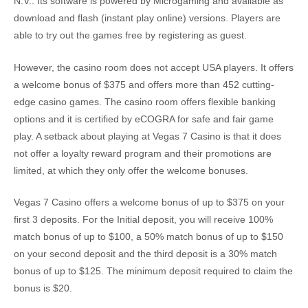
N.V.. Its software is powered by Microgaming and available as
download and flash (instant play online) versions. Players are
able to try out the games free by registering as guest.
However, the casino room does not accept USA players. It offers
a welcome bonus of $375 and offers more than 452 cutting-
edge casino games. The casino room offers flexible banking
options and it is certified by eCOGRA for safe and fair game
play. A setback about playing at Vegas 7 Casino is that it does
not offer a loyalty reward program and their promotions are
limited, at which they only offer the welcome bonuses.
Vegas 7 Casino offers a welcome bonus of up to $375 on your
first 3 deposits. For the Initial deposit, you will receive 100%
match bonus of up to $100, a 50% match bonus of up to $150
on your second deposit and the third deposit is a 30% match
bonus of up to $125. The minimum deposit required to claim the
bonus is $20.