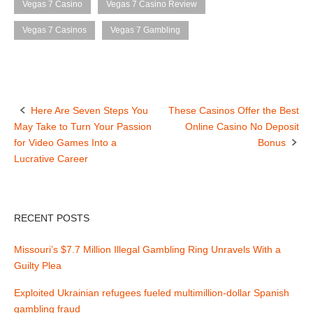
Vegas 7 Casino
Vegas 7 Casino Review
Vegas 7 Casinos
Vegas 7 Gambling
Here Are Seven Steps You
These Casinos Offer the Best
May Take to Turn Your Passion
Online Casino No Deposit
P
for Video Games Into a
Bonus
o
Lucrative Career
s
t
RECENT POSTS
n
Missouri’s $7.7 Million Illegal Gambling Ring Unravels With a
Guilty Plea
a
Exploited Ukrainian refugees fueled multimillion-dollar Spanish
v
gambling fraud