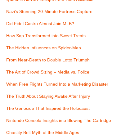
Nazi’s Stunning 20-Minute Fortress Capture
Did Fidel Castro Almost Join MLB?
How Sap Transformed into Sweet Treats
The Hidden Influences on Spider-Man
From Near-Death to Double Lotto Triumph
The Art of Crowd Sizing – Media vs. Police
When Free Flights Turned Into a Marketing Disaster
The Truth About Staying Awake After Injury
The Genocide That Inspired the Holocaust
Nintendo Console Insights into Blowing The Cartridge
Chastity Belt Myth of the Middle Ages