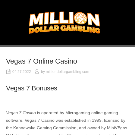
Skip
to
Home
content
Vegas 7 Online Casino
04.27.2022
by
milliondollargambling.com
Vegas 7 Bonuses
Vegas 7 Casino
is operated by Microgaming online gaming
software. Vegas 7 Casino was established in 1999, licensed by
the Kahnawake Gaming Commission, and owned by MiniVEgas