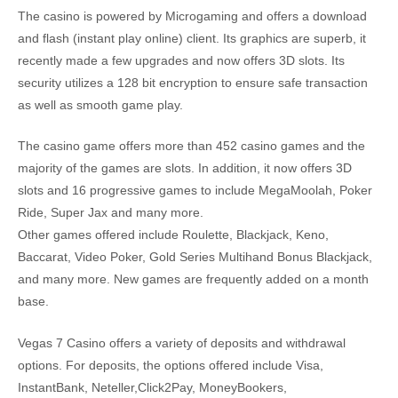
The casino is powered by Microgaming and offers a download
and flash (instant play online) client. Its graphics are superb, it
recently made a few upgrades and now offers 3D slots. Its
security utilizes a 128 bit encryption to ensure safe transaction
as well as smooth game play.
The casino game offers more than 452 casino games and the
majority of the games are slots. In addition, it now offers 3D
slots and 16 progressive games to include MegaMoolah, Poker
Ride, Super Jax and many more.
Other games offered include Roulette, Blackjack, Keno,
Baccarat, Video Poker, Gold Series Multihand Bonus Blackjack,
and many more. New games are frequently added on a month
base.
Vegas 7 Casino offers a variety of deposits and withdrawal
options. For deposits, the options offered include Visa,
InstantBank, Neteller,Click2Pay, MoneyBookers,