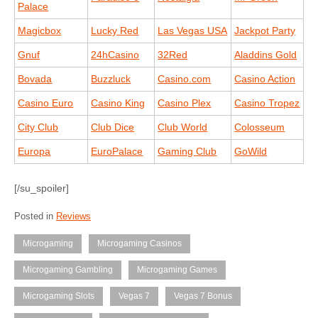
Palace
Magicbox
Lucky Red
Las Vegas USA
Jackpot Party
Gnuf
24hCasino
32Red
Aladdins Gold
Bovada
Buzzluck
Casino.com
Casino Action
Casino Euro
Casino King
Casino Plex
Casino Tropez
City Club
Club Dice
Club World
Colosseum
Europa
EuroPalace
Gaming Club
GoWild
[/su_spoiler]
Posted in
Reviews
Microgaming
Microgaming Casinos
Microgaming Gambling
Microgaming Games
Microgaming Slots
Vegas 7
Vegas 7 Bonus