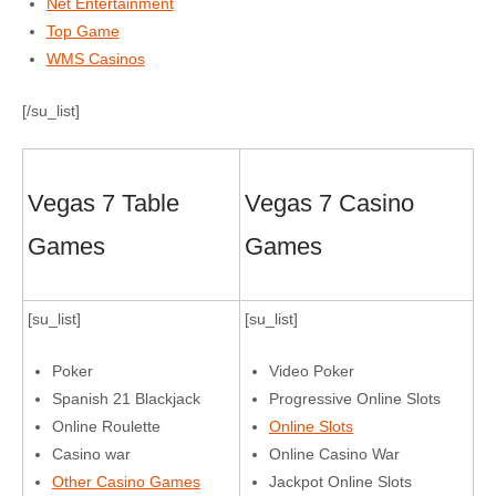
Net Entertainment
Top Game
WMS Casinos
[/su_list]
Vegas 7 Table
Vegas 7 Casino
Games
Games
[su_list]
[su_list]
Poker
Video Poker
Spanish 21 Blackjack
Progressive Online Slots
Online Roulette
Online Slots
Casino war
Online Casino War
Other Casino Games
Jackpot Online Slots