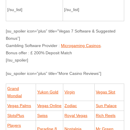
[/su_list]
[/su_list]
[su_spoiler icon=”plus” title=”Vegas 7 Software & Suggested
Bonus”]
Gambling Software Provider :
Microgaming Casinos
.
Bonus offer : £ 200% Deposit Match
[/su_spoiler]
[su_spoiler icon=”plus” title=”More Casino Reviews”]
Grand
Yukon Gold
Virgin
Vegas Slot
Mondial
Vegas Palms
Vegas Online
Zodiac
Sun Palace
SlotsPlus
Swiss
Royal Vegas
Rich Reels
Players
Paradise 8
Nostalgia
Mr Green