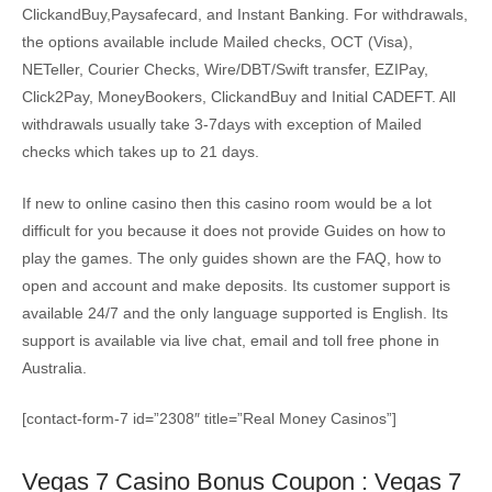
ClickandBuy,Paysafecard, and Instant Banking. For withdrawals,
the options available include Mailed checks, OCT (Visa),
NETeller, Courier Checks, Wire/DBT/Swift transfer, EZIPay,
Click2Pay, MoneyBookers, ClickandBuy and Initial CADEFT. All
withdrawals usually take 3-7days with exception of Mailed
checks which takes up to 21 days.
If new to online casino then this casino room would be a lot
difficult for you because it does not provide Guides on how to
play the games. The only guides shown are the FAQ, how to
open and account and make deposits. Its customer support is
available 24/7 and the only language supported is English. Its
support is available via live chat, email and toll free phone in
Australia.
[contact-form-7 id=”2308″ title=”Real Money Casinos”]
Vegas 7 Casino Bonus Coupon : Vegas 7