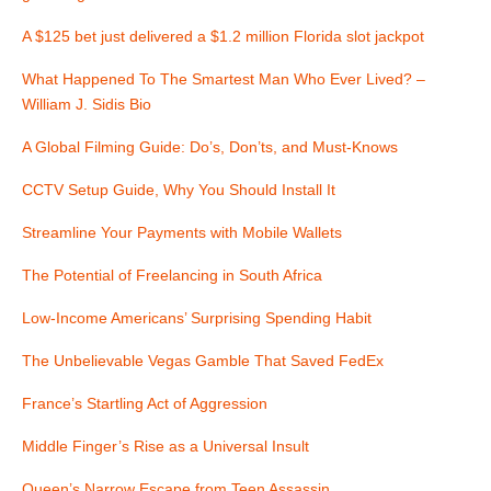
i
A $125 bet just delivered a $1.2 million Florida slot jackpot
g
What Happened To The Smartest Man Who Ever Lived? –
William J. Sidis Bio
a
A Global Filming Guide: Do’s, Don’ts, and Must-Knows
t
CCTV Setup Guide, Why You Should Install It
i
Streamline Your Payments with Mobile Wallets
o
The Potential of Freelancing in South Africa
n
Low-Income Americans’ Surprising Spending Habit
The Unbelievable Vegas Gamble That Saved FedEx
France’s Startling Act of Aggression
Middle Finger’s Rise as a Universal Insult
Queen’s Narrow Escape from Teen Assassin