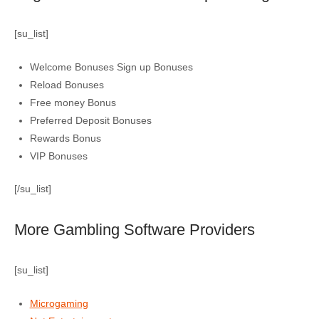
[su_list]
Welcome Bonuses Sign up Bonuses
Reload Bonuses
Free money Bonus
Preferred Deposit Bonuses
Rewards Bonus
VIP Bonuses
[/su_list]
More Gambling Software Providers
[su_list]
Microgaming