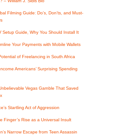
? – William J. Sidis Bio
bal Filming Guide: Do’s, Don’ts, and Must-
s
Setup Guide, Why You Should Install It
mline Your Payments with Mobile Wallets
otential of Freelancing in South Africa
Income Americans’ Surprising Spending
Unbelievable Vegas Gamble That Saved
x
e’s Startling Act of Aggression
e Finger’s Rise as a Universal Insult
n’s Narrow Escape from Teen Assassin