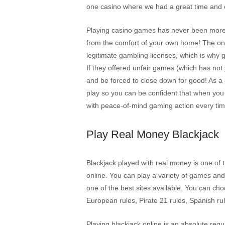
one casino where we had a great time and 
Playing casino games has never been more p
from the comfort of your own home! The onli
legitimate gambling licenses, which is why g
If they offered unfair games (which has not 
and be forced to close down for good! As a re
play so you can be confident that when you jo
with peace-of-mind gaming action every tim
Play Real Money Blackjack
Blackjack played with real money is one of 
online. You can play a variety of games and
one of the best sites available. You can ch
European rules, Pirate 21 rules, Spanish ru
Playing blackjack online is an absolute req