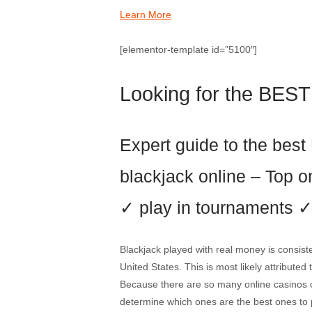
Learn More
[elementor-template id=”5100″]
Looking for the BEST
Expert guide to the best
blackjack online – Top o
✓ play in tournaments ✓
Blackjack played with real money is consist
United States. This is most likely attributed
Because there are so many online casinos off
determine which ones are the best ones to p