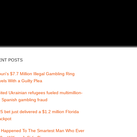
ENT POSTS
uri’s $7.7 Million Illegal Gambling Ring
els With a Guilty Plea
ited Ukrainian refugees fueled multimillion-
r Spanish gambling fraud
5 bet just delivered a $1.2 million Florida
jackpot
 Happened To The Smartest Man Who Ever