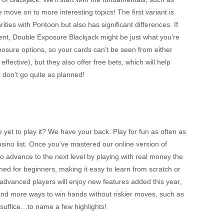
move on to more interesting topics! The first variant is
ities with Pontoon but also has significant differences. If
ent, Double Exposure Blackjack might be just what you’re
posure options, so your cards can’t be seen from either
fective), but they also offer free bets, which will help
 don’t go quite as planned!
yet to play it? We have your back. Play for fun as often as
no list. Once you’ve mastered our online version of
to advance to the next level by playing with real money the
gned for beginners, making it easy to learn from scratch or
dvanced players will enjoy new features added this year,
 and more ways to win hands without riskier moves, such as
 suffice…to name a few highlights!