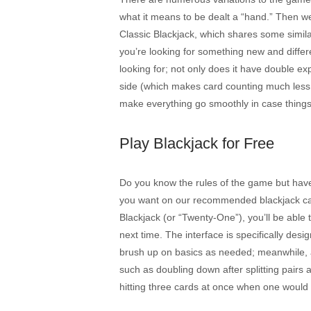
what it means to be dealt a “hand.” Then we 
Classic Blackjack, which shares some similar
you’re looking for something new and differ
looking for; not only does it have double ex
side (which makes card counting much less ef
make everything go smoothly in case things
Play Blackjack for Free
Do you know the rules of the game but have 
you want on our recommended blackjack casi
Blackjack (or “Twenty-One”), you’ll be able 
next time. The interface is specifically desi
brush up on basics as needed; meanwhile, a
such as doubling down after splitting pairs
hitting three cards at once when one would