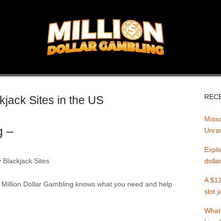
REC
kjack Sites in the US
Misso
g –
Unrav
Explo
 Blackjack Sites
dolla
A $12
 Million Dollar Gambling knows what you need and help
slot 
What