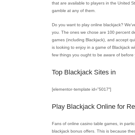
that are available to players in the United 
gamble at any of them.
Do you want to play online blackjack? We’ve p
you. The ones we chose are 100 percent depe
games (including Blackjack), and accept qui
is looking to enjoy in a game of Blackjack wi
few things you ought to be aware of before 
Top Blackjack Sites in
[elementor-template id=”5017″]
Play Blackjack Online for R
Fans of online casino table games, in parti
blackjack bonus offers. This is because th