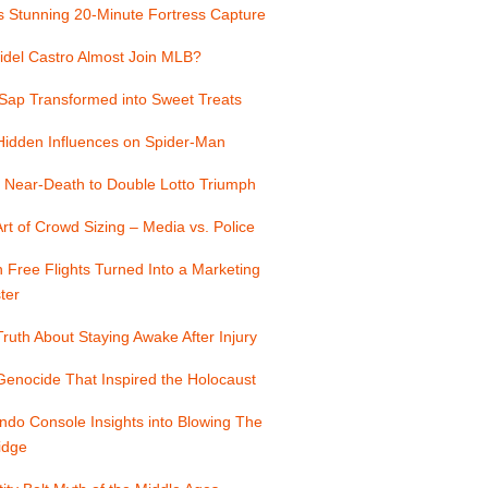
s Stunning 20-Minute Fortress Capture
idel Castro Almost Join MLB?
Sap Transformed into Sweet Treats
Hidden Influences on Spider-Man
 Near-Death to Double Lotto Triumph
rt of Crowd Sizing – Media vs. Police
Free Flights Turned Into a Marketing
ter
ruth About Staying Awake After Injury
enocide That Inspired the Holocaust
ndo Console Insights into Blowing The
idge