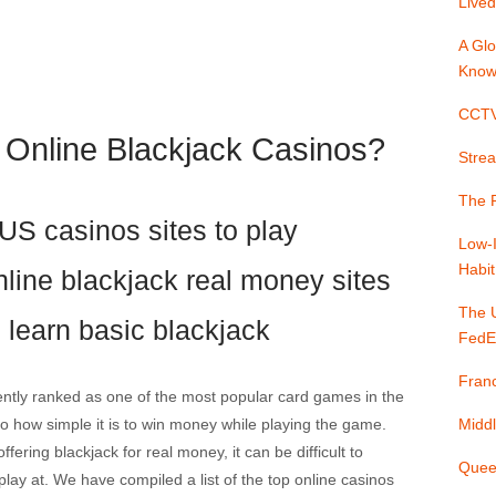
Lived
A Glo
Know
CCTV 
 Online Blackjack Casinos?
Strea
The P
 US casinos sites to play
Low-
Habit
nline blackjack real money sites
The 
 learn basic blackjack
FedE
Franc
ently ranked as one of the most popular card games in the
 to how simple it is to win money while playing the game.
Middl
ering blackjack for real money, it can be difficult to
Quee
lay at. We have compiled a list of the top online casinos