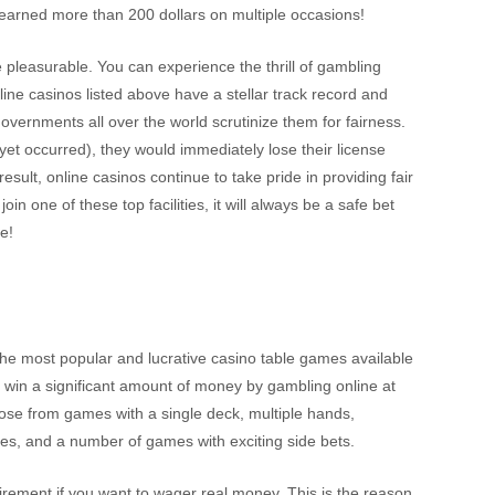
earned more than 200 dollars on multiple occasions!
leasurable. You can experience the thrill of gambling
ne casinos listed above have a stellar track record and
overnments all over the world scrutinize them for fairness.
yet occurred), they would immediately lose their license
sult, online casinos continue to take pride in providing fair
in one of these top facilities, it will always be a safe bet
e!
the most popular and lucrative casino table games available
 win a significant amount of money by gambling online at
oose from games with a single deck, multiple hands,
les, and a number of games with exciting side bets.
uirement if you want to wager real money. This is the reason