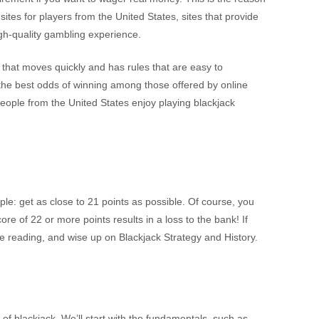
tes for players from the United States, sites that provide
igh-quality gambling experience.
that moves quickly and has rules that are easy to
the best odds of winning among those offered by online
eople from the United States enjoy playing blackjack
le: get as close to 21 points as possible. Of course, you
re of 22 or more points results in a loss to the bank! If
e reading, and wise up on Blackjack Strategy and History.
f blackjack. We’ll start with the fundamentals, such as