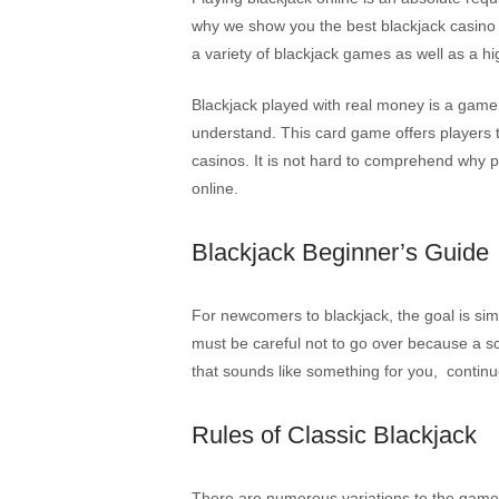
why we show you the best blackjack casino si
a variety of blackjack games as well as a h
Blackjack played with real money is a game 
understand. This card game offers players 
casinos. It is not hard to comprehend why p
online.
Blackjack Beginner’s Guide
For newcomers to blackjack, the goal is simp
must be careful not to go over because a sco
that sounds like something for you, continu
Rules of Classic Blackjack
There are numerous variations to the game o