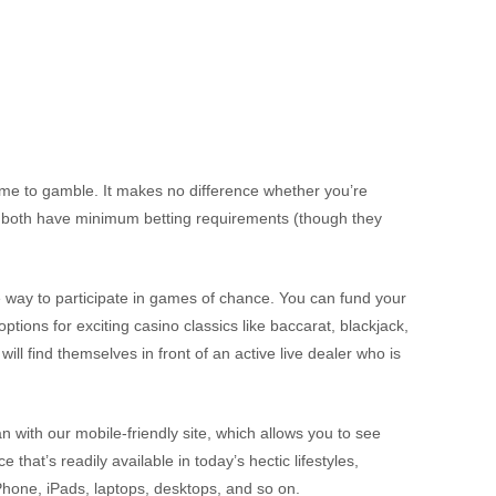
time to gamble. It makes no difference whether you’re
o; both have minimum betting requirements (though they
le way to participate in games of chance. You can fund your
ptions for exciting casino classics like baccarat, blackjack,
ill find themselves in front of an active live dealer who is
 with our mobile-friendly site, which allows you to see
that’s readily available in today’s hectic lifestyles,
iPhone, iPads, laptops, desktops, and so on.