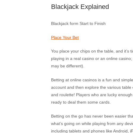
Blackjack Explained
Blackjack form Start to Finish
Place Your Bet
You place your chips on the table, and it’s 
playing in a real casino or an online casin
may be different).
Betting at online casinos is a fun and simp
account and then explore the various table o
and roulette! Players who are lucky enough w
ready to deal them some cards.
Betting on the go has never been easier than
what’s going on while playing from any device 
including tablets and phones like Android, 