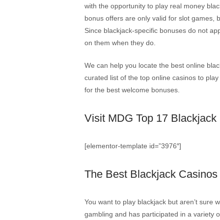
with the opportunity to play real money blac
bonus offers are only valid for slot games, 
Since blackjack-specific bonuses do not app
on them when they do.
We can help you locate the best online black
curated list of the top online casinos to p
for the best welcome bonuses.
Visit MDG Top 17 Blackjack
[elementor-template id=”3976″]
The Best Blackjack Casinos
You want to play blackjack but aren’t sure w
gambling and has participated in a variety