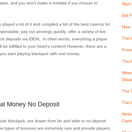
States, and you won’t make a mistake if you choose to
Nazi’
Did F
layed a lot of it and compiled a list of the best casinos for
How 
ndable, pay out winnings quickly, offer a variety of live
The 
ck deposits via iDEAL. In other words, everything a player
ll be fulfilled to your heart’s content! However, there are a
From
you start playing blackjack with real money.
The A
When 
Disas
The T
The G
eal Money No Deposit
Ninte
cular blackjack, are drawn from far and wide to no-deposit
Cartr
ese types of bonuses are extremely rare and provide players