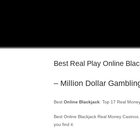
Skip
to
Home
content
Best Real Play Online Blac
– Million Dollar Gamblin
Best
Online Blackjack
: Top 17 Real Money
Best Online Blackjack Real Money Casinos.
you find it.