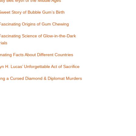
ity Belt Myth of the Middle Ages
weet Story of Bubble Gum’s Birth
Fascinating Origins of Gum Chewing
ascinating Science of Glow-in-the-Dark
ials
nating Facts About Different Countries
yn H. Lucas’ Unforgettable Act of Sacrifice
ling a Cursed Diamond & Diplomat Murders