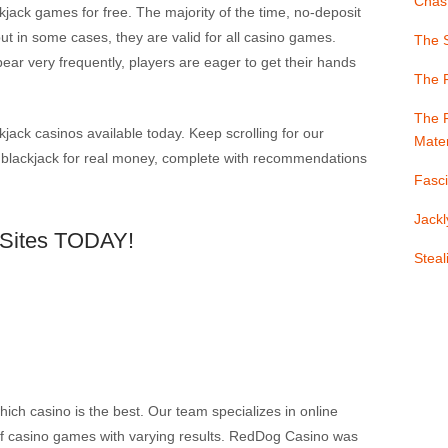
Chast
kjack games for free. The majority of the time, no-deposit
but in some cases, they are valid for all casino games.
The S
ear very frequently, players are eager to get their hands
The 
The F
jack casinos available today. Keep scrolling for our
Mater
lay blackjack for real money, complete with recommendations
Fasci
Jackl
 Sites TODAY!
Stea
hich casino is the best. Our team specializes in online
 of casino games with varying results. RedDog Casino was