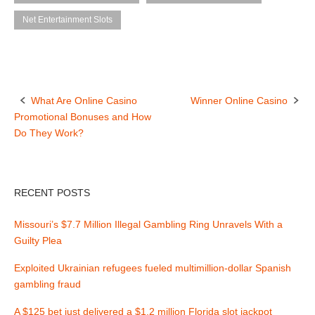
Net Entertainment Slots
What Are Online Casino
Winner Online Casino
Promotional Bonuses and How
P
Do They Work?
o
s
RECENT POSTS
t
Missouri’s $7.7 Million Illegal Gambling Ring Unravels With a
n
Guilty Plea
a
Exploited Ukrainian refugees fueled multimillion-dollar Spanish
gambling fraud
v
A $125 bet just delivered a $1.2 million Florida slot jackpot