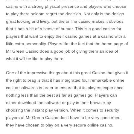
casino with a strong physical presence and players who choose
to play there seldom regret the decision. Not only is the design
great looking and lively, but the online casino makes it obvious
that it has a bit of a sense of humor. This is a good casino for
players that want to enjoy their casino games at a casino with a
little extra personality. Players like the fact that the home page of
Mr Green Casino does a good job of giving them an idea of
what it will be like to play there.
One of the impressive things about this great Casino that gives it
the right to brag is that it has integrated four remarkable online
casino softwares in order to ensure that its players experience
nothing less than the best as far as games go. Players can
either download the software or play in their browser by
choosing the instant play version. When it comes to security
players at Mr Green Casino don’t have to be very concerned,
they have chosen to play on a very secure online casino.