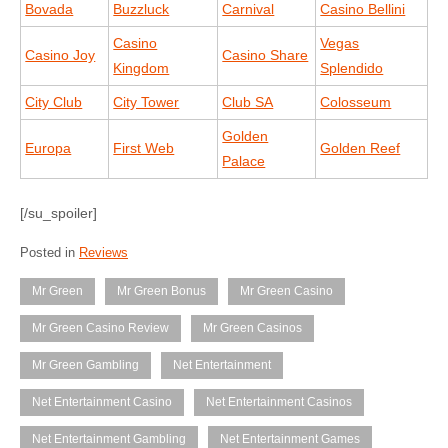
Bovada
Buzzluck
Carnival
Casino Bellini
Casino
Vegas
Casino Joy
Casino Share
Kingdom
Splendido
City Club
City Tower
Club SA
Colosseum
Golden
Europa
First Web
Golden Reef
Palace
[/su_spoiler]
Posted in
Reviews
Mr Green
Mr Green Bonus
Mr Green Casino
Mr Green Casino Review
Mr Green Casinos
Mr Green Gambling
Net Entertainment
Net Entertainment Casino
Net Entertainment Casinos
Net Entertainment Gambling
Net Entertainment Games