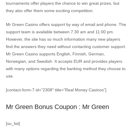
tournaments offer players the chance to win great prizes, but
they also offer them some exciting competition.
Mr Green Casino offers support by way of email and phone. The
support team is available between 7:30 am and 11:00 pm.
However, the site has so much information many new players
find the answers they need without contacting customer support.
Mr Green Casino supports English, Finnish, German,
Norwegian, and Swedish. It accepts EUR and provides players
with many options regarding the banking method they choose to
use.
[contact-form-7 id=”2308″ title=”Real Money Casinos”]
Mr Green Bonus Coupon : Mr Green
[su_list]