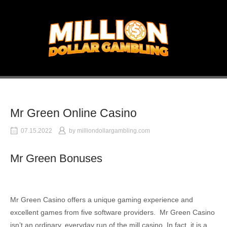
Skip
to
Home
content
Mr Green Online Casino
07.15.2022
by
milliondollargambling.com
Mr Green Bonuses
Mr Green Casino offers a unique gaming experience and
excellent games from five software providers. Mr Green Casino
isn’t an ordinary, everyday run of the mill casino. In fact, it is a