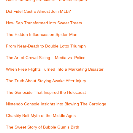
Did Fidel Castro Almost Join MLB?
How Sap Transformed into Sweet Treats
The Hidden Influences on Spider-Man
From Near-Death to Double Lotto Triumph
The Art of Crowd Sizing – Media vs. Police
When Free Flights Turned Into a Marketing Disaster
The Truth About Staying Awake After Injury
The Genocide That Inspired the Holocaust
Nintendo Console Insights into Blowing The Cartridge
Chastity Belt Myth of the Middle Ages
The Sweet Story of Bubble Gum’s Birth