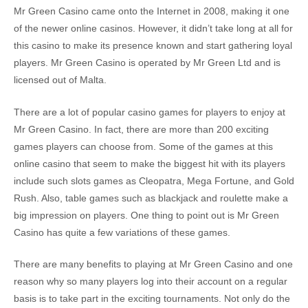
Mr Green Casino came onto the Internet in 2008, making it one
of the newer online casinos. However, it didn’t take long at all for
this casino to make its presence known and start gathering loyal
players. Mr Green Casino is operated by Mr Green Ltd and is
licensed out of Malta.
There are a lot of popular casino games for players to enjoy at
Mr Green Casino. In fact, there are more than 200 exciting
games players can choose from. Some of the games at this
online casino that seem to make the biggest hit with its players
include such slots games as Cleopatra, Mega Fortune, and Gold
Rush. Also, table games such as blackjack and roulette make a
big impression on players. One thing to point out is Mr Green
Casino has quite a few variations of these games.
There are many benefits to playing at Mr Green Casino and one
reason why so many players log into their account on a regular
basis is to take part in the exciting tournaments. Not only do the