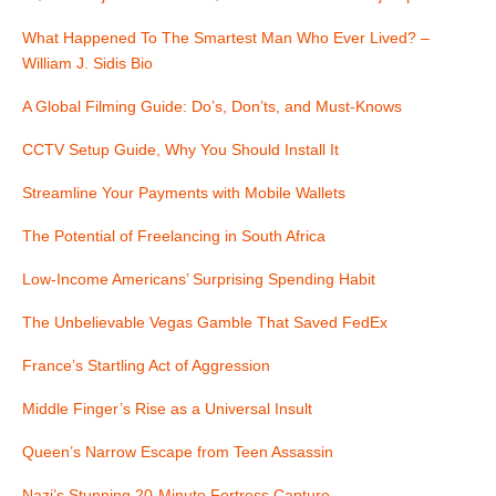
i
What Happened To The Smartest Man Who Ever Lived? –
g
William J. Sidis Bio
a
A Global Filming Guide: Do’s, Don’ts, and Must-Knows
t
CCTV Setup Guide, Why You Should Install It
i
Streamline Your Payments with Mobile Wallets
o
The Potential of Freelancing in South Africa
n
Low-Income Americans’ Surprising Spending Habit
The Unbelievable Vegas Gamble That Saved FedEx
France’s Startling Act of Aggression
Middle Finger’s Rise as a Universal Insult
Queen’s Narrow Escape from Teen Assassin
Nazi’s Stunning 20-Minute Fortress Capture