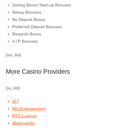
Joining Bonus Start-up Bonuses
Rebuy Bonuses
No Deposit Bonus
Preferred Deposit Bonuses
Rewards Bonus
V.I.P Bonuses
[/su_list]
More Casino Providers
[su_list]
IGT
Net Entertainment
RTG Casinos
Wagerworks