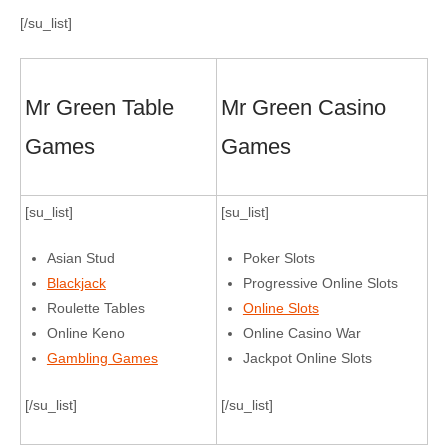
[/su_list]
Mr Green Table
Mr Green Casino
Games
Games
[su_list]
[su_list]
Asian Stud
Poker Slots
Blackjack
Progressive Online Slots
Roulette Tables
Online Slots
Online Keno
Online Casino War
Gambling Games
Jackpot Online Slots
[/su_list]
[/su_list]