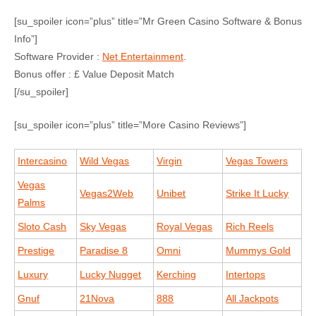
[su_spoiler icon=”plus” title=”Mr Green Casino Software & Bonus
Info”]
Software Provider :
Net Entertainment
.
Bonus offer : £ Value Deposit Match
[/su_spoiler]
[su_spoiler icon=”plus” title=”More Casino Reviews”]
Intercasino
Wild Vegas
Virgin
Vegas Towers
Vegas
Vegas2Web
Unibet
Strike It Lucky
Palms
Sloto Cash
Sky Vegas
Royal Vegas
Rich Reels
Prestige
Paradise 8
Omni
Mummys Gold
Luxury
Lucky Nugget
Kerching
Intertops
Gnuf
21Nova
888
All Jackpots