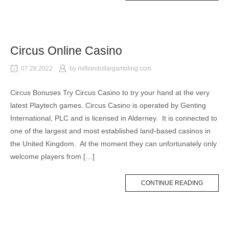
Circus Online Casino
07.28.2022
by
milliondollargambling.com
Circus Bonuses Try Circus Casino to try your hand at the very
latest Playtech games. Circus Casino is operated by Genting
International, PLC and is licensed in Alderney. It is connected to
one of the largest and most established land-based casinos in
the United Kingdom. At the moment they can unfortunately only
welcome players from […]
CONTINUE READING