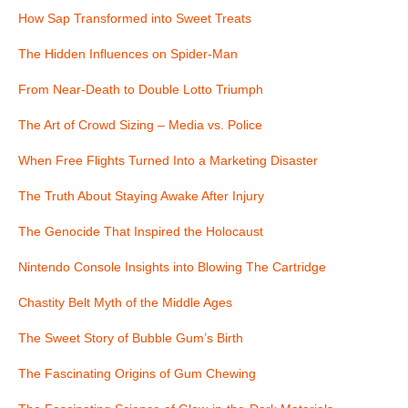
How Sap Transformed into Sweet Treats
The Hidden Influences on Spider-Man
From Near-Death to Double Lotto Triumph
The Art of Crowd Sizing – Media vs. Police
When Free Flights Turned Into a Marketing Disaster
The Truth About Staying Awake After Injury
The Genocide That Inspired the Holocaust
Nintendo Console Insights into Blowing The Cartridge
Chastity Belt Myth of the Middle Ages
The Sweet Story of Bubble Gum’s Birth
The Fascinating Origins of Gum Chewing