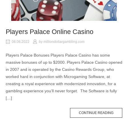
Players Palace Online Casino
08.08.2022
by
milliondollargambling.com
Players Palace Bonuses Players Palace Casino has some
massive bonuses of up to $2000. Players Palace Casino opened
in 2007 and is operated by the Casino Rewards Group, who
worked hard in conjunction with Microgaming Software, at
creating a royal experience with modernized innovation, for a
gambling experience you’ll never forget. The Software is fully
[…]
CONTINUE READING