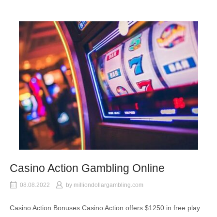
Casino Action Gambling Online
08.08.2022
by
milliondollargambling.com
Casino Action Bonuses Casino Action offers $1250 in free play