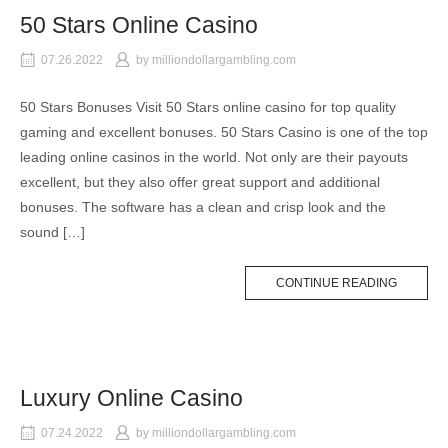
50 Stars Online Casino
07.26.2022
by
milliondollargambling.com
50 Stars Bonuses Visit 50 Stars online casino for top quality
gaming and excellent bonuses. 50 Stars Casino is one of the top
leading online casinos in the world. Not only are their payouts
excellent, but they also offer great support and additional
bonuses. The software has a clean and crisp look and the
sound […]
CONTINUE READING
Luxury Online Casino
07.24.2022
by
milliondollargambling.com