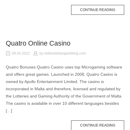
CONTINUE READING
Quatro Online Casino
08.04.2022
by
milliondollargambling.com
Quatro Bonuses Quatro Casino uses top Microgaming software
and offers great games. Launched in 2008, Quatro Casino is
owned by Apollo Entertainment Limited. The casino is
incorporated in Malta and therefore, licensed and regulated by
the Lotteries and Gaming Authority of the Government of Malta.
The casino is available in over 10 different languages besides
[…]
CONTINUE READING