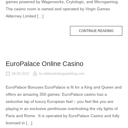
games powered by Wagerworks, Crytologic, and Microgaming.
The casino room is owned and operated by Virgin Games
Alderney Limited […]
CONTINUE READING
EuroPalace Online Casino
08.05.2022
by
milliondollargambling.com
EuroPalace Bonuses EuroPalace is fit for a King and Queen and
offers an amazing 350 games. EuroPalace casino has a
seductive lap of luxury European feel – you feel like you are
playing in an exclusive penthouse overlooking the city lights of
Paris and Rome. It is operated by EuroPalace Casino and fully
licensed in […]