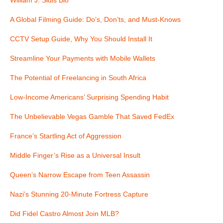
v
A Global Filming Guide: Do’s, Don’ts, and Must-Knows
i
CCTV Setup Guide, Why You Should Install It
g
Streamline Your Payments with Mobile Wallets
a
The Potential of Freelancing in South Africa
t
Low-Income Americans’ Surprising Spending Habit
i
The Unbelievable Vegas Gamble That Saved FedEx
o
France’s Startling Act of Aggression
n
Middle Finger’s Rise as a Universal Insult
Queen’s Narrow Escape from Teen Assassin
Nazi’s Stunning 20-Minute Fortress Capture
Did Fidel Castro Almost Join MLB?