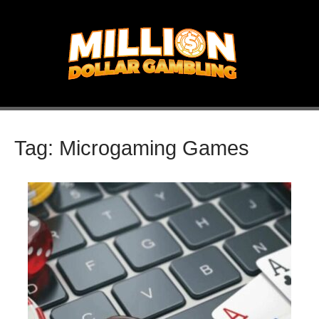
Skip
to
Home
content
Tag:
Microgaming Games