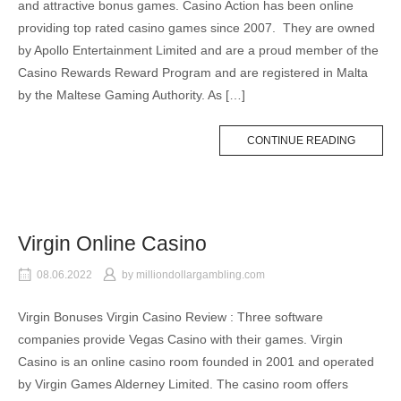
and attractive bonus games. Casino Action has been online
providing top rated casino games since 2007. They are owned
by Apollo Entertainment Limited and are a proud member of the
Casino Rewards Reward Program and are registered in Malta
by the Maltese Gaming Authority. As […]
CONTINUE READING
Virgin Online Casino
08.06.2022
by
milliondollargambling.com
Virgin Bonuses Virgin Casino Review : Three software
companies provide Vegas Casino with their games. Virgin
Casino is an online casino room founded in 2001 and operated
by Virgin Games Alderney Limited. The casino room offers