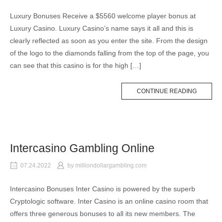
Luxury Bonuses Receive a $5560 welcome player bonus at
Luxury Casino. Luxury Casino’s name says it all and this is
clearly reflected as soon as you enter the site. From the design
of the logo to the diamonds falling from the top of the page, you
can see that this casino is for the high […]
CONTINUE READING
Intercasino Gambling Online
07.24.2022
by
milliondollargambling.com
Intercasino Bonuses Inter Casino is powered by the superb
Cryptologic software. Inter Casino is an online casino room that
offers three generous bonuses to all its new members. The