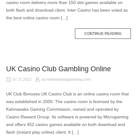
casino room delivers more than 150 slot games available on
both flash and download client. Inter Casino has been voted as
the best online casino room […]
CONTINUE READING
UK Casino Club Gambling Online
07.21.2022
by
milliondollargambling.com
UK Club Bonuses UK Casino Club is an online casino room that
was established in 2000. The casino room is licensed by the
Kahnawake Gaming Commission, owned and operated by
Casino Reward Group. Its software is powered by Microgaming
and offers 452 casino games available on both download and
flash (instant play online) client. It […]