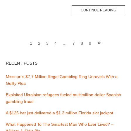
CONTINUE READING
1
2
3
4
…
7
8
9
P
o
RECENT POSTS
s
Missouri’s $7.7 Million Illegal Gambling Ring Unravels With a
Guilty Plea
t
Exploited Ukrainian refugees fueled multimillion-dollar Spanish
s
gambling fraud
n
A $125 bet just delivered a $1.2 million Florida slot jackpot
a
What Happened To The Smartest Man Who Ever Lived? –
William J. Sidis Bio