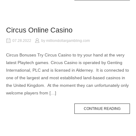
Circus Online Casino
07.28.2022
by
milliondollargambling.com
Circus Bonuses Try Circus Casino to try your hand at the very
latest Playtech games. Circus Casino is operated by Genting
International, PLC and is licensed in Alderney. It is connected to
one of the largest and most established land-based casinos in
the United Kingdom. At the moment they can unfortunately only
welcome players from […]
CONTINUE READING