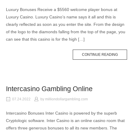
Luxury Bonuses Receive a $5560 welcome player bonus at
Luxury Casino. Luxury Casino’s name says it all and this is
clearly reflected as soon as you enter the site. From the design
of the logo to the diamonds falling from the top of the page, you
can see that this casino is for the high […]
CONTINUE READING
Intercasino Gambling Online
07.24.2022
by
milliondollargambling.com
Intercasino Bonuses Inter Casino is powered by the superb
Cryptologic software. Inter Casino is an online casino room that
offers three generous bonuses to all its new members. The