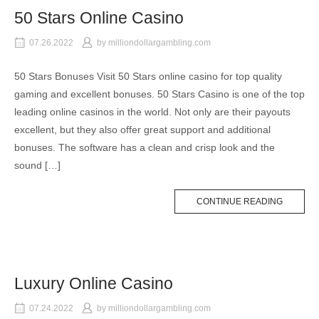
50 Stars Online Casino
07.26.2022
by
milliondollargambling.com
50 Stars Bonuses Visit 50 Stars online casino for top quality
gaming and excellent bonuses. 50 Stars Casino is one of the top
leading online casinos in the world. Not only are their payouts
excellent, but they also offer great support and additional
bonuses. The software has a clean and crisp look and the
sound […]
CONTINUE READING
Luxury Online Casino
07.24.2022
by
milliondollargambling.com