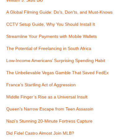
v
A Global Filming Guide: Do’s, Don’ts, and Must-Knows
i
CCTV Setup Guide, Why You Should Install It
g
Streamline Your Payments with Mobile Wallets
a
The Potential of Freelancing in South Africa
t
Low-Income Americans’ Surprising Spending Habit
i
The Unbelievable Vegas Gamble That Saved FedEx
o
France’s Startling Act of Aggression
n
Middle Finger’s Rise as a Universal Insult
Queen’s Narrow Escape from Teen Assassin
Nazi’s Stunning 20-Minute Fortress Capture
Did Fidel Castro Almost Join MLB?