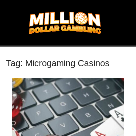
Skip
to
Home
content
Tag:
Microgaming Casinos