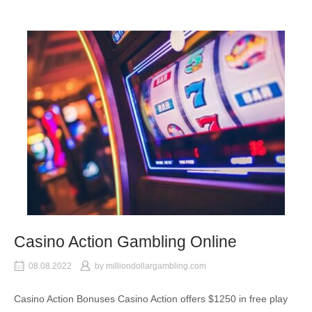
Casino Action Gambling Online
08.08.2022
by
milliondollargambling.com
Casino Action Bonuses Casino Action offers $1250 in free play