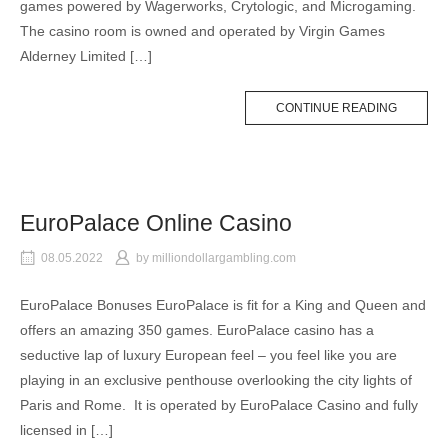
games powered by Wagerworks, Crytologic, and Microgaming.
The casino room is owned and operated by Virgin Games
Alderney Limited […]
CONTINUE READING
EuroPalace Online Casino
08.05.2022
by
milliondollargambling.com
EuroPalace Bonuses EuroPalace is fit for a King and Queen and
offers an amazing 350 games. EuroPalace casino has a
seductive lap of luxury European feel – you feel like you are
playing in an exclusive penthouse overlooking the city lights of
Paris and Rome. It is operated by EuroPalace Casino and fully
licensed in […]