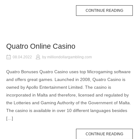
CONTINUE READING
Quatro Online Casino
08.04.2022
by
milliondollargambling.com
Quatro Bonuses Quatro Casino uses top Microgaming software
and offers great games. Launched in 2008, Quatro Casino is
owned by Apollo Entertainment Limited. The casino is
incorporated in Malta and therefore, licensed and regulated by
the Lotteries and Gaming Authority of the Government of Malta.
The casino is available in over 10 different languages besides
[…]
CONTINUE READING