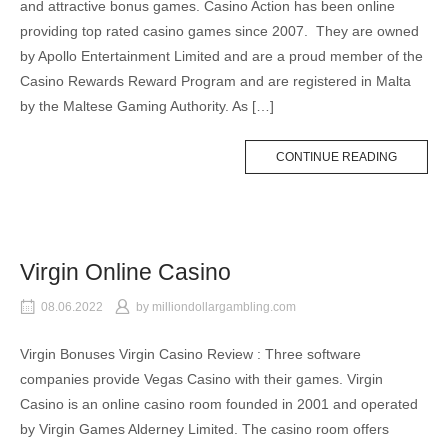
and attractive bonus games. Casino Action has been online
providing top rated casino games since 2007. They are owned
by Apollo Entertainment Limited and are a proud member of the
Casino Rewards Reward Program and are registered in Malta
by the Maltese Gaming Authority. As […]
CONTINUE READING
Virgin Online Casino
08.06.2022
by
milliondollargambling.com
Virgin Bonuses Virgin Casino Review : Three software
companies provide Vegas Casino with their games. Virgin
Casino is an online casino room founded in 2001 and operated
by Virgin Games Alderney Limited. The casino room offers