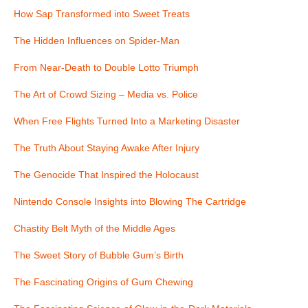
How Sap Transformed into Sweet Treats
The Hidden Influences on Spider-Man
From Near-Death to Double Lotto Triumph
The Art of Crowd Sizing – Media vs. Police
When Free Flights Turned Into a Marketing Disaster
The Truth About Staying Awake After Injury
The Genocide That Inspired the Holocaust
Nintendo Console Insights into Blowing The Cartridge
Chastity Belt Myth of the Middle Ages
The Sweet Story of Bubble Gum’s Birth
The Fascinating Origins of Gum Chewing