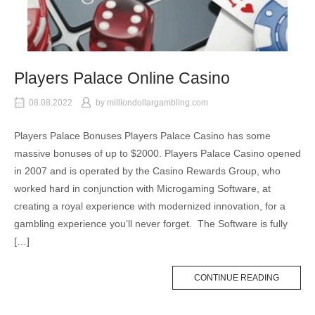
Players Palace Online Casino
08.08.2022
by
milliondollargambling.com
Players Palace Bonuses Players Palace Casino has some
massive bonuses of up to $2000. Players Palace Casino opened
in 2007 and is operated by the Casino Rewards Group, who
worked hard in conjunction with Microgaming Software, at
creating a royal experience with modernized innovation, for a
gambling experience you’ll never forget. The Software is fully
[…]
CONTINUE READING