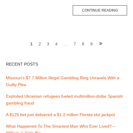
CONTINUE READING
1
2
3
4
…
7
8
9
P
o
RECENT POSTS
s
Missouri’s $7.7 Million Illegal Gambling Ring Unravels With a
Guilty Plea
t
Exploited Ukrainian refugees fueled multimillion-dollar Spanish
s
gambling fraud
n
A $125 bet just delivered a $1.2 million Florida slot jackpot
a
What Happened To The Smartest Man Who Ever Lived? –
William J. Sidis Bio