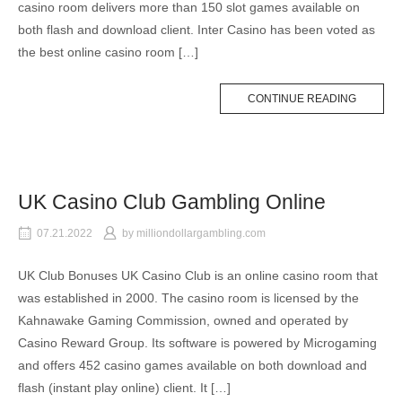
casino room delivers more than 150 slot games available on
both flash and download client. Inter Casino has been voted as
the best online casino room […]
CONTINUE READING
UK Casino Club Gambling Online
07.21.2022
by
milliondollargambling.com
UK Club Bonuses UK Casino Club is an online casino room that
was established in 2000. The casino room is licensed by the
Kahnawake Gaming Commission, owned and operated by
Casino Reward Group. Its software is powered by Microgaming
and offers 452 casino games available on both download and
flash (instant play online) client. It […]