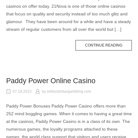
casinos on offer today. 21Nova is one of those online casinos
that focus on quality and security instead of too much glitz and
glamour. They have been around for a while and have a steady
stream of regular customers from all over the world but […]
CONTINUE READING
Paddy Power Online Casino
07.18.2022
by
milliondollargambling.com
Paddy Power Bonuses Paddy Power Casino offers more than
252 mind boggling games. When it comes to having a great time
at the casinos, Paddy Power Casino is in a class of its own. The
numerous games, the loyalty programs attached to these
games, the world class support that visitors and users receive,