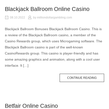
Blackjack Ballroom Online Casino
08.10.2022
by
milliondollargambling.com
Blackjack Ballroom Bonuses Blackjack Ballroom Casino. This is
a review of the Blackjack Ballroom casino, a member of the
Casino Rewards group, which uses Microgaming software. The
Blackjack Ballroom casino is part of the well-known
CasinoRewards group. This casino is player-friendly and has
some amazing graphics and animation, along with a cool user
interface. It […]
CONTINUE READING
Betfair Online Casino