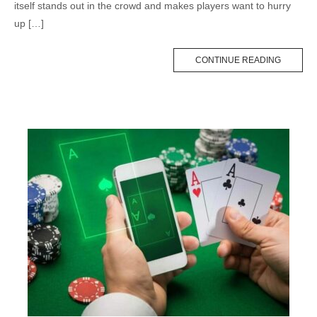
itself stands out in the crowd and makes players want to hurry
up […]
CONTINUE READING