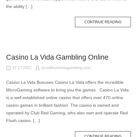
the ability […]
CONTINUE READING
Casino La Vida Gambling Online
07.17.2022
by
milliondollargambling.com
Casino La Vida Bonuses Casino La Vida offers the incredible
MicroGaming software to bring you the games . Casino La Vida
is a well established online casino that offers over 470 online
casino games in brilliant fashion. The casino is owned and
operated by Club Red Gaming, who also own and operate Red
Flush casino. […]
CONTINUE READING