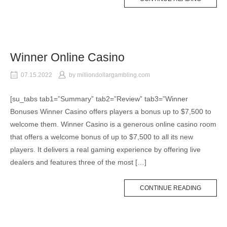
Winner Online Casino
07.15.2022
by
milliondollargambling.com
[su_tabs tab1=”Summary” tab2=”Review” tab3=”Winner
Bonuses Winner Casino offers players a bonus up to $7,500 to
welcome them. Winner Casino is a generous online casino room
that offers a welcome bonus of up to $7,500 to all its new
players. It delivers a real gaming experience by offering live
dealers and features three of the most […]
CONTINUE READING