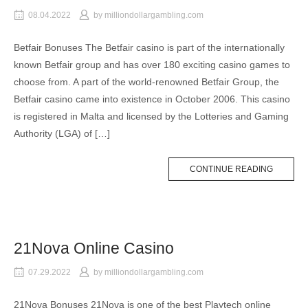
08.04.2022
by
milliondollargambling.com
Betfair Bonuses The Betfair casino is part of the internationally
known Betfair group and has over 180 exciting casino games to
choose from. A part of the world-renowned Betfair Group, the
Betfair casino came into existence in October 2006. This casino
is registered in Malta and licensed by the Lotteries and Gaming
Authority (LGA) of […]
CONTINUE READING
21Nova Online Casino
07.29.2022
by
milliondollargambling.com
21Nova Bonuses 21Nova is one of the best Playtech online