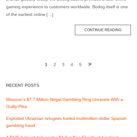
gaming experience to customers worldwide. Bodog itself is one
of the earliest online […]
CONTINUE READING
1
2
3
4
5
P
o
RECENT POSTS
s
Missouri’s $7.7 Million Illegal Gambling Ring Unravels With a
Guilty Plea
t
Exploited Ukrainian refugees fueled multimillion-dollar Spanish
s
gambling fraud
n