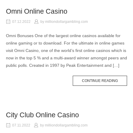
Omni Online Casino
07.12.2022
by
milliondollargambling.com
Omni Bonuses One of the largest online casinos available for
online gaming or to download. For the ultimate in online games
visit Omni Casino, one of the world’s first online casinos which is
now in the top 5 % and a multi-award winner amongst peers and
public polls. Created in 1997 by Peak Entertainment and […]
CONTINUE READING
City Club Online Casino
07.11.2022
by
milliondollargambling.com