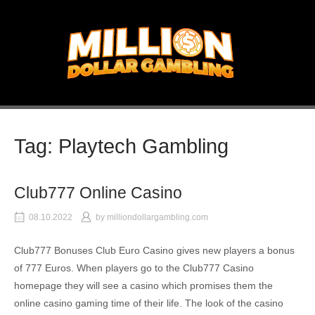
Skip
to
Home
content
Tag:
Playtech Gambling
Club777 Online Casino
08.10.2022
by
milliondollargambling.com
Club777 Bonuses Club Euro Casino gives new players a bonus
of 777 Euros. When players go to the Club777 Casino
homepage they will see a casino which promises them the
online casino gaming time of their life. The look of the casino