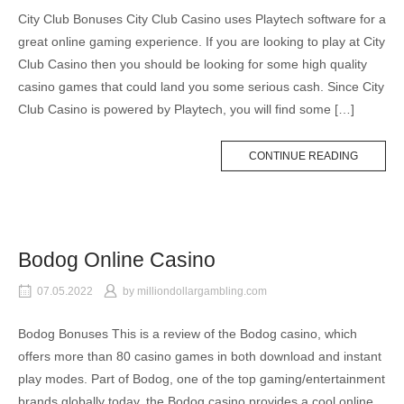
City Club Bonuses City Club Casino uses Playtech software for a
great online gaming experience. If you are looking to play at City
Club Casino then you should be looking for some high quality
casino games that could land you some serious cash. Since City
Club Casino is powered by Playtech, you will find some […]
CONTINUE READING
Bodog Online Casino
07.05.2022
by
milliondollargambling.com
Bodog Bonuses This is a review of the Bodog casino, which
offers more than 80 casino games in both download and instant
play modes. Part of Bodog, one of the top gaming/entertainment
brands globally today, the Bodog casino provides a cool online