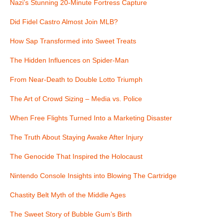
Nazi’s Stunning 20-Minute Fortress Capture
Did Fidel Castro Almost Join MLB?
How Sap Transformed into Sweet Treats
The Hidden Influences on Spider-Man
From Near-Death to Double Lotto Triumph
The Art of Crowd Sizing – Media vs. Police
When Free Flights Turned Into a Marketing Disaster
The Truth About Staying Awake After Injury
The Genocide That Inspired the Holocaust
Nintendo Console Insights into Blowing The Cartridge
Chastity Belt Myth of the Middle Ages
The Sweet Story of Bubble Gum’s Birth