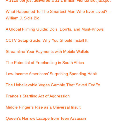
A $125 bet just delivered a $1.2 million Florida slot jackpot
a
What Happened To The Smartest Man Who Ever Lived? –
William J. Sidis Bio
v
A Global Filming Guide: Do’s, Don’ts, and Must-Knows
i
CCTV Setup Guide, Why You Should Install It
g
Streamline Your Payments with Mobile Wallets
a
The Potential of Freelancing in South Africa
t
Low-Income Americans’ Surprising Spending Habit
i
The Unbelievable Vegas Gamble That Saved FedEx
o
France’s Startling Act of Aggression
n
Middle Finger’s Rise as a Universal Insult
Queen’s Narrow Escape from Teen Assassin