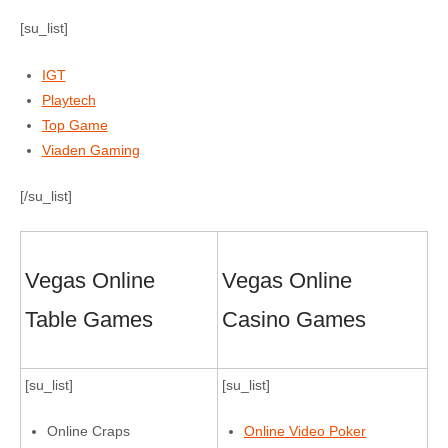
[su_list]
IGT
Playtech
Top Game
Viaden Gaming
[/su_list]
Vegas Online
Vegas Online
Table Games
Casino Games
[su_list]
[su_list]
Online Craps
Online Video Poker