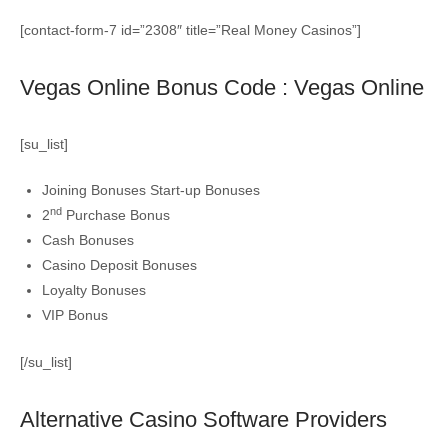
[contact-form-7 id=”2308″ title=”Real Money Casinos”]
Vegas Online Bonus Code : Vegas Online
[su_list]
Joining Bonuses Start-up Bonuses
nd
2
Purchase Bonus
Cash Bonuses
Casino Deposit Bonuses
Loyalty Bonuses
VIP Bonus
[/su_list]
Alternative Casino Software Providers