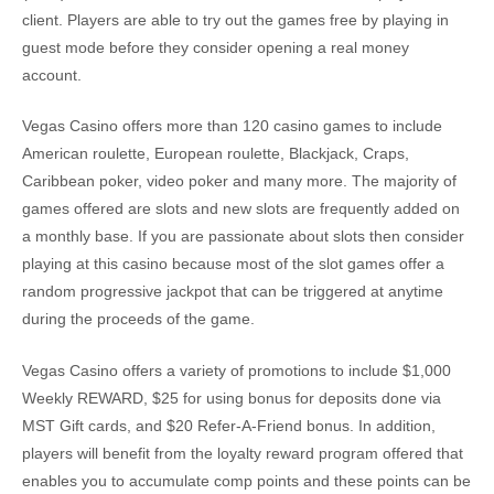
client. Players are able to try out the games free by playing in
guest mode before they consider opening a real money
account.
Vegas Casino offers more than 120 casino games to include
American roulette, European roulette, Blackjack, Craps,
Caribbean poker, video poker and many more. The majority of
games offered are slots and new slots are frequently added on
a monthly base. If you are passionate about slots then consider
playing at this casino because most of the slot games offer a
random progressive jackpot that can be triggered at anytime
during the proceeds of the game.
Vegas Casino offers a variety of promotions to include $1,000
Weekly REWARD, $25 for using bonus for deposits done via
MST Gift cards, and $20 Refer-A-Friend bonus. In addition,
players will benefit from the loyalty reward program offered that
enables you to accumulate comp points and these points can be