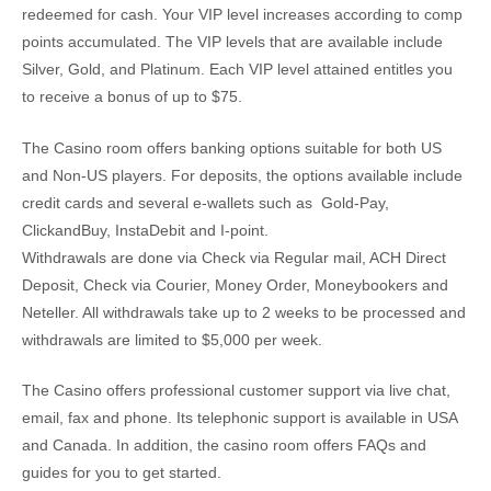
redeemed for cash. Your VIP level increases according to comp
points accumulated. The VIP levels that are available include
Silver, Gold, and Platinum. Each VIP level attained entitles you
to receive a bonus of up to $75.
The Casino room offers banking options suitable for both US
and Non-US players. For deposits, the options available include
credit cards and several e-wallets such as Gold-Pay,
ClickandBuy, InstaDebit and I-point.
Withdrawals are done via Check via Regular mail, ACH Direct
Deposit, Check via Courier, Money Order, Moneybookers and
Neteller. All withdrawals take up to 2 weeks to be processed and
withdrawals are limited to $5,000 per week.
The Casino offers professional customer support via live chat,
email, fax and phone. Its telephonic support is available in USA
and Canada. In addition, the casino room offers FAQs and
guides for you to get started.