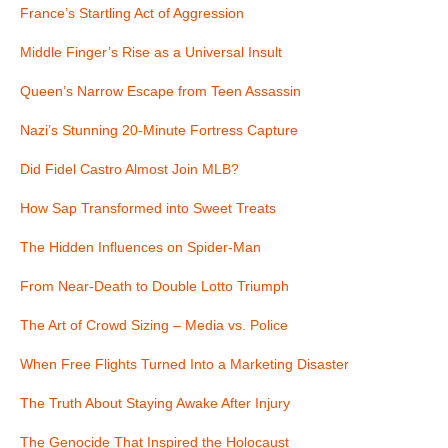
France’s Startling Act of Aggression
Middle Finger’s Rise as a Universal Insult
Queen’s Narrow Escape from Teen Assassin
Nazi’s Stunning 20-Minute Fortress Capture
Did Fidel Castro Almost Join MLB?
How Sap Transformed into Sweet Treats
The Hidden Influences on Spider-Man
From Near-Death to Double Lotto Triumph
The Art of Crowd Sizing – Media vs. Police
When Free Flights Turned Into a Marketing Disaster
The Truth About Staying Awake After Injury
The Genocide That Inspired the Holocaust