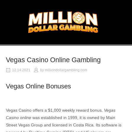
Skip
to
Home
content
Vegas Casino Online Gambling
12.14.2021
by
milliondollargambling.com
Vegas Online Bonuses
Vegas Casino offers a $1,000 weekly reward bonus.
Vegas
Casino online
was established in 1999, it is owned by Main
Street Vegas Group and licensed in Costa Rica. Its software is