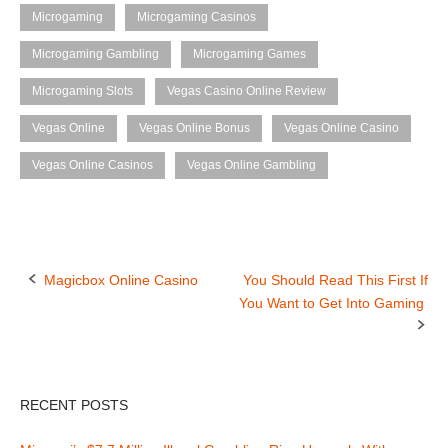
Microgaming
Microgaming Casinos
Microgaming Gambling
Microgaming Games
Microgaming Slots
Vegas Casino Online Review
Vegas Online
Vegas Online Bonus
Vegas Online Casino
Vegas Online Casinos
Vegas Online Gambling
Magicbox Online Casino
You Should Read This First If
You Want to Get Into Gaming
P
o
s
RECENT POSTS
t