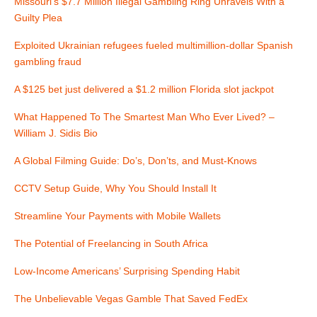
Missouri’s $7.7 Million Illegal Gambling Ring Unravels With a
n
Guilty Plea
a
Exploited Ukrainian refugees fueled multimillion-dollar Spanish
gambling fraud
v
A $125 bet just delivered a $1.2 million Florida slot jackpot
i
What Happened To The Smartest Man Who Ever Lived? –
g
William J. Sidis Bio
a
A Global Filming Guide: Do’s, Don’ts, and Must-Knows
t
CCTV Setup Guide, Why You Should Install It
i
Streamline Your Payments with Mobile Wallets
o
The Potential of Freelancing in South Africa
n
Low-Income Americans’ Surprising Spending Habit
The Unbelievable Vegas Gamble That Saved FedEx