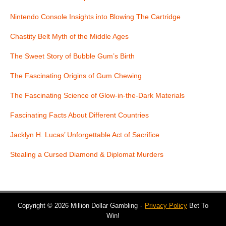
Nintendo Console Insights into Blowing The Cartridge
Chastity Belt Myth of the Middle Ages
The Sweet Story of Bubble Gum’s Birth
The Fascinating Origins of Gum Chewing
The Fascinating Science of Glow-in-the-Dark Materials
Fascinating Facts About Different Countries
Jacklyn H. Lucas’ Unforgettable Act of Sacrifice
Stealing a Cursed Diamond & Diplomat Murders
Copyright © 2026 Million Dollar Gambling
Privacy Policy
Bet To
Win!