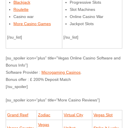
Blackjack
Progressive Slots
Roulette
Slot Machines
Casino war
Online Casino War
More Casino Games
Jackpot Slots
[/su_list]
[/su_list]
[su_spoiler icon=”plus” title=”Vegas Online Casino Software and
Bonus Info”]
Software Provider :
Microgaming Casinos
.
Bonus offer : £ 200% Deposit Match
[/su_spoiler]
[su_spoiler icon=”plus” title=”More Casino Reviews”]
Grand Reef
Zodiac
Virtual City
Vegas Slot
Vegas
Vegas Country
Unibet
Strike It Lucky