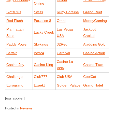
Online
SlotsPlus
Swiss
Ruby Fortune
Grand Reef
Red Flush
Paradise 8
Omni
MoneyGaming
Manhattan
Las Vegas
Jackpot
Lucky Creek
Slots
USA
Capital
Paddy Power
Skykings
32Red
Aladdins Gold
Betfair
Box24
Carnival
Casino Action
Casino La
Casino Joy
Casino King
Casino Titan
Vida
Challenge
Club777
Club USA
CoolCat
Eurogrand
Expekt
Golden Palace
Grand Hotel
[/su_spoiler]
Posted in
Reviews