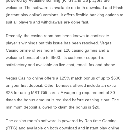
powered by Realtime Gaming (RTG) and US players are
welcome. The software is available on both download and Flash
(instant play online) versions. It offers flexible banking options to
suit all players and withdrawals are done fast.
Recently, the casino room has been known to confiscate
player’s winnings but this issue has been resolved. Vegas
Casino online offers more than 120 casino games and a
welcome bonus of up to $500. Its customer support is
satisfactory and available on live chat, email, fax and phone.
Vegas Casino online offers a 125% match bonus of up to $500
on your first deposit. Other bonuses offered include an extra
$25 for using MST Gift cards. A wagering requirement of 30
times the bonus amount is required before cashing it out. The
minimum deposit allowed to claim the bonus is $20.
The casino room’s software is powered by Rea time Gaming
(RTG) and available on both download and instant play online