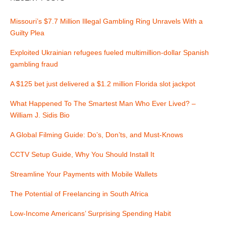
t
Missouri’s $7.7 Million Illegal Gambling Ring Unravels With a
n
Guilty Plea
a
Exploited Ukrainian refugees fueled multimillion-dollar Spanish
gambling fraud
v
A $125 bet just delivered a $1.2 million Florida slot jackpot
i
What Happened To The Smartest Man Who Ever Lived? –
g
William J. Sidis Bio
a
A Global Filming Guide: Do’s, Don’ts, and Must-Knows
t
CCTV Setup Guide, Why You Should Install It
i
Streamline Your Payments with Mobile Wallets
o
The Potential of Freelancing in South Africa
n
Low-Income Americans’ Surprising Spending Habit