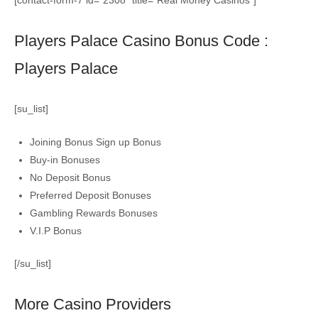
[contact-form-7 id=”2308″ title=”Real Money Casinos”]
Players Palace Casino Bonus Code :
Players Palace
[su_list]
Joining Bonus Sign up Bonus
Buy-in Bonuses
No Deposit Bonus
Preferred Deposit Bonuses
Gambling Rewards Bonuses
V.I.P Bonus
[/su_list]
More Casino Providers