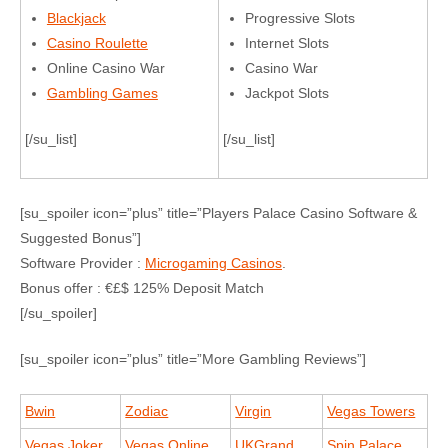
Blackjack
Progressive Slots
Casino Roulette
Internet Slots
Online Casino War
Casino War
Gambling Games
Jackpot Slots
[/su_list]
[/su_list]
[su_spoiler icon=”plus” title=”Players Palace Casino Software &
Suggested Bonus”]
Software Provider :
Microgaming Casinos
.
Bonus offer : €£$ 125% Deposit Match
[/su_spoiler]
[su_spoiler icon=”plus” title=”More Gambling Reviews”]
Bwin
Zodiac
Virgin
Vegas Towers
Vegas Joker
Vegas Online
UKGrand
Spin Palace