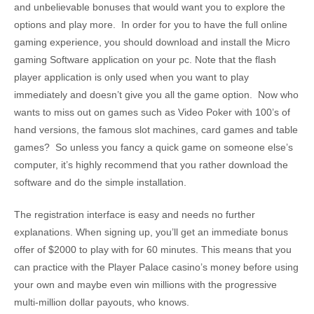
and unbelievable bonuses that would want you to explore the
options and play more. In order for you to have the full online
gaming experience, you should download and install the Micro
gaming Software application on your pc. Note that the flash
player application is only used when you want to play
immediately and doesn’t give you all the game option. Now who
wants to miss out on games such as Video Poker with 100’s of
hand versions, the famous slot machines, card games and table
games? So unless you fancy a quick game on someone else’s
computer, it’s highly recommend that you rather download the
software and do the simple installation.
The registration interface is easy and needs no further
explanations. When signing up, you’ll get an immediate bonus
offer of $2000 to play with for 60 minutes. This means that you
can practice with the Player Palace casino’s money before using
your own and maybe even win millions with the progressive
multi-million dollar payouts, who knows.