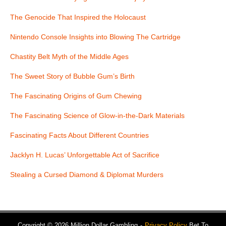
The Genocide That Inspired the Holocaust
Nintendo Console Insights into Blowing The Cartridge
Chastity Belt Myth of the Middle Ages
The Sweet Story of Bubble Gum’s Birth
The Fascinating Origins of Gum Chewing
The Fascinating Science of Glow-in-the-Dark Materials
Fascinating Facts About Different Countries
Jacklyn H. Lucas’ Unforgettable Act of Sacrifice
Stealing a Cursed Diamond & Diplomat Murders
Copyright © 2026 Million Dollar Gambling
Privacy Policy
Bet To