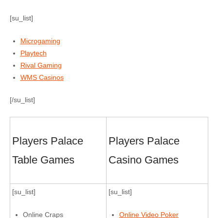
[su_list]
Microgaming
Playtech
Rival Gaming
WMS Casinos
[/su_list]
Players Palace
Players Palace
Table Games
Casino Games
[su_list]
[su_list]
Online Craps
Online Video Poker