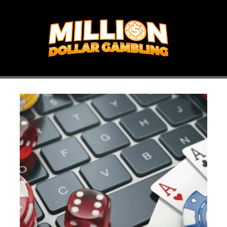
Skip
to
Home
content