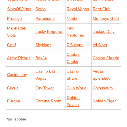
SlotsOfVegas
Swiss
Royal Vegas
Reef Club
Prestige
Paradise 8
Noble
Mummys Gold
Manhattan
King
Lucky Emperor
Jackpot City
Slots
Neptunes
Gnuf
Skykings
7 Sultans
All Slots
Captain
Aztec Riches
Box24
Casino Classic
Cooks
Casino Las
Casino
Vegas
Casino Joy
Vegas
Share
Splendido
Circus
City Tower
Club World
Colosseum
Golden
Europa
Fortune Room
Golden Tiger
Palace
[/su_spoiler]