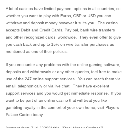
A lot of casinos have limited payment options in all countries, so
whether you want to play with Euros, GBP or USD you can
withdraw and deposit money however it suits you. The casino
accepts Debit and Credit Cards, Pay pal, bank wire transfers
and other recognized cards, worldwide. They even offer to give
you cash back and up to 15% on wire transfer purchases as
mentioned as one of their policies.
If you encounter any problems with the online gaming software,
deposits and withdrawals or any other queries, feel free to make
use of the 247 online support services. You can reach them via
email, telephonically or via live chat. They have excellent
support services and you would get immediate response. If you
want to be part of an online casino that will treat you like
gambling royalty in the comfort of your own home, visit Players
Palace Casino today.