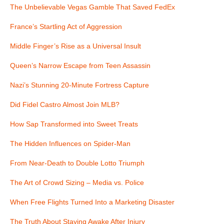
The Unbelievable Vegas Gamble That Saved FedEx
France’s Startling Act of Aggression
Middle Finger’s Rise as a Universal Insult
Queen’s Narrow Escape from Teen Assassin
Nazi’s Stunning 20-Minute Fortress Capture
Did Fidel Castro Almost Join MLB?
How Sap Transformed into Sweet Treats
The Hidden Influences on Spider-Man
From Near-Death to Double Lotto Triumph
The Art of Crowd Sizing – Media vs. Police
When Free Flights Turned Into a Marketing Disaster
The Truth About Staying Awake After Injury