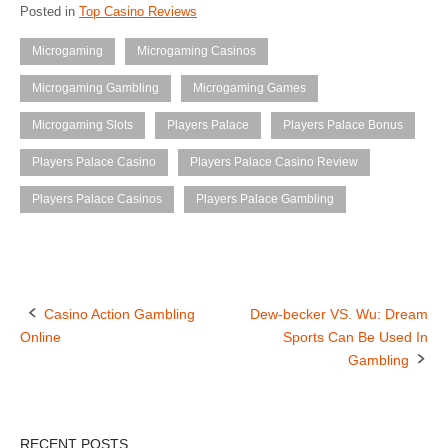
Posted in
Top Casino Reviews
Microgaming
Microgaming Casinos
Microgaming Gambling
Microgaming Games
Microgaming Slots
Players Palace
Players Palace Bonus
Players Palace Casino
Players Palace Casino Review
Players Palace Casinos
Players Palace Gambling
Casino Action Gambling
Dew-becker VS. Wu: Dream
Online
Sports Can Be Used In
P
Gambling
o
s
RECENT POSTS