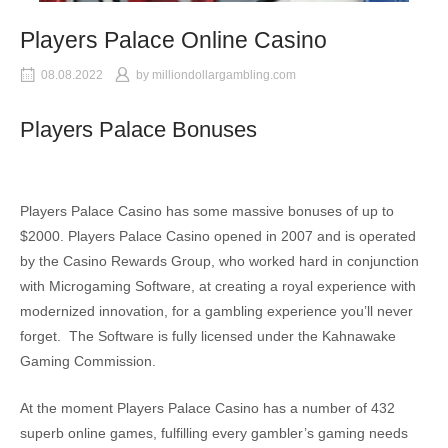
Players Palace Online Casino
08.08.2022
by
milliondollargambling.com
Players Palace Bonuses
Players Palace Casino has some massive bonuses of up to
$2000. Players Palace Casino opened in 2007 and is operated
by the Casino Rewards Group, who worked hard in conjunction
with Microgaming Software, at creating a royal experience with
modernized innovation, for a gambling experience you’ll never
forget. The Software is fully licensed under the Kahnawake
Gaming Commission.
At the moment Players Palace Casino has a number of 432
superb online games, fulfilling every gambler’s gaming needs