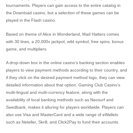
tournaments. Players can gain access to the entire catalog in
the Download casino, but a selection of these games can be
played in the Flash casino.
Based on theme of Alice in Wonderland, Mad Hatters comes
with 30 lines, a 20,000x jackpot, wild symbol, free spins, bonus
game, and multipliers.
A drop-down box in the online casino’s banking section enables
players to view payment methods according to their country, and
if they click on the desired payment method logo, they can view
detailed information about that option. Gaming Club Casino’s
multi-lingual and multi-currency feature, along with the
availability of local banking methods such as Neosurf and
Swedbank, makes it alluring for players worldwide. Players can
also use Visa and MasterCard and a wide range of eWallets
such as Neteller, Skrill, and Click2Pay to fund their accounts.