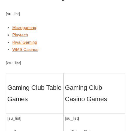
[su_list]
Microgaming
Playtech
Rival Gaming
WMS Casinos
[/su_list]
Gaming Club Table
Gaming Club
Games
Casino Games
[su_list]
[su_list]