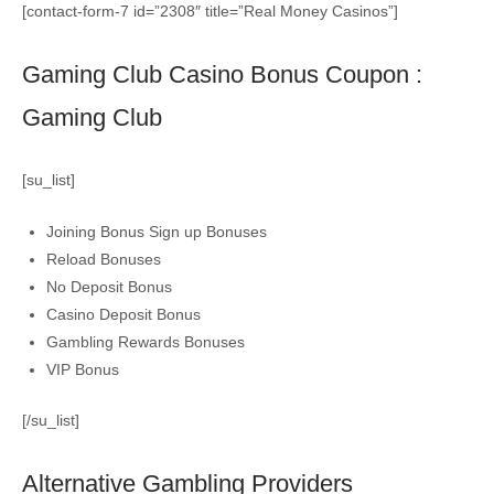
[contact-form-7 id=”2308″ title=”Real Money Casinos”]
Gaming Club Casino Bonus Coupon :
Gaming Club
[su_list]
Joining Bonus Sign up Bonuses
Reload Bonuses
No Deposit Bonus
Casino Deposit Bonus
Gambling Rewards Bonuses
VIP Bonus
[/su_list]
Alternative Gambling Providers