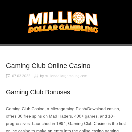
Skip
to
Home
content
Gaming Club Online Casino
07.03.2022
by
milliondollargambling.com
Gaming Club Bonuses
Gaming Club Casino, a Microgaming Flash/Download casino,
offers 30 free spins on Mad Hatters, 400+ games, and 18+
progressives. Launched in 1994, Gaming Club Casino is the first
online casino to make an entry into the online casino gaming