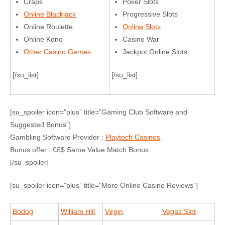
Craps
Poker Slots
Online Blackjack
Progressive Slots
Online Roulette
Online Slots
Online Keno
Casino War
Other Casino Games
Jackpot Online Slots
[/su_list]
[/su_list]
[su_spoiler icon=”plus” title=”Gaming Club Software and
Suggested Bonus”]
Gambling Software Provider :
Playtech Casinos
.
Bonus offer : €£$ Same Value Match Bonus
[/su_spoiler]
[su_spoiler icon=”plus” title=”More Online Casino Reviews”]
Bodog
William Hill
Virgin
Vegas Slot