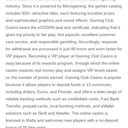
industry. Since it is powered by Microgaming, the games catalog
includes 400+ attractive titles, each featuring lucrative prizes
and sophisticated graphics and sound effects. Gaming Club
Casino bears the eCOGRA seal and certificate, indicating that it
gives top priority to fair play, fast payouts, excellent customer
care service, and responsible gambling. Accordingly, requests
for withdrawal are processed in just 48 hours and even faster for
VIP players. Becoming a VIP player at Gaming Club Casino is
easy because of its rewards program, through which the online
casino rewards real money play and assigns VIP levels based
on the number of points earned. Gaming Club Casino is popular
because it allows players to deposit funds in 13 currencies,
including dollars, Euros, and Pounds, and offers a wide range of
reliable banking methods such as credit/debit cards, Fast Bank
Transfer, prepaid cards, local banking methods, and eWallet
solutions such as Skrill and Neteller. The online casino is
licensed in Malta and welcomes new players with a no-deposit
bonus of 30 free spins.