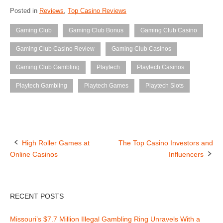
Posted in
Reviews
,
Top Casino Reviews
Gaming Club
Gaming Club Bonus
Gaming Club Casino
Gaming Club Casino Review
Gaming Club Casinos
Gaming Club Gambling
Playtech
Playtech Casinos
Playtech Gambling
Playtech Games
Playtech Slots
High Roller Games at
The Top Casino Investors and
Online Casinos
Influencers
P
o
RECENT POSTS
s
t
Missouri’s $7.7 Million Illegal Gambling Ring Unravels With a