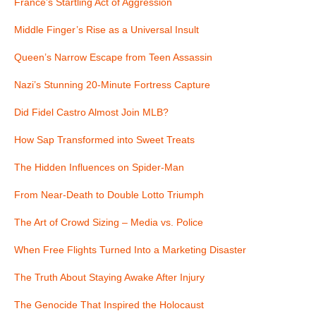
France’s Startling Act of Aggression
Middle Finger’s Rise as a Universal Insult
Queen’s Narrow Escape from Teen Assassin
Nazi’s Stunning 20-Minute Fortress Capture
Did Fidel Castro Almost Join MLB?
How Sap Transformed into Sweet Treats
The Hidden Influences on Spider-Man
From Near-Death to Double Lotto Triumph
The Art of Crowd Sizing – Media vs. Police
When Free Flights Turned Into a Marketing Disaster
The Truth About Staying Awake After Injury
The Genocide That Inspired the Holocaust