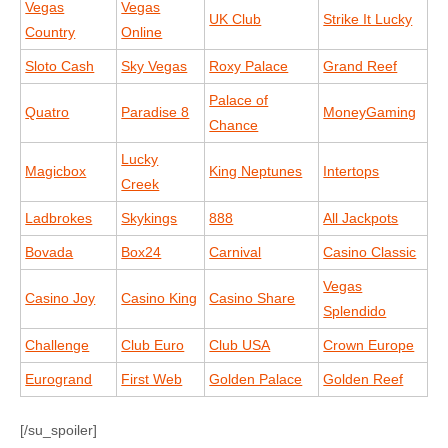
Vegas
Vegas
UK Club
Strike It Lucky
Country
Online
Sloto Cash
Sky Vegas
Roxy Palace
Grand Reef
Palace of
Quatro
Paradise 8
MoneyGaming
Chance
Lucky
Magicbox
King Neptunes
Intertops
Creek
Ladbrokes
Skykings
888
All Jackpots
Bovada
Box24
Carnival
Casino Classic
Vegas
Casino Joy
Casino King
Casino Share
Splendido
Challenge
Club Euro
Club USA
Crown Europe
Eurogrand
First Web
Golden Palace
Golden Reef
[/su_spoiler]