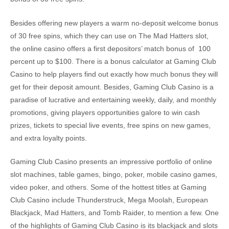
Besides offering new players a warm no-deposit welcome bonus
of 30 free spins, which they can use on The Mad Hatters slot,
the online casino offers a first depositors’ match bonus of 100
percent up to $100. There is a bonus calculator at Gaming Club
Casino to help players find out exactly how much bonus they will
get for their deposit amount. Besides, Gaming Club Casino is a
paradise of lucrative and entertaining weekly, daily, and monthly
promotions, giving players opportunities galore to win cash
prizes, tickets to special live events, free spins on new games,
and extra loyalty points.
Gaming Club Casino presents an impressive portfolio of online
slot machines, table games, bingo, poker, mobile casino games,
video poker, and others. Some of the hottest titles at Gaming
Club Casino include Thunderstruck, Mega Moolah, European
Blackjack, Mad Hatters, and Tomb Raider, to mention a few. One
of the highlights of Gaming Club Casino is its blackjack and slots