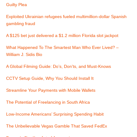
Guilty Plea
n
Exploited Ukrainian refugees fueled multimillion-dollar Spanish
a
gambling fraud
v
A $125 bet just delivered a $1.2 million Florida slot jackpot
i
What Happened To The Smartest Man Who Ever Lived? –
William J. Sidis Bio
g
A Global Filming Guide: Do’s, Don’ts, and Must-Knows
a
CCTV Setup Guide, Why You Should Install It
t
Streamline Your Payments with Mobile Wallets
i
The Potential of Freelancing in South Africa
o
Low-Income Americans’ Surprising Spending Habit
n
The Unbelievable Vegas Gamble That Saved FedEx