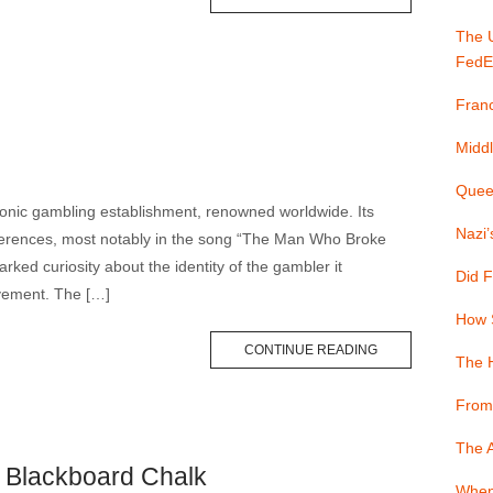
The 
FedE
Franc
Middl
Quee
onic gambling establishment, renowned worldwide. Its
Nazi’
rences, most notably in the song “The Man Who Broke
ked curiosity about the identity of the gambler it
Did F
evement. The […]
How 
CONTINUE READING
The 
From
The A
t Blackboard Chalk
When 