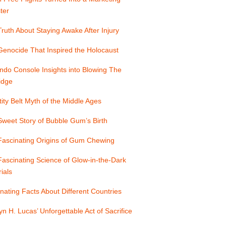
ter
ruth About Staying Awake After Injury
enocide That Inspired the Holocaust
ndo Console Insights into Blowing The
idge
ity Belt Myth of the Middle Ages
weet Story of Bubble Gum’s Birth
Fascinating Origins of Gum Chewing
ascinating Science of Glow-in-the-Dark
ials
nating Facts About Different Countries
yn H. Lucas’ Unforgettable Act of Sacrifice