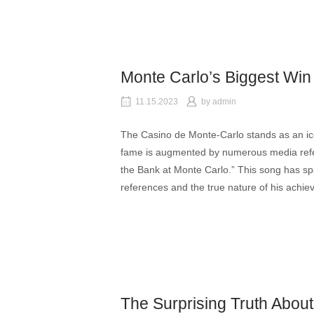
Monte Carlo’s Biggest Win
11.15.2023
by
admin
The Casino de Monte-Carlo stands as an ic
fame is augmented by numerous media refe
the Bank at Monte Carlo.” This song has spar
references and the true nature of his achi
The Surprising Truth Abou