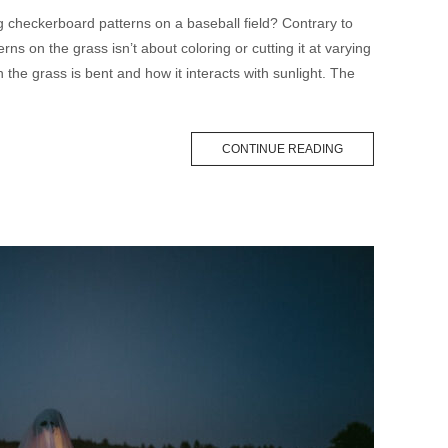
checkerboard patterns on a baseball field? Contrary to
ns on the grass isn’t about coloring or cutting it at varying
 the grass is bent and how it interacts with sunlight. The
CONTINUE READING