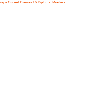
ling a Cursed Diamond & Diplomat Murders