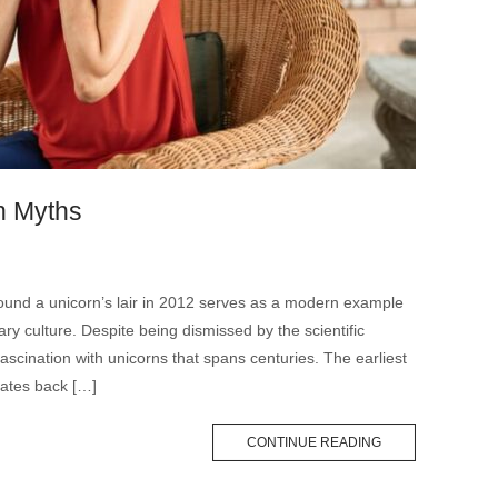
n Myths
found a unicorn’s lair in 2012 serves as a modern example
ry culture. Despite being dismissed by the scientific
ascination with unicorns that spans centuries. The earliest
dates back […]
CONTINUE READING