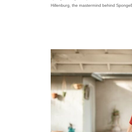
Hillenburg, the mastermind behind SpongeBo