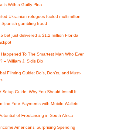
els With a Guilty Plea
ited Ukrainian refugees fueled multimillion-
r Spanish gambling fraud
5 bet just delivered a $1.2 million Florida
jackpot
 Happened To The Smartest Man Who Ever
? – William J. Sidis Bio
bal Filming Guide: Do’s, Don’ts, and Must-
s
Setup Guide, Why You Should Install It
mline Your Payments with Mobile Wallets
otential of Freelancing in South Africa
Income Americans’ Surprising Spending