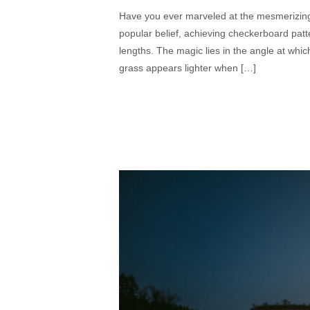
Have you ever marveled at the mesmerizing 
popular belief, achieving checkerboard patter
lengths. The magic lies in the angle at which
grass appears lighter when […]