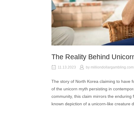
The Reality Behind Unicor
11.13.2023
by
milliondollargambling.com
The story of North Korea claiming to have 
of the unicorn myth persisting in contempora
community, this claim mirrors the enduring f
known depiction of a unicorn-like creature 