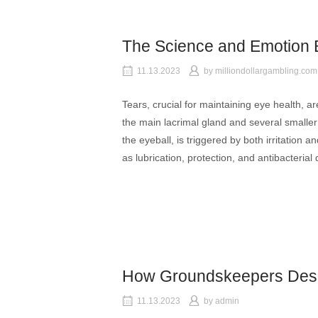
The Science and Emotion 
11.13.2023
by
milliondollargambling.com
Tears, crucial for maintaining eye health, 
the main lacrimal gland and several smaller
the eyeball, is triggered by both irritation 
as lubrication, protection, and antibacterial
How Groundskeepers Desi
11.13.2023
by
admin