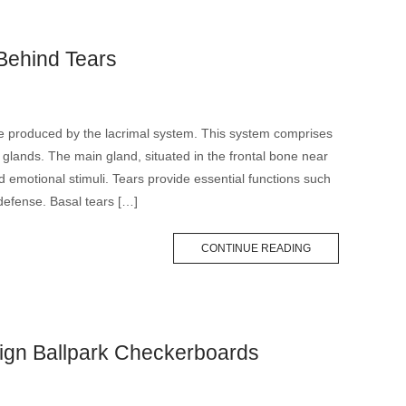
Behind Tears
are produced by the lacrimal system. This system comprises
 glands. The main gland, situated in the frontal bone near
and emotional stimuli. Tears provide essential functions such
 defense. Basal tears […]
CONTINUE READING
gn Ballpark Checkerboards