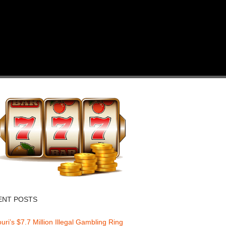
ENT POSTS
uri’s $7.7 Million Illegal Gambling Ring