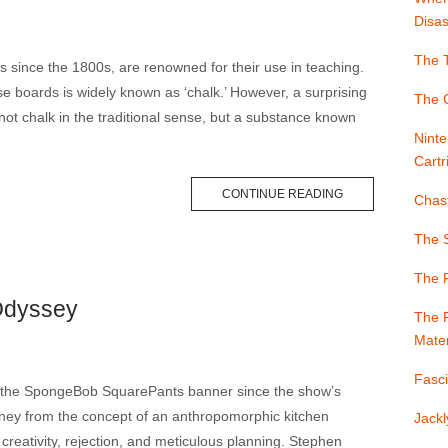
Disas
The T
gs since the 1800s, are renowned for their use in teaching.
 boards is widely known as ‘chalk.’ However, a surprising
The G
s not chalk in the traditional sense, but a substance known
Ninte
Cartr
CONTINUE READING
Chast
The S
The 
Odyssey
The F
Mater
Fasci
r the SpongeBob SquarePants banner since the show’s
rney from the concept of an anthropomorphic kitchen
Jackl
creativity, rejection, and meticulous planning. Stephen