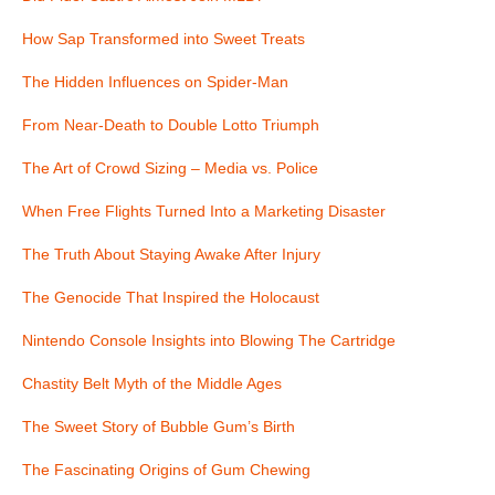
How Sap Transformed into Sweet Treats
The Hidden Influences on Spider-Man
From Near-Death to Double Lotto Triumph
The Art of Crowd Sizing – Media vs. Police
When Free Flights Turned Into a Marketing Disaster
The Truth About Staying Awake After Injury
The Genocide That Inspired the Holocaust
Nintendo Console Insights into Blowing The Cartridge
Chastity Belt Myth of the Middle Ages
The Sweet Story of Bubble Gum’s Birth
The Fascinating Origins of Gum Chewing