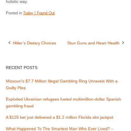
holistic way.
Posted in
Today I Found Out
Hitler’s Dietary Choices
Stun Guns and Heart Health
P
o
RECENT POSTS
s
Missouri’s $7.7 Million Illegal Gambling Ring Unravels With a
t
Guilty Plea
n
Exploited Ukrainian refugees fueled multimillion-dollar Spanish
gambling fraud
a
A $125 bet just delivered a $1.2 million Florida slot jackpot
v
What Happened To The Smartest Man Who Ever Lived? –