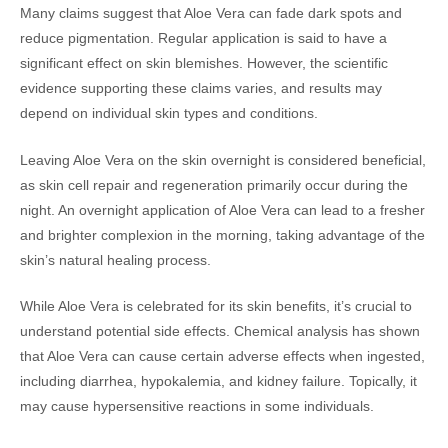
Many claims suggest that Aloe Vera can fade dark spots and
reduce pigmentation. Regular application is said to have a
significant effect on skin blemishes. However, the scientific
evidence supporting these claims varies, and results may
depend on individual skin types and conditions.
Leaving Aloe Vera on the skin overnight is considered beneficial,
as skin cell repair and regeneration primarily occur during the
night. An overnight application of Aloe Vera can lead to a fresher
and brighter complexion in the morning, taking advantage of the
skin’s natural healing process.
While Aloe Vera is celebrated for its skin benefits, it’s crucial to
understand potential side effects. Chemical analysis has shown
that Aloe Vera can cause certain adverse effects when ingested,
including diarrhea, hypokalemia, and kidney failure. Topically, it
may cause hypersensitive reactions in some individuals.