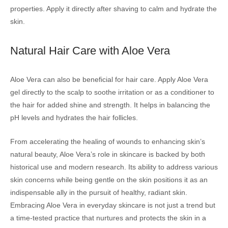
properties. Apply it directly after shaving to calm and hydrate the
skin.
Natural Hair Care with Aloe Vera
Aloe Vera can also be beneficial for hair care. Apply Aloe Vera
gel directly to the scalp to soothe irritation or as a conditioner to
the hair for added shine and strength. It helps in balancing the
pH levels and hydrates the hair follicles.
From accelerating the healing of wounds to enhancing skin’s
natural beauty, Aloe Vera’s role in skincare is backed by both
historical use and modern research. Its ability to address various
skin concerns while being gentle on the skin positions it as an
indispensable ally in the pursuit of healthy, radiant skin.
Embracing Aloe Vera in everyday skincare is not just a trend but
a time-tested practice that nurtures and protects the skin in a