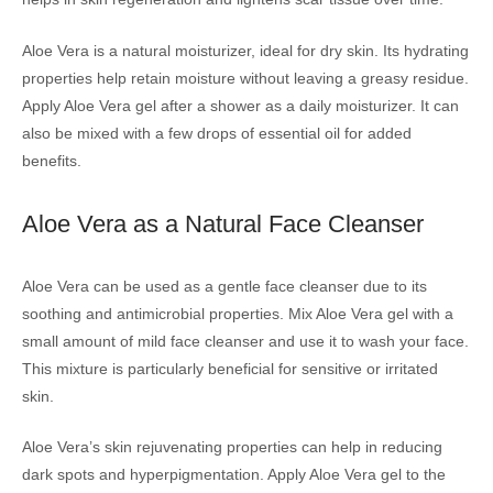
Aloe Vera is a natural moisturizer, ideal for dry skin. Its hydrating
properties help retain moisture without leaving a greasy residue.
Apply Aloe Vera gel after a shower as a daily moisturizer. It can
also be mixed with a few drops of essential oil for added
benefits.
Aloe Vera as a Natural Face Cleanser
Aloe Vera can be used as a gentle face cleanser due to its
soothing and antimicrobial properties. Mix Aloe Vera gel with a
small amount of mild face cleanser and use it to wash your face.
This mixture is particularly beneficial for sensitive or irritated
skin.
Aloe Vera’s skin rejuvenating properties can help in reducing
dark spots and hyperpigmentation. Apply Aloe Vera gel to the