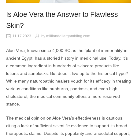
Is Aloe Vera the Answer to Flawless
Skin?
11.17.2023
by
milliondollargambling.com
Aloe Vera, known since 4,000 BC as the ‘plant of immortality’ in
ancient Egypt, has a storied history in medicinal use. Today, it’s
a common ingredient in hundreds of skincare products like
lotions and sunblocks. But does it live up to the historical hype?
While many naturopathic healers vouch for its efficacy in treating
various conditions like sunburns, psoriasis, and even high
cholesterol, the medical community offers a more reserved
stance.
The medical opinion on Aloe Vera’s effectiveness is cautious,
citing a lack of sufficient scientific evidence to support its broad
therapeutic claims. Despite its popularity and anecdotal support,