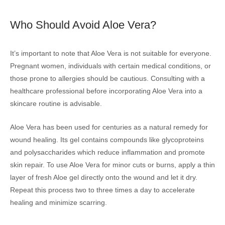
Who Should Avoid Aloe Vera?
It’s important to note that Aloe Vera is not suitable for everyone.
Pregnant women, individuals with certain medical conditions, or
those prone to allergies should be cautious. Consulting with a
healthcare professional before incorporating Aloe Vera into a
skincare routine is advisable.
Aloe Vera has been used for centuries as a natural remedy for
wound healing. Its gel contains compounds like glycoproteins
and polysaccharides which reduce inflammation and promote
skin repair. To use Aloe Vera for minor cuts or burns, apply a thin
layer of fresh Aloe gel directly onto the wound and let it dry.
Repeat this process two to three times a day to accelerate
healing and minimize scarring.