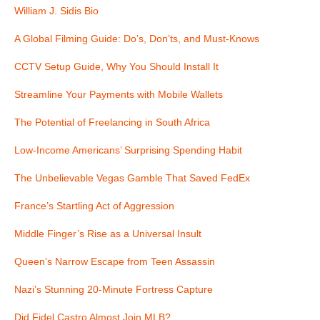
i
William J. Sidis Bio
g
A Global Filming Guide: Do’s, Don’ts, and Must-Knows
a
CCTV Setup Guide, Why You Should Install It
t
Streamline Your Payments with Mobile Wallets
i
The Potential of Freelancing in South Africa
o
Low-Income Americans’ Surprising Spending Habit
n
The Unbelievable Vegas Gamble That Saved FedEx
France’s Startling Act of Aggression
Middle Finger’s Rise as a Universal Insult
Queen’s Narrow Escape from Teen Assassin
Nazi’s Stunning 20-Minute Fortress Capture
Did Fidel Castro Almost Join MLB?