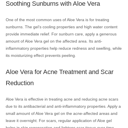
Soothing Sunburns with Aloe Vera
One of the most common uses of Aloe Vera is for treating
sunburns. The gel’s cooling properties and high water content
provide immediate relief. For sunburn care, apply a generous
amount of Aloe Vera gel on the affected area. Its anti-
inflammatory properties help reduce redness and swelling, while
its moisturizing effect prevents peeling.
Aloe Vera for Acne Treatment and Scar
Reduction
Aloe Vera is effective in treating acne and reducing acne scars
due to its antibacterial and anti-inflammatory properties. Apply a
small amount of Aloe Vera gel on the acne-affected areas and
leave it overnight. For scars, regular application of Aloe gel
helps in skin regeneration and lightens scar tissue over time.