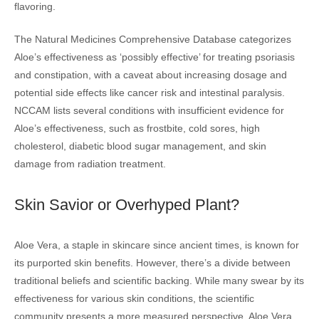
flavoring.
The Natural Medicines Comprehensive Database categorizes
Aloe’s effectiveness as ‘possibly effective’ for treating psoriasis
and constipation, with a caveat about increasing dosage and
potential side effects like cancer risk and intestinal paralysis.
NCCAM lists several conditions with insufficient evidence for
Aloe’s effectiveness, such as frostbite, cold sores, high
cholesterol, diabetic blood sugar management, and skin
damage from radiation treatment.
Skin Savior or Overhyped Plant?
Aloe Vera, a staple in skincare since ancient times, is known for
its purported skin benefits. However, there’s a divide between
traditional beliefs and scientific backing. While many swear by its
effectiveness for various skin conditions, the scientific
community presents a more measured perspective. Aloe Vera