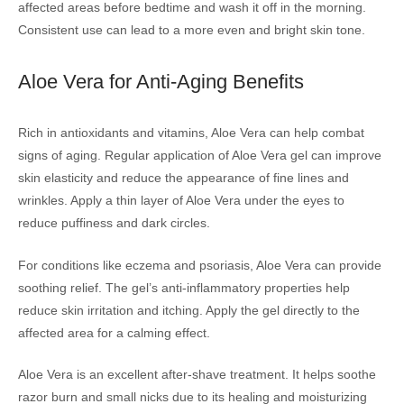
affected areas before bedtime and wash it off in the morning.
Consistent use can lead to a more even and bright skin tone.
Aloe Vera for Anti-Aging Benefits
Rich in antioxidants and vitamins, Aloe Vera can help combat
signs of aging. Regular application of Aloe Vera gel can improve
skin elasticity and reduce the appearance of fine lines and
wrinkles. Apply a thin layer of Aloe Vera under the eyes to
reduce puffiness and dark circles.
For conditions like eczema and psoriasis, Aloe Vera can provide
soothing relief. The gel’s anti-inflammatory properties help
reduce skin irritation and itching. Apply the gel directly to the
affected area for a calming effect.
Aloe Vera is an excellent after-shave treatment. It helps soothe
razor burn and small nicks due to its healing and moisturizing