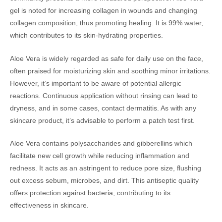
gel is noted for increasing collagen in wounds and changing
collagen composition, thus promoting healing. It is 99% water,
which contributes to its skin-hydrating properties.
Aloe Vera is widely regarded as safe for daily use on the face,
often praised for moisturizing skin and soothing minor irritations.
However, it’s important to be aware of potential allergic
reactions. Continuous application without rinsing can lead to
dryness, and in some cases, contact dermatitis. As with any
skincare product, it’s advisable to perform a patch test first.
Aloe Vera contains polysaccharides and gibberellins which
facilitate new cell growth while reducing inflammation and
redness. It acts as an astringent to reduce pore size, flushing
out excess sebum, microbes, and dirt. This antiseptic quality
offers protection against bacteria, contributing to its
effectiveness in skincare.