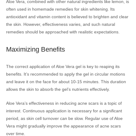
Aloe Vera, combined with other natural ingredients like lemon, is
often used in homemade remedies for skin whitening. Its
antioxidant and vitamin content is believed to brighten and clear
the skin. However, effectiveness varies, and such natural
remedies should be approached with realistic expectations.
Maximizing Benefits
The correct application of Aloe Vera gel is key to reaping its
benefits. It’s recommended to apply the gel in circular motions
and leave it on the face for about 10-15 minutes. This duration
allows the skin to absorb the gel’s nutrients effectively.
Aloe Vera’s effectiveness in reducing acne scars is a topic of
interest. Continuous application is necessary for a significant
period, as skin cell turnover can be slow. Regular use of Aloe
Vera might gradually improve the appearance of acne scars
over time.