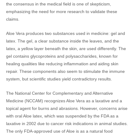
the consensus in the medical field is one of skepticism,
emphasizing the need for more research to validate these
claims.
Aloe Vera produces two substances used in medicine: gel and
latex. The gel, a clear substance inside the leaves, and the
latex, a yellow layer beneath the skin, are used differently. The
gel contains glycoproteins and polysaccharides, known for
healing qualities like reducing inflammation and aiding skin
repair. These components also seem to stimulate the immune
system, but scientific studies yield contradictory results.
The National Center for Complementary and Alternative
Medicine (NCCAM) recognizes Aloe Vera as a laxative and a
topical agent for burns and abrasions. However, concerns arise
with oral Aloe latex, which was suspended by the FDA as a
laxative in 2002 due to cancer risk indications in animal studies.
The only FDA-approved use of Aloe is as a natural food