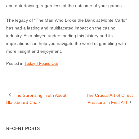
and entertaining, regardless of the outcome of your games.
The legacy of “The Man Who Broke the Bank at Monte Carlo”
has had a lasting and multifaceted impact on the casino
industry. As a player, understanding this history and its
implications can help you navigate the world of gambling with
more insight and enjoyment.
Posted in
Today I Found Out
The Surprising Truth About
The Crucial Art of Direct
Blackboard Chalk
Pressure in First Aid
P
o
RECENT POSTS
s