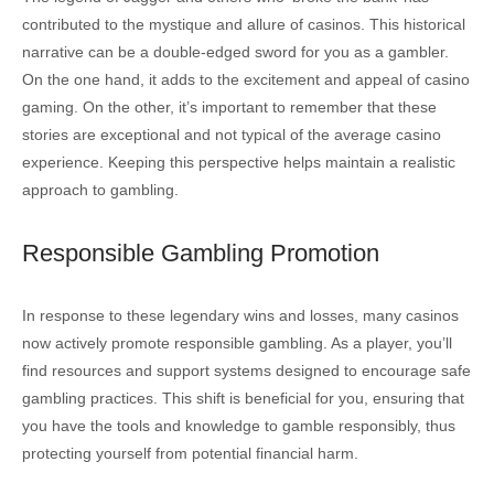
contributed to the mystique and allure of casinos. This historical
narrative can be a double-edged sword for you as a gambler.
On the one hand, it adds to the excitement and appeal of casino
gaming. On the other, it’s important to remember that these
stories are exceptional and not typical of the average casino
experience. Keeping this perspective helps maintain a realistic
approach to gambling.
Responsible Gambling Promotion
In response to these legendary wins and losses, many casinos
now actively promote responsible gambling. As a player, you’ll
find resources and support systems designed to encourage safe
gambling practices. This shift is beneficial for you, ensuring that
you have the tools and knowledge to gamble responsibly, thus
protecting yourself from potential financial harm.