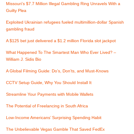
t
Missouri’s $7.7 Million Illegal Gambling Ring Unravels With a
Guilty Plea
n
Exploited Ukrainian refugees fueled multimillion-dollar Spanish
a
gambling fraud
v
A $125 bet just delivered a $1.2 million Florida slot jackpot
i
What Happened To The Smartest Man Who Ever Lived? –
William J. Sidis Bio
g
A Global Filming Guide: Do’s, Don’ts, and Must-Knows
a
CCTV Setup Guide, Why You Should Install It
t
Streamline Your Payments with Mobile Wallets
i
The Potential of Freelancing in South Africa
o
Low-Income Americans’ Surprising Spending Habit
n
The Unbelievable Vegas Gamble That Saved FedEx