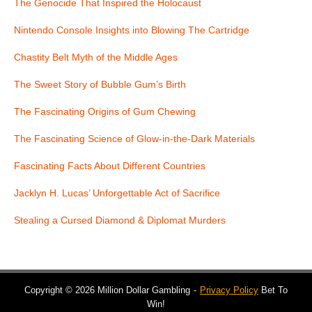
The Genocide That Inspired the Holocaust
Nintendo Console Insights into Blowing The Cartridge
Chastity Belt Myth of the Middle Ages
The Sweet Story of Bubble Gum’s Birth
The Fascinating Origins of Gum Chewing
The Fascinating Science of Glow-in-the-Dark Materials
Fascinating Facts About Different Countries
Jacklyn H. Lucas’ Unforgettable Act of Sacrifice
Stealing a Cursed Diamond & Diplomat Murders
Copyright © 2026 Million Dollar Gambling
Privacy Policy
Bet To
Win!