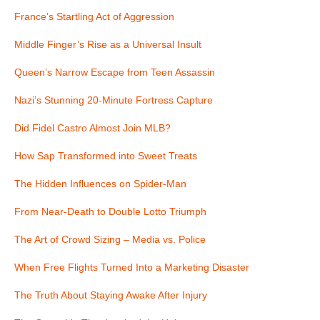
France’s Startling Act of Aggression
Middle Finger’s Rise as a Universal Insult
Queen’s Narrow Escape from Teen Assassin
Nazi’s Stunning 20-Minute Fortress Capture
Did Fidel Castro Almost Join MLB?
How Sap Transformed into Sweet Treats
The Hidden Influences on Spider-Man
From Near-Death to Double Lotto Triumph
The Art of Crowd Sizing – Media vs. Police
When Free Flights Turned Into a Marketing Disaster
The Truth About Staying Awake After Injury