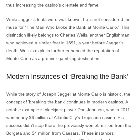
thus increasing the casino’s clientele and fame.
While Jagger’s feats were well-known, he is not considered the
muse for “The Man Who Broke the Bank at Monte Carlo.” This
distinction likely belongs to Charles Wells, another Englishman
who achieved a similar feat in 1891, a year before Jagger’s
death. Wells’s exploits further enhanced the reputation of
Monte-Carlo as a premier gambling destination.
Modern Instances of ‘Breaking the Bank’
While the story of Joseph Jagger at Monte Carlo is historic, the
concept of ‘breaking the bank’ continues in modern casinos. A
notable example is blackjack player Don Johnson, who in 2011
won nearly $6 million at Atlantic City’s Tropicana casino. His
success didn’t stop there; he previously won $5 million from the
Borgata and $4 million from Caesars. These instances