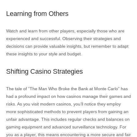
Learning from Others
Watch and learn from other players, especially those who are
experienced and successful. Observing their strategies and
decisions can provide valuable insights, but remember to adapt
these insights to your style and budget.
Shifting Casino Strategies
The tale of “The Man Who Broke the Bank at Monte Carlo” has
had a profound impact on how casinos manage their games and
risks. As you visit modern casinos, you’ll notice they employ
more sophisticated methods to prevent players from gaining an
unfair advantage. This includes regular checks and balances on
gaming equipment and advanced surveillance technology. For
you as a player, this means encountering a more secure and fair