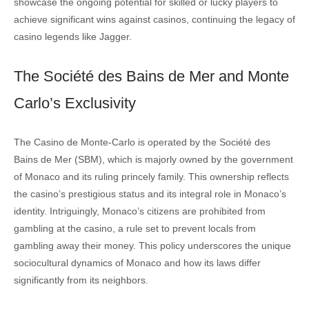
showcase the ongoing potential for skilled or lucky players to
achieve significant wins against casinos, continuing the legacy of
casino legends like Jagger.
The Société des Bains de Mer and Monte
Carlo’s Exclusivity
The Casino de Monte-Carlo is operated by the Société des
Bains de Mer (SBM), which is majorly owned by the government
of Monaco and its ruling princely family. This ownership reflects
the casino’s prestigious status and its integral role in Monaco’s
identity. Intriguingly, Monaco’s citizens are prohibited from
gambling at the casino, a rule set to prevent locals from
gambling away their money. This policy underscores the unique
sociocultural dynamics of Monaco and how its laws differ
significantly from its neighbors.