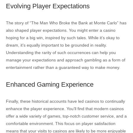
Evolving Player Expectations
The story of “The Man Who Broke the Bank at Monte Carlo” has
also shaped player expectations. You might enter a casino
hoping for a big win, inspired by such tales. While it’s okay to
dream, it’s equally important to be grounded in reality.
Understanding the rarity of such occurrences can help you
manage your expectations and approach gambling as a form of
entertainment rather than a guaranteed way to make money.
Enhanced Gaming Experience
Finally, these historical accounts have led casinos to continually
enhance the player experience. You’ll find that modern casinos
offer a wide variety of games, top-notch customer service, and a
comfortable environment. This focus on player satisfaction
means that your visits to casinos are likely to be more enjoyable