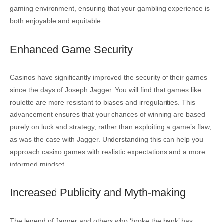
gaming environment, ensuring that your gambling experience is
both enjoyable and equitable.
Enhanced Game Security
Casinos have significantly improved the security of their games
since the days of Joseph Jagger. You will find that games like
roulette are more resistant to biases and irregularities. This
advancement ensures that your chances of winning are based
purely on luck and strategy, rather than exploiting a game’s flaw,
as was the case with Jagger. Understanding this can help you
approach casino games with realistic expectations and a more
informed mindset.
Increased Publicity and Myth-making
The legend of Jagger and others who ‘broke the bank’ has