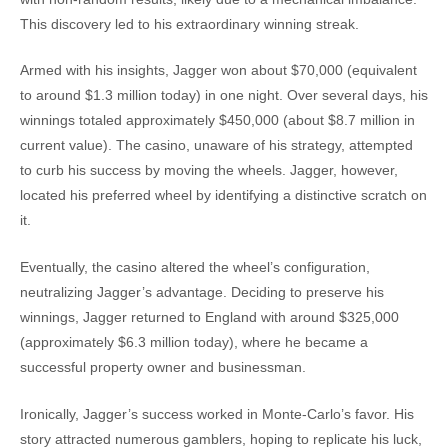
This discovery led to his extraordinary winning streak.
Armed with his insights, Jagger won about $70,000 (equivalent
to around $1.3 million today) in one night. Over several days, his
winnings totaled approximately $450,000 (about $8.7 million in
current value). The casino, unaware of his strategy, attempted
to curb his success by moving the wheels. Jagger, however,
located his preferred wheel by identifying a distinctive scratch on
it.
Eventually, the casino altered the wheel’s configuration,
neutralizing Jagger’s advantage. Deciding to preserve his
winnings, Jagger returned to England with around $325,000
(approximately $6.3 million today), where he became a
successful property owner and businessman.
Ironically, Jagger’s success worked in Monte-Carlo’s favor. His
story attracted numerous gamblers, hoping to replicate his luck,