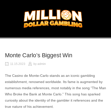
Skip
to
Home
content
Monte Carlo’s Biggest Win
11.15.2023
by
admin
The Casino de Monte-Carlo stands as an iconic gambling
establishment, renowned worldwide. Its fame is augmented by
numerous media references, most notably in the song “The Man
Who Broke the Bank at Monte Carlo.” This song has sparked
curiosity about the identity of the gambler it references and the
true nature of his achievement.