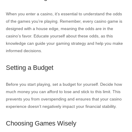
When you enter a casino, it’s essential to understand the odds
of the games you’re playing. Remember, every casino game is
designed with a house edge, meaning the odds are in the
casino’s favor. Educate yourself about these odds, as this
knowledge can guide your gaming strategy and help you make
informed decisions.
Setting a Budget
Before you start playing, set a budget for yourself. Decide how
much money you can afford to lose and stick to this limit. This
prevents you from overspending and ensures that your casino
experience doesn’t negatively impact your financial stability.
Choosing Games Wisely