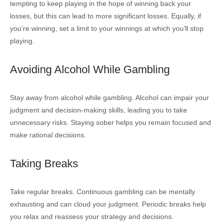
tempting to keep playing in the hope of winning back your
losses, but this can lead to more significant losses. Equally, if
you’re winning, set a limit to your winnings at which you’ll stop
playing.
Avoiding Alcohol While Gambling
Stay away from alcohol while gambling. Alcohol can impair your
judgment and decision-making skills, leading you to take
unnecessary risks. Staying sober helps you remain focused and
make rational decisions.
Taking Breaks
Take regular breaks. Continuous gambling can be mentally
exhausting and can cloud your judgment. Periodic breaks help
you relax and reassess your strategy and decisions.