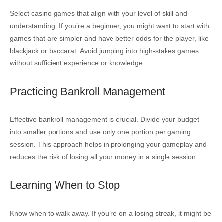
Select casino games that align with your level of skill and
understanding. If you’re a beginner, you might want to start with
games that are simpler and have better odds for the player, like
blackjack or baccarat. Avoid jumping into high-stakes games
without sufficient experience or knowledge.
Practicing Bankroll Management
Effective bankroll management is crucial. Divide your budget
into smaller portions and use only one portion per gaming
session. This approach helps in prolonging your gameplay and
reduces the risk of losing all your money in a single session.
Learning When to Stop
Know when to walk away. If you’re on a losing streak, it might be