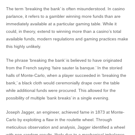
The term ‘breaking the bank’ is often misunderstood. In casino
parlance, it refers to a gambler winning more funds than are
immediately available at a particular gaming table. While it
could, in theory, extend to winning more than a casino’s total
available funds, modern regulations and gaming practices make
this highly unlikely.
The phrase ‘breaking the bank’ is believed to have originated
from the French saying ‘faire sauter la banque.’ In the storied
halls of Monte-Carlo, when a player succeeded in ‘breaking the
bank,’ a black cloth would ceremonially drape over the table
while additional funds were procured. This allowed for the
possibility of multiple ‘bank breaks’ in a single evening.
Joseph Jagger, an engineer, achieved fame in 1873 at Monte-
Carlo by exploiting a flaw in the roulette wheel. Through
meticulous observation and analysis, Jagger identified a wheel
with non-random results, likely due to a mechanical imbalance.