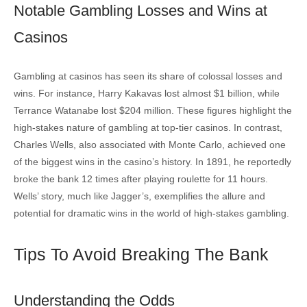
Notable Gambling Losses and Wins at
Casinos
Gambling at casinos has seen its share of colossal losses and
wins. For instance, Harry Kakavas lost almost $1 billion, while
Terrance Watanabe lost $204 million. These figures highlight the
high-stakes nature of gambling at top-tier casinos. In contrast,
Charles Wells, also associated with Monte Carlo, achieved one
of the biggest wins in the casino’s history. In 1891, he reportedly
broke the bank 12 times after playing roulette for 11 hours.
Wells’ story, much like Jagger’s, exemplifies the allure and
potential for dramatic wins in the world of high-stakes gambling.
Tips To Avoid Breaking The Bank
Understanding the Odds