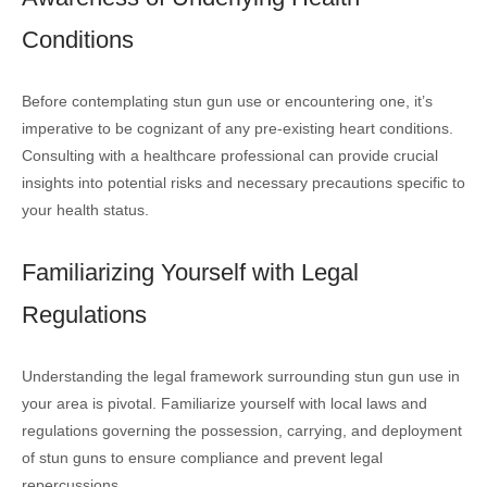
Conditions
Before contemplating stun gun use or encountering one, it’s
imperative to be cognizant of any pre-existing heart conditions.
Consulting with a healthcare professional can provide crucial
insights into potential risks and necessary precautions specific to
your health status.
Familiarizing Yourself with Legal
Regulations
Understanding the legal framework surrounding stun gun use in
your area is pivotal. Familiarize yourself with local laws and
regulations governing the possession, carrying, and deployment
of stun guns to ensure compliance and prevent legal
repercussions.