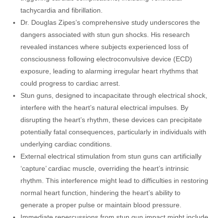
tachycardia and fibrillation.
Dr. Douglas Zipes’s comprehensive study underscores the
dangers associated with stun gun shocks. His research
revealed instances where subjects experienced loss of
consciousness following electroconvulsive device (ECD)
exposure, leading to alarming irregular heart rhythms that
could progress to cardiac arrest.
Stun guns, designed to incapacitate through electrical shock,
interfere with the heart’s natural electrical impulses. By
disrupting the heart’s rhythm, these devices can precipitate
potentially fatal consequences, particularly in individuals with
underlying cardiac conditions.
External electrical stimulation from stun guns can artificially
‘capture’ cardiac muscle, overriding the heart’s intrinsic
rhythm. This interference might lead to difficulties in restoring
normal heart function, hindering the heart’s ability to
generate a proper pulse or maintain blood pressure.
Immediate repercussions from stun gun impact might include