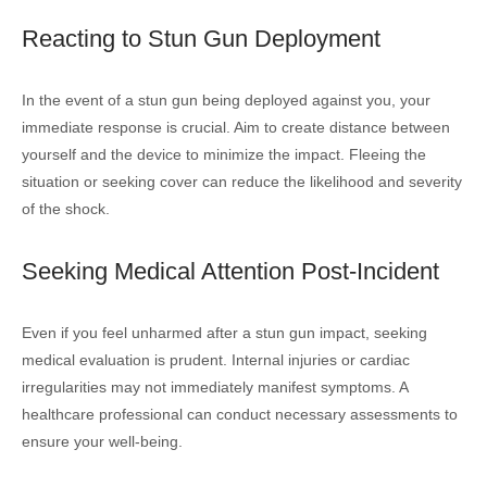
Reacting to Stun Gun Deployment
In the event of a stun gun being deployed against you, your
immediate response is crucial. Aim to create distance between
yourself and the device to minimize the impact. Fleeing the
situation or seeking cover can reduce the likelihood and severity
of the shock.
Seeking Medical Attention Post-Incident
Even if you feel unharmed after a stun gun impact, seeking
medical evaluation is prudent. Internal injuries or cardiac
irregularities may not immediately manifest symptoms. A
healthcare professional can conduct necessary assessments to
ensure your well-being.