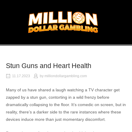
Skip
to
Home
content
Stun Guns and Heart Health
11.17.2023
by
milliondollargambling.com
Many of us have shared a laugh watching a TV character get
zapped by a stun gun, contorting in a wild frenzy before
dramatically collapsing to the floor. It’s comedic on screen, but in
reality, there’s a darker side to the rare instances where these
devices induce more than just momentary discomfort.