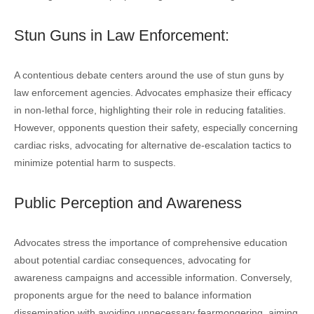
Stun Guns in Law Enforcement:
A contentious debate centers around the use of stun guns by
law enforcement agencies. Advocates emphasize their efficacy
in non-lethal force, highlighting their role in reducing fatalities.
However, opponents question their safety, especially concerning
cardiac risks, advocating for alternative de-escalation tactics to
minimize potential harm to suspects.
Public Perception and Awareness
Advocates stress the importance of comprehensive education
about potential cardiac consequences, advocating for
awareness campaigns and accessible information. Conversely,
proponents argue for the need to balance information
dissemination with avoiding unnecessary fearmongering, aiming