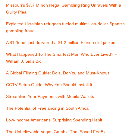
t
Missouri’s $7.7 Million Illegal Gambling Ring Unravels With a
Guilty Plea
n
Exploited Ukrainian refugees fueled multimillion-dollar Spanish
a
gambling fraud
v
A $125 bet just delivered a $1.2 million Florida slot jackpot
i
What Happened To The Smartest Man Who Ever Lived? –
William J. Sidis Bio
g
A Global Filming Guide: Do’s, Don’ts, and Must-Knows
a
CCTV Setup Guide, Why You Should Install It
t
Streamline Your Payments with Mobile Wallets
i
The Potential of Freelancing in South Africa
o
Low-Income Americans’ Surprising Spending Habit
n
The Unbelievable Vegas Gamble That Saved FedEx