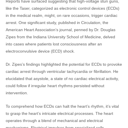
Reports have surfaced suggesting that high-voltage stun guns,
like the Taser, categorized as electronic control devices (ECDs)
in the medical realm, might, on rare occasions, trigger cardiac
arrest. One significant study, published in Circulation, the
American Heart Association’s journal, penned by Dr. Douglas
Zipes from the Indiana University School of Medicine, delved
into cases where patients lost consciousness after an
electroconvulsive device (ECD) shock.
Dr. Zipes’s findings highlighted the potential for ECDs to provoke
cardiac arrest through ventricular tachycardia or fibrillation. He
elucidated that asystole, a state of no cardiac electrical activity,
could follow if irregular heart rhythms persisted without
intervention.
To comprehend how ECDs can halt the heart’s rhythm, it’s vital
to grasp the heart’s intricate electrical processes. The heart
operates through a blend of mechanical and electrical
mechanisms. Electrical impulses from specialized cells,