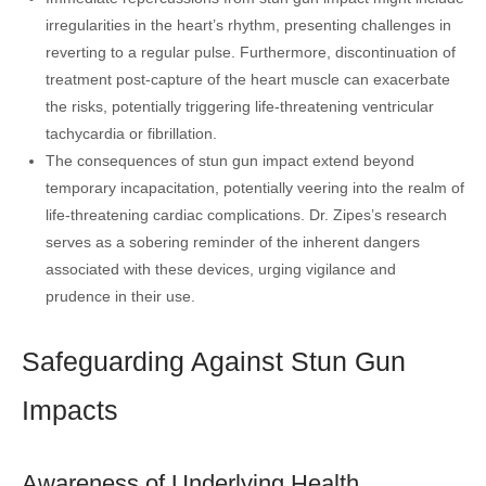
irregularities in the heart’s rhythm, presenting challenges in
reverting to a regular pulse. Furthermore, discontinuation of
treatment post-capture of the heart muscle can exacerbate
the risks, potentially triggering life-threatening ventricular
tachycardia or fibrillation.
The consequences of stun gun impact extend beyond
temporary incapacitation, potentially veering into the realm of
life-threatening cardiac complications. Dr. Zipes’s research
serves as a sobering reminder of the inherent dangers
associated with these devices, urging vigilance and
prudence in their use.
Safeguarding Against Stun Gun
Impacts
Awareness of Underlying Health