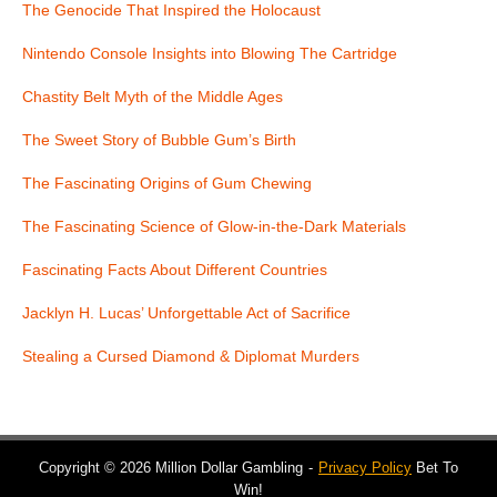
The Genocide That Inspired the Holocaust
Nintendo Console Insights into Blowing The Cartridge
Chastity Belt Myth of the Middle Ages
The Sweet Story of Bubble Gum’s Birth
The Fascinating Origins of Gum Chewing
The Fascinating Science of Glow-in-the-Dark Materials
Fascinating Facts About Different Countries
Jacklyn H. Lucas’ Unforgettable Act of Sacrifice
Stealing a Cursed Diamond & Diplomat Murders
Copyright © 2026 Million Dollar Gambling
Privacy Policy
Bet To
Win!