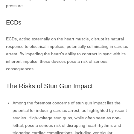
pressure.
ECDs
ECDs, acting externally on the heart muscle, disrupt its natural
response to electrical impulses, potentially culminating in cardiac
arrest. By impeding the heart’s ability to contract in sync with its
inherent impulse, these devices pose a risk of serious
consequences.
The Risks of Stun Gun Impact
Among the foremost concerns of stun gun impact lies the
potential for inducing cardiac arrest, as highlighted by recent
studies. High-voltage stun guns, while often seen as non-
lethal, pose a serious risk of disrupting heart rhythms and
triggering cardiac complications, including ventricular