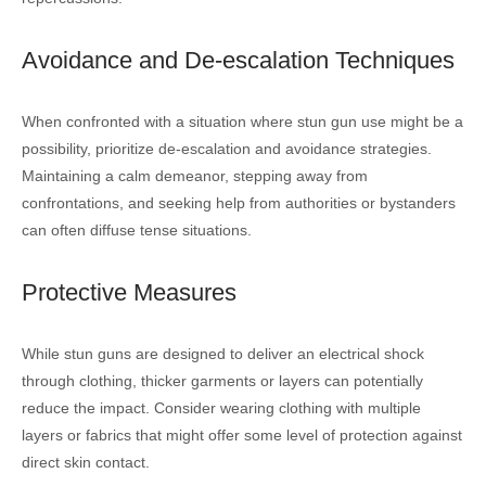
Avoidance and De-escalation Techniques
When confronted with a situation where stun gun use might be a
possibility, prioritize de-escalation and avoidance strategies.
Maintaining a calm demeanor, stepping away from
confrontations, and seeking help from authorities or bystanders
can often diffuse tense situations.
Protective Measures
While stun guns are designed to deliver an electrical shock
through clothing, thicker garments or layers can potentially
reduce the impact. Consider wearing clothing with multiple
layers or fabrics that might offer some level of protection against
direct skin contact.