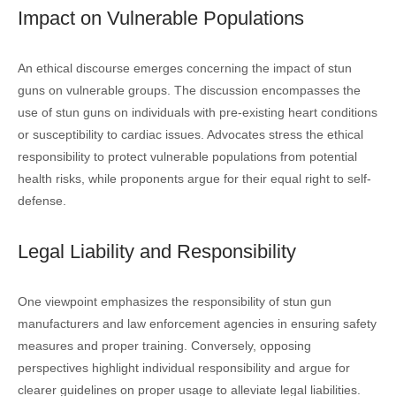
Impact on Vulnerable Populations
An ethical discourse emerges concerning the impact of stun
guns on vulnerable groups. The discussion encompasses the
use of stun guns on individuals with pre-existing heart conditions
or susceptibility to cardiac issues. Advocates stress the ethical
responsibility to protect vulnerable populations from potential
health risks, while proponents argue for their equal right to self-
defense.
Legal Liability and Responsibility
One viewpoint emphasizes the responsibility of stun gun
manufacturers and law enforcement agencies in ensuring safety
measures and proper training. Conversely, opposing
perspectives highlight individual responsibility and argue for
clearer guidelines on proper usage to alleviate legal liabilities.