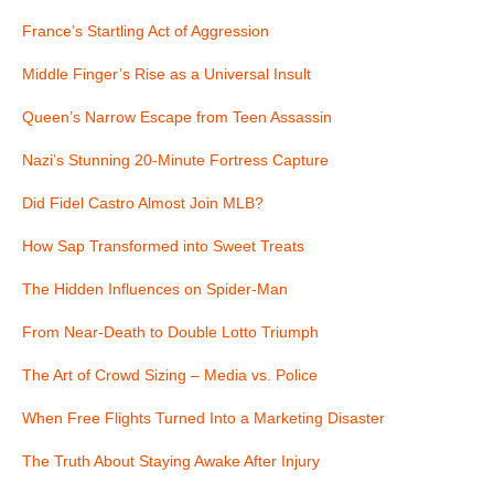
France’s Startling Act of Aggression
Middle Finger’s Rise as a Universal Insult
Queen’s Narrow Escape from Teen Assassin
Nazi’s Stunning 20-Minute Fortress Capture
Did Fidel Castro Almost Join MLB?
How Sap Transformed into Sweet Treats
The Hidden Influences on Spider-Man
From Near-Death to Double Lotto Triumph
The Art of Crowd Sizing – Media vs. Police
When Free Flights Turned Into a Marketing Disaster
The Truth About Staying Awake After Injury