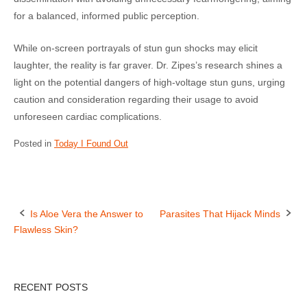
for a balanced, informed public perception.
While on-screen portrayals of stun gun shocks may elicit
laughter, the reality is far graver. Dr. Zipes’s research shines a
light on the potential dangers of high-voltage stun guns, urging
caution and consideration regarding their usage to avoid
unforeseen cardiac complications.
Posted in
Today I Found Out
Is Aloe Vera the Answer to
Parasites That Hijack Minds
Flawless Skin?
P
o
RECENT POSTS
s