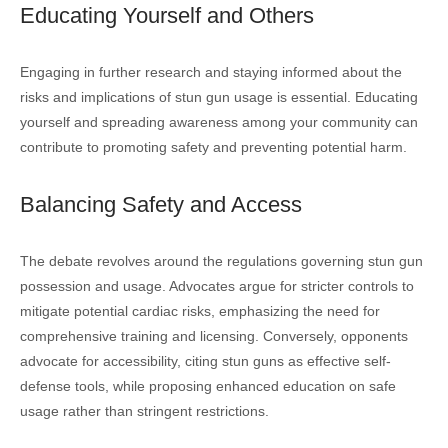
Educating Yourself and Others
Engaging in further research and staying informed about the
risks and implications of stun gun usage is essential. Educating
yourself and spreading awareness among your community can
contribute to promoting safety and preventing potential harm.
Balancing Safety and Access
The debate revolves around the regulations governing stun gun
possession and usage. Advocates argue for stricter controls to
mitigate potential cardiac risks, emphasizing the need for
comprehensive training and licensing. Conversely, opponents
advocate for accessibility, citing stun guns as effective self-
defense tools, while proposing enhanced education on safe
usage rather than stringent restrictions.