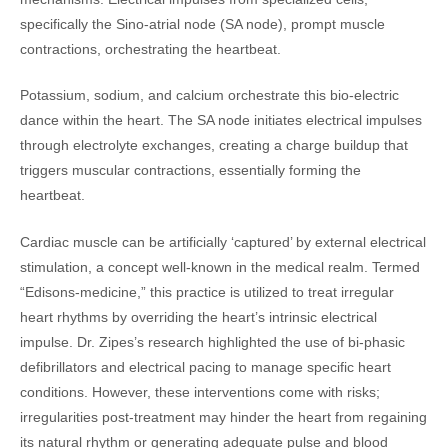
specifically the Sino-atrial node (SA node), prompt muscle
contractions, orchestrating the heartbeat.
Potassium, sodium, and calcium orchestrate this bio-electric
dance within the heart. The SA node initiates electrical impulses
through electrolyte exchanges, creating a charge buildup that
triggers muscular contractions, essentially forming the
heartbeat.
Cardiac muscle can be artificially ‘captured’ by external electrical
stimulation, a concept well-known in the medical realm. Termed
“Edisons-medicine,” this practice is utilized to treat irregular
heart rhythms by overriding the heart’s intrinsic electrical
impulse. Dr. Zipes’s research highlighted the use of bi-phasic
defibrillators and electrical pacing to manage specific heart
conditions. However, these interventions come with risks;
irregularities post-treatment may hinder the heart from regaining
its natural rhythm or generating adequate pulse and blood