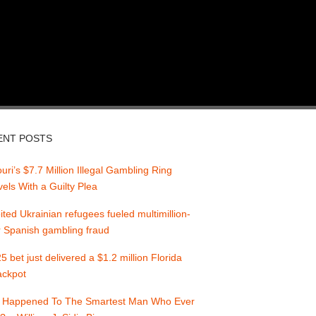
ENT POSTS
uri’s $7.7 Million Illegal Gambling Ring
els With a Guilty Plea
ited Ukrainian refugees fueled multimillion-
r Spanish gambling fraud
5 bet just delivered a $1.2 million Florida
jackpot
 Happened To The Smartest Man Who Ever