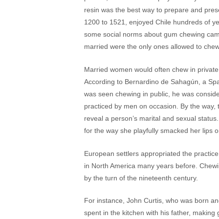
resin was the best way to prepare and prese
1200 to 1521, enjoyed Chile hundreds of year
some social norms about gum chewing came
married were the only ones allowed to chew 
Married women would often chew in private, 
According to Bernardino de Sahagún, a Span
was seen chewing in public, he was consider
practiced by men on occasion. By the way, t
reveal a person’s marital and sexual status.
for the way she playfully smacked her lips 
European settlers appropriated the practice
in North America many years before. Chew
by the turn of the nineteenth century.
For instance, John Curtis, who was born an
spent in the kitchen with his father, makin