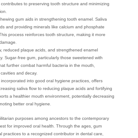
contributes to preserving tooth structure and minimizing
ion.
chewing gum aids in strengthening tooth enamel. Saliva
acids and providing minerals like calcium and phosphate
his process reinforces tooth structure, making it more
d damage.
w, reduced plaque acids, and strengthened enamel
cay. Sugar-free gum, particularly those sweetened with
 that further combat harmful bacteria in the mouth,
 cavities and decay.
ncorporated into good oral hygiene practices, offers
creasing saliva flow to reducing plaque acids and fortifying
ports a healthier mouth environment, potentially decreasing
moting better oral hygiene.
tilitarian purposes among ancestors to the contemporary
quest for improved oral health. Through the ages, gum
l practices to a recognized contributor in dental care,