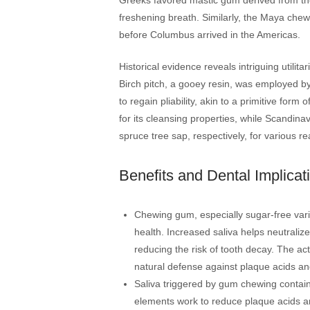
freshening breath. Similarly, the Maya chewe
before Columbus arrived in the Americas.
Historical evidence reveals intriguing utili
Birch pitch, a gooey resin, was employed by
to regain pliability, akin to a primitive for
for its cleansing properties, while Scandi
spruce tree sap, respectively, for various r
Benefits and Dental Implicat
Chewing gum, especially sugar-free varian
health. Increased saliva helps neutralize
reducing the risk of tooth decay. The ac
natural defense against plaque acids an
Saliva triggered by gum chewing contai
elements work to reduce plaque acids an