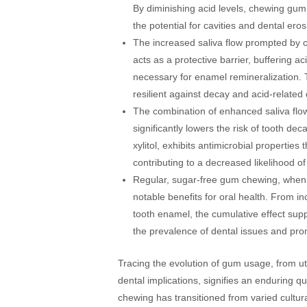
By diminishing acid levels, chewing gum 
the potential for cavities and dental eros
The increased saliva flow prompted by 
acts as a protective barrier, buffering 
necessary for enamel remineralization. T
resilient against decay and acid-relate
The combination of enhanced saliva flo
significantly lowers the risk of tooth de
xylitol, exhibits antimicrobial properties
contributing to a decreased likelihood of
Regular, sugar-free gum chewing, when i
notable benefits for oral health. From in
tooth enamel, the cumulative effect sup
the prevalence of dental issues and pro
Tracing the evolution of gum usage, from u
dental implications, signifies an enduring 
chewing has transitioned from varied cultura