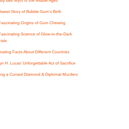
ity Belt Myth of the Middle Ages
weet Story of Bubble Gum’s Birth
Fascinating Origins of Gum Chewing
ascinating Science of Glow-in-the-Dark
ials
nating Facts About Different Countries
yn H. Lucas’ Unforgettable Act of Sacrifice
ling a Cursed Diamond & Diplomat Murders