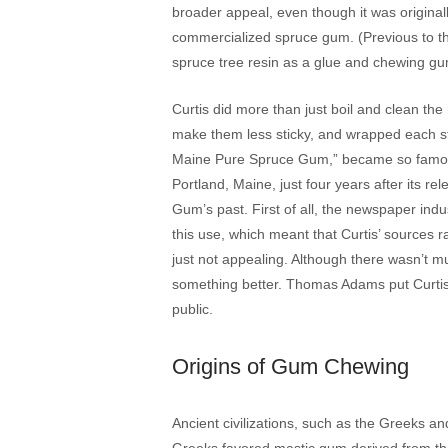
broader appeal, even though it was original
commercialized spruce gum. (Previous to th
spruce tree resin as a glue and chewing gu
Curtis did more than just boil and clean the re
make them less sticky, and wrapped each st
Maine Pure Spruce Gum,” became so famous 
Portland, Maine, just four years after its re
Gum’s past. First of all, the newspaper ind
this use, which meant that Curtis’ sources 
just not appealing. Although there wasn’t mu
something better. Thomas Adams put Curtis 
public.
Origins of Gum Chewing
Ancient civilizations, such as the Greeks
Greeks favored mastic gum derived from the 