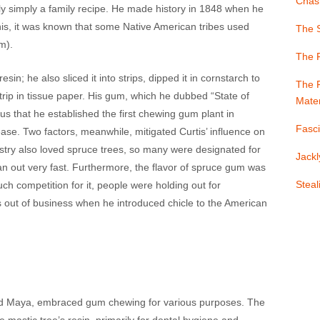
Chast
ly simply a family recipe. He made history in 1848 when he
is, it was known that some Native American tribes used
The S
m).
The 
sin; he also sliced it into strips, dipped it in cornstarch to
The F
rip in tissue paper. His gum, which he dubbed “State of
Mater
that he established the first chewing gum plant in
Fasci
lease. Two factors, meanwhile, mitigated Curtis’ influence on
ustry also loved spruce trees, so many were designated for
Jackl
ran out very fast. Furthermore, the flavor of spruce gum was
Stea
ch competition for it, people were holding out for
out of business when he introduced chicle to the American
 and Maya, embraced gum chewing for various purposes. The
mastic tree’s resin, primarily for dental hygiene and