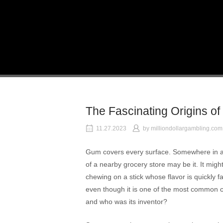
Skip
to
Home
content
The Fascinating Origins 
11.27.2023
by
milliondollargambling.com
Gum covers every surface. Somewhere in a w
of a nearby grocery store may be it. It mig
chewing on a stick whose flavor is quickly
even though it is one of the most common c
and who was its inventor?