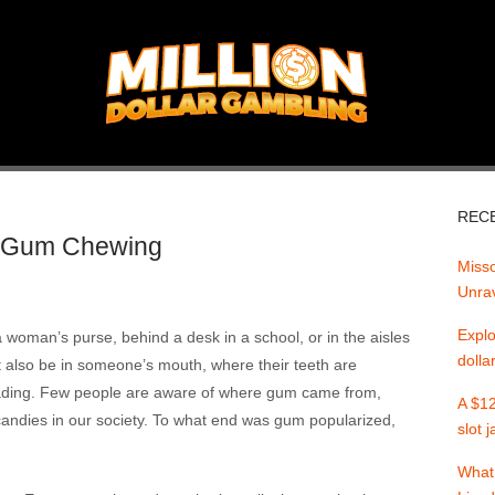
REC
of Gum Chewing
Misso
Unrav
Explo
oman’s purse, behind a desk in a school, or in the aisles
dolla
ht also be in someone’s mouth, where their teeth are
 fading. Few people are aware of where gum came from,
A $12
andies in our society. To what end was gum popularized,
slot 
What