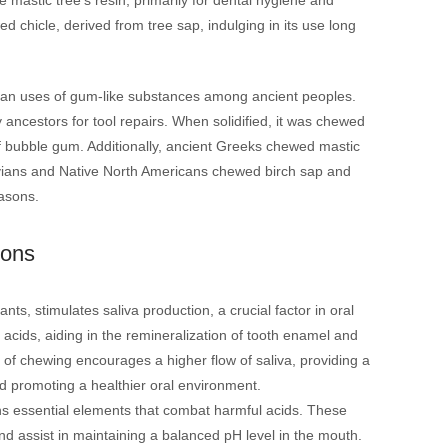
d chicle, derived from tree sap, indulging in its use long
tarian uses of gum-like substances among ancient peoples.
 ancestors for tool repairs. When solidified, it was chewed
m of bubble gum. Additionally, ancient Greeks chewed mastic
navians and Native North Americans chewed birch sap and
easons.
ions
ts, stimulates saliva production, a crucial factor in oral
 acids, aiding in the remineralization of tooth enamel and
t of chewing encourages a higher flow of saliva, providing a
d promoting a healthier oral environment.
ns essential elements that combat harmful acids. These
d assist in maintaining a balanced pH level in the mouth.