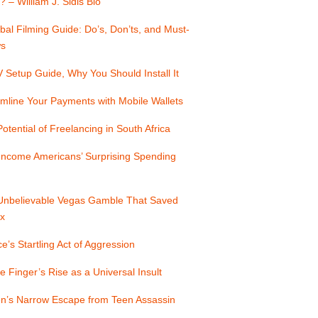
? – William J. Sidis Bio
bal Filming Guide: Do’s, Don’ts, and Must-
s
Setup Guide, Why You Should Install It
mline Your Payments with Mobile Wallets
otential of Freelancing in South Africa
Income Americans’ Surprising Spending
Unbelievable Vegas Gamble That Saved
x
e’s Startling Act of Aggression
e Finger’s Rise as a Universal Insult
n’s Narrow Escape from Teen Assassin