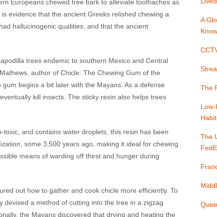
Lived
ern Europeans chewed tree bark to alleviate toothaches as
e is evidence that the ancient Greeks relished chewing a
A Glo
ad hallucinogenic qualities, and that the ancient
Know
CCTV 
m sapodilla trees endemic to southern Mexico and Central
Strea
. Mathews, author of Chicle: The Chewing Gum of the
 gum begins a bit later with the Mayans. As a defense
The P
eventually kill insects. The sticky resin also helps trees
Low-
Habit
n-toxic, and contains water droplets, this resin has been
The 
ization, some 3,500 years ago, making it ideal for chewing.
FedE
cessible means of warding off thirst and hunger during
Franc
Middl
red out how to gather and cook chicle more efficiently. To
hey devised a method of cutting into the tree in a zigzag
Quee
tionally, the Mayans discovered that drying and heating the