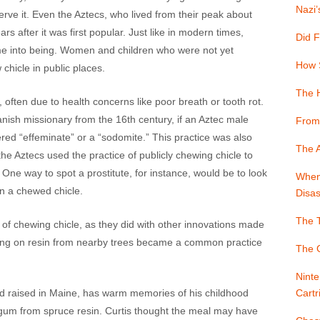
Nazi’
rve it. Even the Aztecs, who lived from their peak about
s after it was first popular. Just like in modern times,
Did F
 into being. Women and children who were not yet
How 
chicle in public places.
The 
often due to health concerns like poor breath or tooth rot.
ish missionary from the 16th century, if an Aztec male
From
ed “effeminate” or a “sodomite.” This practice was also
The A
he Aztecs used the practice of publicly chewing chicle to
 One way to spot a prostitute, for instance, would be to look
When 
on a chewed chicle.
Disas
The T
 of chewing chicle, as they did with other innovations made
ing on resin from nearby trees became a common practice
The G
Ninte
d raised in Maine, has warm memories of his childhood
Cartr
g gum from spruce resin. Curtis thought the meal may have