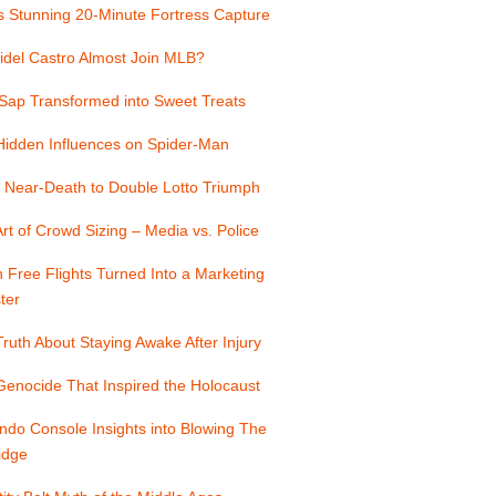
s Stunning 20-Minute Fortress Capture
idel Castro Almost Join MLB?
Sap Transformed into Sweet Treats
Hidden Influences on Spider-Man
 Near-Death to Double Lotto Triumph
rt of Crowd Sizing – Media vs. Police
Free Flights Turned Into a Marketing
ter
ruth About Staying Awake After Injury
enocide That Inspired the Holocaust
ndo Console Insights into Blowing The
idge