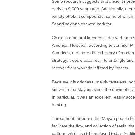
Some research suggests that ancient north
early as 9,000 years ago. Additionally, ther
variety of plant compounds, some of which h
Scandinavians chewed bark tar.
Chicle is a natural latex resin derived fro
America. However, according to Jennifer P
Americas, the more direct history of modern
strategy, trees create resin to entangle and 
recover from wounds inflicted by insects.
Because it is odorless, mainly tasteless, no
known to the Mayans since the dawn of civil
In particular, it was an excellent, easily ac
hunting.
Throughout millennia, the Mayan people figu
facilitate the flow and collection of resin, t
pattern, which is still employed today. Addi