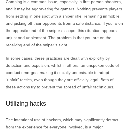
Camping is a common issue, especially in first-person shooters,
and it may be aggravating for gamers. Nothing prevents players
from settling in one spot with a sniper rifle, remaining immobile,
and picking off their opponents from a safe distance. If you’re on
the opposite end of the sniper’s scope, this situation appears
unjust and unpleasant. The problem is that you are on the
receiving end of the sniper’s sight.
In some cases, these practices are dealt with explicitly by
detection and expulsion, whilst in others, an unspoken code of
conduct emerges, making it socially undesirable to adopt
“unfair” tactics, even though they are officially legal. Both of
these actions try to prevent the spread of unfair techniques.
Utilizing hacks
The intentional use of hackers, which may significantly detract
from the experience for everyone involved, is a major