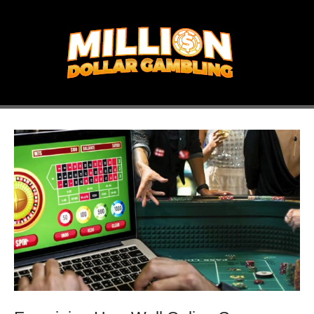
Skip
to
Home
content