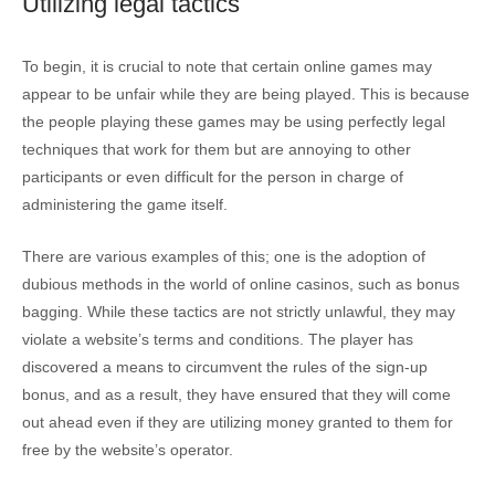
Utilizing legal tactics
To begin, it is crucial to note that certain online games may
appear to be unfair while they are being played. This is because
the people playing these games may be using perfectly legal
techniques that work for them but are annoying to other
participants or even difficult for the person in charge of
administering the game itself.
There are various examples of this; one is the adoption of
dubious methods in the world of online casinos, such as bonus
bagging. While these tactics are not strictly unlawful, they may
violate a website’s terms and conditions. The player has
discovered a means to circumvent the rules of the sign-up
bonus, and as a result, they have ensured that they will come
out ahead even if they are utilizing money granted to them for
free by the website’s operator.