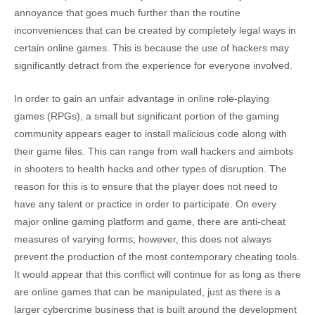
annoyance that goes much further than the routine
inconveniences that can be created by completely legal ways in
certain online games. This is because the use of hackers may
significantly detract from the experience for everyone involved.
In order to gain an unfair advantage in online role-playing
games (RPGs), a small but significant portion of the gaming
community appears eager to install malicious code along with
their game files. This can range from wall hackers and aimbots
in shooters to health hacks and other types of disruption. The
reason for this is to ensure that the player does not need to
have any talent or practice in order to participate. On every
major online gaming platform and game, there are anti-cheat
measures of varying forms; however, this does not always
prevent the production of the most contemporary cheating tools.
It would appear that this conflict will continue for as long as there
are online games that can be manipulated, just as there is a
larger cybercrime business that is built around the development