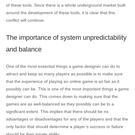
of these tools. Since there is a whole underground market built
around the development of these tools, it is clear that this
conflict will continue.
The importance of system unpredictability
and balance
One of the most essential things a game designer can do to
attract and keep as many players as possible is to make sure
that the experience of playing an online game is as fair as it
possibly can be. This is one of the most important things a game
designer can do. This comes down to making sure that the
games are as well-balanced as they possibly can be to a
significant extent. This implies that there should be no
advantages or disadvantages for any of the players and that the
only factor that should determine a player’s success or failure
should be their innate ability.