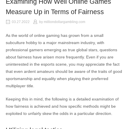
Examining How Well Online Games
Measure Up in Terms of Fairness
03.27.2022
by
milliondollargambling.com
As the world of online gaming has grown from a small
subculture hobby to a major mainstream industry, with
professional gamers emerging as true global stars, questions
about fairness have arisen more frequently.
Even if you are
uninterested in the esports scene, you may appreciate the fact
that even ardent amateurs should be aware of the traits of good
sportsmanship and equality when playing their preferred
multiplayer title.
Keeping this in mind, the following is a detailed examination of
how fairness is achieved and how specific methods might be
exploited to unfairly skew the odds in a particular direction.