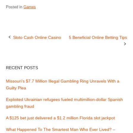
Posted in
Games
Sloto Cash Online Casino
5 Beneficial Online Betting Tips
P
o
RECENT POSTS
s
Missouri’s $7.7 Million Illegal Gambling Ring Unravels With a
t
Guilty Plea
n
Exploited Ukrainian refugees fueled multimillion-dollar Spanish
a
gambling fraud
v
A $125 bet just delivered a $1.2 million Florida slot jackpot
i
What Happened To The Smartest Man Who Ever Lived? –