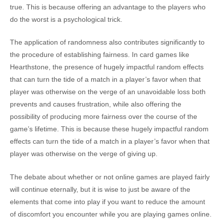
true. This is because offering an advantage to the players who
do the worst is a psychological trick.
The application of randomness also contributes significantly to
the procedure of establishing fairness. In card games like
Hearthstone, the presence of hugely impactful random effects
that can turn the tide of a match in a player’s favor when that
player was otherwise on the verge of an unavoidable loss both
prevents and causes frustration, while also offering the
possibility of producing more fairness over the course of the
game’s lifetime. This is because these hugely impactful random
effects can turn the tide of a match in a player’s favor when that
player was otherwise on the verge of giving up.
The debate about whether or not online games are played fairly
will continue eternally, but it is wise to just be aware of the
elements that come into play if you want to reduce the amount
of discomfort you encounter while you are playing games online.