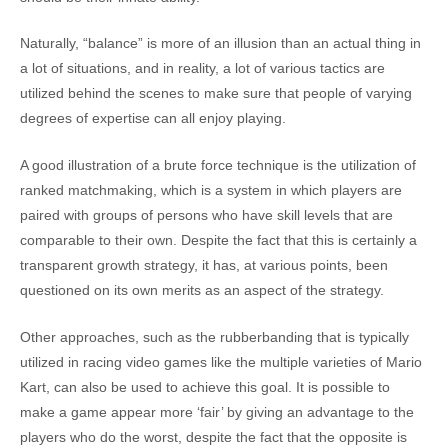
Naturally, “balance” is more of an illusion than an actual thing in
a lot of situations, and in reality, a lot of various tactics are
utilized behind the scenes to make sure that people of varying
degrees of expertise can all enjoy playing.
A good illustration of a brute force technique is the utilization of
ranked matchmaking, which is a system in which players are
paired with groups of persons who have skill levels that are
comparable to their own. Despite the fact that this is certainly a
transparent growth strategy, it has, at various points, been
questioned on its own merits as an aspect of the strategy.
Other approaches, such as the rubberbanding that is typically
utilized in racing video games like the multiple varieties of Mario
Kart, can also be used to achieve this goal. It is possible to
make a game appear more ‘fair’ by giving an advantage to the
players who do the worst, despite the fact that the opposite is