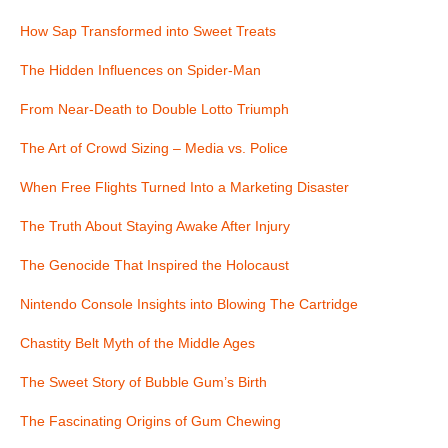
How Sap Transformed into Sweet Treats
The Hidden Influences on Spider-Man
From Near-Death to Double Lotto Triumph
The Art of Crowd Sizing – Media vs. Police
When Free Flights Turned Into a Marketing Disaster
The Truth About Staying Awake After Injury
The Genocide That Inspired the Holocaust
Nintendo Console Insights into Blowing The Cartridge
Chastity Belt Myth of the Middle Ages
The Sweet Story of Bubble Gum’s Birth
The Fascinating Origins of Gum Chewing