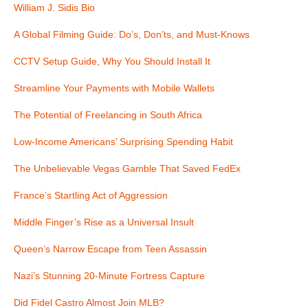
William J. Sidis Bio
g
A Global Filming Guide: Do’s, Don’ts, and Must-Knows
a
CCTV Setup Guide, Why You Should Install It
t
Streamline Your Payments with Mobile Wallets
i
The Potential of Freelancing in South Africa
o
Low-Income Americans’ Surprising Spending Habit
n
The Unbelievable Vegas Gamble That Saved FedEx
France’s Startling Act of Aggression
Middle Finger’s Rise as a Universal Insult
Queen’s Narrow Escape from Teen Assassin
Nazi’s Stunning 20-Minute Fortress Capture
Did Fidel Castro Almost Join MLB?