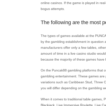
online casinos. If the game is played in re
bogus attempts.
The following are the most p
The types of games available at the PUNCA
by the gambling establishment in question
manufacturers offer only a few tables, othe
amount of time in a live casino studio would
because the majority of these games have 
On the Puncak88 gambling platforms that off
gambling entertainment. These games are p
variations such as Caribbean Stud, Three 
you will differ depending on the gambling w
When it comes to traditional table games, 
Blackjack, Live Immersive Roulette, Live Ca