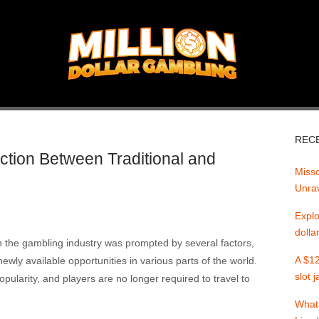
REC
ction Between Traditional and
Misso
Unrav
Explo
dolla
 in the gambling industry was prompted by several factors,
A $12
wly available opportunities in various parts of the world.
slot 
pularity, and players are no longer required to travel to
What