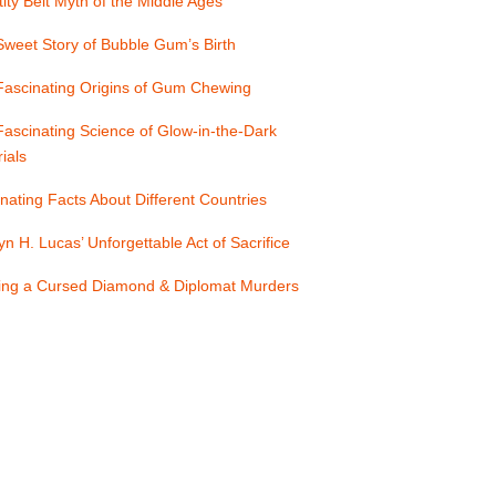
ity Belt Myth of the Middle Ages
weet Story of Bubble Gum’s Birth
Fascinating Origins of Gum Chewing
ascinating Science of Glow-in-the-Dark
ials
nating Facts About Different Countries
yn H. Lucas’ Unforgettable Act of Sacrifice
ling a Cursed Diamond & Diplomat Murders