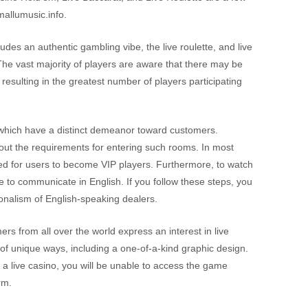
mallumusic.info.
udes an authentic gambling vibe, the live roulette, and live
he vast majority of players are aware that there may be
 resulting in the greatest number of players participating
 which have a distinct demeanor toward customers.
out the requirements for entering such rooms. In most
uired for users to become VIP players. Furthermore, to watch
e to communicate in English. If you follow these steps, you
ionalism of English-speaking dealers.
rs from all over the world express an interest in live
 of unique ways, including a one-of-a-kind graphic design.
 a live casino, you will be unable to access the game
rm.