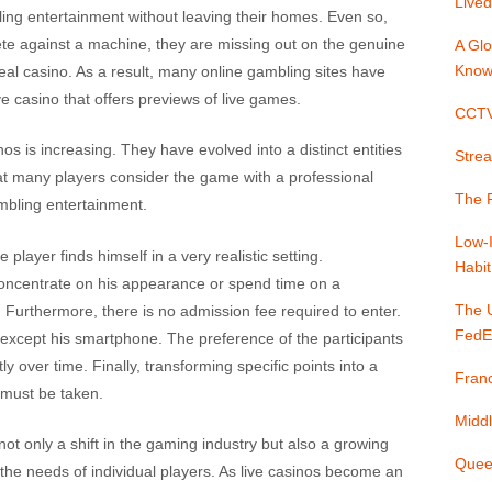
Lived
ng entertainment without leaving their homes. Even so,
te against a machine, they are missing out on the genuine
A Glo
Know
al casino. As a result, many online gambling sites have
ve casino that offers previews of live games.
CCTV 
s is increasing. They have evolved into a distinct entities
Strea
that many players consider the game with a professional
The P
ambling entertainment.
Low-
the player finds himself in a very realistic setting.
Habit
concentrate on his appearance or spend time on a
The 
Furthermore, there is no admission fee required to enter.
FedE
except his smartphone. The preference of the participants
ly over time. Finally, transforming specific points into a
Franc
t must be taken.
Middl
not only a shift in the gaming industry but also a growing
Quee
 the needs of individual players. As live casinos become an