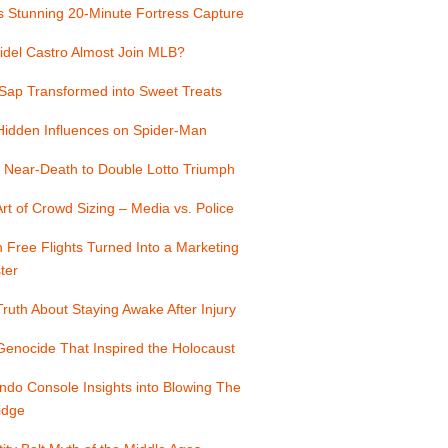
s Stunning 20-Minute Fortress Capture
idel Castro Almost Join MLB?
Sap Transformed into Sweet Treats
Hidden Influences on Spider-Man
 Near-Death to Double Lotto Triumph
rt of Crowd Sizing – Media vs. Police
Free Flights Turned Into a Marketing
ter
ruth About Staying Awake After Injury
enocide That Inspired the Holocaust
ndo Console Insights into Blowing The
idge