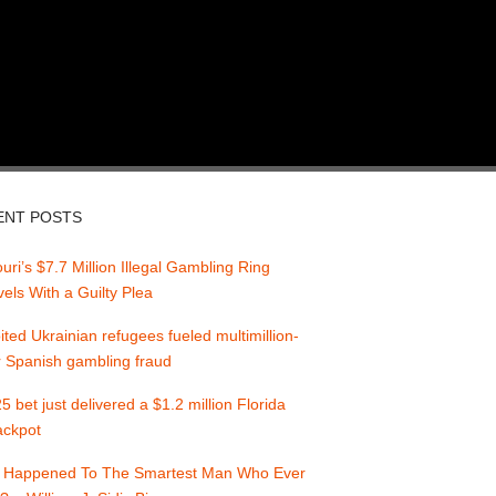
ENT POSTS
uri’s $7.7 Million Illegal Gambling Ring
els With a Guilty Plea
ited Ukrainian refugees fueled multimillion-
r Spanish gambling fraud
5 bet just delivered a $1.2 million Florida
jackpot
 Happened To The Smartest Man Who Ever