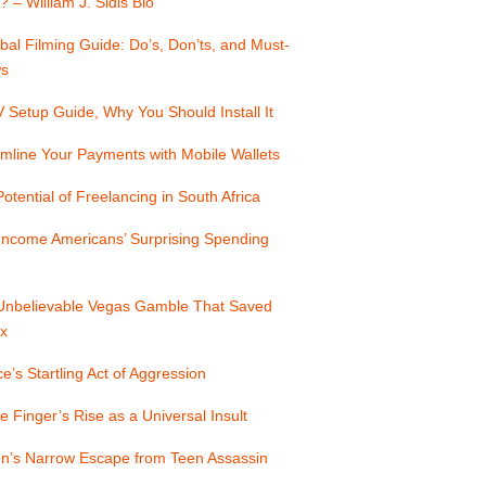
? – William J. Sidis Bio
bal Filming Guide: Do’s, Don’ts, and Must-
s
Setup Guide, Why You Should Install It
mline Your Payments with Mobile Wallets
otential of Freelancing in South Africa
Income Americans’ Surprising Spending
Unbelievable Vegas Gamble That Saved
x
e’s Startling Act of Aggression
e Finger’s Rise as a Universal Insult
n’s Narrow Escape from Teen Assassin