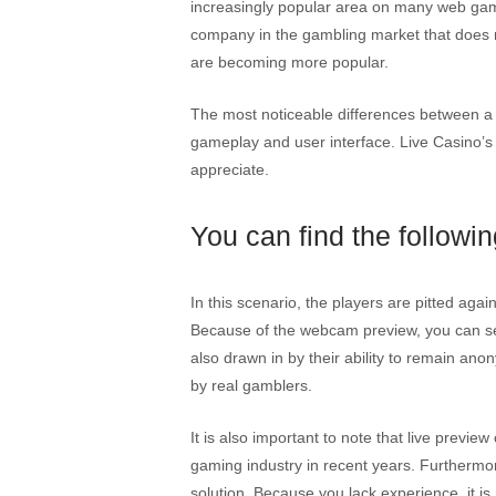
increasingly popular area on many web gambli
company in the gambling market that does n
are becoming more popular.
The most noticeable differences between a tr
gameplay and user interface. Live Casino’s
appreciate.
You can find the followi
In this scenario, the players are pitted aga
Because of the webcam preview, you can see 
also drawn in by their ability to remain an
by real gamblers.
It is also important to note that live previ
gaming industry in recent years. Furthermor
solution. Because you lack experience, it is n