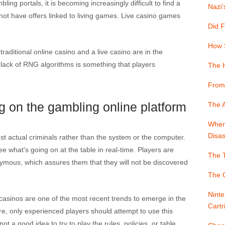
ng portals, it is becoming increasingly difficult to find a
Nazi’
ot have offers linked to living games. Live casino games
Did F
How 
aditional online casino and a live casino are in the
 lack of RNG algorithms is something that players
The 
From
ng on the gambling online platform
The A
When 
Disas
inst actual criminals rather than the system or the computer.
what’s going on at the table in real-time. Players are
The T
onymous, which assures them that they will not be discovered
The G
Ninte
ew casinos are one of the most recent trends to emerge in the
Cartr
e, only experienced players should attempt to use this
ot a good idea to try to play the rules, policies, or table