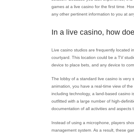
games at a live casino for the first time. H
any other pertinent information to you at a
In a live casino, how d
Live casino studios are frequently located i
courtyard. This location could be a TV studi
device to place bets, and any device to com
The lobby of a standard live casino is very 
animation, you have a real-time view of th
including technology, a land-based casino is 
outfitted with a large number of high-defin
documentation of all activities and aspects 
Instead of using a microphone, players shou
management system. As a result, these game