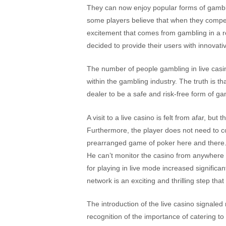
They can now enjoy popular forms of gambli
some players believe that when they compe
excitement that comes from gambling in a re
decided to provide their users with innovati
The number of people gambling in live casino
within the gambling industry. The truth is 
dealer to be a safe and risk-free form of g
A visit to a live casino is felt from afar, but 
Furthermore, the player does not need to 
prearranged game of poker here and there. 
He can’t monitor the casino from anywhere 
for playing in live mode increased significant
network is an exciting and thrilling step tha
The introduction of the live casino signaled 
recognition of the importance of catering to