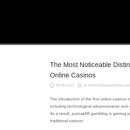
Skip
to
Home
content
The Most Noticeable Distin
Online Casinos
06.09.2022
by
milliondollargambling.com
The introduction of the first online casinos
including technological advancements and ne
As a result, puncak88 gambling is gaining po
traditional casinos.