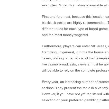
examples. More information is available at 
First and foremost, because this location ex
blackjack tables are highly recommended. T
different rules for each type of board game,
and the most money wagered.
Furthermore, players can enter VIP areas,
Gambling, in general, informs the house ab
cases, placing large bets is all that is req
live casino broadcasts, viewers must be abl
will be able to rely on the complete profess
Every year, an increasing number of custome
casinos. They present the table in a variety
However, if you have not yet registered with
selection on your preferred gambling platfo