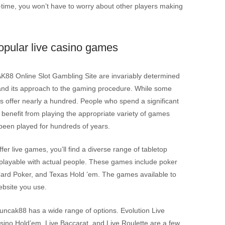
al-time, you won’t have to worry about other players making
opular live casino games
K88 Online Slot Gambling Site are invariably determined
 and its approach to the gaming procedure. While some
rs offer nearly a hundred. People who spend a significant
 benefit from playing the appropriate variety of games
been played for hundreds of years.
er live games, you’ll find a diverse range of tabletop
layable with actual people. These games include poker
Card Poker, and Texas Hold ’em. The games available to
ebsite you use.
Puncak88 has a wide range of options. Evolution Live
sino Hold’em, Live Baccarat, and Live Roulette are a few