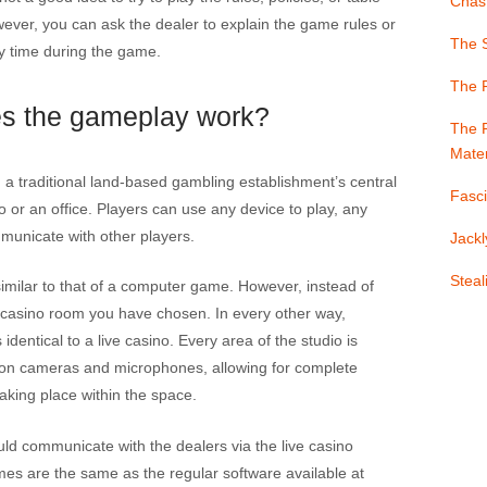
Chast
owever, you can ask the dealer to explain the game rules or
The S
ny time during the game.
The 
oes the gameplay work?
The F
Mater
n a traditional land-based gambling establishment’s central
Fasci
o or an office. Players can use any device to play, any
municate with other players.
Jackl
Stea
similar to that of a computer game. However, instead of
e casino room you have chosen. In every other way,
identical to a live casino. Every area of the studio is
ition cameras and microphones, allowing for complete
taking place within the space.
ld communicate with the dealers via the live casino
s are the same as the regular software available at