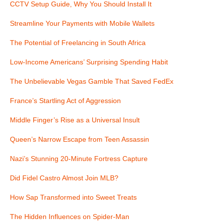
CCTV Setup Guide, Why You Should Install It
t
Streamline Your Payments with Mobile Wallets
i
The Potential of Freelancing in South Africa
o
Low-Income Americans’ Surprising Spending Habit
n
The Unbelievable Vegas Gamble That Saved FedEx
France’s Startling Act of Aggression
Middle Finger’s Rise as a Universal Insult
Queen’s Narrow Escape from Teen Assassin
Nazi’s Stunning 20-Minute Fortress Capture
Did Fidel Castro Almost Join MLB?
How Sap Transformed into Sweet Treats
The Hidden Influences on Spider-Man