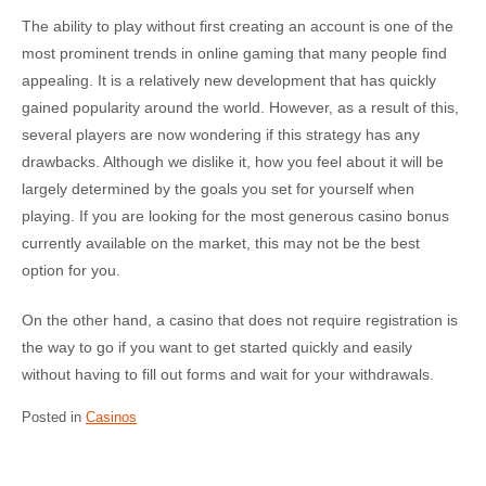
The ability to play without first creating an account is one of the
most prominent trends in online gaming that many people find
appealing. It is a relatively new development that has quickly
gained popularity around the world. However, as a result of this,
several players are now wondering if this strategy has any
drawbacks. Although we dislike it, how you feel about it will be
largely determined by the goals you set for yourself when
playing. If you are looking for the most generous casino bonus
currently available on the market, this may not be the best
option for you.
On the other hand, a casino that does not require registration is
the way to go if you want to get started quickly and easily
without having to fill out forms and wait for your withdrawals.
Posted in
Casinos