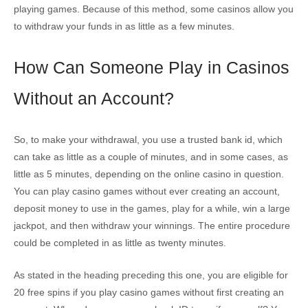
playing games. Because of this method, some casinos allow you
to withdraw your funds in as little as a few minutes.
How Can Someone Play in Casinos
Without an Account?
So, to make your withdrawal, you use a trusted bank id, which
can take as little as a couple of minutes, and in some cases, as
little as 5 minutes, depending on the online casino in question.
You can play casino games without ever creating an account,
deposit money to use in the games, play for a while, win a large
jackpot, and then withdraw your winnings. The entire procedure
could be completed in as little as twenty minutes.
As stated in the heading preceding this one, you are eligible for
20 free spins if you play casino games without first creating an