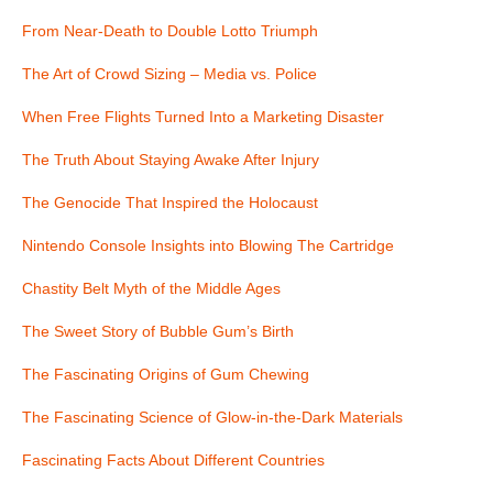
From Near-Death to Double Lotto Triumph
The Art of Crowd Sizing – Media vs. Police
When Free Flights Turned Into a Marketing Disaster
The Truth About Staying Awake After Injury
The Genocide That Inspired the Holocaust
Nintendo Console Insights into Blowing The Cartridge
Chastity Belt Myth of the Middle Ages
The Sweet Story of Bubble Gum’s Birth
The Fascinating Origins of Gum Chewing
The Fascinating Science of Glow-in-the-Dark Materials
Fascinating Facts About Different Countries