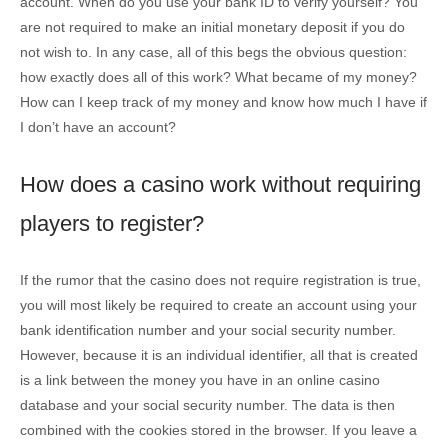
account. When do you use your bank ID to verify yourself? You
are not required to make an initial monetary deposit if you do
not wish to. In any case, all of this begs the obvious question:
how exactly does all of this work? What became of my money?
How can I keep track of my money and know how much I have if
I don’t have an account?
How does a casino work without requiring
players to register?
If the rumor that the casino does not require registration is true,
you will most likely be required to create an account using your
bank identification number and your social security number.
However, because it is an individual identifier, all that is created
is a link between the money you have in an online casino
database and your social security number. The data is then
combined with the cookies stored in the browser. If you leave a