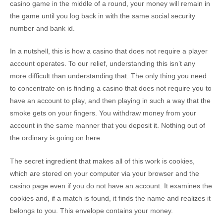
casino game in the middle of a round, your money will remain in
the game until you log back in with the same social security
number and bank id.
In a nutshell, this is how a casino that does not require a player
account operates. To our relief, understanding this isn’t any
more difficult than understanding that. The only thing you need
to concentrate on is finding a casino that does not require you to
have an account to play, and then playing in such a way that the
smoke gets on your fingers. You withdraw money from your
account in the same manner that you deposit it. Nothing out of
the ordinary is going on here.
The secret ingredient that makes all of this work is cookies,
which are stored on your computer via your browser and the
casino page even if you do not have an account. It examines the
cookies and, if a match is found, it finds the name and realizes it
belongs to you. This envelope contains your money.