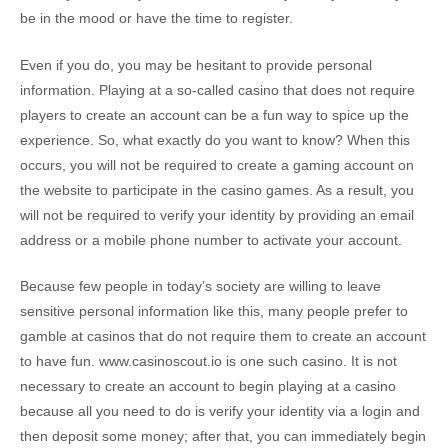
be in the mood or have the time to register.
Even if you do, you may be hesitant to provide personal
information. Playing at a so-called casino that does not require
players to create an account can be a fun way to spice up the
experience. So, what exactly do you want to know? When this
occurs, you will not be required to create a gaming account on
the website to participate in the casino games. As a result, you
will not be required to verify your identity by providing an email
address or a mobile phone number to activate your account.
Because few people in today’s society are willing to leave
sensitive personal information like this, many people prefer to
gamble at casinos that do not require them to create an account
to have fun. www.casinoscout.io is one such casino. It is not
necessary to create an account to begin playing at a casino
because all you need to do is verify your identity via a login and
then deposit some money; after that, you can immediately begin