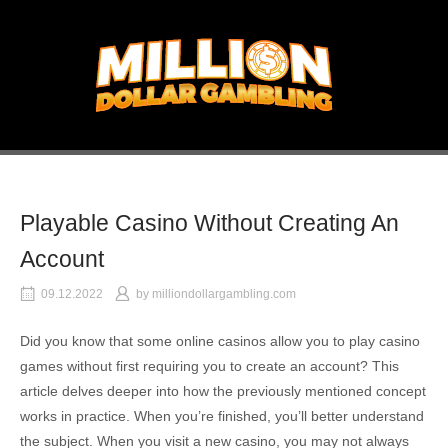
Skip
to
Home
content
Playable Casino Without Creating An
Account
09.12.2022
by
milliondollargambling.com
Did you know that some online casinos allow you to play casino
games without first requiring you to create an account? This
article delves deeper into how the previously mentioned concept
works in practice. When you’re finished, you’ll better understand
the subject. When you visit a new casino, you may not always