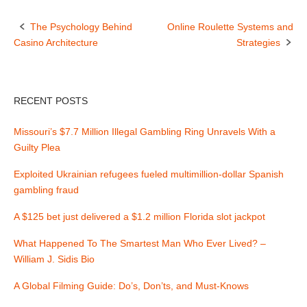
The Psychology Behind
Online Roulette Systems and
Casino Architecture
Strategies
P
o
RECENT POSTS
s
t
Missouri’s $7.7 Million Illegal Gambling Ring Unravels With a
Guilty Plea
n
Exploited Ukrainian refugees fueled multimillion-dollar Spanish
a
gambling fraud
v
A $125 bet just delivered a $1.2 million Florida slot jackpot
i
What Happened To The Smartest Man Who Ever Lived? –
William J. Sidis Bio
g
A Global Filming Guide: Do’s, Don’ts, and Must-Knows
a