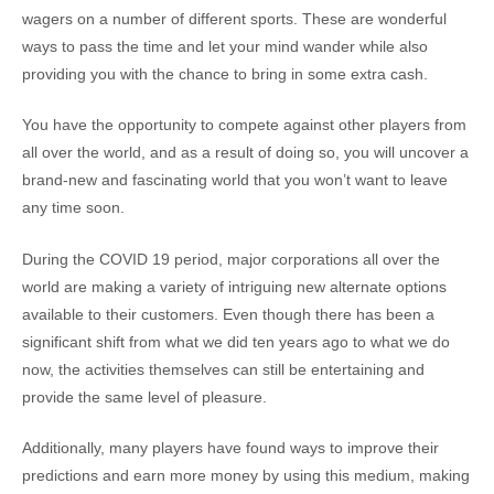
wagers on a number of different sports. These are wonderful
ways to pass the time and let your mind wander while also
providing you with the chance to bring in some extra cash.
You have the opportunity to compete against other players from
all over the world, and as a result of doing so, you will uncover a
brand-new and fascinating world that you won’t want to leave
any time soon.
During the COVID 19 period, major corporations all over the
world are making a variety of intriguing new alternate options
available to their customers. Even though there has been a
significant shift from what we did ten years ago to what we do
now, the activities themselves can still be entertaining and
provide the same level of pleasure.
Additionally, many players have found ways to improve their
predictions and earn more money by using this medium, making