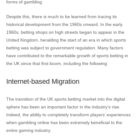
forms of gambling.
Despite this, there is much to be learned from tracing its
historical development from the 1960s onward. In the early
1960s, betting shops on high streets began to appear in the
United Kingdom, heralding the start of an era in which sports
betting was subject to government regulation. Many factors
have contributed to the remarkable growth of sports betting in
the UK since that first boom, including the following:
Internet-based Migration
The transition of the UK sports betting market into the digital
sphere has been an important factor in the industry’s rise.
Indeed, the ability to completely transform players’ experiences
when gambling online has been extremely beneficial to the
entire gaming industry.