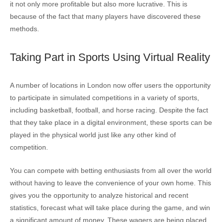
it not only more profitable but also more lucrative. This is
because of the fact that many players have discovered these
methods.
Taking Part in Sports Using Virtual Reality
A number of locations in London now offer users the opportunity
to participate in simulated competitions in a variety of sports,
including basketball, football, and horse racing. Despite the fact
that they take place in a digital environment, these sports can be
played in the physical world just like any other kind of
competition.
You can compete with betting enthusiasts from all over the world
without having to leave the convenience of your own home. This
gives you the opportunity to analyze historical and recent
statistics, forecast what will take place during the game, and win
a significant amount of money. These wagers are being placed