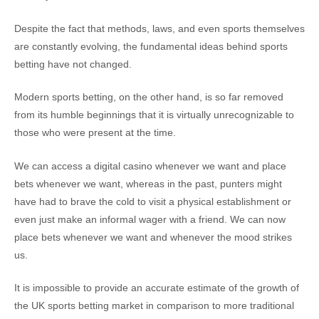
Despite the fact that methods, laws, and even sports themselves
are constantly evolving, the fundamental ideas behind sports
betting have not changed.
Modern sports betting, on the other hand, is so far removed
from its humble beginnings that it is virtually unrecognizable to
those who were present at the time.
We can access a digital casino whenever we want and place
bets whenever we want, whereas in the past, punters might
have had to brave the cold to visit a physical establishment or
even just make an informal wager with a friend. We can now
place bets whenever we want and whenever the mood strikes
us.
It is impossible to provide an accurate estimate of the growth of
the UK sports betting market in comparison to more traditional