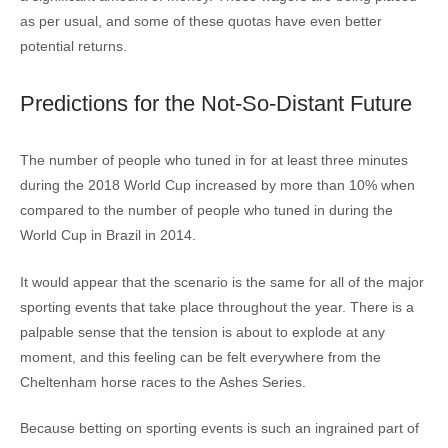
as per usual, and some of these quotas have even better
potential returns.
Predictions for the Not-So-Distant Future
The number of people who tuned in for at least three minutes
during the 2018 World Cup increased by more than 10% when
compared to the number of people who tuned in during the
World Cup in Brazil in 2014.
It would appear that the scenario is the same for all of the major
sporting events that take place throughout the year. There is a
palpable sense that the tension is about to explode at any
moment, and this feeling can be felt everywhere from the
Cheltenham horse races to the Ashes Series.
Because betting on sporting events is such an ingrained part of