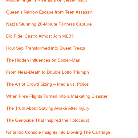
Middle Finger’s Rise as a Universal Insult
Queen’s Narrow Escape from Teen Assassin
Nazi’s Stunning 20-Minute Fortress Capture
Did Fidel Castro Almost Join MLB?
How Sap Transformed into Sweet Treats
The Hidden Influences on Spider-Man
From Near-Death to Double Lotto Triumph
The Art of Crowd Sizing – Media vs. Police
When Free Flights Turned Into a Marketing Disaster
The Truth About Staying Awake After Injury
The Genocide That Inspired the Holocaust
Nintendo Console Insights into Blowing The Cartridge