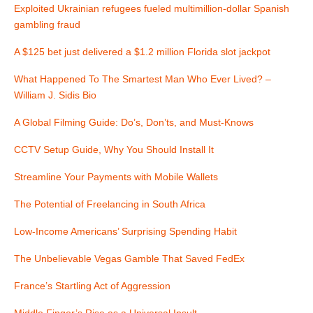
a
Exploited Ukrainian refugees fueled multimillion-dollar Spanish
gambling fraud
v
A $125 bet just delivered a $1.2 million Florida slot jackpot
i
What Happened To The Smartest Man Who Ever Lived? –
g
William J. Sidis Bio
a
A Global Filming Guide: Do’s, Don’ts, and Must-Knows
t
CCTV Setup Guide, Why You Should Install It
i
Streamline Your Payments with Mobile Wallets
o
The Potential of Freelancing in South Africa
n
Low-Income Americans’ Surprising Spending Habit
The Unbelievable Vegas Gamble That Saved FedEx
France’s Startling Act of Aggression