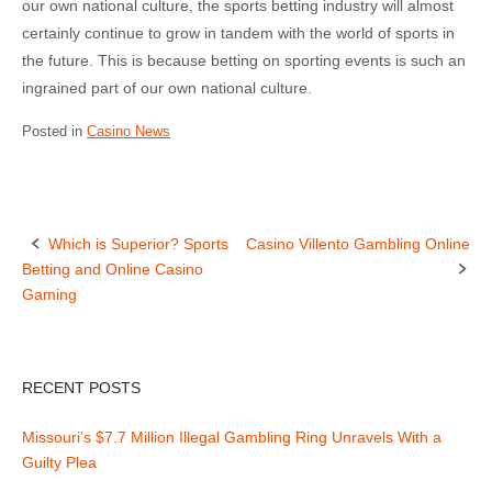
our own national culture, the sports betting industry will almost
certainly continue to grow in tandem with the world of sports in
the future. This is because betting on sporting events is such an
ingrained part of our own national culture.
Posted in
Casino News
Which is Superior? Sports
Casino Villento Gambling Online
Betting and Online Casino
P
Gaming
o
s
RECENT POSTS
t
Missouri’s $7.7 Million Illegal Gambling Ring Unravels With a
n
Guilty Plea