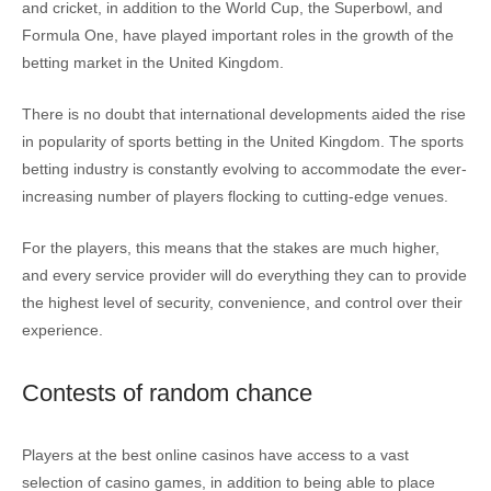
and cricket, in addition to the World Cup, the Superbowl, and
Formula One, have played important roles in the growth of the
betting market in the United Kingdom.
There is no doubt that international developments aided the rise
in popularity of sports betting in the United Kingdom. The sports
betting industry is constantly evolving to accommodate the ever-
increasing number of players flocking to cutting-edge venues.
For the players, this means that the stakes are much higher,
and every service provider will do everything they can to provide
the highest level of security, convenience, and control over their
experience.
Contests of random chance
Players at the best online casinos have access to a vast
selection of casino games, in addition to being able to place