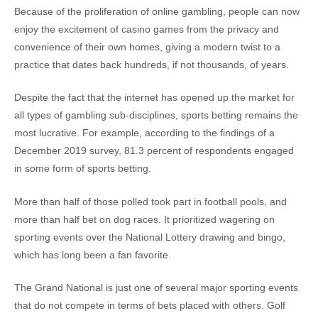
Because of the proliferation of online gambling, people can now
enjoy the excitement of casino games from the privacy and
convenience of their own homes, giving a modern twist to a
practice that dates back hundreds, if not thousands, of years.
Despite the fact that the internet has opened up the market for
all types of gambling sub-disciplines, sports betting remains the
most lucrative. For example, according to the findings of a
December 2019 survey, 81.3 percent of respondents engaged
in some form of sports betting.
More than half of those polled took part in football pools, and
more than half bet on dog races. It prioritized wagering on
sporting events over the National Lottery drawing and bingo,
which has long been a fan favorite.
The Grand National is just one of several major sporting events
that do not compete in terms of bets placed with others. Golf