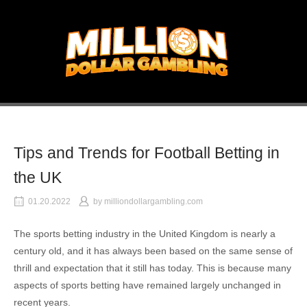
Skip
to
Home
content
Tips and Trends for Football Betting in
the UK
01.20.2022
by
milliondollargambling.com
The sports betting industry in the United Kingdom is nearly a
century old, and it has always been based on the same sense of
thrill and expectation that it still has today. This is because many
aspects of sports betting have remained largely unchanged in
recent years.