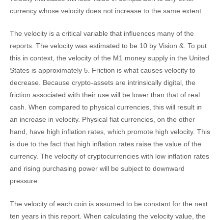
currency whose velocity does not increase to the same extent.
The velocity is a critical variable that influences many of the
reports. The velocity was estimated to be 10 by Vision &. To put
this in context, the velocity of the M1 money supply in the United
States is approximately 5. Friction is what causes velocity to
decrease. Because crypto-assets are intrinsically digital, the
friction associated with their use will be lower than that of real
cash. When compared to physical currencies, this will result in
an increase in velocity. Physical fiat currencies, on the other
hand, have high inflation rates, which promote high velocity. This
is due to the fact that high inflation rates raise the value of the
currency. The velocity of cryptocurrencies with low inflation rates
and rising purchasing power will be subject to downward
pressure.
The velocity of each coin is assumed to be constant for the next
ten years in this report. When calculating the velocity value, the