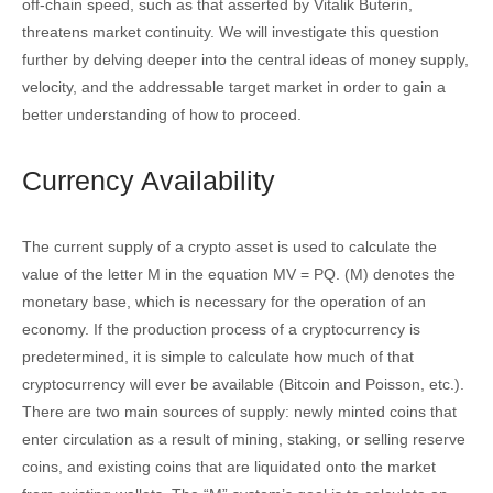
off-chain speed, such as that asserted by Vitalik Buterin,
threatens market continuity. We will investigate this question
further by delving deeper into the central ideas of money supply,
velocity, and the addressable target market in order to gain a
better understanding of how to proceed.
Currency Availability
The current supply of a crypto asset is used to calculate the
value of the letter M in the equation MV = PQ. (M) denotes the
monetary base, which is necessary for the operation of an
economy. If the production process of a cryptocurrency is
predetermined, it is simple to calculate how much of that
cryptocurrency will ever be available (Bitcoin and Poisson, etc.).
There are two main sources of supply: newly minted coins that
enter circulation as a result of mining, staking, or selling reserve
coins, and existing coins that are liquidated onto the market