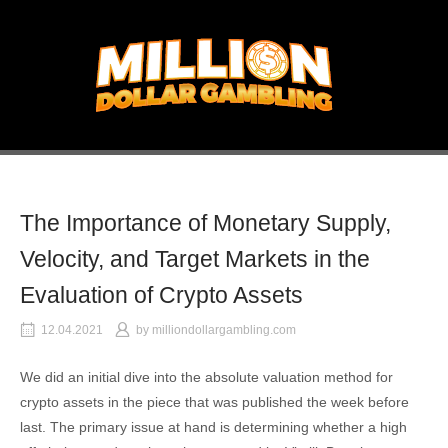
Skip
to
Home
content
The Importance of Monetary Supply,
Velocity, and Target Markets in the
Evaluation of Crypto Assets
12.04.2021
by
milliondollargambling.com
We did an initial dive into the absolute valuation method for
crypto assets in the piece that was published the week before
last. The primary issue at hand is determining whether a high