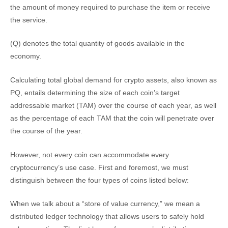
the amount of money required to purchase the item or receive
the service.
(Q) denotes the total quantity of goods available in the
economy.
Calculating total global demand for crypto assets, also known as
PQ, entails determining the size of each coin’s target
addressable market (TAM) over the course of each year, as well
as the percentage of each TAM that the coin will penetrate over
the course of the year.
However, not every coin can accommodate every
cryptocurrency’s use case. First and foremost, we must
distinguish between the four types of coins listed below:
When we talk about a “store of value currency,” we mean a
distributed ledger technology that allows users to safely hold