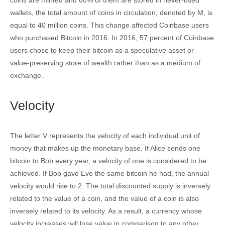
wallets, the total amount of coins in circulation, denoted by M, is
equal to 40 million coins. This change affected Coinbase users
who purchased Bitcoin in 2016. In 2016, 57 percent of Coinbase
users chose to keep their bitcoin as a speculative asset or
value-preserving store of wealth rather than as a medium of
exchange.
Velocity
The letter V represents the velocity of each individual unit of
money that makes up the monetary base. If Alice sends one
bitcoin to Bob every year, a velocity of one is considered to be
achieved. If Bob gave Eve the same bitcoin he had, the annual
velocity would rise to 2. The total discounted supply is inversely
related to the value of a coin, and the value of a coin is also
inversely related to its velocity. As a result, a currency whose
velocity increases will lose value in comparison to any other