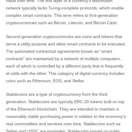
value over time. The first layer of a currency’s distribution
network typically lacks Turing-complete protocols, which enable
complex smart contracts. This term refers to first-generation
cryptocurrencies such as Bitcoin, Litecoin, and Bitcoin Cash.
Second-generation cryptocurrencies are coins and tokens that
serve a utility purpose and allow smart contracts to be executed.
The automated contractual agreements known as “smart
contracts” are maintained by a network of multiple computers,
each of which is controlled by a different party that is frequently
at odds with the other. This category of digital currency includes
coins such as Ethereum, EOS, and Stellar.
Stablecoins are a type of cryptocurrency from the third
generation. Stablecoins are typically ERC-20 tokens built on top
of the Ethereum blockchain. They are intended to maintain a
reasonably stable purchasing power in relation to the economy’s
real commodities and services over time. Stablecoins such as
Tether and USDC are examples. Stablecoins issued on public