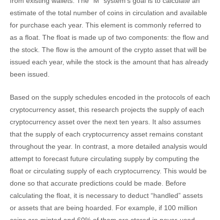
from existing wallets. The “M” system’s goal is to calculate an
estimate of the total number of coins in circulation and available
for purchase each year. This element is commonly referred to
as a float. The float is made up of two components: the flow and
the stock. The flow is the amount of the crypto asset that will be
issued each year, while the stock is the amount that has already
been issued.
Based on the supply schedules encoded in the protocols of each
cryptocurrency asset, this research projects the supply of each
cryptocurrency asset over the next ten years. It also assumes
that the supply of each cryptocurrency asset remains constant
throughout the year. In contrast, a more detailed analysis would
attempt to forecast future circulating supply by computing the
float or circulating supply of each cryptocurrency. This would be
done so that accurate predictions could be made. Before
calculating the float, it is necessary to deduct “handled” assets
or assets that are being hoarded. For example, if 100 million
coins are minted and 60% of them are stored in never-used