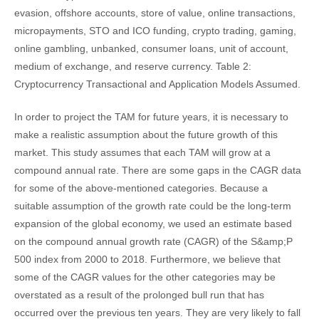
evasion, offshore accounts, store of value, online transactions,
micropayments, STO and ICO funding, crypto trading, gaming,
online gambling, unbanked, consumer loans, unit of account,
medium of exchange, and reserve currency. Table 2:
Cryptocurrency Transactional and Application Models Assumed.
In order to project the TAM for future years, it is necessary to
make a realistic assumption about the future growth of this
market. This study assumes that each TAM will grow at a
compound annual rate. There are some gaps in the CAGR data
for some of the above-mentioned categories. Because a
suitable assumption of the growth rate could be the long-term
expansion of the global economy, we used an estimate based
on the compound annual growth rate (CAGR) of the S&amp;P
500 index from 2000 to 2018. Furthermore, we believe that
some of the CAGR values for the other categories may be
overstated as a result of the prolonged bull run that has
occurred over the previous ten years. They are very likely to fall