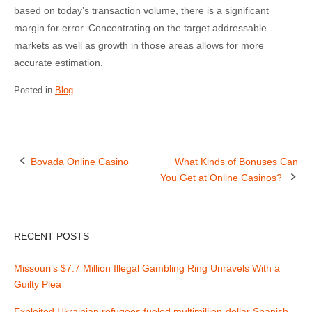
based on today’s transaction volume, there is a significant
margin for error. Concentrating on the target addressable
markets as well as growth in those areas allows for more
accurate estimation.
Posted in
Blog
Bovada Online Casino
What Kinds of Bonuses Can
You Get at Online Casinos?
P
o
RECENT POSTS
s
t
Missouri’s $7.7 Million Illegal Gambling Ring Unravels With a
Guilty Plea
n
Exploited Ukrainian refugees fueled multimillion-dollar Spanish