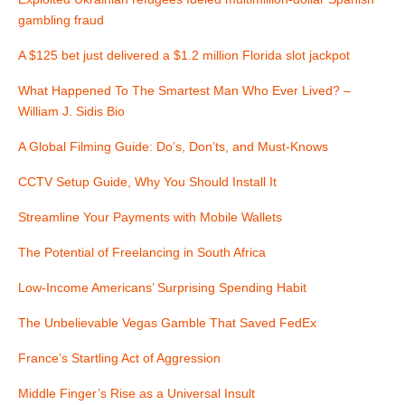
a
gambling fraud
v
A $125 bet just delivered a $1.2 million Florida slot jackpot
i
What Happened To The Smartest Man Who Ever Lived? –
William J. Sidis Bio
g
A Global Filming Guide: Do’s, Don’ts, and Must-Knows
a
CCTV Setup Guide, Why You Should Install It
t
Streamline Your Payments with Mobile Wallets
i
The Potential of Freelancing in South Africa
o
Low-Income Americans’ Surprising Spending Habit
n
The Unbelievable Vegas Gamble That Saved FedEx
France’s Startling Act of Aggression
Middle Finger’s Rise as a Universal Insult