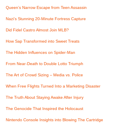
Queen’s Narrow Escape from Teen Assassin
Nazi’s Stunning 20-Minute Fortress Capture
Did Fidel Castro Almost Join MLB?
How Sap Transformed into Sweet Treats
The Hidden Influences on Spider-Man
From Near-Death to Double Lotto Triumph
The Art of Crowd Sizing – Media vs. Police
When Free Flights Turned Into a Marketing Disaster
The Truth About Staying Awake After Injury
The Genocide That Inspired the Holocaust
Nintendo Console Insights into Blowing The Cartridge