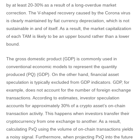
by at least 20-30% as a result of a long-overdue market
correction. The V-shaped recovery caused by the Corona virus
is clearly maintained by fiat currency depreciation, which is not
sustainable in and of itself. As a result, the market capitalization
of each TAM is likely to be an upper bound rather than a lower
bound.
The gross domestic product (GDP) is commonly used in
conventional economic models to represent the quantity
produced (PQ) (GDP). On the other hand, financial asset
speculation is typically excluded from GDP indicators. GDP, for
example, does not account for the number of foreign exchange
transactions. According to estimates, investor speculation
accounts for approximately 30% of a crypto asset’s on-chain
transaction activity. This happens when investors transfer their
cryptocurrency from one exchange to another. As a result,
calculating PxQ using the volume of on-chain transactions yields
a noisy signal. Furthermore, when projecting PxQ into the future