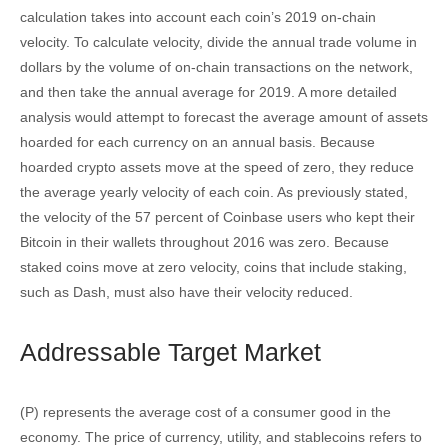
calculation takes into account each coin’s 2019 on-chain
velocity. To calculate velocity, divide the annual trade volume in
dollars by the volume of on-chain transactions on the network,
and then take the annual average for 2019. A more detailed
analysis would attempt to forecast the average amount of assets
hoarded for each currency on an annual basis. Because
hoarded crypto assets move at the speed of zero, they reduce
the average yearly velocity of each coin. As previously stated,
the velocity of the 57 percent of Coinbase users who kept their
Bitcoin in their wallets throughout 2016 was zero. Because
staked coins move at zero velocity, coins that include staking,
such as Dash, must also have their velocity reduced.
Addressable Target Market
(P) represents the average cost of a consumer good in the
economy. The price of currency, utility, and stablecoins refers to