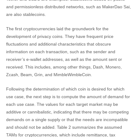
and permissionless distributed networks, such as MakerDao Sai,
are also stablecoins.
The first cryptocurrencies laid the groundwork for the
development of privacy coins. They have frequent price
fluctuations and additional characteristics that obscure
information on each transaction, such as the sender and
receiver’s e-wallet addresses, as well as the amount sent or
received. This includes, among other things, Dash, Monero,
Zcash, Beam, Grin, and MimbleWimbleCoin.
Following the determination of which coin is desired for which
use case, the next step is to compute the amount of demand for
each use case. The values for each target market may be
additive or cannibalistic, indicating that there may be competing
demands on a single supply or that the needs are incompatible
and should not be added. Table 2 summarizes the assumed
TAMs for cryptocurrencies, which include remittance, tax