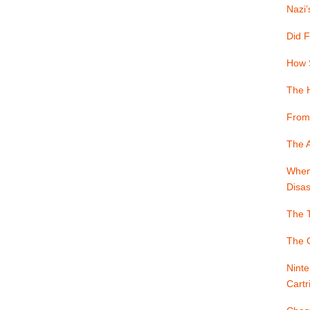
Nazi’
Did F
How 
The 
From
The A
When 
Disas
The T
The G
Ninte
Cartr