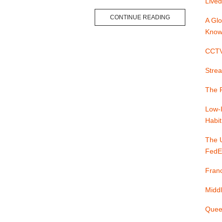
Lived
CONTINUE READING
A Glo
Know
CCTV 
Strea
The P
Low-
Habit
The 
FedE
Franc
Middl
Quee