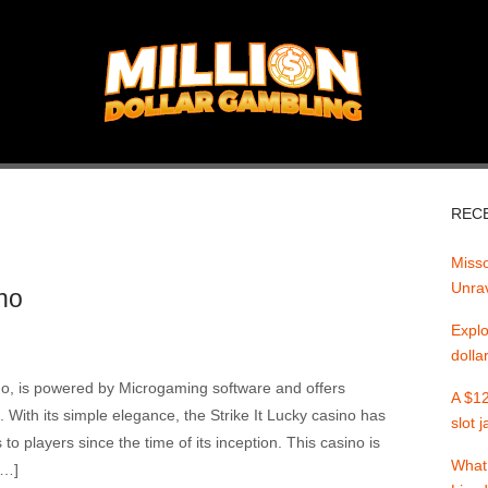
REC
Misso
Unrav
ino
Explo
dolla
ino, is powered by Microgaming software and offers
A $12
. With its simple elegance, the Strike It Lucky casino has
slot 
to players since the time of its inception. This casino is
What
[…]