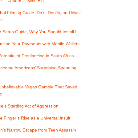
? – William J. Sidis Bio
bal Filming Guide: Do’s, Don’ts, and Must-
s
Setup Guide, Why You Should Install It
mline Your Payments with Mobile Wallets
otential of Freelancing in South Africa
Income Americans’ Surprising Spending
Unbelievable Vegas Gamble That Saved
x
e’s Startling Act of Aggression
e Finger’s Rise as a Universal Insult
n’s Narrow Escape from Teen Assassin