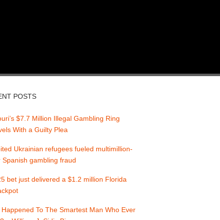
ENT POSTS
uri’s $7.7 Million Illegal Gambling Ring
els With a Guilty Plea
ited Ukrainian refugees fueled multimillion-
r Spanish gambling fraud
5 bet just delivered a $1.2 million Florida
jackpot
 Happened To The Smartest Man Who Ever