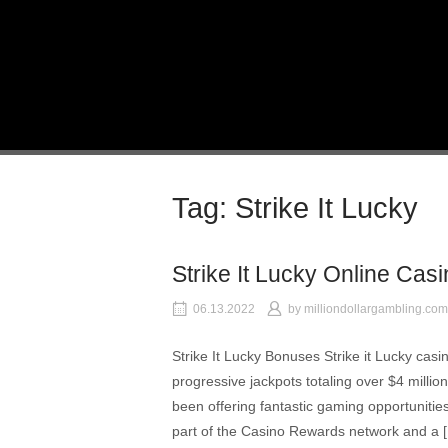
Skip
to
Home
content
Tag:
Strike It Lucky
Strike It Lucky Online Cas
06.13.2022
by
milliondollargambling.com
Strike It Lucky Bonuses Strike it Lucky cas
progressive jackpots totaling over $4 million
been offering fantastic gaming opportunities 
part of the Casino Rewards network and a 