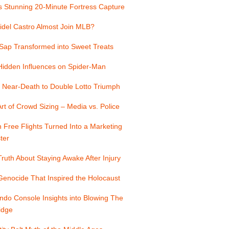
s Stunning 20-Minute Fortress Capture
idel Castro Almost Join MLB?
Sap Transformed into Sweet Treats
Hidden Influences on Spider-Man
 Near-Death to Double Lotto Triumph
rt of Crowd Sizing – Media vs. Police
Free Flights Turned Into a Marketing
ter
ruth About Staying Awake After Injury
enocide That Inspired the Holocaust
ndo Console Insights into Blowing The
idge