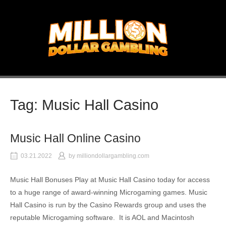
Skip
to
Home
content
Tag:
Music Hall Casino
Music Hall Online Casino
03.21.2022
by
milliondollargambling.com
Music Hall Bonuses Play at Music Hall Casino today for access
to a huge range of award-winning Microgaming games. Music
Hall Casino is run by the Casino Rewards group and uses the
reputable Microgaming software. It is AOL and Macintosh