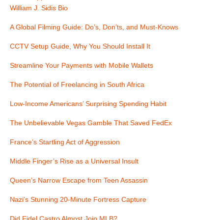
William J. Sidis Bio
A Global Filming Guide: Do’s, Don’ts, and Must-Knows
CCTV Setup Guide, Why You Should Install It
Streamline Your Payments with Mobile Wallets
The Potential of Freelancing in South Africa
Low-Income Americans’ Surprising Spending Habit
The Unbelievable Vegas Gamble That Saved FedEx
France’s Startling Act of Aggression
Middle Finger’s Rise as a Universal Insult
Queen’s Narrow Escape from Teen Assassin
Nazi’s Stunning 20-Minute Fortress Capture
Did Fidel Castro Almost Join MLB?