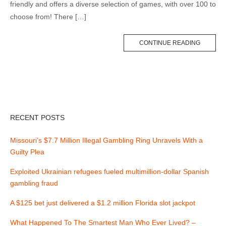
friendly and offers a diverse selection of games, with over 100 to
choose from! There […]
CONTINUE READING
RECENT POSTS
Missouri’s $7.7 Million Illegal Gambling Ring Unravels With a
Guilty Plea
Exploited Ukrainian refugees fueled multimillion-dollar Spanish
gambling fraud
A $125 bet just delivered a $1.2 million Florida slot jackpot
What Happened To The Smartest Man Who Ever Lived? –