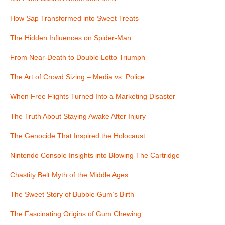
How Sap Transformed into Sweet Treats
The Hidden Influences on Spider-Man
From Near-Death to Double Lotto Triumph
The Art of Crowd Sizing – Media vs. Police
When Free Flights Turned Into a Marketing Disaster
The Truth About Staying Awake After Injury
The Genocide That Inspired the Holocaust
Nintendo Console Insights into Blowing The Cartridge
Chastity Belt Myth of the Middle Ages
The Sweet Story of Bubble Gum’s Birth
The Fascinating Origins of Gum Chewing