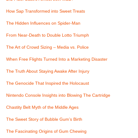
How Sap Transformed into Sweet Treats
The Hidden Influences on Spider-Man
From Near-Death to Double Lotto Triumph
The Art of Crowd Sizing – Media vs. Police
When Free Flights Turned Into a Marketing Disaster
The Truth About Staying Awake After Injury
The Genocide That Inspired the Holocaust
Nintendo Console Insights into Blowing The Cartridge
Chastity Belt Myth of the Middle Ages
The Sweet Story of Bubble Gum’s Birth
The Fascinating Origins of Gum Chewing