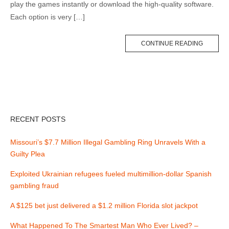
play the games instantly or download the high-quality software.
Each option is very […]
CONTINUE READING
RECENT POSTS
Missouri’s $7.7 Million Illegal Gambling Ring Unravels With a
Guilty Plea
Exploited Ukrainian refugees fueled multimillion-dollar Spanish
gambling fraud
A $125 bet just delivered a $1.2 million Florida slot jackpot
What Happened To The Smartest Man Who Ever Lived? –