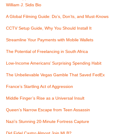
William J. Sidis Bio
A Global Filming Guide: Do’s, Don’ts, and Must-Knows
CCTV Setup Guide, Why You Should Install It
Streamline Your Payments with Mobile Wallets
The Potential of Freelancing in South Africa
Low-Income Americans’ Surprising Spending Habit
The Unbelievable Vegas Gamble That Saved FedEx
France’s Startling Act of Aggression
Middle Finger’s Rise as a Universal Insult
Queen’s Narrow Escape from Teen Assassin
Nazi’s Stunning 20-Minute Fortress Capture
Did Fidel Castro Almost Join MLB?