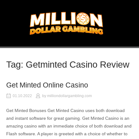
Skip
to
Home
content
Tag:
Getminted Casino Review
Get Minted Online Casino
01.10.2022
by
milliondollargambling.com
Get Minted Bonuses Get Minted Casino uses both download
and instant software for great gaming. Get Minted Casino is an
amazing casino with an immediate choice of both download and
Flash software. A player is greeted with a choice of whether to