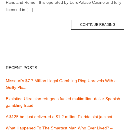
Paris and Rome. It is operated by EuroPalace Casino and fully
licensed in […]
CONTINUE READING
RECENT POSTS
Missouri’s $7.7 Million Illegal Gambling Ring Unravels With a
Guilty Plea
Exploited Ukrainian refugees fueled multimillion-dollar Spanish
gambling fraud
A $125 bet just delivered a $1.2 million Florida slot jackpot
What Happened To The Smartest Man Who Ever Lived? –