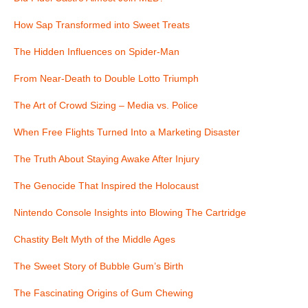
How Sap Transformed into Sweet Treats
The Hidden Influences on Spider-Man
From Near-Death to Double Lotto Triumph
The Art of Crowd Sizing – Media vs. Police
When Free Flights Turned Into a Marketing Disaster
The Truth About Staying Awake After Injury
The Genocide That Inspired the Holocaust
Nintendo Console Insights into Blowing The Cartridge
Chastity Belt Myth of the Middle Ages
The Sweet Story of Bubble Gum’s Birth
The Fascinating Origins of Gum Chewing