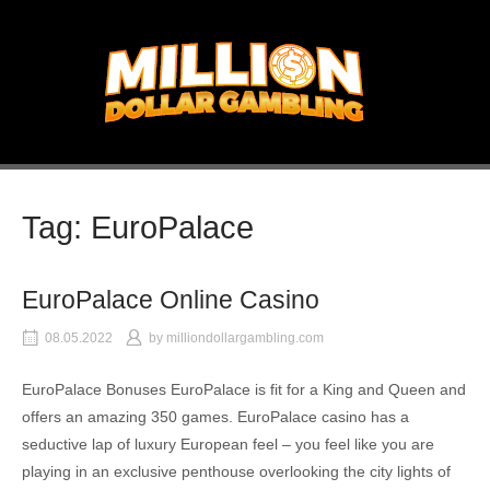
Skip
to
Home
content
Tag:
EuroPalace
EuroPalace Online Casino
08.05.2022
by
milliondollargambling.com
EuroPalace Bonuses EuroPalace is fit for a King and Queen and
offers an amazing 350 games. EuroPalace casino has a
seductive lap of luxury European feel – you feel like you are
playing in an exclusive penthouse overlooking the city lights of