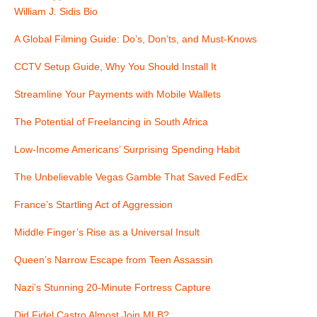
William J. Sidis Bio
A Global Filming Guide: Do’s, Don’ts, and Must-Knows
CCTV Setup Guide, Why You Should Install It
Streamline Your Payments with Mobile Wallets
The Potential of Freelancing in South Africa
Low-Income Americans’ Surprising Spending Habit
The Unbelievable Vegas Gamble That Saved FedEx
France’s Startling Act of Aggression
Middle Finger’s Rise as a Universal Insult
Queen’s Narrow Escape from Teen Assassin
Nazi’s Stunning 20-Minute Fortress Capture
Did Fidel Castro Almost Join MLB?