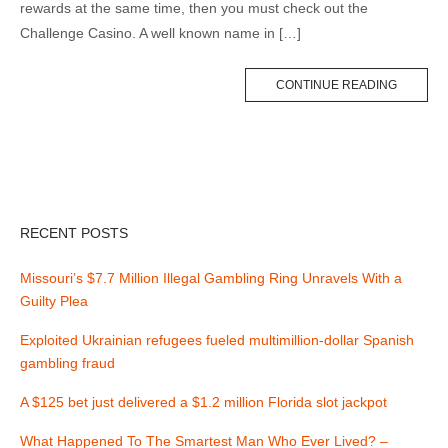
rewards at the same time, then you must check out the
Challenge Casino. A well known name in […]
CONTINUE READING
RECENT POSTS
Missouri’s $7.7 Million Illegal Gambling Ring Unravels With a
Guilty Plea
Exploited Ukrainian refugees fueled multimillion-dollar Spanish
gambling fraud
A $125 bet just delivered a $1.2 million Florida slot jackpot
What Happened To The Smartest Man Who Ever Lived? –