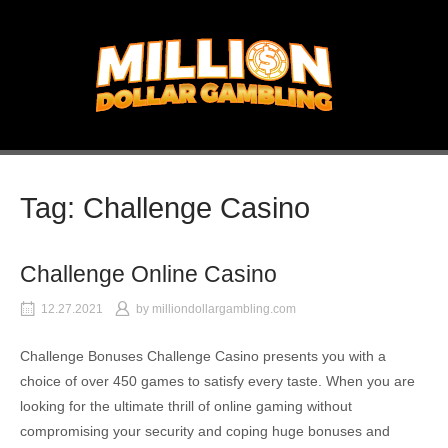
Skip
to
Home
content
Tag:
Challenge Casino
Challenge Online Casino
12.27.2021
by
milliondollargambling.com
Challenge Bonuses Challenge Casino presents you with a
choice of over 450 games to satisfy every taste. When you are
looking for the ultimate thrill of online gaming without
compromising your security and coping huge bonuses and