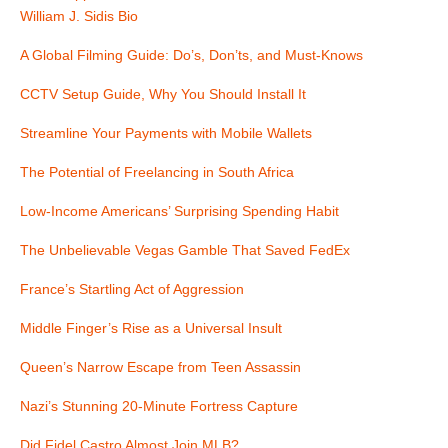
William J. Sidis Bio
A Global Filming Guide: Do’s, Don’ts, and Must-Knows
CCTV Setup Guide, Why You Should Install It
Streamline Your Payments with Mobile Wallets
The Potential of Freelancing in South Africa
Low-Income Americans’ Surprising Spending Habit
The Unbelievable Vegas Gamble That Saved FedEx
France’s Startling Act of Aggression
Middle Finger’s Rise as a Universal Insult
Queen’s Narrow Escape from Teen Assassin
Nazi’s Stunning 20-Minute Fortress Capture
Did Fidel Castro Almost Join MLB?