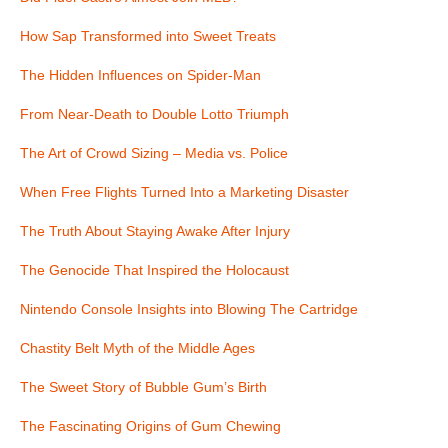
How Sap Transformed into Sweet Treats
The Hidden Influences on Spider-Man
From Near-Death to Double Lotto Triumph
The Art of Crowd Sizing – Media vs. Police
When Free Flights Turned Into a Marketing Disaster
The Truth About Staying Awake After Injury
The Genocide That Inspired the Holocaust
Nintendo Console Insights into Blowing The Cartridge
Chastity Belt Myth of the Middle Ages
The Sweet Story of Bubble Gum’s Birth
The Fascinating Origins of Gum Chewing