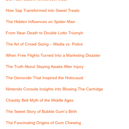
How Sap Transformed into Sweet Treats
The Hidden Influences on Spider-Man
From Near-Death to Double Lotto Triumph
The Art of Crowd Sizing – Media vs. Police
When Free Flights Turned Into a Marketing Disaster
The Truth About Staying Awake After Injury
The Genocide That Inspired the Holocaust
Nintendo Console Insights into Blowing The Cartridge
Chastity Belt Myth of the Middle Ages
The Sweet Story of Bubble Gum’s Birth
The Fascinating Origins of Gum Chewing