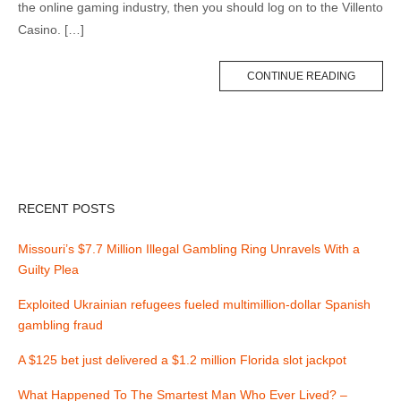
the online gaming industry, then you should log on to the Villento
Casino. […]
CONTINUE READING
RECENT POSTS
Missouri’s $7.7 Million Illegal Gambling Ring Unravels With a
Guilty Plea
Exploited Ukrainian refugees fueled multimillion-dollar Spanish
gambling fraud
A $125 bet just delivered a $1.2 million Florida slot jackpot
What Happened To The Smartest Man Who Ever Lived? –