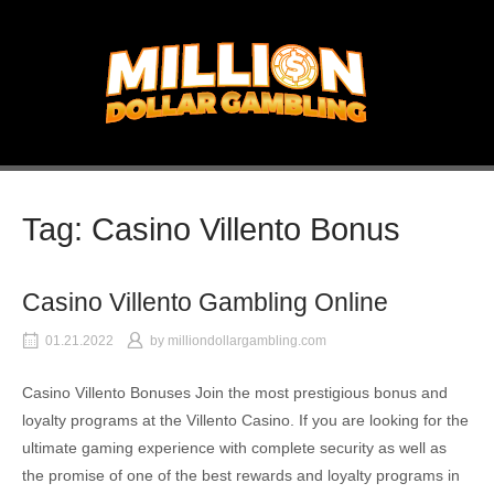
Skip
to
Home
content
Tag:
Casino Villento Bonus
Casino Villento Gambling Online
01.21.2022
by
milliondollargambling.com
Casino Villento Bonuses Join the most prestigious bonus and
loyalty programs at the Villento Casino. If you are looking for the
ultimate gaming experience with complete security as well as
the promise of one of the best rewards and loyalty programs in