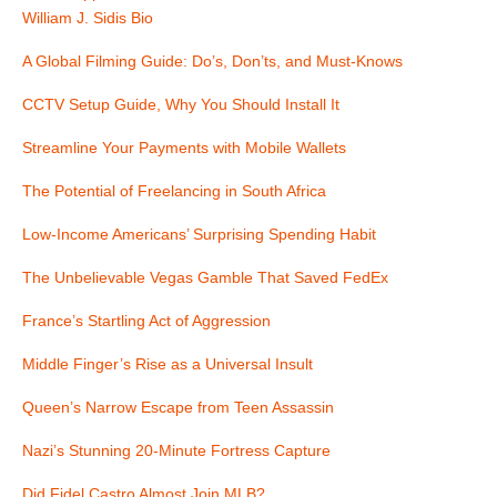
William J. Sidis Bio
A Global Filming Guide: Do’s, Don’ts, and Must-Knows
CCTV Setup Guide, Why You Should Install It
Streamline Your Payments with Mobile Wallets
The Potential of Freelancing in South Africa
Low-Income Americans’ Surprising Spending Habit
The Unbelievable Vegas Gamble That Saved FedEx
France’s Startling Act of Aggression
Middle Finger’s Rise as a Universal Insult
Queen’s Narrow Escape from Teen Assassin
Nazi’s Stunning 20-Minute Fortress Capture
Did Fidel Castro Almost Join MLB?