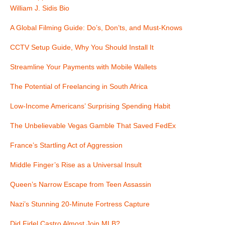
William J. Sidis Bio
A Global Filming Guide: Do’s, Don’ts, and Must-Knows
CCTV Setup Guide, Why You Should Install It
Streamline Your Payments with Mobile Wallets
The Potential of Freelancing in South Africa
Low-Income Americans’ Surprising Spending Habit
The Unbelievable Vegas Gamble That Saved FedEx
France’s Startling Act of Aggression
Middle Finger’s Rise as a Universal Insult
Queen’s Narrow Escape from Teen Assassin
Nazi’s Stunning 20-Minute Fortress Capture
Did Fidel Castro Almost Join MLB?