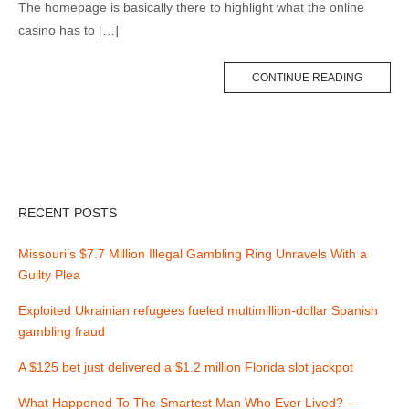
The homepage is basically there to highlight what the online
casino has to […]
CONTINUE READING
RECENT POSTS
Missouri’s $7.7 Million Illegal Gambling Ring Unravels With a
Guilty Plea
Exploited Ukrainian refugees fueled multimillion-dollar Spanish
gambling fraud
A $125 bet just delivered a $1.2 million Florida slot jackpot
What Happened To The Smartest Man Who Ever Lived? –