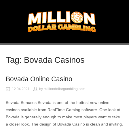
Skip
to
Home
content
Tag:
Bovada Casinos
Bovada Online Casino
12.04.2021
by
milliondollargambling.com
Bovada Bonuses Bovada is one of the hottest new online
casinos available from RealTime Gaming software. One look at
Bovada is generally enough to make most players want to take
a closer look. The design of Bovada Casino is clean and inviting.