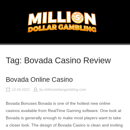
Skip
to
Home
content
Tag:
Bovada Casino Review
Bovada Online Casino
12.04.2021
by
milliondollargambling.com
Bovada Bonuses Bovada is one of the hottest new online
casinos available from RealTime Gaming software. One look at
Bovada is generally enough to make most players want to take
a closer look. The design of Bovada Casino is clean and inviting.