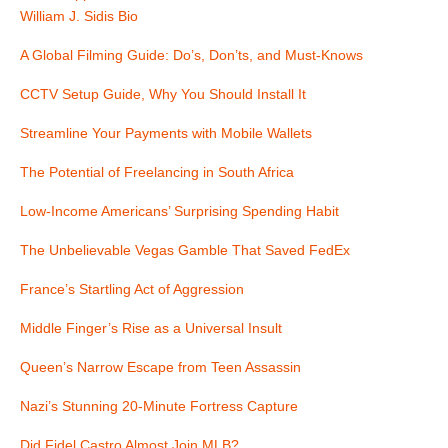
William J. Sidis Bio
A Global Filming Guide: Do’s, Don’ts, and Must-Knows
CCTV Setup Guide, Why You Should Install It
Streamline Your Payments with Mobile Wallets
The Potential of Freelancing in South Africa
Low-Income Americans’ Surprising Spending Habit
The Unbelievable Vegas Gamble That Saved FedEx
France’s Startling Act of Aggression
Middle Finger’s Rise as a Universal Insult
Queen’s Narrow Escape from Teen Assassin
Nazi’s Stunning 20-Minute Fortress Capture
Did Fidel Castro Almost Join MLB?