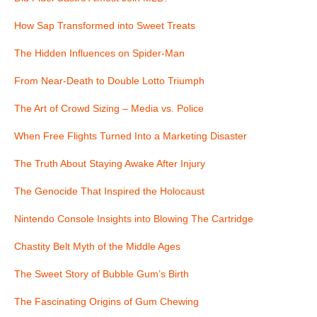
How Sap Transformed into Sweet Treats
The Hidden Influences on Spider-Man
From Near-Death to Double Lotto Triumph
The Art of Crowd Sizing – Media vs. Police
When Free Flights Turned Into a Marketing Disaster
The Truth About Staying Awake After Injury
The Genocide That Inspired the Holocaust
Nintendo Console Insights into Blowing The Cartridge
Chastity Belt Myth of the Middle Ages
The Sweet Story of Bubble Gum’s Birth
The Fascinating Origins of Gum Chewing