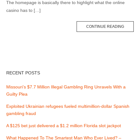
The homepage is basically there to highlight what the online
casino has to […]
CONTINUE READING
RECENT POSTS
Missouri’s $7.7 Million Illegal Gambling Ring Unravels With a
Guilty Plea
Exploited Ukrainian refugees fueled multimillion-dollar Spanish
gambling fraud
A $125 bet just delivered a $1.2 million Florida slot jackpot
What Happened To The Smartest Man Who Ever Lived? –