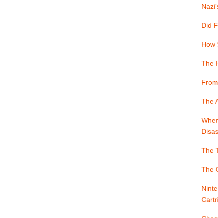
Nazi’
Did F
How 
The 
From
The A
When 
Disas
The T
The G
Ninte
Cartr