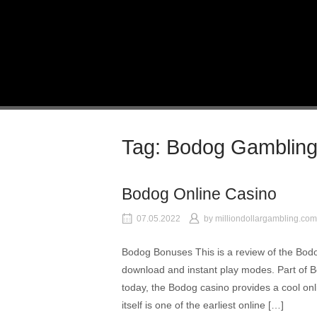
Skip
to
Home
content
Tag:
Bodog Gamblin
Bodog Online Casino
07.05.2022
by
milliondollargambling.com
Bodog Bonuses This is a review of the Bodo
download and instant play modes. Part of B
today, the Bodog casino provides a cool o
itself is one of the earliest online […]