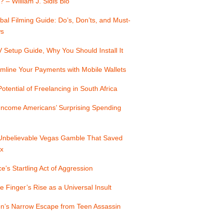
? – William J. Sidis Bio
bal Filming Guide: Do’s, Don’ts, and Must-
s
Setup Guide, Why You Should Install It
mline Your Payments with Mobile Wallets
otential of Freelancing in South Africa
Income Americans’ Surprising Spending
Unbelievable Vegas Gamble That Saved
x
e’s Startling Act of Aggression
e Finger’s Rise as a Universal Insult
n’s Narrow Escape from Teen Assassin