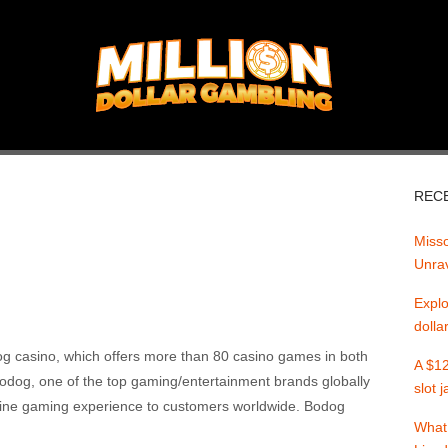
REC
g
Misso
Unrav
Explo
dolla
g casino, which offers more than 80 casino games in both
A $12
odog, one of the top gaming/entertainment brands globally
slot 
nline gaming experience to customers worldwide. Bodog
What