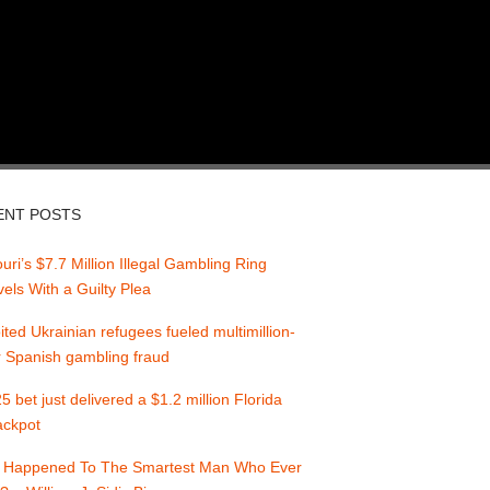
ENT POSTS
uri’s $7.7 Million Illegal Gambling Ring
els With a Guilty Plea
ited Ukrainian refugees fueled multimillion-
r Spanish gambling fraud
5 bet just delivered a $1.2 million Florida
jackpot
 Happened To The Smartest Man Who Ever