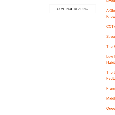
Lived
CONTINUE READING
A Glo
Know
CCTV 
Strea
The P
Low-
Habit
The 
FedE
Franc
Middl
Quee