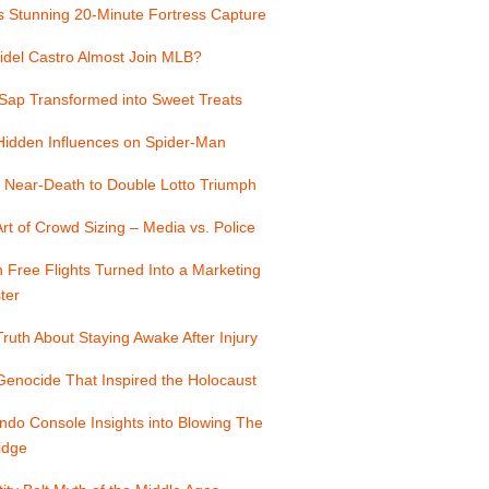
s Stunning 20-Minute Fortress Capture
idel Castro Almost Join MLB?
Sap Transformed into Sweet Treats
Hidden Influences on Spider-Man
 Near-Death to Double Lotto Triumph
rt of Crowd Sizing – Media vs. Police
Free Flights Turned Into a Marketing
ter
ruth About Staying Awake After Injury
enocide That Inspired the Holocaust
ndo Console Insights into Blowing The
idge