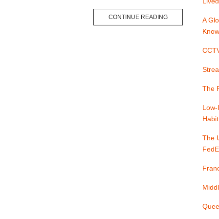
Lived
CONTINUE READING
A Glo
Know
CCTV 
Strea
The P
Low-
Habit
The 
FedE
Franc
Middl
Quee