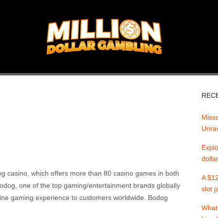
REC
Misso
Unrav
Explo
dolla
g casino, which offers more than 80 casino games in both
A $12
odog, one of the top gaming/entertainment brands globally
slot 
nline gaming experience to customers worldwide. Bodog
What