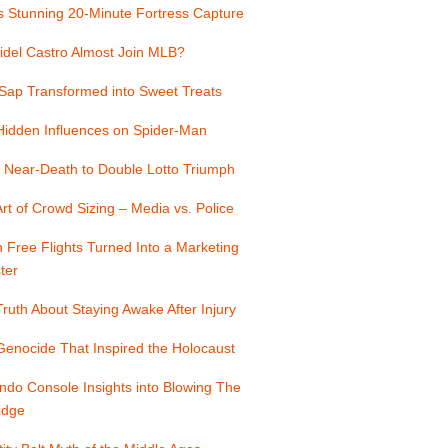
s Stunning 20-Minute Fortress Capture
idel Castro Almost Join MLB?
Sap Transformed into Sweet Treats
Hidden Influences on Spider-Man
 Near-Death to Double Lotto Triumph
rt of Crowd Sizing – Media vs. Police
Free Flights Turned Into a Marketing
ter
ruth About Staying Awake After Injury
enocide That Inspired the Holocaust
ndo Console Insights into Blowing The
idge