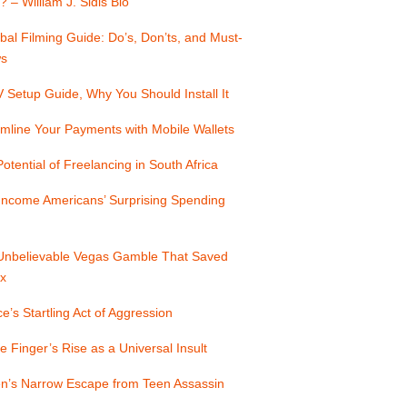
? – William J. Sidis Bio
bal Filming Guide: Do’s, Don’ts, and Must-
s
Setup Guide, Why You Should Install It
mline Your Payments with Mobile Wallets
otential of Freelancing in South Africa
Income Americans’ Surprising Spending
Unbelievable Vegas Gamble That Saved
x
e’s Startling Act of Aggression
e Finger’s Rise as a Universal Insult
n’s Narrow Escape from Teen Assassin