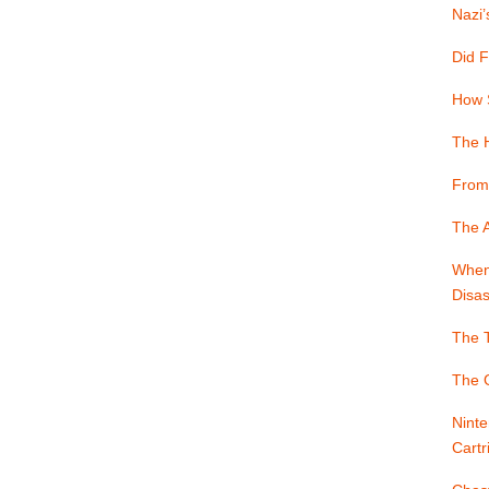
Nazi’
Did F
How 
The 
From
The A
When 
Disas
The T
The G
Ninte
Cartr