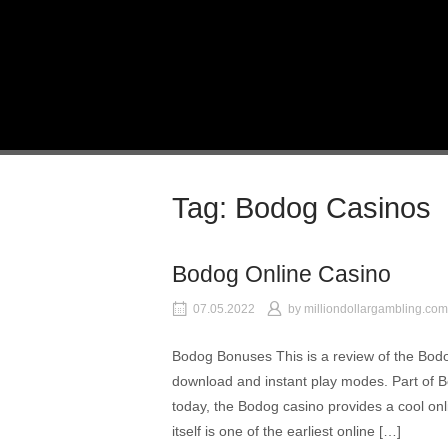
Skip
to
Home
content
Tag:
Bodog Casinos
Bodog Online Casino
07.05.2022
by
milliondollargambling.com
Bodog Bonuses This is a review of the Bodo
download and instant play modes. Part of B
today, the Bodog casino provides a cool o
itself is one of the earliest online […]