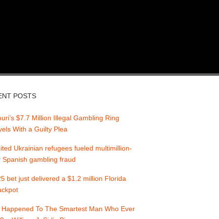
ENT POSTS
uri’s $7.7 Million Illegal Gambling Ring
els With a Guilty Plea
ited Ukrainian refugees fueled multimillion-
r Spanish gambling fraud
5 bet just delivered a $1.2 million Florida
jackpot
 Happened To The Smartest Man Who Ever