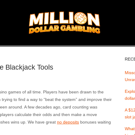
REC
e Blackjack Tools
Misso
Unrav
Explo
sino games of all time. Players have been drawn to the
dolla
rying to find a way to “beat the system” and improve their
been around. A few decades ago, card counting was
A $12
p players calculate their odds and then make a move
slot 
pushes wins up. We have great
no deposits
bonuses waiting
What