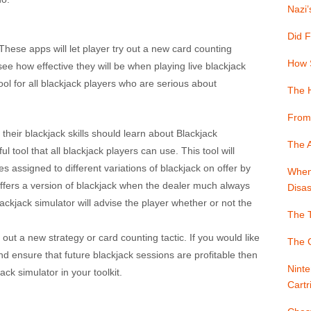
Nazi’
Did F
 These apps will let player try out a new card counting
How 
see how effective they will be when playing live blackjack
ol for all blackjack players who are serious about
The 
From
their blackjack skills should learn about Blackjack
The A
l tool that all blackjack players can use. This tool will
es assigned to different variations of blackjack on offer by
When 
 offers a version of blackjack when the dealer much always
Disas
ackjack simulator will advise the player whether or not the
The T
out a new strategy or card counting tactic. If you would like
The G
and ensure that future blackjack sessions are profitable then
Ninte
ck simulator in your toolkit.
Cartr