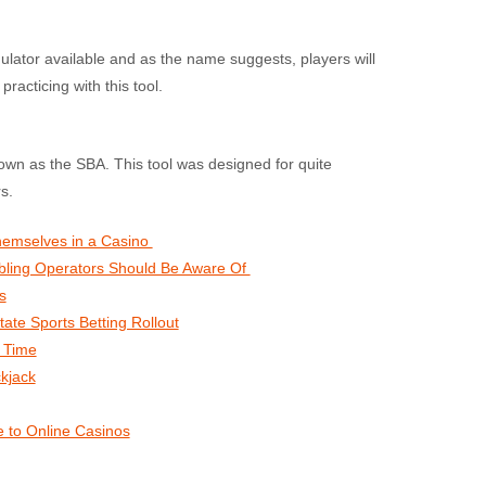
mulator available and as the name suggests, players will
practicing with this tool.
nown as the SBA. This tool was designed for quite
s.
emselves in a Casino
mbling Operators Should Be Aware Of
s
tate Sports Betting Rollout
l Time
kjack
 to Online Casinos