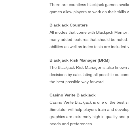
There are countless blackjack games avail
games allow players to work on their skills w
Blackjack Counters
All modes that come with Blackjack Mentor 
many added features that should be noted. F
abilities as well as index tests are included
Blackjack Risk Manager (BRM)
The Blackjack Risk Manager is also known a
decisions by calculating all possible outco
the best possible way forward.
Casino Verite Blackjack
Casino Verite Blackjack is one of the best si
Simulator will help players train and develop 
graphics are extremely high in quality and p
needs and preferences.