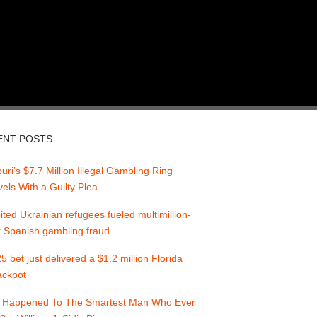
ENT POSTS
uri’s $7.7 Million Illegal Gambling Ring
els With a Guilty Plea
ited Ukrainian refugees fueled multimillion-
r Spanish gambling fraud
5 bet just delivered a $1.2 million Florida
jackpot
 Happened To The Smartest Man Who Ever