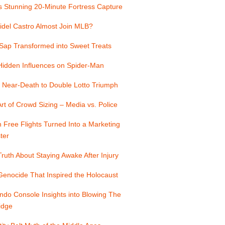
s Stunning 20-Minute Fortress Capture
idel Castro Almost Join MLB?
Sap Transformed into Sweet Treats
Hidden Influences on Spider-Man
 Near-Death to Double Lotto Triumph
rt of Crowd Sizing – Media vs. Police
Free Flights Turned Into a Marketing
ter
ruth About Staying Awake After Injury
enocide That Inspired the Holocaust
ndo Console Insights into Blowing The
idge