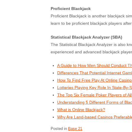
Proficient Blackjack
Proficient Blackjack is another blackjack si
learn to be proficient blackjack players after 
Statistical Blackjack Analyzer (SBA)
The Statistical Blackjack Analyzer is also k
experienced and advanced blackjack player
A Guide to How Men Should Conduct Th
Differences That Potential Internet Ga
How To Find Free Play At Online Casino
Lotteries Playing Key Role In State-By-S
The Top Six Female Poker Players of Al
Understanding 5 Different Forms of Blac
What is Online Blackjack?
Why Are Land-based Casinos Preferable
Posted in
Base 21