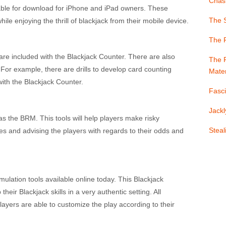
Chast
able for download for iPhone and iPad owners. These
The S
hile enjoying the thrill of blackjack from their mobile device.
The 
are included with the Blackjack Counter. There are also
The F
or example, there are drills to develop card counting
Mater
 with the Blackjack Counter.
Fasci
Jackl
s the BRM. This tools will help players make risky
Stea
mes and advising the players with regards to their odds and
mulation tools available online today. This Blackjack
their Blackjack skills in a very authentic setting. All
layers are able to customize the play according to their