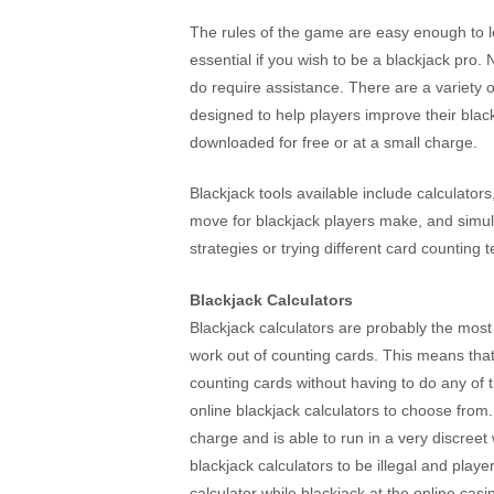
The rules of the game are easy enough to le
essential if you wish to be a blackjack pro.
do require assistance. There are a variety of 
designed to help players improve their black
downloaded for free or at a small charge.
Blackjack tools available include calculator
move for blackjack players make, and simula
strategies or trying different card counting 
Blackjack Calculators
Blackjack calculators are probably the most 
work out of counting cards. This means tha
counting cards without having to do any of 
online blackjack calculators to choose from.
charge and is able to run in a very discree
blackjack calculators to be illegal and play
calculator while blackjack at the online casi