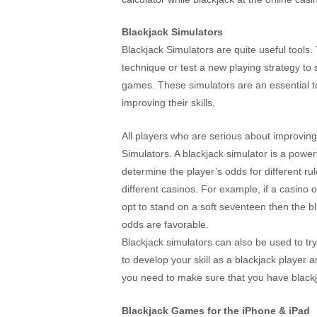
Blackjack Simulators
Blackjack Simulators are quite useful tools.
technique or test a new playing strategy to 
games. These simulators are an essential to
improving their skills.
All players who are serious about improving 
Simulators. A blackjack simulator is a powerfu
determine the player’s odds for different rul
different casinos. For example, if a casino
opt to stand on a soft seventeen then the bl
odds are favorable.
Blackjack simulators can also be used to try 
to develop your skill as a blackjack player 
you need to make sure that you have blackja
Blackjack Games for the iPhone & iPad