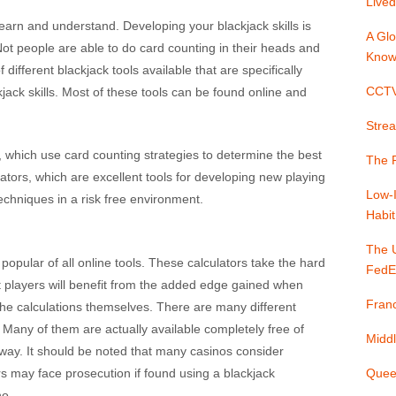
Lived
arn and understand. Developing your blackjack skills is
A Glo
 Not people are able to do card counting in their heads and
Know
different blackjack tools available that are specifically
CCTV 
jack skills. Most of these tools can be found online and
Strea
s, which use card counting strategies to determine the best
The P
tors, which are excellent tools for developing new playing
Low-
techniques in a risk free environment.
Habit
The 
popular of all online tools. These calculators take the hard
FedE
t players will benefit from the added edge gained when
Franc
the calculations themselves. There are many different
 Many of them are actually available completely free of
Middl
t way. It should be noted that many casinos consider
ers may face prosecution if found using a blackjack
Quee
no.