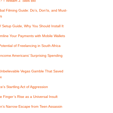
? – William J. Sidis Bio
bal Filming Guide: Do’s, Don’ts, and Must-
s
Setup Guide, Why You Should Install It
mline Your Payments with Mobile Wallets
otential of Freelancing in South Africa
Income Americans’ Surprising Spending
Unbelievable Vegas Gamble That Saved
x
e’s Startling Act of Aggression
e Finger’s Rise as a Universal Insult
n’s Narrow Escape from Teen Assassin