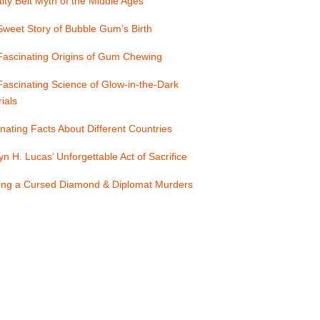
ity Belt Myth of the Middle Ages
weet Story of Bubble Gum’s Birth
Fascinating Origins of Gum Chewing
ascinating Science of Glow-in-the-Dark
ials
nating Facts About Different Countries
yn H. Lucas’ Unforgettable Act of Sacrifice
ling a Cursed Diamond & Diplomat Murders