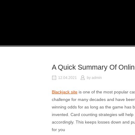
Skip
to
Home
content
A Quick Summary Of Onlin
12.04.2021
by
admin
Blackjack site
is one of the most popular ca
challenge for many decades and have been t
winning odds for as long as the game has 
invented. Card counting strategies will hel
accordingly. This keeps losses down and 
for you