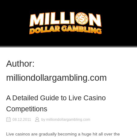
Skip
to
Home
content
Author:
milliondollargambling.com
A Detailed Guide to Live Casino
Competitions
08.12.2011
by
milliondollargambling.com
Live casinos are gradually becoming a huge hit all over the