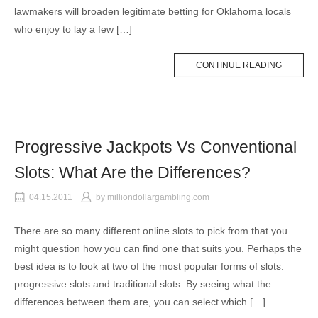
lawmakers will broaden legitimate betting for Oklahoma locals
who enjoy to lay a few […]
CONTINUE READING
Progressive Jackpots Vs Conventional
Slots: What Are the Differences?
04.15.2011
by
milliondollargambling.com
There are so many different online slots to pick from that you
might question how you can find one that suits you. Perhaps the
best idea is to look at two of the most popular forms of slots:
progressive slots and traditional slots. By seeing what the
differences between them are, you can select which […]