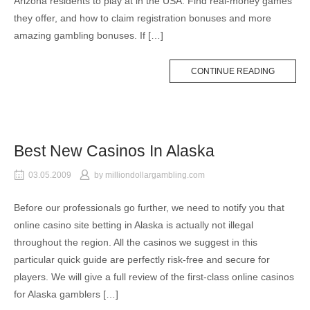
Arizona residents to play at in the USA. Find real-money games
they offer, and how to claim registration bonuses and more
amazing gambling bonuses. If […]
CONTINUE READING
Best New Casinos In Alaska
03.05.2009
by
milliondollargambling.com
Before our professionals go further, we need to notify you that
online casino site betting in Alaska is actually not illegal
throughout the region. All the casinos we suggest in this
particular quick guide are perfectly risk-free and secure for
players. We will give a full review of the first-class online casinos
for Alaska gamblers […]