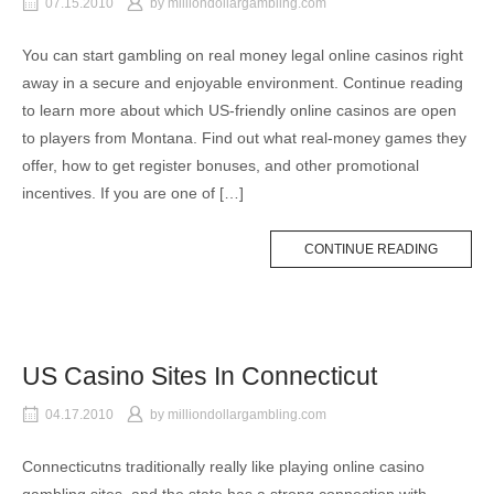
07.15.2010
by
milliondollargambling.com
You can start gambling on real money legal online casinos right
away in a secure and enjoyable environment. Continue reading
to learn more about which US-friendly online casinos are open
to players from Montana. Find out what real-money games they
offer, how to get register bonuses, and other promotional
incentives. If you are one of […]
CONTINUE READING
US Casino Sites In Connecticut
04.17.2010
by
milliondollargambling.com
Connecticutns traditionally really like playing online casino