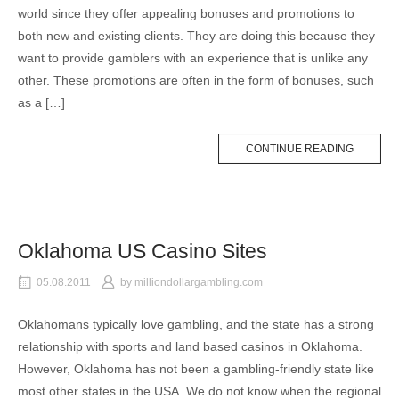
world since they offer appealing bonuses and promotions to
both new and existing clients. They are doing this because they
want to provide gamblers with an experience that is unlike any
other. These promotions are often in the form of bonuses, such
as a […]
CONTINUE READING
Oklahoma US Casino Sites
05.08.2011
by
milliondollargambling.com
Oklahomans typically love gambling, and the state has a strong
relationship with sports and land based casinos in Oklahoma.
However, Oklahoma has not been a gambling-friendly state like
most other states in the USA. We do not know when the regional