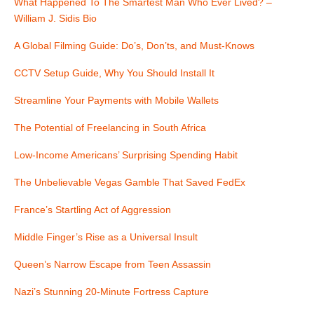
v
What Happened To The Smartest Man Who Ever Lived? –
William J. Sidis Bio
i
A Global Filming Guide: Do’s, Don’ts, and Must-Knows
g
CCTV Setup Guide, Why You Should Install It
a
Streamline Your Payments with Mobile Wallets
t
The Potential of Freelancing in South Africa
i
Low-Income Americans’ Surprising Spending Habit
o
The Unbelievable Vegas Gamble That Saved FedEx
n
France’s Startling Act of Aggression
Middle Finger’s Rise as a Universal Insult
Queen’s Narrow Escape from Teen Assassin
Nazi’s Stunning 20-Minute Fortress Capture