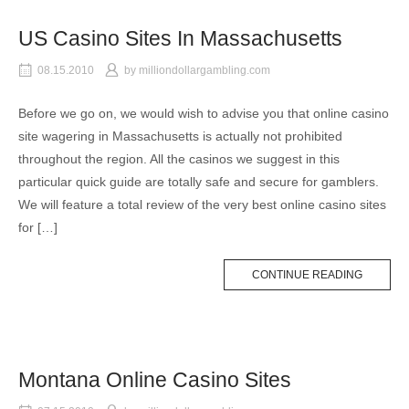
US Casino Sites In Massachusetts
08.15.2010
by
milliondollargambling.com
Before we go on, we would wish to advise you that online casino
site wagering in Massachusetts is actually not prohibited
throughout the region. All the casinos we suggest in this
particular quick guide are totally safe and secure for gamblers.
We will feature a total review of the very best online casino sites
for […]
CONTINUE READING
Montana Online Casino Sites