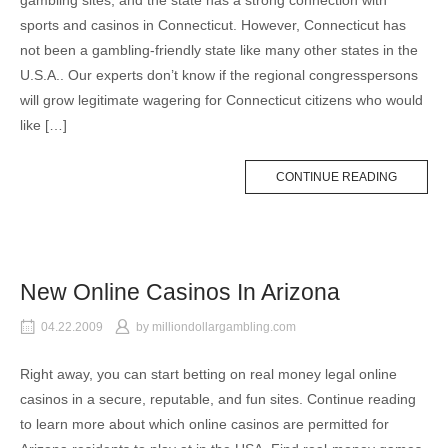
gambling sites, and the state has a strong connection with
sports and casinos in Connecticut. However, Connecticut has
not been a gambling-friendly state like many other states in the
U.S.A.. Our experts don’t know if the regional congresspersons
will grow legitimate wagering for Connecticut citizens who would
like […]
CONTINUE READING
New Online Casinos In Arizona
04.22.2009
by
milliondollargambling.com
Right away, you can start betting on real money legal online
casinos in a secure, reputable, and fun sites. Continue reading
to learn more about which online casinos are permitted for