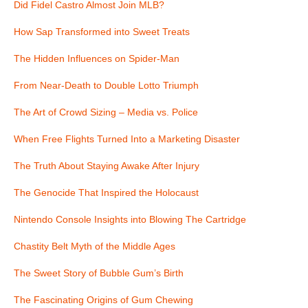
Did Fidel Castro Almost Join MLB?
How Sap Transformed into Sweet Treats
The Hidden Influences on Spider-Man
From Near-Death to Double Lotto Triumph
The Art of Crowd Sizing – Media vs. Police
When Free Flights Turned Into a Marketing Disaster
The Truth About Staying Awake After Injury
The Genocide That Inspired the Holocaust
Nintendo Console Insights into Blowing The Cartridge
Chastity Belt Myth of the Middle Ages
The Sweet Story of Bubble Gum’s Birth
The Fascinating Origins of Gum Chewing