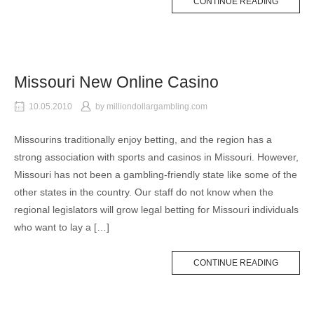
CONTINUE READING
Missouri New Online Casino
10.05.2010
by
milliondollargambling.com
Missourins traditionally enjoy betting, and the region has a
strong association with sports and casinos in Missouri. However,
Missouri has not been a gambling-friendly state like some of the
other states in the country. Our staff do not know when the
regional legislators will grow legal betting for Missouri individuals
who want to lay a […]
CONTINUE READING