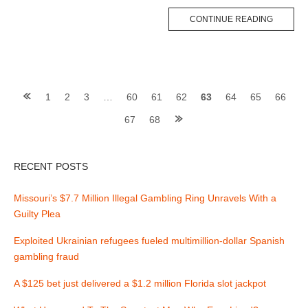
CONTINUE READING
1
2
3
…
60
61
62
63
64
65
66
P
67
68
o
RECENT POSTS
s
t
Missouri’s $7.7 Million Illegal Gambling Ring Unravels With a
Guilty Plea
s
Exploited Ukrainian refugees fueled multimillion-dollar Spanish
n
gambling fraud
a
A $125 bet just delivered a $1.2 million Florida slot jackpot