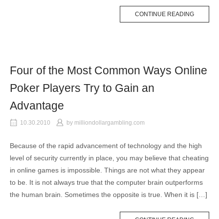
CONTINUE READING
Four of the Most Common Ways Online
Poker Players Try to Gain an
Advantage
10.30.2010
by
milliondollargambling.com
Because of the rapid advancement of technology and the high
level of security currently in place, you may believe that cheating
in online games is impossible. Things are not what they appear
to be. It is not always true that the computer brain outperforms
the human brain. Sometimes the opposite is true. When it is […]